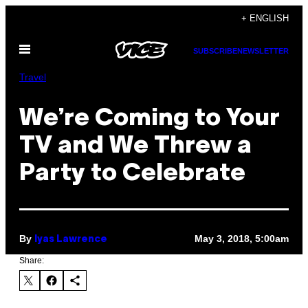
Skip
+ ENGLISH
to
Open
content
SUBSCRIBE
NEWSLETTER
Menu
Travel
We’re Coming to Your
TV and We Threw a
Party to Celebrate
By
May 3, 2018, 5:00am
Iyas Lawrence
Share: