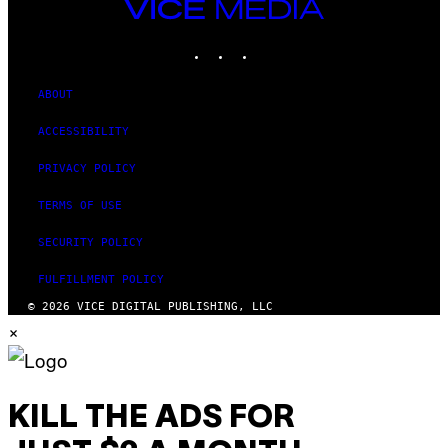
VICE
MEDIA
INSTAGRAM
TIKTOK
YOUTUBE
ABOUT
ACCESSIBILITY
PRIVACY POLICY
TERMS OF USE
SECURITY POLICY
FULFILLMENT POLICY
© 2026 VICE DIGITAL PUBLISHING, LLC
×
KILL THE ADS FOR