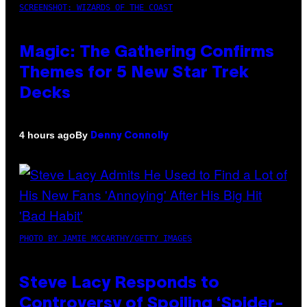
SCREENSHOT: WIZARDS OF THE COAST
Magic: The Gathering Confirms
Themes for 5 New Star Trek
Decks
By
4 hours ago
Denny Connolly
PHOTO BY JAMIE MCCARTHY/GETTY IMAGES
Steve Lacy Responds to
Controversy of Spoiling ‘Spider-