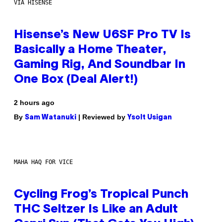
VIA HISENSE
Hisense’s New U6SF Pro TV Is
Basically a Home Theater,
Gaming Rig, And Soundbar In
One Box (Deal Alert!)
2 hours ago
By
| Reviewed by
Sam Watanuki
Ysolt Usigan
MAHA HAQ FOR VICE
Cycling Frog’s Tropical Punch
THC Seltzer Is Like an Adult