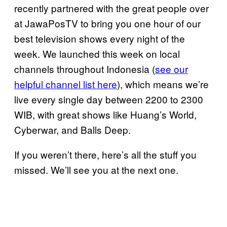
recently partnered with the great people over
at JawaPosTV to bring you one hour of our
best television shows every night of the
week. We launched this week on local
channels throughout Indonesia (
see our
helpful channel list here
), which means we’re
live every single day between 2200 to 2300
WIB, with great shows like Huang’s World,
Cyberwar, and Balls Deep.
If you weren’t there, here’s all the stuff you
missed. We’ll see you at the next one.