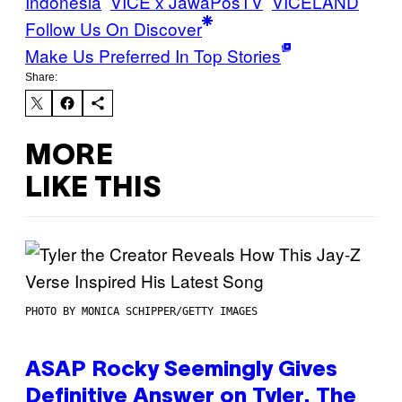
Indonesia
VICE x JawaPosTV
VICELAND
Follow Us On Discover
Make Us Preferred In Top Stories
Share:
MORE
LIKE THIS
PHOTO BY MONICA SCHIPPER/GETTY IMAGES
ASAP Rocky Seemingly Gives
Definitive Answer on Tyler, The