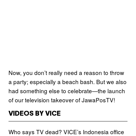
Now, you don’t really need a reason to throw
a party; especially a beach bash. But we also
had something else to celebrate—the launch
of our television takeover of JawaPosTV!
VIDEOS BY VICE
Who says TV dead? VICE’s Indonesia office