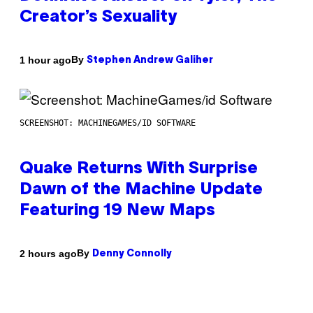
Creator’s Sexuality
By
1 hour ago
Stephen Andrew Galiher
SCREENSHOT: MACHINEGAMES/ID SOFTWARE
Quake Returns With Surprise
Dawn of the Machine Update
Featuring 19 New Maps
By
2 hours ago
Denny Connolly