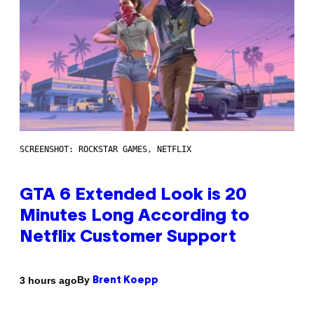
SCREENSHOT: ROCKSTAR GAMES, NETFLIX
GTA 6 Extended Look is 20
Minutes Long According to
Netflix Customer Support
By
3 hours ago
Brent Koepp