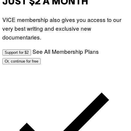
JUST $2 A MONTH
VICE membership also gives you access to our
very best writing and exclusive new
documentaries.
See All Membership Plans
Support for $2
Or, continue for free