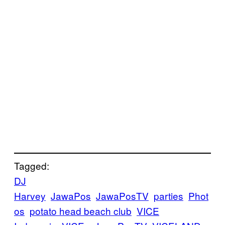
Tagged:
DJ
Harvey
JawaPos
JawaPosTV
parties
Phot
os
potato head beach club
VICE