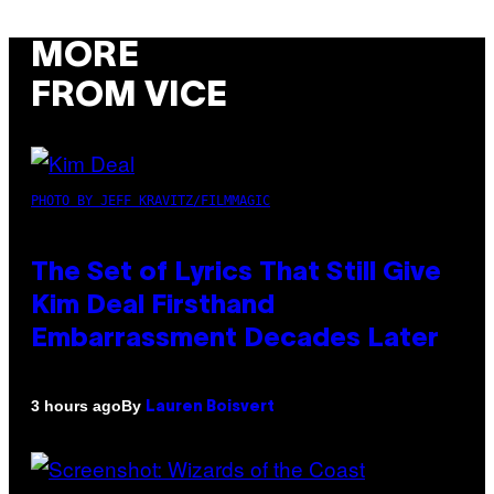
MORE
FROM VICE
PHOTO BY JEFF KRAVITZ/FILMMAGIC
The Set of Lyrics That Still Give
Kim Deal Firsthand
Embarrassment Decades Later
By
3 hours ago
Lauren Boisvert