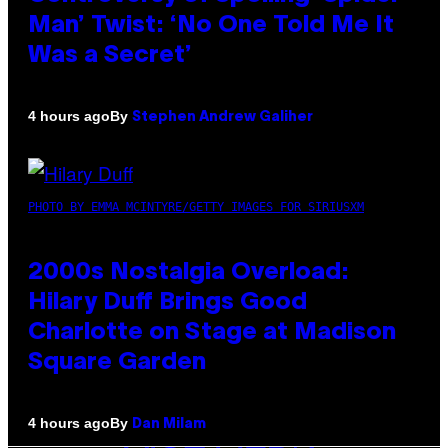
Man’ Twist: ‘No One Told Me It
Was a Secret’
By
4 hours ago
Stephen Andrew Galiher
PHOTO BY EMMA MCINTYRE/GETTY IMAGES FOR SIRIUSXM
2000s Nostalgia Overload:
Hilary Duff Brings Good
Charlotte on Stage at Madison
Square Garden
By
4 hours ago
Dan Milam