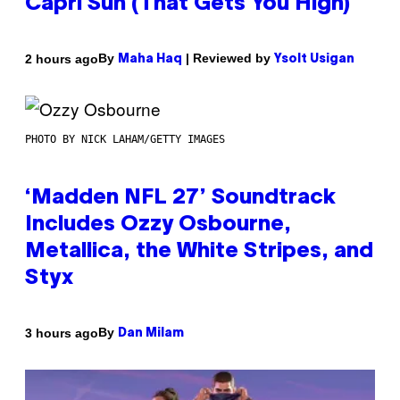
Capri Sun (That Gets You High)
By
| Reviewed by
2 hours ago
Maha Haq
Ysolt Usigan
PHOTO BY NICK LAHAM/GETTY IMAGES
‘Madden NFL 27’ Soundtrack
Includes Ozzy Osbourne,
Metallica, the White Stripes, and
Styx
By
3 hours ago
Dan Milam