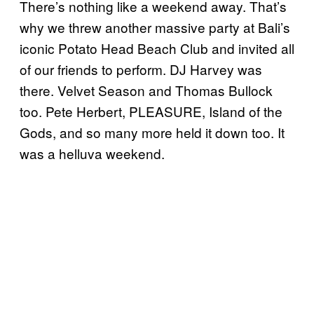
There’s nothing like a weekend away. That’s
why we threw another massive party at Bali’s
iconic Potato Head Beach Club and invited all
of our friends to perform. DJ Harvey was
there. Velvet Season and Thomas Bullock
too. Pete Herbert, PLEASURE, Island of the
Gods, and so many more held it down too. It
was a helluva weekend.