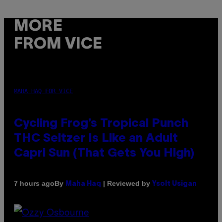
MORE
FROM VICE
MAHA HAQ FOR VICE
Cycling Frog’s Tropical Punch
THC Seltzer Is Like an Adult
Capri Sun (That Gets You High)
By
| Reviewed by
7 hours ago
Maha Haq
Ysolt Usigan