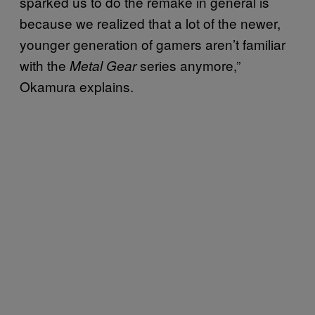
sparked us to do the remake in general is
because we realized that a lot of the newer,
younger generation of gamers aren’t familiar
with the
series anymore,”
Metal Gear
Okamura explains.