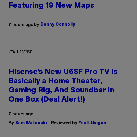
Featuring 19 New Maps
By
7 hours ago
Denny Connolly
VIA HISENSE
Hisense’s New U6SF Pro TV Is
Basically a Home Theater,
Gaming Rig, And Soundbar In
One Box (Deal Alert!)
7 hours ago
By
| Reviewed by
Sam Watanuki
Ysolt Usigan