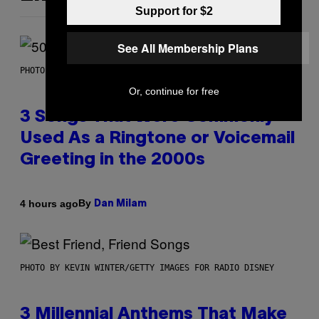
Support for $2
See All Membership Plans
PHOTO BY GREGORY BOJORQUEZ/GETTY IMAGES
Or, continue for free
3 Songs That Were Commonly
Used As a Ringtone or Voicemail
Greeting in the 2000s
By
4 hours ago
Dan Milam
PHOTO BY KEVIN WINTER/GETTY IMAGES FOR RADIO DISNEY
3 Millennial Anthems That Make