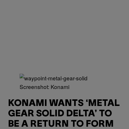
Screenshot: Konami
KONAMI WANTS ‘METAL
GEAR SOLID DELTA’ TO
BE A RETURN TO FORM