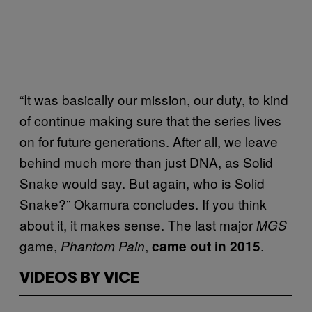
“It was basically our mission, our duty, to kind
of continue making sure that the series lives
on for future generations. After all, we leave
behind much more than just DNA, as Solid
Snake would say. But again, who is Solid
Snake?” Okamura concludes. If you think
about it, it makes sense. The last major
MGS
game,
,
.
Phantom Pain
came out in 2015
VIDEOS BY VICE