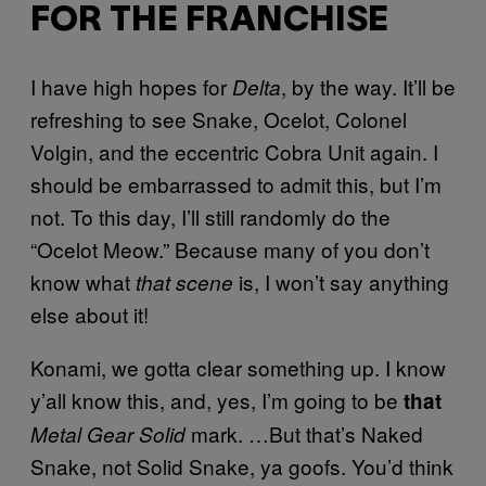
FOR THE FRANCHISE
I have high hopes for
, by the way. It’ll be
Delta
refreshing to see Snake, Ocelot, Colonel
Volgin, and the eccentric Cobra Unit again. I
should be embarrassed to admit this, but I’m
not. To this day, I’ll still randomly do the
“Ocelot Meow.” Because many of you don’t
know what
is, I won’t say anything
that scene
else about it!
Konami, we gotta clear something up. I know
y’all know this, and, yes, I’m going to be
that
mark. …But that’s Naked
Metal Gear Solid
Snake, not Solid Snake, ya goofs. You’d think