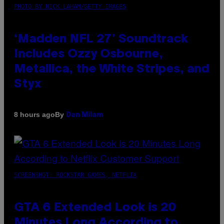
PHOTO BY NICK LAHAM/GETTY IMAGES
‘Madden NFL 27’ Soundtrack
Includes Ozzy Osbourne,
Metallica, the White Stripes, and
Styx
By
8 hours ago
Dan Milam
SCREENSHOT: ROCKSTAR GAMES, NETFLIX
GTA 6 Extended Look is 20
Minutes Long According to