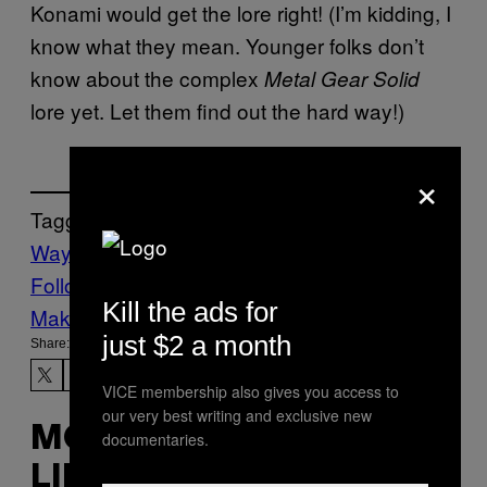
Konami would get the lore right! (I’m kidding, I
know what they mean. Younger folks don’t
know about the complex
Metal Gear Solid
lore yet. Let them find out the hard way!)
×
Tagged:
Waypoint
Follow Us On Discover
Kill the ads for
Make Us Preferred In Top Stories
just $2 a month
Share:
VICE membership also gives you access to
our very best writing and exclusive new
MORE
documentaries.
LIKE THIS