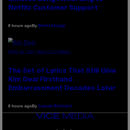
Netflix Customer Support
By
8 hours ago
Brent Koepp
PHOTO BY JEFF KRAVITZ/FILMMAGIC
The Set of Lyrics That Still Give
Kim Deal Firsthand
Embarrassment Decades Later
By
8 hours ago
Lauren Boisvert
VICE
MEDIA
INSTAGRAM
TIKTOK
YOUTUBE