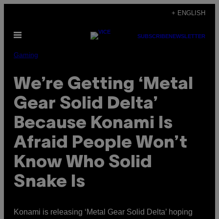
Skip
+ ENGLISH
to
Open
content
SUBSCRIBE
NEWSLETTER
Menu
Gaming
We’re Getting ‘Metal
Gear Solid Delta’
Because Konami Is
Afraid People Won’t
Know Who Solid
Snake Is
Konami is releasing ‘Metal Gear Solid Delta’ hoping