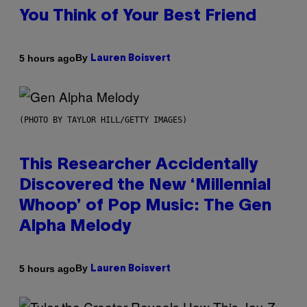
You Think of Your Best Friend
By
5 hours ago
Lauren Boisvert
(PHOTO BY TAYLOR HILL/GETTY IMAGES)
This Researcher Accidentally
Discovered the New ‘Millennial
Whoop’ of Pop Music: The Gen
Alpha Melody
By
5 hours ago
Lauren Boisvert