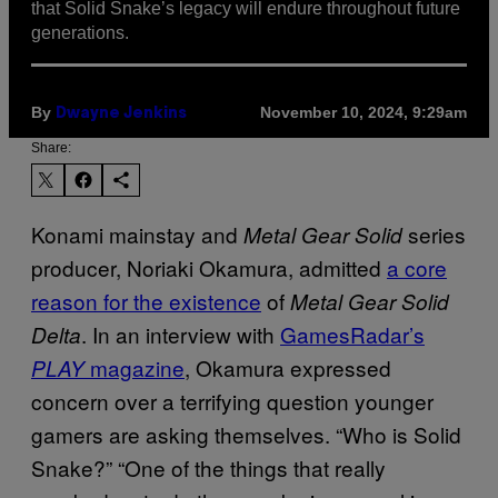
that Solid Snake’s legacy will endure throughout future
generations.
By
November 10, 2024, 9:29am
Dwayne Jenkins
Share:
Konami mainstay and
series
Metal Gear Solid
producer, Noriaki Okamura, admitted
a core
reason for the existence
of
Metal Gear Solid
. In an interview with
GamesRadar’s
Delta
magazine
, Okamura expressed
PLAY
concern over a terrifying question younger
gamers are asking themselves. “Who is Solid
Snake?” “One of the things that really