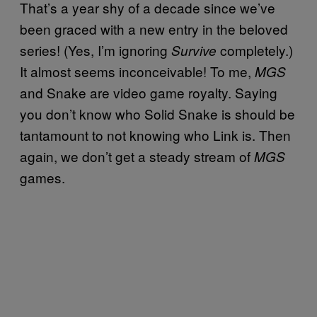
That’s a year shy of a decade since we’ve
been graced with a new entry in the beloved
series! (Yes, I’m ignoring
completely.)
Survive
It almost seems inconceivable! To me,
MGS
and Snake are video game royalty. Saying
you don’t know who Solid Snake is should be
tantamount to not knowing who Link is. Then
again, we don’t get a steady stream of
MGS
games.