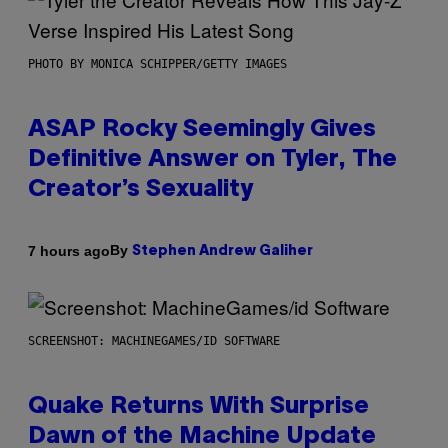
PHOTO BY MONICA SCHIPPER/GETTY IMAGES
ASAP Rocky Seemingly Gives
Definitive Answer on Tyler, The
Creator’s Sexuality
By
7 hours ago
Stephen Andrew Galiher
SCREENSHOT: MACHINEGAMES/ID SOFTWARE
Quake Returns With Surprise
Dawn of the Machine Update