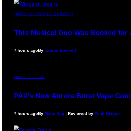
(PHOTO BY AMBER LITTLE/PRESS)
This Musical Duo Was Booked for a 
7 hours ago
By
Lauren Boisvert
COURTESY OF PAX
PAX’s New Aurora Burst Vape Come
7 hours ago
By
Maha Haq
| Reviewed by
Ysolt Usigan