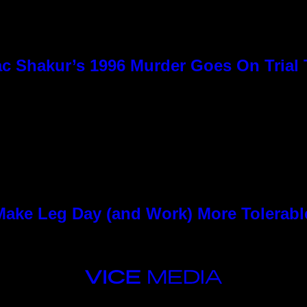
c Shakur’s 1996 Murder Goes On Trial
ke Leg Day (and Work) More Tolerabl
VICE
MEDIA
INSTAGRAM
TIKTOK
YOUTUBE