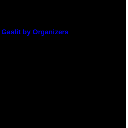
 Gaslit by Organizers