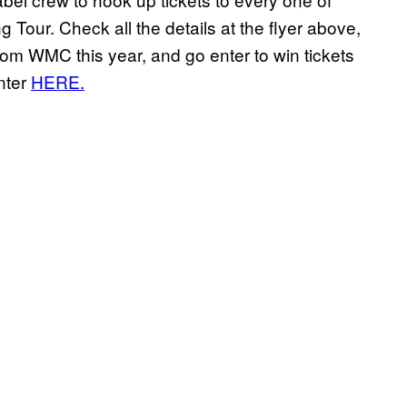
Tour. Check all the details at the flyer above,
rom WMC this year, and go enter to win tickets
nter
HERE.