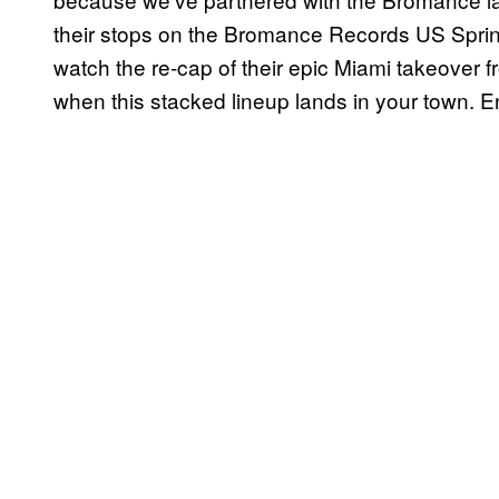
their stops on the Bromance Records US Spring 
watch the re-cap of their epic Miami takeover f
when this stacked lineup lands in your town. E