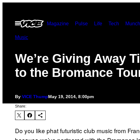
Skip
to
Open
Magazine
Pulse
Life
Tech
Munch
content
Menu
Music
We’re Giving Away T
to the Bromance Tou
By
VICE Thump
May 19, 2014, 8:00pm
Share:
Do you like phat futuristic club music from F
because we’ve partnered with the Bromance lab