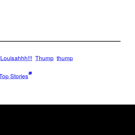
Louisahhh!!!
Thump
thump
Top Stories