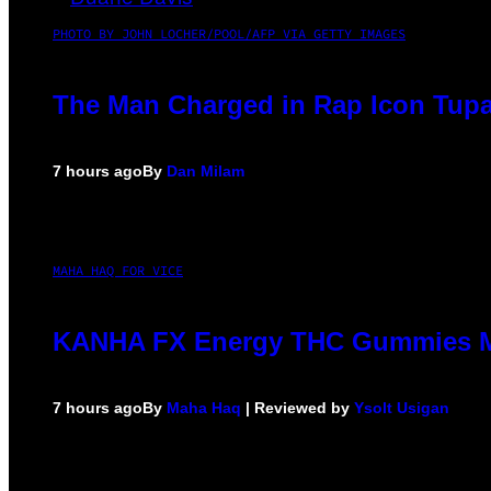
PHOTO BY JOHN LOCHER/POOL/AFP VIA GETTY IMAGES
The Man Charged in Rap Icon Tupa
7 hours ago
By
Dan Milam
MAHA HAQ FOR VICE
KANHA FX Energy THC Gummies Ma
7 hours ago
By
Maha Haq
| Reviewed by
Ysolt Usigan