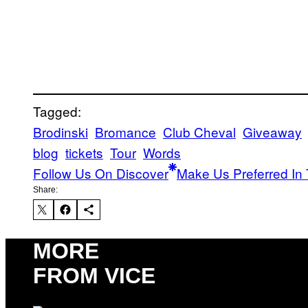
Tagged:
Brodinski
Bromance
Club Cheval
Giveaway
blog
tickets
Tour
Words
Follow Us On Discover
Make Us Preferred In 
Share:
MORE
FROM VICE