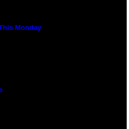
 This Monday
e