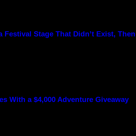
Festival Stage That Didn’t Exist, Then
s With a $4,000 Adventure Giveaway