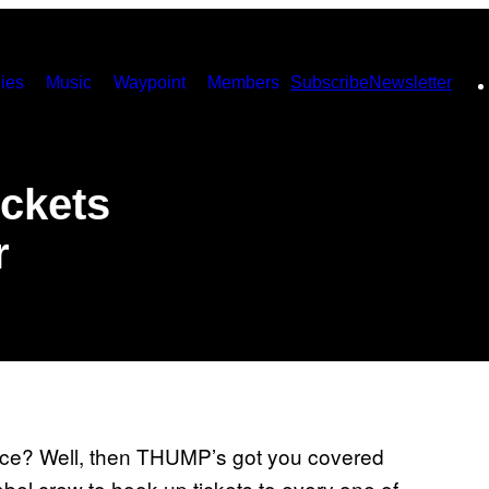
ies
Music
Waypoint
Members
Subscribe
Newsletter
ickets
r
rance? Well, then THUMP’s got you covered
el crew to hook up tickets to every one of