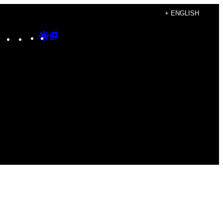
+ ENGLISH
Instagram
TikTok
YouTube
Google
Google
Discover
Top
Posts