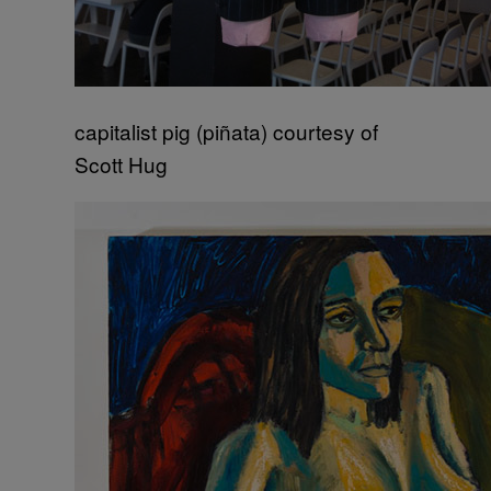
capitalist pig (piñata) courtesy of
Scott Hug