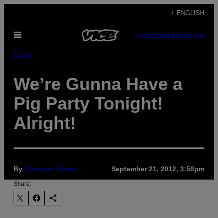
Skip
+ ENGLISH
to
Open
content
SUBSCRIBE
NEWSLETTER
Menu
Travel
We’re Gunna Have a
Pig Party Tonight!
Alright!
By
Christian Storm
September 21, 2012, 3:58pm
Share: