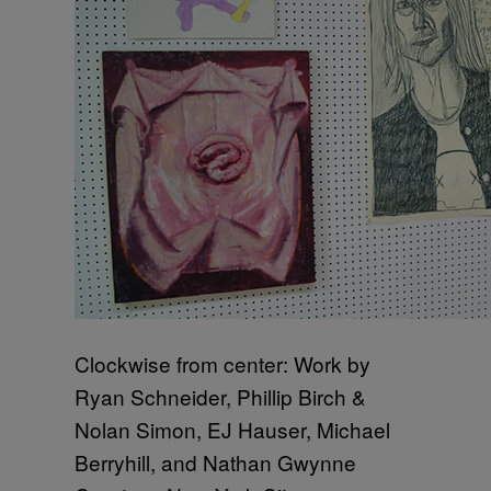
Clockwise from center: Work by
Ryan Schneider, Phillip Birch &
Nolan Simon, EJ Hauser, Michael
Berryhill, and Nathan Gwynne