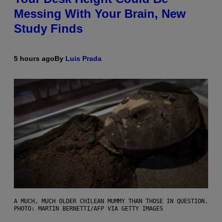
Messing With Your Brain, New
Study Finds
5 hours ago
By
Luis Prada
A MUCH, MUCH OLDER CHILEAN MUMMY THAN THOSE IN QUESTION.
PHOTO: MARTIN BERNETTI/AFP VIA GETTY IMAGES