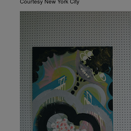
Courtesy New York City