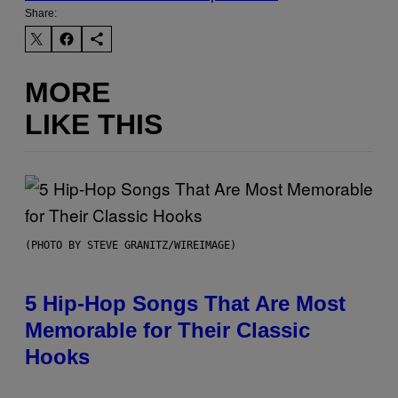
Share:
MORE
LIKE THIS
(PHOTO BY STEVE GRANITZ/WIREIMAGE)
5 Hip-Hop Songs That Are Most
Memorable for Their Classic
Hooks