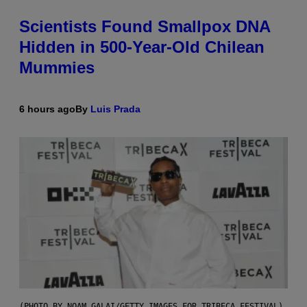
Scientists Found Smallpox DNA
Hidden in 500-Year-Old Chilean
Mummies
6 hours ago
By
Luis Prada
(PHOTO BY NOAM GALAI/GETTY IMAGES FOR TRIBECA FESTIVAL)