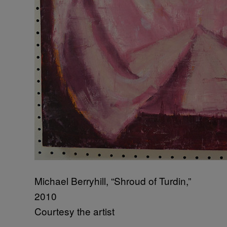
Michael Berryhill, “Shroud of Turdin,”
2010
Courtesy the artist