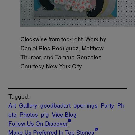
Clockwise from top-right: Work by
Daniel Rios Rodriguez, Matthew
Thurber, and Tamara Gonzalez
Courtesy New York City
Tagged:
Art
Gallery
goodbadart
openings
Party
Ph
oto
Photos
pig
Vice Blog
Follow Us On Discover
Make Us Preferred In Top Stories