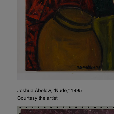
Joshua Abelow, “Nude,” 1995
Courtesy the artist