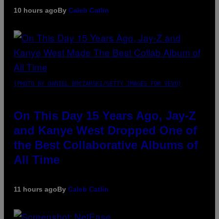
10 hours ago
By
Caleb Catlin
(PHOTO BY DANIEL BOCZARSKI/GETTY IMAGES FOR VEVO)
On This Day 15 Years Ago, Jay-Z
and Kanye West Dropped One of
the Best Collaborative Albums of
All Time
11 hours ago
By
Caleb Catlin