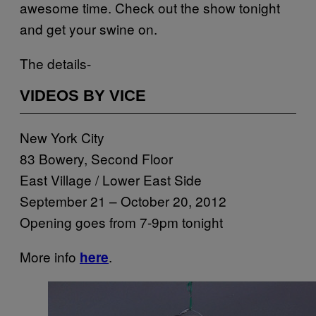
awesome time. Check out the show tonight
and get your swine on.
The details-
VIDEOS BY VICE
New York City
83 Bowery, Second Floor
East Village / Lower East Side
September 21 – October 20, 2012
Opening goes from 7-9pm tonight
More info
.
here