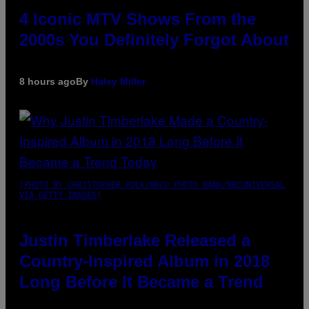
4 Iconic MTV Shows From the
2000s You Definitely Forgot About
8 hours ago
By
Haley Miller
(PHOTO BY CHRISTOPHER POLK/NBCU PHOTO BANK/NBCUNIVERSAL
VIA GETTY IMAGES)
Justin Timberlake Released a
Country-Inspired Album in 2018
Long Before It Became a Trend