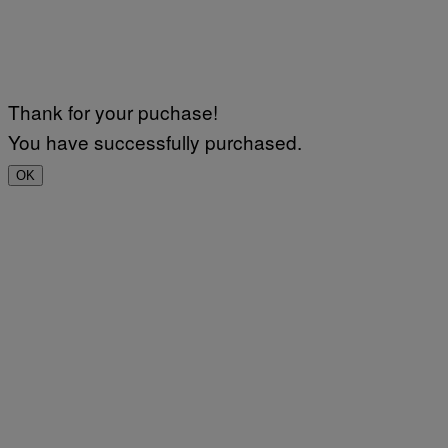
Thank for your puchase!
You have successfully purchased.
OK