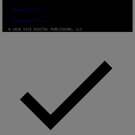
SECURITY POLICY
FULFILLMENT POLICY
© 2026 VICE DIGITAL PUBLISHING, LLC