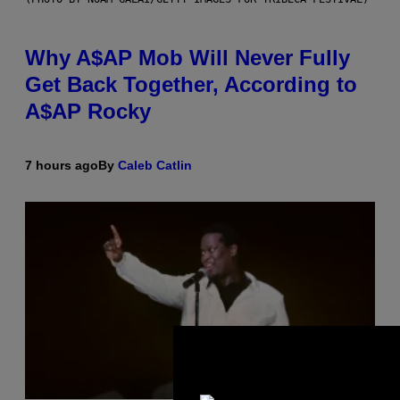
Why A$AP Mob Will Never Fully
Get Back Together, According to
A$AP Rocky
7 hours ago
By
Caleb Catlin