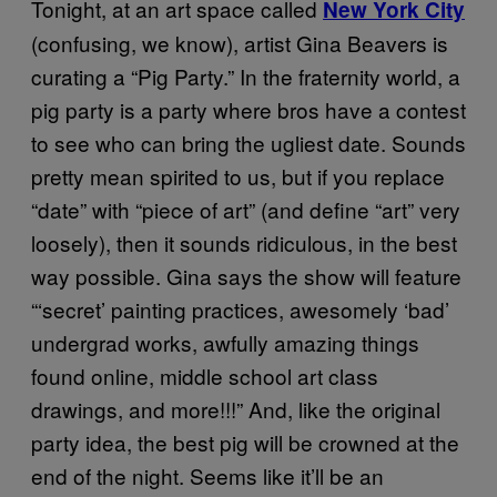
Tonight, at an art space called
New York City
(confusing, we know), artist Gina Beavers is
curating a “Pig Party.” In the fraternity world, a
pig party is a party where bros have a contest
to see who can bring the ugliest date. Sounds
pretty mean spirited to us, but if you replace
“date” with “piece of art” (and define “art” very
loosely), then it sounds ridiculous, in the best
way possible. Gina says the show will feature
“‘secret’ painting practices, awesomely ‘bad’
undergrad works, awfully amazing things
found online, middle school art class
drawings, and more!!!” And, like the original
party idea, the best pig will be crowned at the
end of the night. Seems like it’ll be an