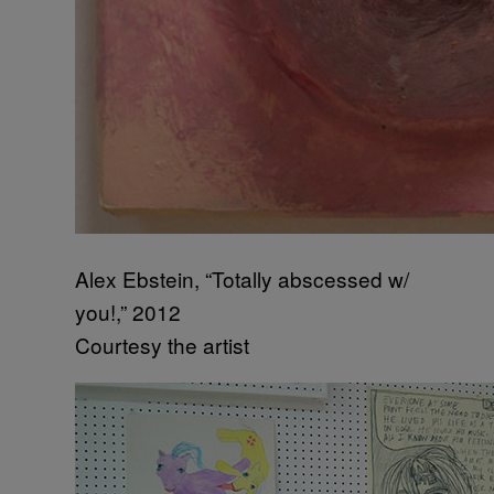
Alex Ebstein, “Totally abscessed w/
you!,” 2012
Courtesy the artist