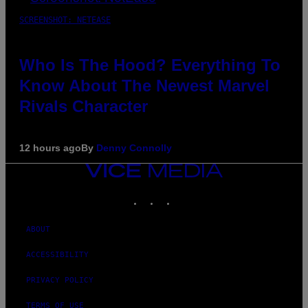
SCREENSHOT: NETEASE
Who Is The Hood? Everything To
Know About The Newest Marvel
Rivals Character
12 hours ago
By
Denny Connolly
VICE
MEDIA
INSTAGRAM
TIKTOK
YOUTUBE
ABOUT
ACCESSIBILITY
PRIVACY POLICY
TERMS OF USE