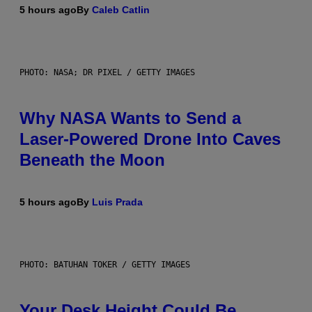
5 hours ago
By
Caleb Catlin
PHOTO: NASA; DR PIXEL / GETTY IMAGES
Why NASA Wants to Send a
Laser-Powered Drone Into Caves
Beneath the Moon
5 hours ago
By
Luis Prada
PHOTO: BATUHAN TOKER / GETTY IMAGES
Your Desk Height Could Be