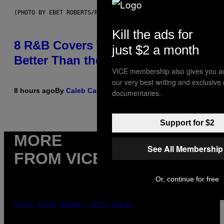
(PHOTO BY EBET ROBERTS/REDFERNS)
Kill the ads for
8 R&B Covers That Might Just Be
just $2 a month
Better Than the Originals
VICE membership also gives you a
our very best writing and exclusive
8 hours ago
By
Caleb Catlin
documentaries.
Support for $2
MORE
See All Membership
FROM VICE
Or, continue for free
PHOTO: PETER KRAMER / GETTY IMAGES