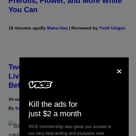
Prerolls, Flower, and More While
You Can
16 minutes ago
By
Maha Haq
| Reviewed by
Ysolt Usigan
×
Two Pokemon TCG Restocks Are
Live On Amazon—Catch ‘Em
Before They’re Gone
34 minutes ago
Kill the ads for
By
Sam Watanuki
| Reviewed by
Ysolt Usigan
just $2 a month
VICE membership also gives you access to
our very best writing and exclusive new
SCREENSHOT: ARROWHEAD GAME STUDIOS