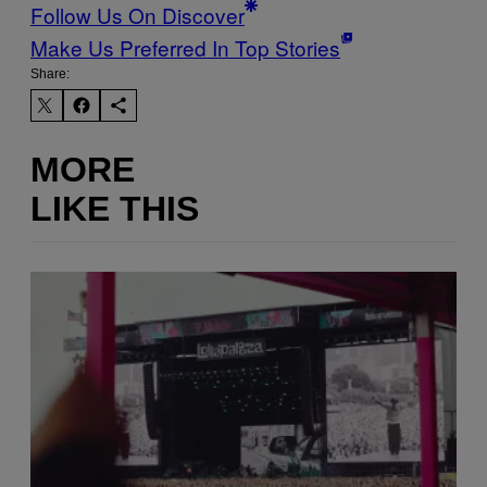
Follow Us On Discover
Make Us Preferred In Top Stories
Share:
MORE
LIKE THIS