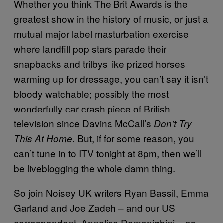
Whether you think The Brit Awards is the
greatest show in the history of music, or just a
mutual major label masturbation exercise
where landfill pop stars parade their
snapbacks and trilbys like prized horses
warming up for dressage, you can’t say it isn’t
bloody watchable; possibly the most
wonderfully car crash piece of British
television since Davina McCall’s
Don’t Try
. But, if for some reason, you
This At Home
can’t tune in to ITV tonight at 8pm, then we’ll
be liveblogging the whole damn thing.
So join Noisey UK writers Ryan Bassil, Emma
Garland and Joe Zadeh – and our US
correspondent, Annalise Domenighini – as