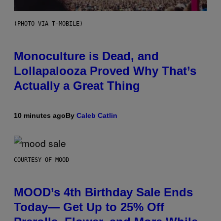
(PHOTO VIA T-MOBILE)
Monoculture is Dead, and
Lollapalooza Proved Why That’s
Actually a Great Thing
10 minutes ago
By
Caleb Catlin
COURTESY OF MOOD
MOOD’s 4th Birthday Sale Ends
Today— Get Up to 25% Off