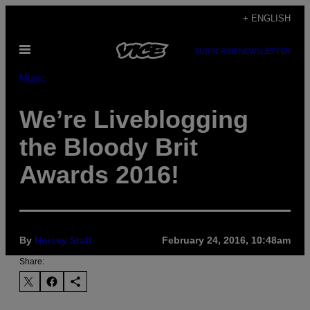
Skip
+ ENGLISH
to
Open
content
SUBSCRIBE
NEWSLETTER
Menu
Music
We’re Liveblogging
the Bloody Brit
Awards 2016!
By
Noisey Staff
February 24, 2016, 10:48am
Share: