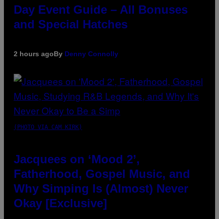
Day Event Guide – All Bonuses
and Special Hatches
2 hours ago
By
Denny Connolly
(PHOTO VIA CAM KIRK)
Jacquees on ‘Mood 2’,
Fatherhood, Gospel Music, and
Why Simping Is (Almost) Never
Okay [Exclusive]