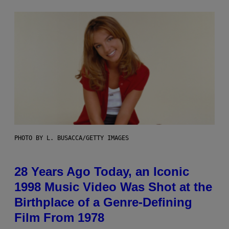
PHOTO BY L. BUSACCA/GETTY IMAGES
28 Years Ago Today, an Iconic
1998 Music Video Was Shot at the
Birthplace of a Genre-Defining
Film From 1978