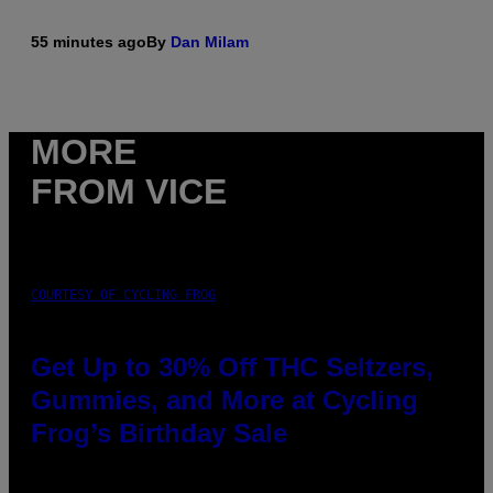
55 minutes ago
By
Dan Milam
MORE
FROM VICE
COURTESY OF CYCLING FROG
Get Up to 30% Off THC Seltzers,
Gummies, and More at Cycling
Frog’s Birthday Sale