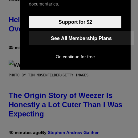
documentaries.
Helldivers 2 Officially Crossing
Support for $2
Over with Warhammer 40,000
See All Membership Plans
35 minutes ago
By
Denny Connolly
Or, continue for free
PHOTO BY TIM MOSENFELDER/GETTY IMAGES
The Origin Story of Weezer Is
Honestly a Lot Cuter Than I Was
Expecting
40 minutes ago
By
Stephen Andrew Galiher