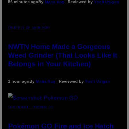
56 minutes ago
By
Maha Haq
| Reviewed by
Ysolt Usigan
COURTESY OF NWTN HOME
NWTN Home Made a Gorgeous
Weed Grinder (That Looks Like It
Belongs in Your Kitchen)
1 hour ago
By
Maha Haq
| Reviewed by
Ysolt Usigan
SCREENSHOT: POKEMON GO
Pokémon GO Fire and Ice Hatch