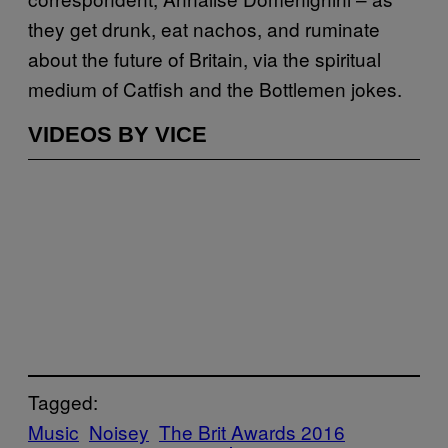
they get drunk, eat nachos, and ruminate
about the future of Britain, via the spiritual
medium of Catfish and the Bottlemen jokes.
VIDEOS BY VICE
Tagged:
Music
Noisey
The Brit Awards 2016