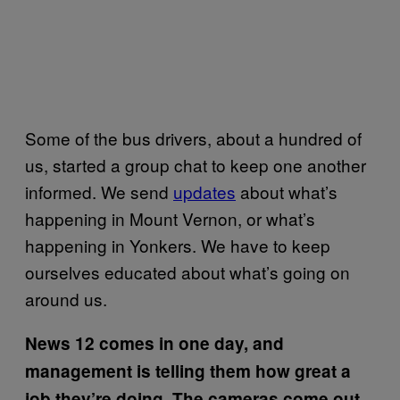
Some of the bus drivers, about a hundred of
us, started a group chat to keep one another
informed. We send
updates
about what’s
happening in Mount Vernon, or what’s
happening in Yonkers. We have to keep
ourselves educated about what’s going on
around us.
News 12 comes in one day, and
management is telling them how great a
job they’re doing. The cameras come out,