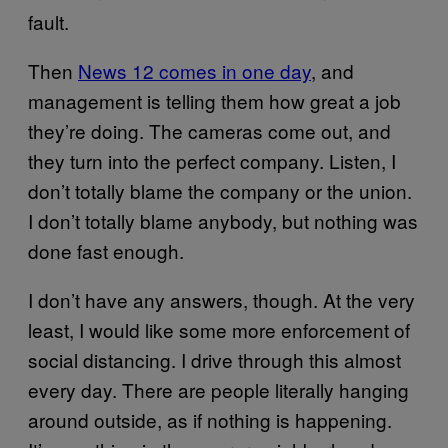
fault.
Then
News 12 comes in one day
, and
management is telling them how great a job
they’re doing. The cameras come out, and
they turn into the perfect company. Listen, I
don’t totally blame the company or the union.
I don’t totally blame anybody, but nothing was
done fast enough.
I don’t have any answers, though. At the very
least, I would like some more enforcement of
social distancing. I drive through this almost
every day. There are people literally hanging
around outside, as if nothing is happening.