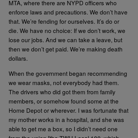
MTA, where there are NYPD officers who
enforce laws and precautions. We don’t have
that. We’re fending for ourselves. It’s do or
die. We have no choice: If we don’t work, we
lose our jobs. And we can take a leave, but
then we don’t get paid. We’re making death
dollars.
When the government began recommending
we wear masks, not everybody had them.
The drivers who did got them from family
members, or somehow found some at the
Home Depot or wherever. I was fortunate that
my mother works in a hospital, and she was
able to get me a box, so I didn’t need one
from the union [the TWU Local 100, which