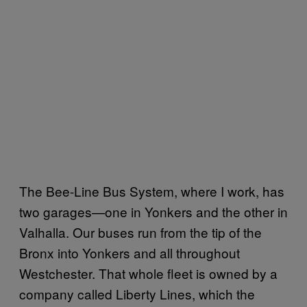
The Bee-Line Bus System, where I work, has
two garages—one in Yonkers and the other in
Valhalla. Our buses run from the tip of the
Bronx into Yonkers and all throughout
Westchester. That whole fleet is owned by a
company called Liberty Lines, which the