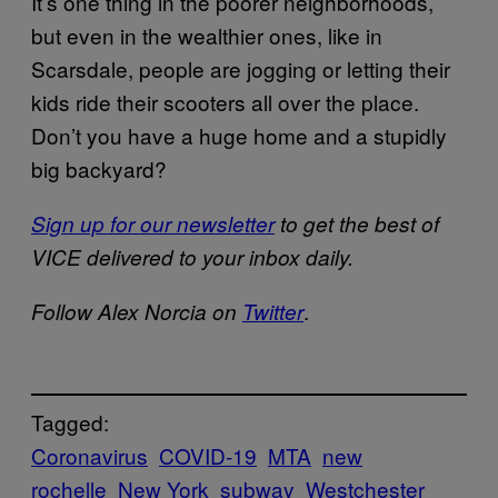
It’s one thing in the poorer neighborhoods,
but even in the wealthier ones, like in
Scarsdale, people are jogging or letting their
kids ride their scooters all over the place.
Don’t you have a huge home and a stupidly
big backyard?
Sign up for our newsletter
to get the best of
VICE delivered to your inbox daily.
.
Follow Alex Norcia on
Twitter
Tagged:
Coronavirus
COVID-19
MTA
new
rochelle
New York
subway
Westchester