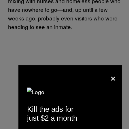
mixing with nurses and homeless people who
have nowhere to go—and, up until a few
weeks ago, probably even visitors who were
heading to see an inmate.
×
Kill the ads for
just $2 a month