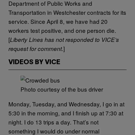
Department of Public Works and
Transportation in Westchester contracts for its
service. Since April 8, we have had 20
workers test positive, and one person die.
[
Liberty Lines has not responded to VICE’s
]
request for comment.
VIDEOS BY VICE
Photo courtesy of the bus driver
Monday, Tuesday, and Wednesday, I go in at
5:30 in the morning, and I finish up at 7:30 at
night. I do 13 trips a day. That’s not
something I would do under normal