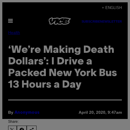
Skip
+ ENGLISH
to
Open
content
SUBSCRIBE
NEWSLETTER
Menu
Health
‘We’re Making Death
Dollars’: I Drive a
Packed New York Bus
13 Hours a Day
By
April 20, 2020, 9:47am
Anonymous
Share: