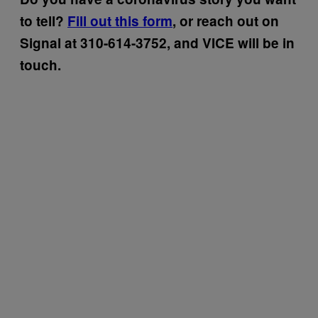
to tell?
Fill out this form
, or reach out on
Signal at 310-614-3752, and VICE will be in
touch.