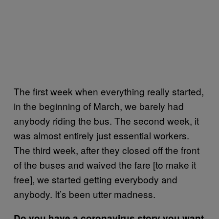
The first week when everything really started,
in the beginning of March, we barely had
anybody riding the bus. The second week, it
was almost entirely just essential workers.
The third week, after they closed off the front
of the buses and waived the fare [to make it
free], we started getting everybody and
anybody. It’s been utter madness.
Do you have a coronavirus story you want