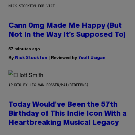
NICK STOCKTON FOR VICE
Cann 0mg Made Me Happy (But
Not In the Way It’s Supposed To)
57 minutes ago
By
| Reviewed by
Nick Stockton
Ysolt Usigan
(PHOTO BY LEX VAN ROSSEN/MAI/REDFERNS)
Today Would’ve Been the 57th
Birthday of This Indie Icon With a
Heartbreaking Musical Legacy