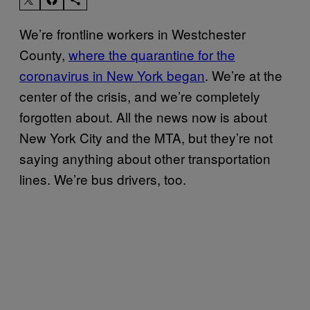
We’re frontline workers in Westchester
County,
where the quarantine for the
coronavirus in New York began
. We’re at the
center of the crisis, and we’re completely
forgotten about. All the news now is about
New York City and the MTA, but they’re not
saying anything about other transportation
lines. We’re bus drivers, too.