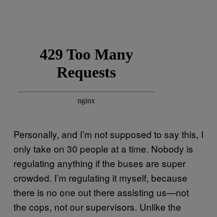
Personally, and I’m not supposed to say this, I
only take on 30 people at a time. Nobody is
regulating anything if the buses are super
crowded. I’m regulating it myself, because
there is no one out there assisting us—not
the cops, not our supervisors. Unlike the