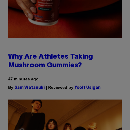
Why Are Athletes Taking
Mushroom Gummies?
47 minutes ago
By
| Reviewed by
Sam Watanuki
Ysolt Usigan