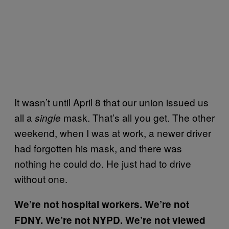
It wasn’t until April 8 that our union issued us
all a
mask. That’s all you get. The other
single
weekend, when I was at work, a newer driver
had forgotten his mask, and there was
nothing he could do. He just had to drive
without one.
We’re not hospital workers. We’re not
FDNY. We’re not NYPD. We’re not viewed