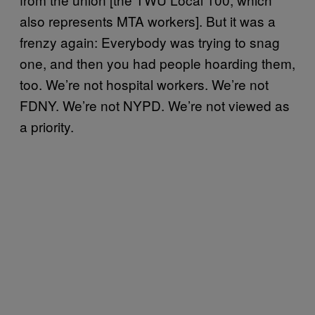
also represents MTA workers]. But it was a
frenzy again: Everybody was trying to snag
one, and then you had people hoarding them,
too. We’re not hospital workers. We’re not
FDNY. We’re not NYPD. We’re not viewed as
a priority.