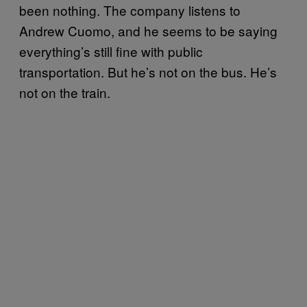
been nothing. The company listens to
Andrew Cuomo, and he seems to be saying
everything’s still fine with public
transportation. But he’s not on the bus. He’s
not on the train.