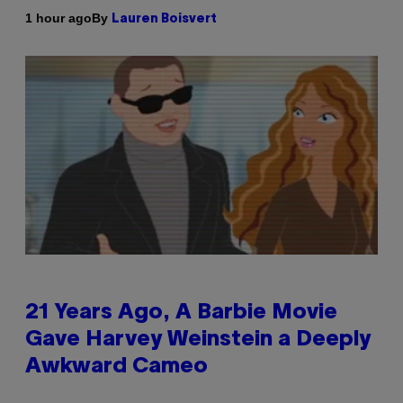
By
1 hour ago
Lauren Boisvert
21 Years Ago, A Barbie Movie
Gave Harvey Weinstein a Deeply
Awkward Cameo