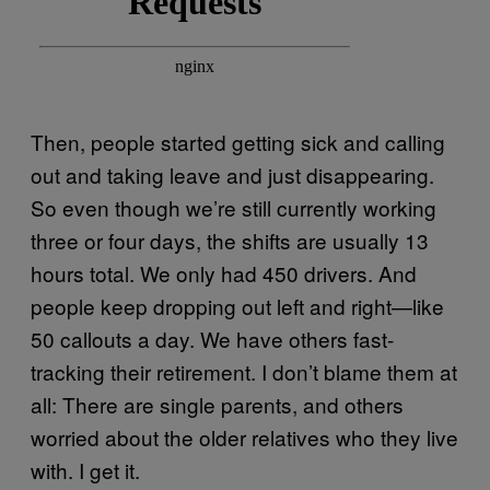
Then, people started getting sick and calling
out and taking leave and just disappearing.
So even though we’re still currently working
three or four days, the shifts are usually 13
hours total. We only had 450 drivers. And
people keep dropping out left and right—like
50 callouts a day. We have others fast-
tracking their retirement. I don’t blame them at
all: There are single parents, and others
worried about the older relatives who they live
with. I get it.