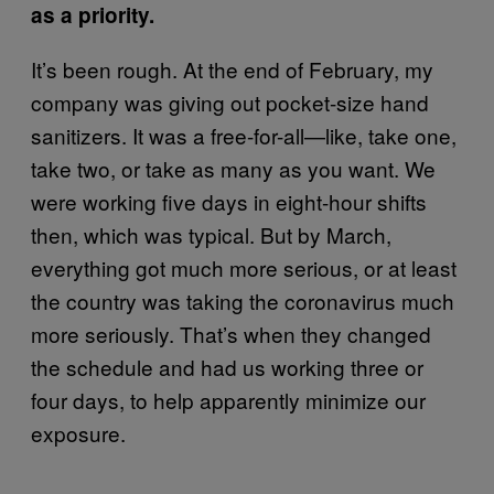
as a priority.
It’s been rough. At the end of February, my
company was giving out pocket-size hand
sanitizers. It was a free-for-all—like, take one,
take two, or take as many as you want. We
were working five days in eight-hour shifts
then, which was typical. But by March,
everything got much more serious, or at least
the country was taking the coronavirus much
more seriously. That’s when they changed
the schedule and had us working three or
four days, to help apparently minimize our
exposure.