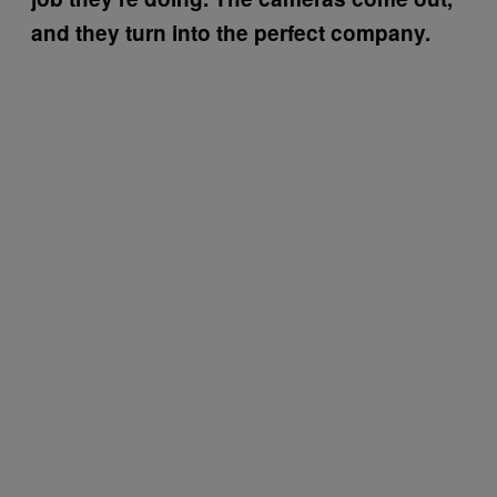
and they turn into the perfect company.