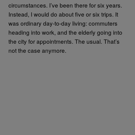
circumstances. I’ve been there for six years.
Instead, I would do about five or six trips. It
was ordinary day-to-day living: commuters
heading into work, and the elderly going into
the city for appointments. The usual. That’s
not the case anymore.