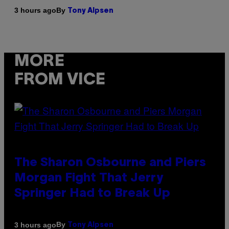
By
3 hours ago
Tony Alpsen
MORE
FROM VICE
The Sharon Osbourne and Piers
Morgan Fight That Jerry
Springer Had to Break Up
By
3 hours ago
Tony Alpsen