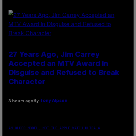
27 Years Ago, Jim Carrey
Accepted an MTV Award in
Disguise and Refused to Break
Character
By
3 hours ago
Tony Alpsen
AN OLDER MODEL, NOT THE APPLE WATCH ULTRA 4