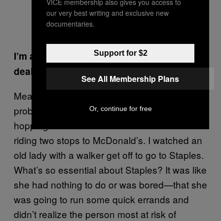
VICE membership also gives you access to
our very best writing and exclusive new
documentaries.
Support for $2
I’m a never-ending witness. We’re out here
dealing with this pandemic all day long.
See All Membership Plans
Meanwhile, there are kids, many of them
probably with parents who still have to work,
Or, continue for free
hopping on the bus because it’s free and
riding two stops to McDonald’s. I watched an
old lady with a walker get off to go to Staples.
What’s so essential about Staples? It was like
she had nothing to do or was bored—that she
was going to run some quick errands and
didn’t realize the person most at risk of