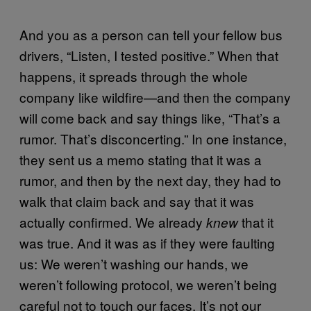
And you as a person can tell your fellow bus
drivers, “Listen, I tested positive.” When that
happens, it spreads through the whole
company like wildfire—and then the company
will come back and say things like, “That’s a
rumor. That’s disconcerting.” In one instance,
they sent us a memo stating that it was a
rumor, and then by the next day, they had to
walk that claim back and say that it was
actually confirmed. We already
that it
knew
was true. And it was as if they were faulting
us: We weren’t washing our hands, we
weren’t following protocol, we weren’t being
careful not to touch our faces. It’s not our