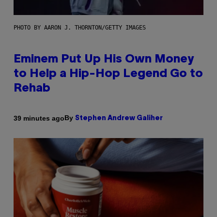
PHOTO BY AARON J. THORNTON/GETTY IMAGES
Eminem Put Up His Own Money
to Help a Hip-Hop Legend Go to
Rehab
By
39 minutes ago
Stephen Andrew Galiher