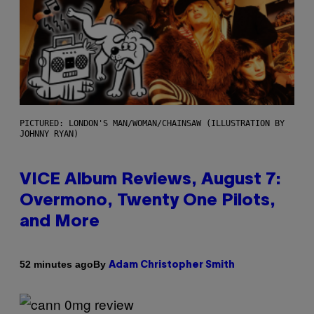
PICTURED: LONDON'S MAN/WOMAN/CHAINSAW (ILLUSTRATION BY
JOHNNY RYAN)
VICE Album Reviews, August 7:
Overmono, Twenty One Pilots,
and More
By
52 minutes ago
Adam Christopher Smith