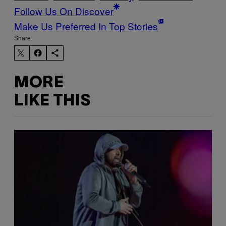
Follow Us On Discover
Make Us Preferred In Top Stories
Share:
MORE
LIKE THIS