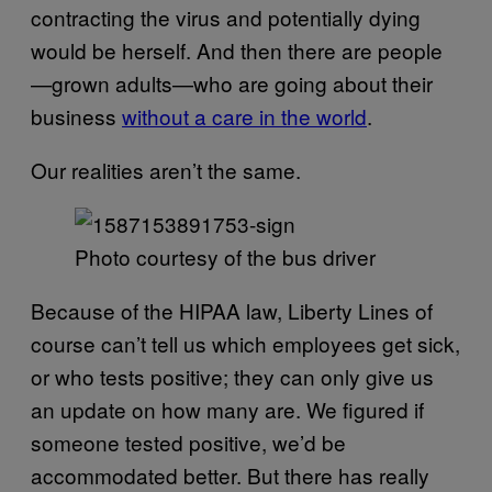
contracting the virus and potentially dying
would be herself. And then there are people
—grown adults—who are going about their
business
without a care in the world
.
Our realities aren’t the same.
Photo courtesy of the bus driver
Because of the HIPAA law, Liberty Lines of
course can’t tell us which employees get sick,
or who tests positive; they can only give us
an update on how many are. We figured if
someone tested positive, we’d be
accommodated better. But there has really