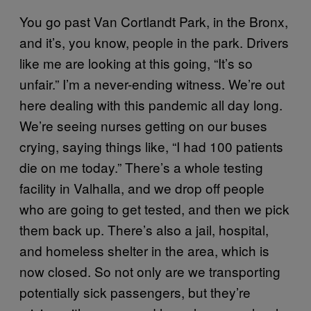
You go past Van Cortlandt Park, in the Bronx,
and it’s, you know, people in the park. Drivers
like me are looking at this going, “It’s so
unfair.” I’m a never-ending witness. We’re out
here dealing with this pandemic all day long.
We’re seeing nurses getting on our buses
crying, saying things like, “I had 100 patients
die on me today.” There’s a whole testing
facility in Valhalla, and we drop off people
who are going to get tested, and then we pick
them back up. There’s also a jail, hospital,
and homeless shelter in the area, which is
now closed. So not only are we transporting
potentially sick passengers, but they’re