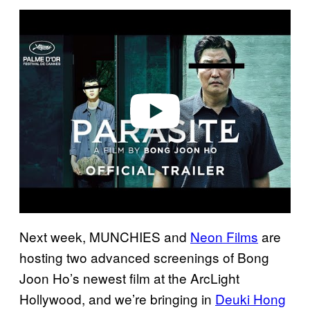
P
l
a
y
v
i
d
e
o
Next week, MUNCHIES and
Neon Films
are
hosting two advanced screenings of Bong
Joon Ho’s newest film at the ArcLight
Hollywood, and we’re bringing in
Deuki Hong