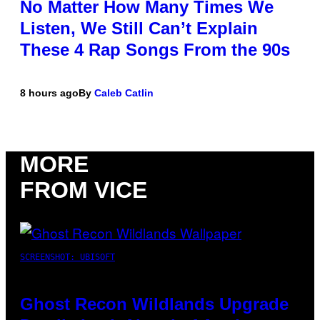
No Matter How Many Times We
Listen, We Still Can’t Explain
These 4 Rap Songs From the 90s
8 hours ago
By
Caleb Catlin
MORE
FROM VICE
SCREENSHOT: UBISOFT
Ghost Recon Wildlands Upgrade