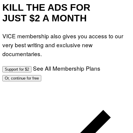
KILL THE ADS FOR
JUST $2 A MONTH
VICE membership also gives you access to our
very best writing and exclusive new
documentaries.
See All Membership Plans
Support for $2
Or, continue for free