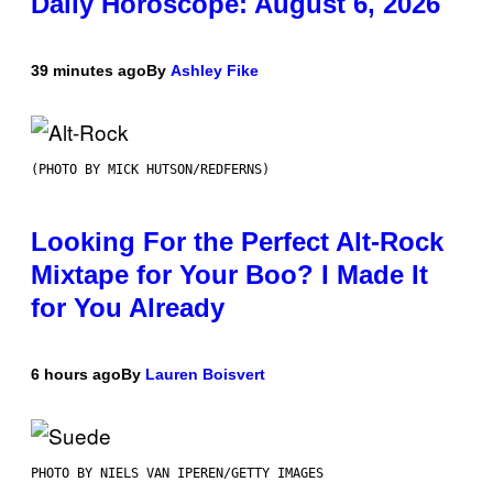
Daily Horoscope: August 6, 2026
39 minutes ago
By
Ashley Fike
(PHOTO BY MICK HUTSON/REDFERNS)
Looking For the Perfect Alt-Rock
Mixtape for Your Boo? I Made It
for You Already
6 hours ago
By
Lauren Boisvert
PHOTO BY NIELS VAN IPEREN/GETTY IMAGES