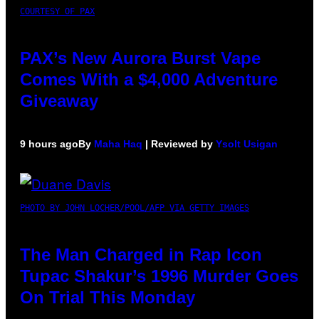
COURTESY OF PAX
PAX’s New Aurora Burst Vape
Comes With a $4,000 Adventure
Giveaway
9 hours ago
By
Maha Haq
| Reviewed by
Ysolt Usigan
PHOTO BY JOHN LOCHER/POOL/AFP VIA GETTY IMAGES
The Man Charged in Rap Icon
Tupac Shakur’s 1996 Murder Goes
On Trial This Monday