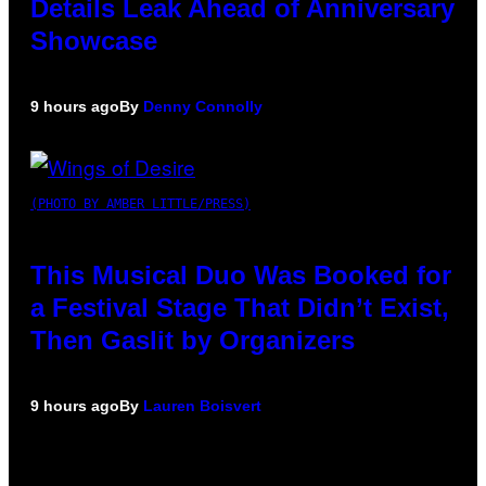
Details Leak Ahead of Anniversary
Showcase
9 hours ago
By
Denny Connolly
(PHOTO BY AMBER LITTLE/PRESS)
This Musical Duo Was Booked for
a Festival Stage That Didn’t Exist,
Then Gaslit by Organizers
9 hours ago
By
Lauren Boisvert