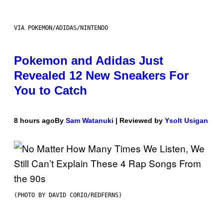
VIA POKEMON/ADIDAS/NINTENDO
Pokemon and Adidas Just
Revealed 12 New Sneakers For
You to Catch
8 hours ago
By
Sam Watanuki
| Reviewed by
Ysolt Usigan
(PHOTO BY DAVID CORIO/REDFERNS)