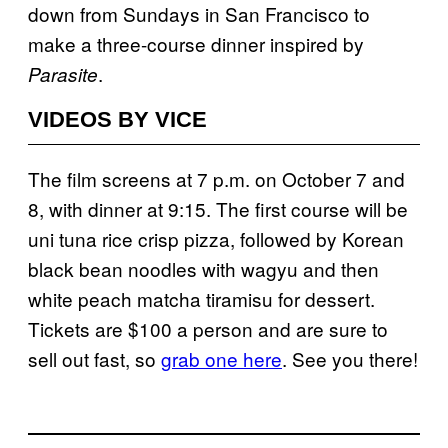
down from Sundays in San Francisco to
make a three-course dinner inspired by
.
Parasite
VIDEOS BY VICE
The film screens at 7 p.m. on October 7 and
8, with dinner at 9:15. The first course will be
uni tuna rice crisp pizza, followed by Korean
black bean noodles with wagyu and then
white peach matcha tiramisu for dessert.
Tickets are $100 a person and are sure to
sell out fast, so
grab one here
. See you there!