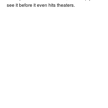
see it before it even hits theaters.