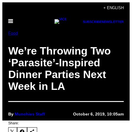
Skip
+ ENGLISH
to
Open
content
SUBSCRIBE
NEWSLETTER
Menu
Food
We’re Throwing Two
‘Parasite’-Inspired
Dinner Parties Next
Week in LA
By
Munchies Staff
October 6, 2019, 10:05am
Share: