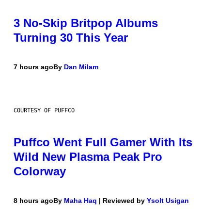
3 No-Skip Britpop Albums
Turning 30 This Year
7 hours ago
By
Dan Milam
COURTESY OF PUFFCO
Puffco Went Full Gamer With Its
Wild New Plasma Peak Pro
Colorway
8 hours ago
By
Maha Haq
| Reviewed by
Ysolt Usigan