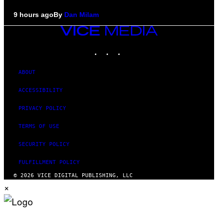
9 hours ago
By
Dan Milam
VICE
MEDIA
INSTAGRAM
TIKTOK
YOUTUBE
ABOUT
ACCESSIBILITY
PRIVACY POLICY
TERMS OF USE
SECURITY POLICY
FULFILLMENT POLICY
© 2026 VICE DIGITAL PUBLISHING, LLC
×