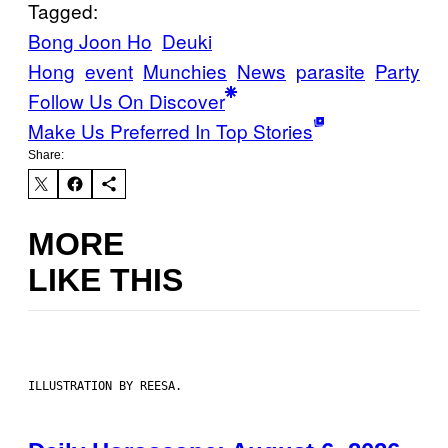
Tagged:
Bong Joon Ho
Deuki
Hong
event
Munchies
News
parasite
Party
Follow Us On Discover
Make Us Preferred In Top Stories
Share:
MORE
LIKE THIS
ILLUSTRATION BY REESA.