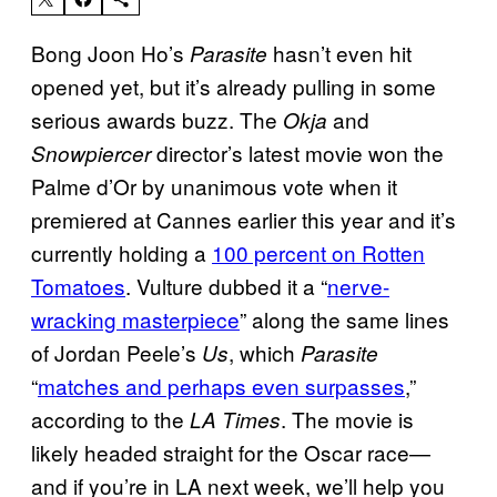
Bong Joon Ho’s
hasn’t even hit
Parasite
opened yet, but it’s already pulling in some
serious awards buzz. The
and
Okja
director’s latest movie won the
Snowpiercer
Palme d’Or by unanimous vote when it
premiered at Cannes earlier this year and it’s
currently holding a
100 percent on Rotten
Tomatoes
. Vulture dubbed it a “
nerve-
wracking masterpiece
” along the same lines
of Jordan Peele’s
, which
Us
Parasite
“
matches and perhaps even surpasses
,”
according to the
. The movie is
LA Times
likely headed straight for the Oscar race—
and if you’re in LA next week, we’ll help you