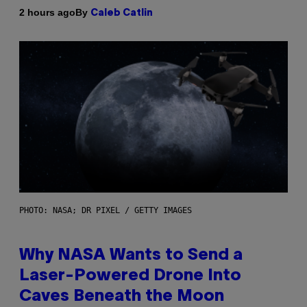
By
2 hours ago
Caleb Catlin
PHOTO: NASA; DR PIXEL / GETTY IMAGES
Why NASA Wants to Send a
Laser-Powered Drone Into
Caves Beneath the Moon