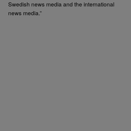
Swedish news media and the international
news media.”