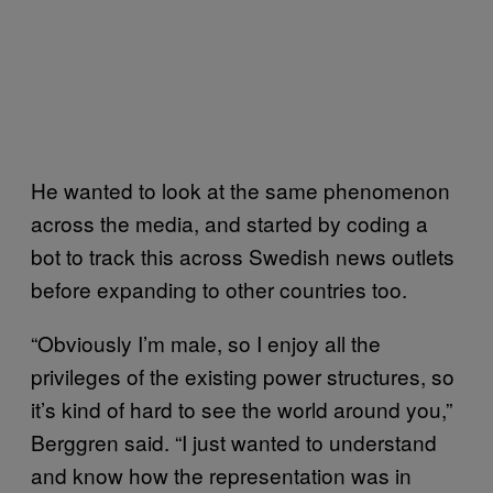
He wanted to look at the same phenomenon
across the media, and started by coding a
bot to track this across Swedish news outlets
before expanding to other countries too.
“Obviously I’m male, so I enjoy all the
privileges of the existing power structures, so
it’s kind of hard to see the world around you,”
Berggren said. “I just wanted to understand
and know how the representation was in