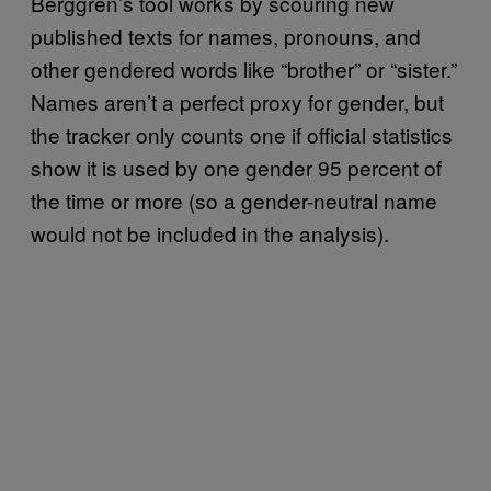
Berggren’s tool works by scouring new
published texts for names, pronouns, and
other gendered words like “brother” or “sister.”
Names aren’t a perfect proxy for gender, but
the tracker only counts one if official statistics
show it is used by one gender 95 percent of
the time or more (so a gender-neutral name
would not be included in the analysis).