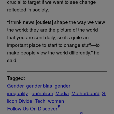
crucial to target if we want to see change
reflected in society.
“I think news [outlets] shape the way we view
the world; they are the picture of the world
that you are sent daily, so it’s quite an
important place to start to change stuff—to
make people view the world differently,” he
said.
Tagged:
Gender
gender bias
gender
inequality
journalism
Media
Motherboard
Si
licon Divide
Tech
women
Follow Us On Discover