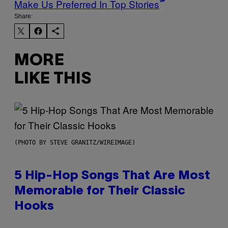
Make Us Preferred In Top Stories
Share:
MORE
LIKE THIS
(PHOTO BY STEVE GRANITZ/WIREIMAGE)
5 Hip-Hop Songs That Are Most
Memorable for Their Classic
Hooks