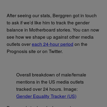
After seeing our stats, Berggren got in touch
to ask if we’d like him to track the gender
balance in Motherboard stories. You can now
see how we shape up against other media
outlets over
each 24-hour period
on the
Prognosis site or on Twitter.
Overall breakdown of male/female
mentions in the US media outlets
tracked over 24 hours. Image:
Gender Equality Tracker (US)