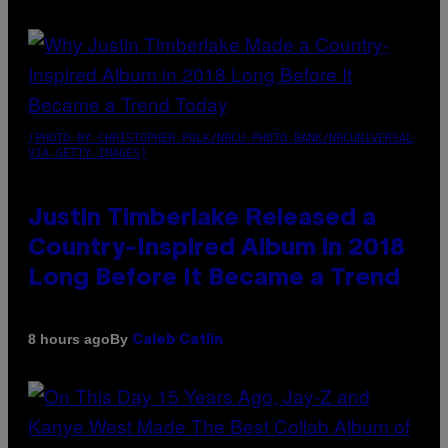
(PHOTO BY CHRISTOPHER POLK/NBCU PHOTO BANK/NBCUNIVERSAL
VIA GETTY IMAGES)
Justin Timberlake Released a
Country-Inspired Album in 2018
Long Before It Became a Trend
By
8 hours ago
Caleb Catlin