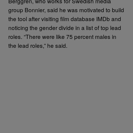
Berggren, who works for Swedish media
group Bonnier, said he was motivated to build
the tool after visiting film database IMDb and
noticing the gender divide in a list of top lead
roles. “There were like 75 percent males in
the lead roles,” he said.