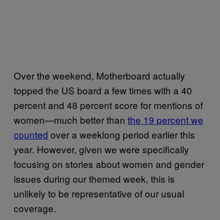
Over the weekend, Motherboard actually
topped the US board a few times with a 40
percent and 48 percent score for mentions of
women—much better than
the 19 percent we
counted
over a weeklong period earlier this
year. However, given we were specifically
focusing on stories about women and gender
issues during our themed week, this is
unlikely to be representative of our usual
coverage.