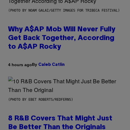
(PHOTO BY NOAM GALAI/GETTY IMAGES FOR TRIBECA FESTIVAL)
Why A$AP Mob Will Never Fully
Get Back Together, According
to A$AP Rocky
By
4 hours ago
Caleb Catlin
(PHOTO BY EBET ROBERTS/REDFERNS)
8 R&B Covers That Might Just
Be Better Than the Originals