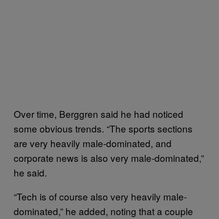
Over time, Berggren said he had noticed
some obvious trends. “The sports sections
are very heavily male-dominated, and
corporate news is also very male-dominated,”
he said.
“Tech is of course also very heavily male-
dominated,” he added, noting that a couple