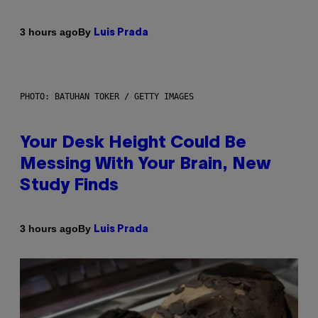
By
3 hours ago
Luis Prada
PHOTO: BATUHAN TOKER / GETTY IMAGES
Your Desk Height Could Be
Messing With Your Brain, New
Study Finds
By
3 hours ago
Luis Prada