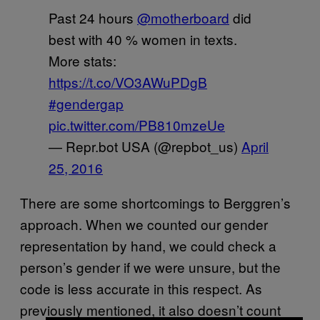
Past 24 hours
@motherboard
did
best with 40 % women in texts.
More stats:
https://t.co/VO3AWuPDgB
#gendergap
pic.twitter.com/PB810mzeUe
— Repr.bot USA (@repbot_us)
April
25, 2016
There are some shortcomings to Berggren’s
approach. When we counted our gender
representation by hand, we could check a
person’s gender if we were unsure, but the
code is less accurate in this respect. As
previously mentioned, it also doesn’t count