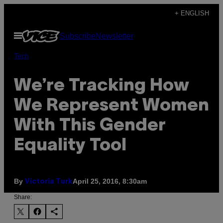
Skip
+ ENGLISH
to
Open
Subscribe
Newsletter
content
Menu
Tech
We’re Tracking How
We Represent Women
With This Gender
Equality Tool
By
April 25, 2016, 8:30am
Victoria Turk
Share: