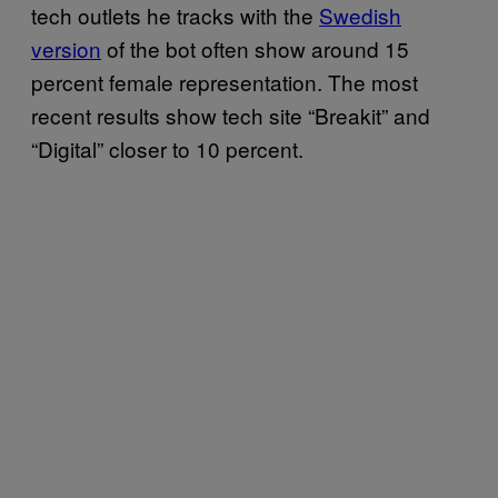
tech outlets he tracks with the
Swedish
version
of the bot often show around 15
percent female representation. The most
recent results show tech site “Breakit” and
“Digital” closer to 10 percent.