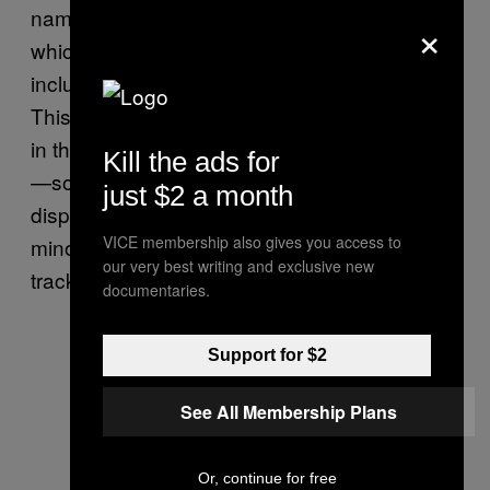
names that are not clearly male or female,
×
which may skew results a bit, and it also only
includes names that are in official statistics.
This means people with less common names
in the respective country may not be counted
Kill the ads for
—something Berggren noted may
just $2 a month
disproportionately affect representatives from
VICE membership also gives you access to
minority groups. The tool is also incapable of
our very best writing and exclusive new
tracking non-binary genders.
documentaries.
Support for $2
See All Membership Plans
Or, continue for free