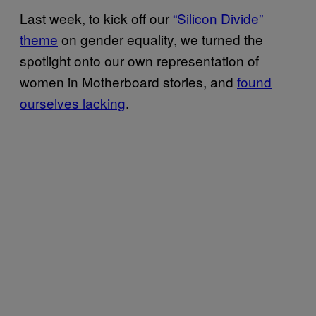
Last week, to kick off our
“Silicon Divide”
theme
on gender equality, we turned the
spotlight onto our own representation of
women in Motherboard stories, and
found
ourselves lacking
.