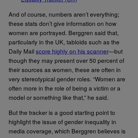
And of course, numbers aren’t everything;
these stats don’t give information on how
women are portrayed. Berggren said that,
particularly in the UK, tabloids such as the
Daily Mail
score highly on his scanner
—but
though they may present over 50 percent of
their sources as women, these are often in
very stereotypical gender roles. “Women are
often more in the role of being a victim or a
model or something like that,” he said.
But the tracker is a good starting point to
highlight the issue of gender inequality in
media coverage, which Berggren believes is