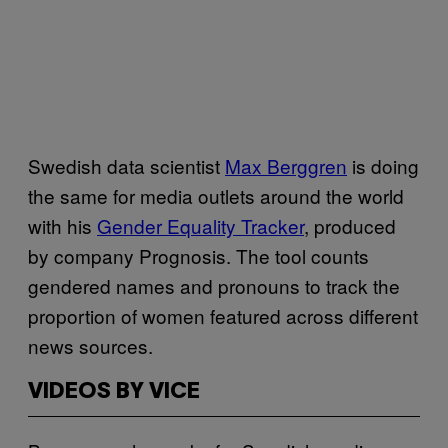
Swedish data scientist
Max Berggren
is doing
the same for media outlets around the world
with his
Gender Equality Tracker
, produced
by company Prognosis. The tool counts
gendered names and pronouns to track the
proportion of women featured across different
news sources.
VIDEOS BY VICE