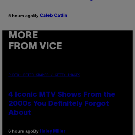
By
5 hours ago
Caleb Catlin
MORE
FROM VICE
PHOTO: PETER KRAMER / GETTY IMAGES
4 Iconic MTV Shows From the
2000s You Definitely Forgot
About
By
6 hours ago
Haley Miller