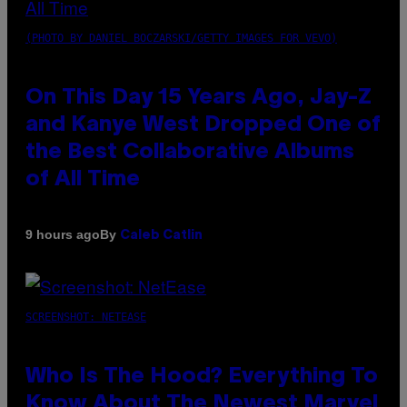
(PHOTO BY DANIEL BOCZARSKI/GETTY IMAGES FOR VEVO)
On This Day 15 Years Ago, Jay-Z
and Kanye West Dropped One of
the Best Collaborative Albums
of All Time
By
9 hours ago
Caleb Catlin
SCREENSHOT: NETEASE
Who Is The Hood? Everything To
Know About The Newest Marvel