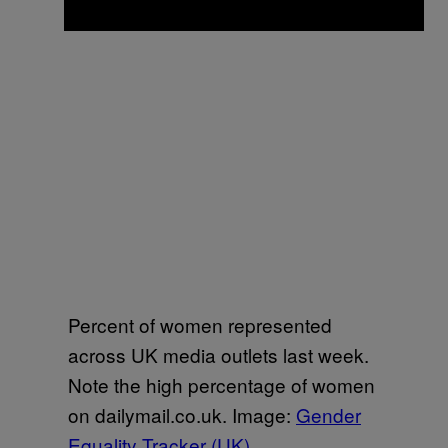
Percent of women represented
across UK media outlets last week.
Note the high percentage of women
on dailymail.co.uk. Image:
Gender
Equality Tracker (UK)