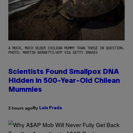
A MUCH, MUCH OLDER CHILEAN MUMMY THAN THOSE IN QUESTION.
PHOTO: MARTIN BERNETTI/AFP VIA GETTY IMAGES
Scientists Found Smallpox DNA
Hidden in 500-Year-Old Chilean
Mummies
By
3 hours ago
Luis Prada