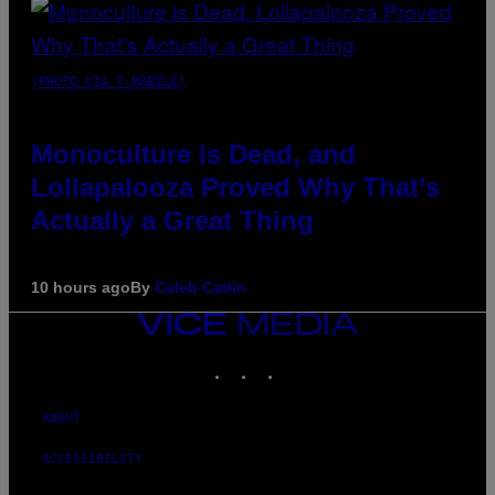
(PHOTO VIA T-MOBILE)
Monoculture is Dead, and
Lollapalooza Proved Why That’s
Actually a Great Thing
10 hours ago
By
Caleb Catlin
VICE
MEDIA
INSTAGRAM
TIKTOK
YOUTUBE
ABOUT
ACCESSIBILITY