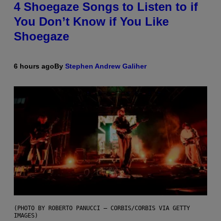
4 Shoegaze Songs to Listen to if
You Don’t Know if You Like
Shoegaze
6 hours ago
By
Stephen Andrew Galiher
(PHOTO BY ROBERTO PANUCCI – CORBIS/CORBIS VIA GETTY
IMAGES)