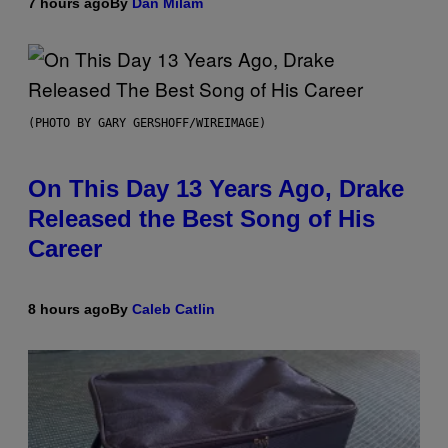
7 hours ago
By
Dan Milam
(PHOTO BY GARY GERSHOFF/WIREIMAGE)
On This Day 13 Years Ago, Drake
Released the Best Song of His
Career
8 hours ago
By
Caleb Catlin