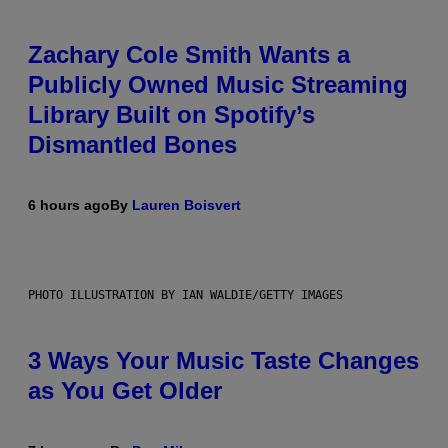
Zachary Cole Smith Wants a
Publicly Owned Music Streaming
Library Built on Spotify’s
Dismantled Bones
6 hours ago
By
Lauren Boisvert
PHOTO ILLUSTRATION BY IAN WALDIE/GETTY IMAGES
3 Ways Your Music Taste Changes
as You Get Older