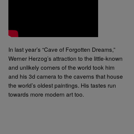
In last year’s “Cave of Forgotten Dreams,”
Werner Herzog’s attraction to the little-known
and unlikely corners of the world took him
and his 3d camera to the caverns that house
the world’s oldest paintings. His tastes run
towards more modern art too.