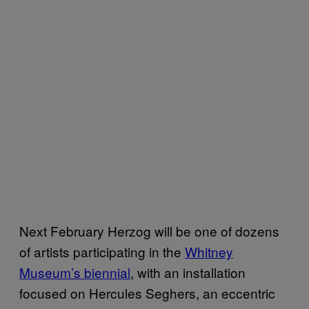
Next February Herzog will be one of dozens
of artists participating in the
Whitney
Museum’s biennial
, with an installation
focused on Hercules Seghers, an eccentric