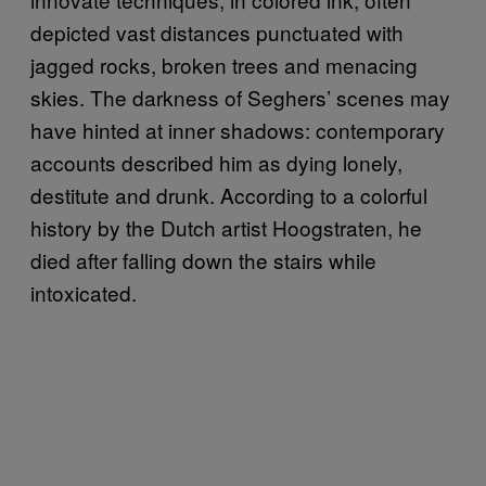
depicted vast distances punctuated with
jagged rocks, broken trees and menacing
skies. The darkness of Seghers’ scenes may
have hinted at inner shadows: contemporary
accounts described him as dying lonely,
destitute and drunk. According to a colorful
history by the Dutch artist Hoogstraten, he
died after falling down the stairs while
intoxicated.