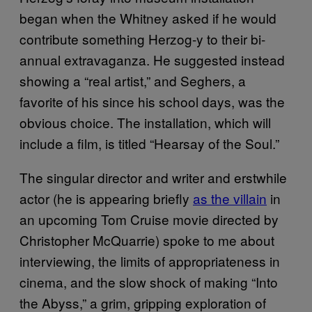
began when the Whitney asked if he would
contribute something Herzog-y to their bi-
annual extravaganza. He suggested instead
showing a “real artist,” and Seghers, a
favorite of his since his school days, was the
obvious choice. The installation, which will
include a film, is titled “Hearsay of the Soul.”
The singular director and writer and erstwhile
actor (he is appearing briefly
as the villain
in
an upcoming Tom Cruise movie directed by
Christopher McQuarrie) spoke to me about
interviewing, the limits of appropriateness in
cinema, and the slow shock of making “Into
the Abyss,” a grim, gripping exploration of