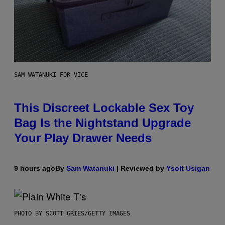
SAM WATANUKI FOR VICE
This Discreet Lockable Sex Toy
Bag Is the Nightstand Upgrade
Your Play Drawer Needs
9 hours ago
By
Sam Watanuki
| Reviewed by
Ysolt Usigan
PHOTO BY SCOTT GRIES/GETTY IMAGES