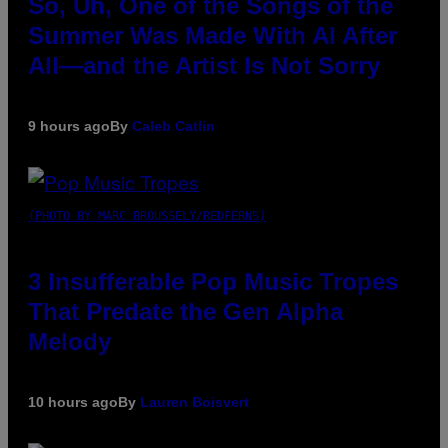
So, Uh, One of the Songs of the
Summer Was Made With AI After
All—and the Artist Is Not Sorry
9 hours ago
By
Caleb Catlin
(PHOTO BY MARC BROUSSELY/REDFERNS)
3 Insufferable Pop Music Tropes
That Predate the Gen Alpha
Melody
10 hours ago
By
Lauren Boisvert