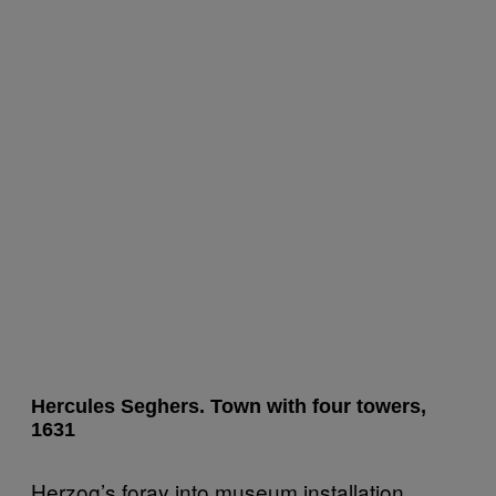
Hercules Seghers. Town with four towers,
1631
Herzog’s foray into museum installation