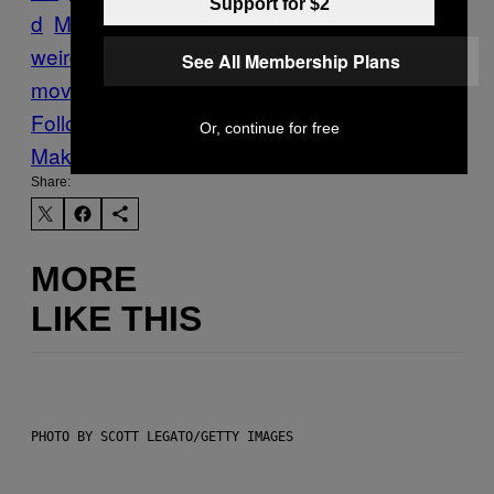
Support for $2
d
Motherboard Blog
myths-and-
weirdos
Rembrandt
Tech
the-future-of-
See All Membership Plans
moving-pictures
Werner Herzog
Follow Us On Discover
Or, continue for free
Make Us Preferred In Top Stories
Share:
MORE
LIKE THIS
PHOTO BY SCOTT LEGATO/GETTY IMAGES