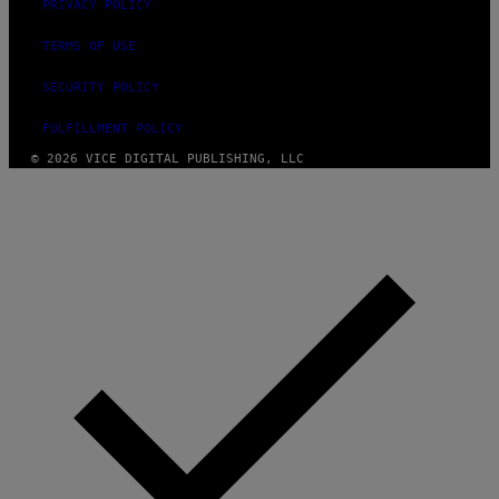
PRIVACY POLICY
TERMS OF USE
SECURITY POLICY
FULFILLMENT POLICY
© 2026 VICE DIGITAL PUBLISHING, LLC