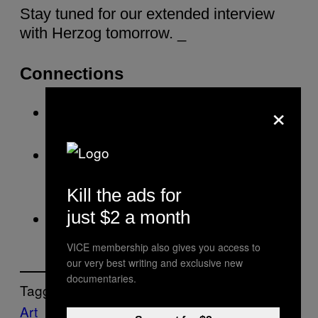
Stay tuned for our extended interview
with Herzog tomorrow. _
Connections
×
Herzog Goes Spelunking in Forbidden
Caves in 3D
Video: Even With Werner Herzog’s
Voice, A Plastic Bag Will Still End Up in
Kill the ads for
the Ocean
just $2 a month
VICE: Werner Herzog
VICE membership also gives you access to
our very best writing and exclusive new
documentaries.
Tagged:
Art
brains
dutch
Film
Interview
Motherboar