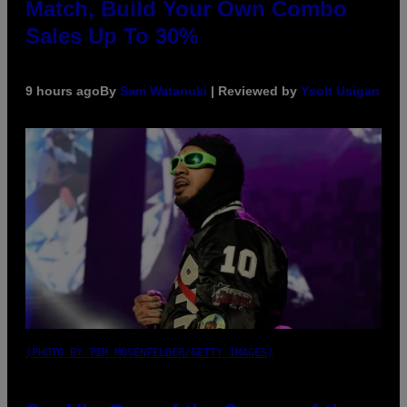
Match, Build Your Own Combo
Sales Up To 30%
9 hours ago
By
Sam Watanuki
| Reviewed by
Ysolt Usigan
(PHOTO BY TIM MOSENFELDER/GETTY IMAGES)