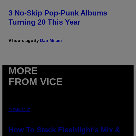
3 No-Skip Pop-Punk Albums
Turning 20 This Year
9 hours ago
By
Dan Milam
MORE
FROM VICE
FLESHLIGHT
How To Stack Fleshlight’s Mix &