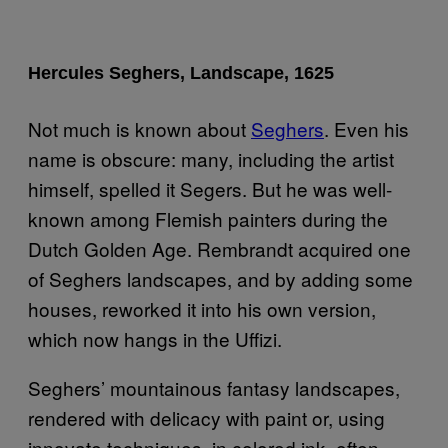
Hercules Seghers, Landscape, 1625
Not much is known about
Seghers
. Even his
name is obscure: many, including the artist
himself, spelled it Segers. But he was well-
known among Flemish painters during the
Dutch Golden Age. Rembrandt acquired one
of Seghers landscapes, and by adding some
houses, reworked it into his own version,
which now hangs in the Uffizi.
Seghers’ mountainous fantasy landscapes,
rendered with delicacy with paint or, using
innovate techniques, in colored ink, often