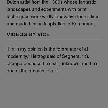
Dutch artist from the 1600s whose fantastic
landscapes and experiments with print
techniques were wildly innovative for his time
and made him an inspiration to Rembrandt.
VIDEOS BY VICE
“He in my opinion is the forerunner of all
modernity,” Herzog said of Seghers. “It’s
strange because he’s still unknown and he’s
one of the greatest ever.”