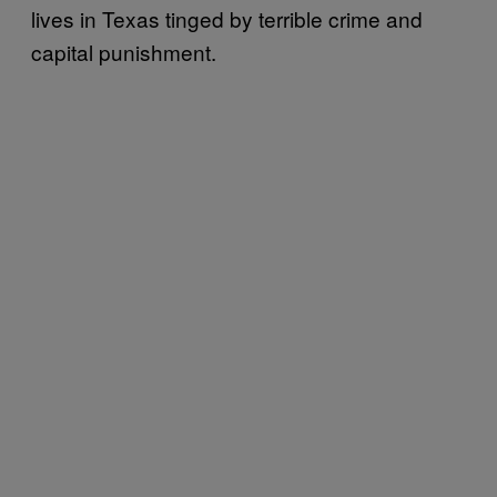
lives in Texas tinged by terrible crime and
capital punishment.