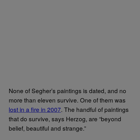
None of Segher’s paintings is dated, and no
more than eleven survive. One of them was
lost in a fire in 2007
. The handful of paintings
that do survive, says Herzog, are “beyond
belief, beautiful and strange.”