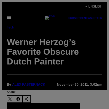
Skip
+ ENGLISH
to
Open
content
SUBSCRIBE
NEWSLETTER
Menu
Tech
Werner Herzog’s
Favorite Obscure
Dutch Painter
By
ALEX PASTERNACK
November 30, 2011, 3:02pm
Share: