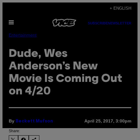
Skip
+ ENGLISH
to
Open
content
SUBSCRIBE
NEWSLETTER
Menu
Entertainment
Dude, Wes
Anderson’s New
Movie Is Coming Out
on 4/20
By
April 25, 2017, 3:00pm
Beckett Mufson
Share: