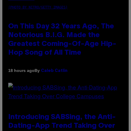
(PHOTO BY NITRO/GETTY IMAGES)
On This Day 32 Years Ago, The
Notorious B.I.G. Made the
Greatest Coming-Of-Age Hip-
Hop Song of All Time
By
18 hours ago
Caleb Catlin
Introducing SABSing, the Anti-
Dating-App Trend Taking Over