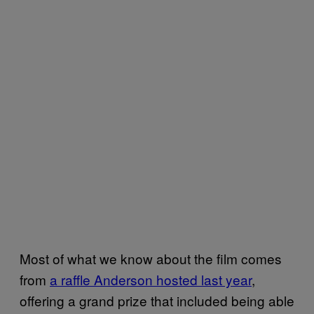
Most of what we know about the film comes
from
a raffle Anderson hosted last year
,
offering a grand prize that included being able