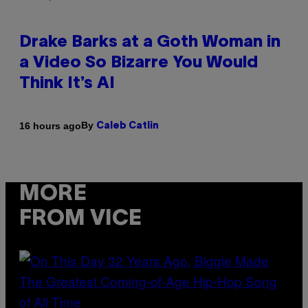
Drake Barks at a Goth Woman in
a Video So Bizarre You Would
Think It’s AI
By
16 hours ago
Caleb Catlin
MORE
FROM VICE