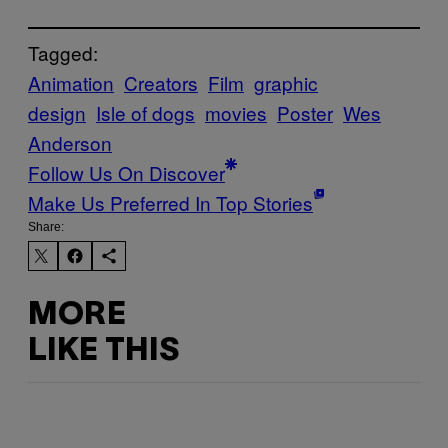
Tagged:
Animation
Creators
Film
graphic
design
Isle of dogs
movies
Poster
Wes
Anderson
Follow Us On Discover
Make Us Preferred In Top Stories
Share:
MORE
LIKE THIS