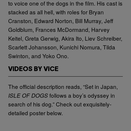
to voice one of the dogs in the film. His cast is
stacked as all hell, with roles for Bryan
Cranston, Edward Norton, Bill Murray, Jeff
Goldblum, Frances McDormand, Harvey
Keitel, Greta Gerwig, Akira Ito, Liev Schreiber,
Scarlett Johansson, Kunichi Nomura, Tilda
Swinton, and Yoko Ono.
VIDEOS BY VICE
The official description reads, “Set in Japan,
follows a boy’s odyssey in
ISLE OF DOGS
search of his dog.” Check out exquisitely-
detailed poster below.