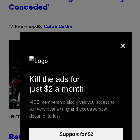
Conceded’
By
13 hours ago
Caleb Catlin
×
Kill the ads for
just $2 a month
VICE membership also gives you access to
our very best writing and exclusive new
documentaries.
(PHOTO BY TIM MOSENFELDER/GETTY IMAGES)
Support for $2
Remember the Time Jeezy