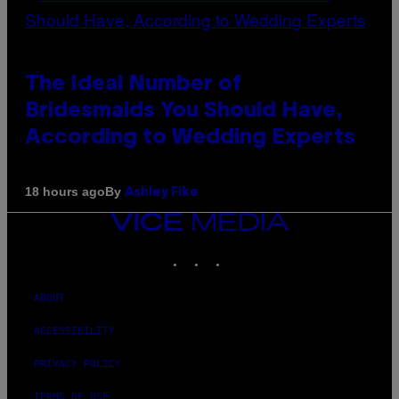
The Ideal Number of
Bridesmaids You Should Have,
According to Wedding Experts
By
18 hours ago
Ashley Fike
VICE
MEDIA
INSTAGRAM
TIKTOK
YOUTUBE
ABOUT
ACCESSIBILITY
PRIVACY POLICY
TERMS OF USE