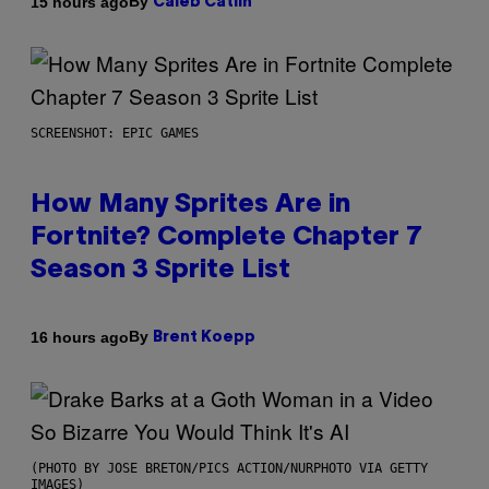
By
15 hours ago
Caleb Catlin
SCREENSHOT: EPIC GAMES
How Many Sprites Are in
Fortnite? Complete Chapter 7
Season 3 Sprite List
By
16 hours ago
Brent Koepp
(PHOTO BY JOSE BRETON/PICS ACTION/NURPHOTO VIA GETTY
IMAGES)