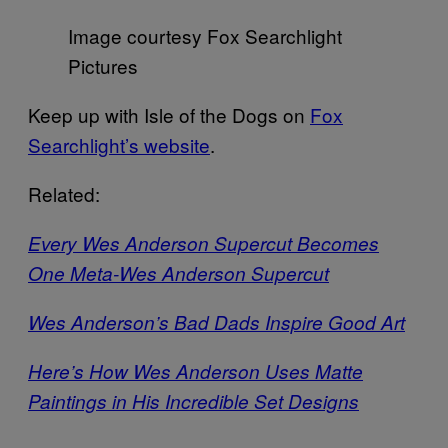
Image courtesy Fox Searchlight
Pictures
Keep up with Isle of the Dogs on
Fox
Searchlight’s website
.
Related:
Every Wes Anderson Supercut Becomes
One Meta-Wes Anderson Supercut
Wes Anderson’s Bad Dads Inspire Good Art
Here’s How Wes Anderson Uses Matte
Paintings in His Incredible Set Designs