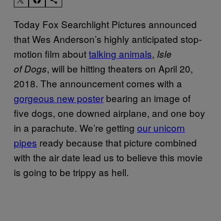
Today Fox Searchlight Pictures announced
that Wes Anderson’s highly anticipated stop-
motion film about
talking animals
,
Isle
, will be hitting theaters on April 20,
of Dogs
2018. The announcement comes with a
gorgeous new poster
bearing an image of
five dogs, one downed airplane, and one boy
in a parachute. We’re getting
our unicorn
pipes
ready because that picture combined
with the air date lead us to believe this movie
is going to be trippy as hell.