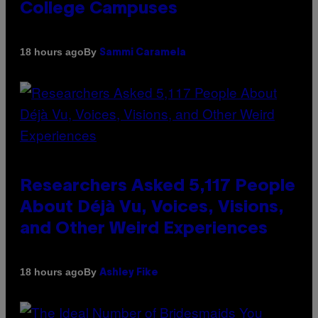
College Campuses
By
18 hours ago
Sammi Caramela
Researchers Asked 5,117 People
About Déjà Vu, Voices, Visions,
and Other Weird Experiences
By
18 hours ago
Ashley Fike