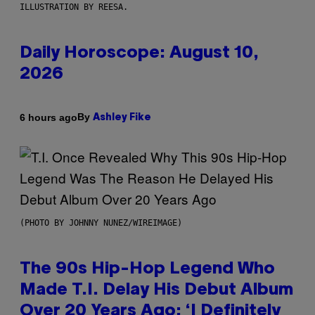
ILLUSTRATION BY REESA.
Daily Horoscope: August 10,
2026
By
6 hours ago
Ashley Fike
(PHOTO BY JOHNNY NUNEZ/WIREIMAGE)
The 90s Hip-Hop Legend Who
Made T.I. Delay His Debut Album
Over 20 Years Ago: ‘I Definitely