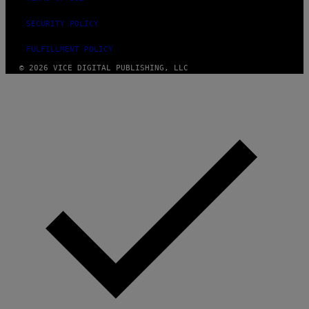
SECURITY POLICY
FULFILLMENT POLICY
© 2026 VICE DIGITAL PUBLISHING, LLC