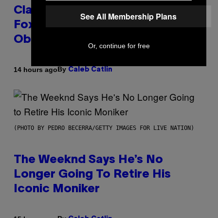
Clapped Back at Bill O’Reilly and
See All Membership Plans
Fox News in Defense of Barack
Obama?
Or, continue for free
By
14 hours ago
Caleb Catlin
(PHOTO BY PEDRO BECERRA/GETTY IMAGES FOR LIVE NATION)
The Weeknd Says He’s No
Longer Going To Retire His
Iconic Moniker