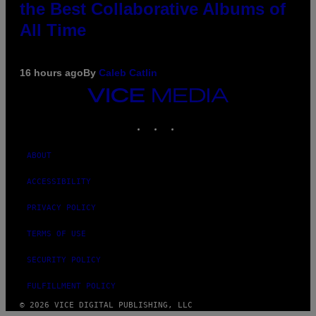
the Best Collaborative Albums of
All Time
16 hours ago
By
Caleb Catlin
VICE
MEDIA
INSTAGRAM
TIKTOK
YOUTUBE
ABOUT
ACCESSIBILITY
PRIVACY POLICY
TERMS OF USE
SECURITY POLICY
FULFILLMENT POLICY
© 2026 VICE DIGITAL PUBLISHING, LLC