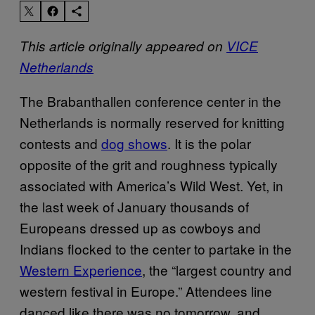
This article originally appeared on
VICE
Netherlands
The Brabanthallen conference center in the
Netherlands is normally reserved for knitting
contests and
dog shows
. It is the polar
opposite of the grit and roughness typically
associated with America’s Wild West. Yet, in
the last week of January thousands of
Europeans dressed up as cowboys and
Indians flocked to the center to partake in the
Western Experience
, the “largest country and
western festival in Europe.” Attendees line
danced like there was no tomorrow, and