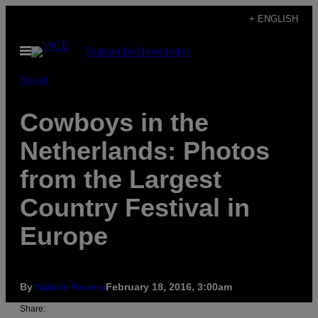
Skip
+ ENGLISH
to
Open
Subscribe
Newsletter
content
Menu
Travel
Cowboys in the
Netherlands: Photos
from the Largest
Country Festival in
Europe
By
Sabine Rovers
February 18, 2016, 3:00am
Share: