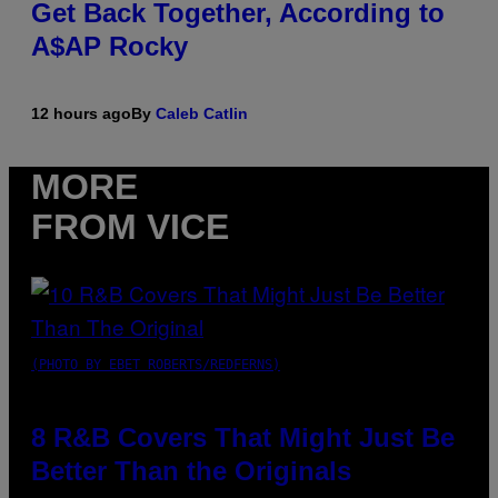
Get Back Together, According to
A$AP Rocky
12 hours ago
By
Caleb Catlin
MORE
FROM VICE
(PHOTO BY EBET ROBERTS/REDFERNS)
8 R&B Covers That Might Just Be
Better Than the Originals