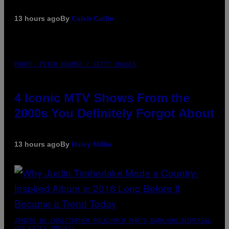
13 hours ago
By
Caleb Catlin
PHOTO: PETER KRAMER / GETTY IMAGES
4 Iconic MTV Shows From the
2000s You Definitely Forgot About
13 hours ago
By
Haley Miller
(PHOTO BY CHRISTOPHER POLK/NBCU PHOTO BANK/NBCUNIVERSAL
VIA GETTY IMAGES)