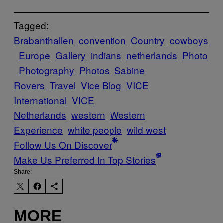
Tagged:
Brabanthallen
convention
Country
cowboys
Europe
Gallery
indians
netherlands
Photo
Photography
Photos
Sabine
Rovers
Travel
Vice Blog
VICE
International
VICE
Netherlands
western
Western
Experience
white people
wild west
Follow Us On Discover
Make Us Preferred In Top Stories
Share:
MORE