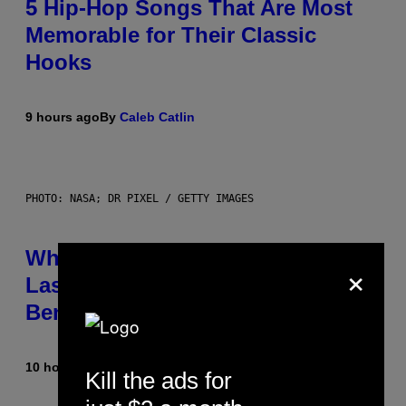
5 Hip-Hop Songs That Are Most
Memorable for Their Classic
Hooks
9 hours ago
By
Caleb Catlin
PHOTO: NASA; DR PIXEL / GETTY IMAGES
Why NASA Wants to Send a
×
Laser-Powered Drone Into Caves
Beneath the Moon
10 hours ago
By
Luis Prada
Kill the ads for