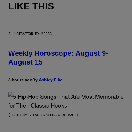
LIKE THIS
ILLUSTRATION BY REESA
Weekly Horoscope: August 9-
August 15
3 hours ago
By
Ashley Fike
(PHOTO BY STEVE GRANITZ/WIREIMAGE)