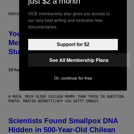
just $2 a month
VICE membership also gives you access to
PHOTO: BATUHAN TOKER / GETTY IMAGES
our very best writing and exclusive new
documentaries.
Your Desk Height Could Be
Messing With Your Brain, New
Support for $2
Study Finds
See All Membership Plans
10 hours ago
By
Luis Prada
Or, continue for free
A MUCH, MUCH OLDER CHILEAN MUMMY THAN THOSE IN QUESTION.
PHOTO: MARTIN BERNETTI/AFP VIA GETTY IMAGES
Scientists Found Smallpox DNA
Hidden in 500-Year-Old Chilean