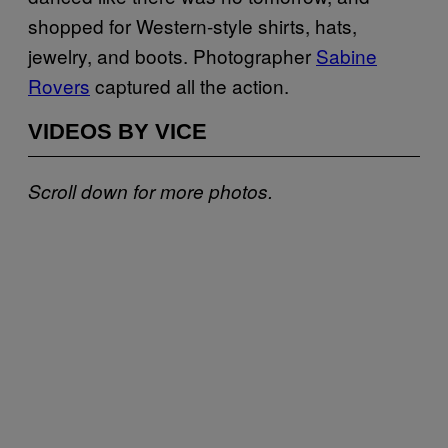
shopped for Western-style shirts, hats,
jewelry, and boots. Photographer
Sabine
Rovers
captured all the action.
VIDEOS BY VICE
Scroll down for more photos.