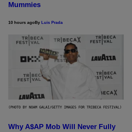
Mummies
10 hours ago
By
Luis Prada
(PHOTO BY NOAM GALAI/GETTY IMAGES FOR TRIBECA FESTIVAL)
Why A$AP Mob Will Never Fully