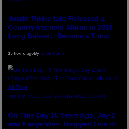
Justin Timberlake Released a
Country-Inspired Album in 2018
Long Before It Became a Trend
15 hours ago
By
Caleb Catlin
(PHOTO BY DANIEL BOCZARSKI/GETTY IMAGES FOR VEVO)
On This Day 15 Years Ago, Jay-Z
and Kanye West Dropped One of