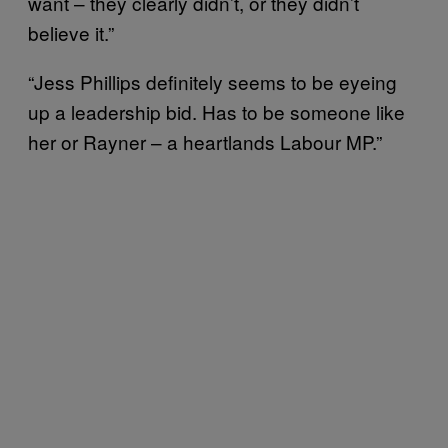
want – they clearly didn’t, or they didn’t
believe it.”
“Jess Phillips definitely seems to be eyeing
up a leadership bid. Has to be someone like
her or Rayner – a heartlands Labour MP.”