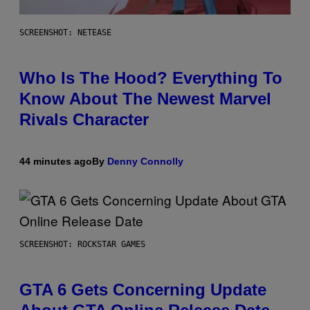
SCREENSHOT: NETEASE
Who Is The Hood? Everything To
Know About The Newest Marvel
Rivals Character
44 minutes ago
By
Denny Connolly
SCREENSHOT: ROCKSTAR GAMES
GTA 6 Gets Concerning Update