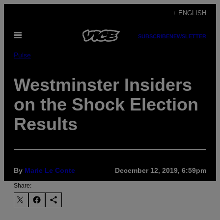
Skip
+ ENGLISH
to
Open
content
SUBSCRIBE
NEWSLETTER
Menu
Pulse
Westminster Insiders
on the Shock Election
Results
By
Marie Le Conte
December 12, 2019, 6:59pm
Share: