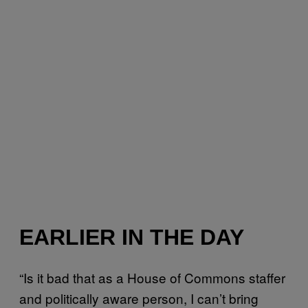
EARLIER IN THE DAY
“Is it bad that as a House of Commons staffer
and politically aware person, I can’t bring