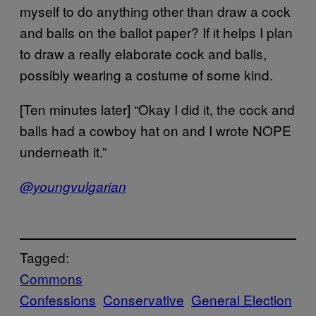
myself to do anything other than draw a cock
and balls on the ballot paper? If it helps I plan
to draw a really elaborate cock and balls,
possibly wearing a costume of some kind.
[Ten minutes later] “Okay I did it, the cock and
balls had a cowboy hat on and I wrote NOPE
underneath it.”
@youngvulgarian
Tagged:
Commons
Confessions
Conservative
General Election