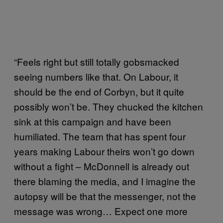
“Feels right but still totally gobsmacked
seeing numbers like that. On Labour, it
should be the end of Corbyn, but it quite
possibly won’t be. They chucked the kitchen
sink at this campaign and have been
humiliated. The team that has spent four
years making Labour theirs won’t go down
without a fight – McDonnell is already out
there blaming the media, and I imagine the
autopsy will be that the messenger, not the
message was wrong… Expect one more