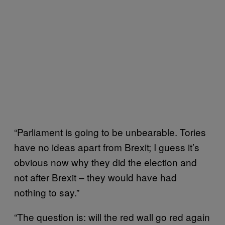
“Parliament is going to be unbearable. Tories
have no ideas apart from Brexit; I guess it’s
obvious now why they did the election and
not after Brexit – they would have had
nothing to say.”
“The question is: will the red wall go red again