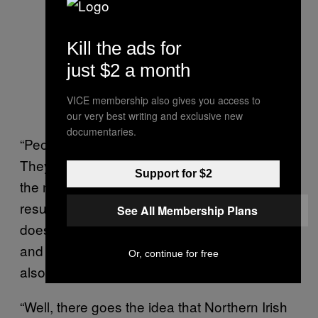
Kill the ads for
just $2 a month
VICE membership also gives you access to
our very best writing and exclusive new
documentaries.
“People in CCHQ will be going berserk.
They’ll be getting hammered, while some of
Support for $2
the more assiduous ones will be getting
results coming through from the counts –
See All Membership Plans
does this look accurate? But the research
and press teams will be going mental while
Or, continue for free
also vaguely trying to keep it together.”
“Well, there goes the idea that Northern Irish