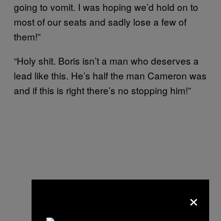
going to vomit. I was hoping we’d hold on to
most of our seats and sadly lose a few of
them!”
“Holy shit. Boris isn’t a man who deserves a
lead like this. He’s half the man Cameron was
and if this is right there’s no stopping him!”
×