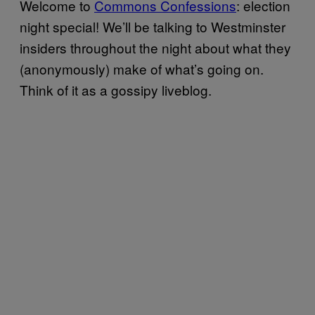
Welcome to
Commons Confessions
: election
night special! We’ll be talking to Westminster
insiders throughout the night about what they
(anonymously) make of what’s going on.
Think of it as a gossipy liveblog.