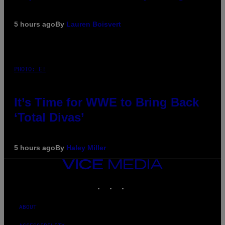
5 hours ago
By
Lauren Boisvert
PHOTO: E!
It’s Time for WWE to Bring Back
‘Total Divas’
5 hours ago
By
Haley Miller
VICE
MEDIA
INSTAGRAM
TIKTOK
YOUTUBE
ABOUT