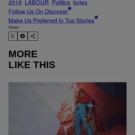
2019
LABOUR
Politics
tories
Follow Us On Discover
Make Us Preferred In Top Stories
Share:
MORE
LIKE THIS