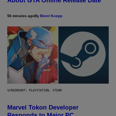
About GTA Online Release Date
56 minutes ago
By
Brent Koepp
SCREENSHOT: PLAYSTATION, STEAM
Marvel Tokon Developer
Responds to Major PC