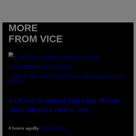
MORE
FROM VICE
(PHOTO BY POOL ARNAL/GARCIA/PICOT/GAMMA-RAPHO VIA GETTY
IMAGES)
4 of the Greatest Hip-Hop Movie
Soundtracks of the 90s
4 hours ago
By
Caleb Catlin