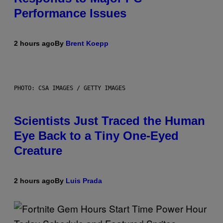
Performance Issues
2 hours ago
By
Brent Koepp
PHOTO: CSA IMAGES / GETTY IMAGES
Scientists Just Traced the Human
Eye Back to a Tiny One-Eyed
Creature
2 hours ago
By
Luis Prada