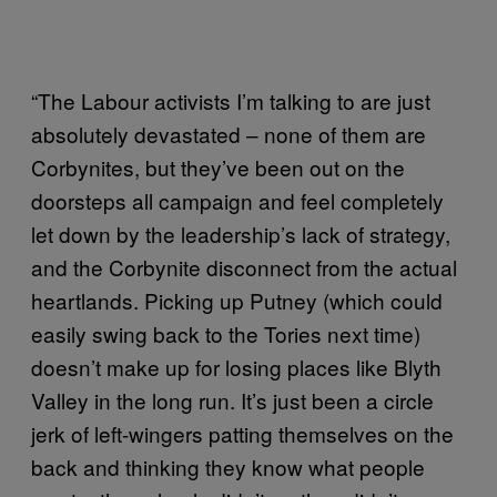
“The Labour activists I’m talking to are just
absolutely devastated – none of them are
Corbynites, but they’ve been out on the
doorsteps all campaign and feel completely
let down by the leadership’s lack of strategy,
and the Corbynite disconnect from the actual
heartlands. Picking up Putney (which could
easily swing back to the Tories next time)
doesn’t make up for losing places like Blyth
Valley in the long run. It’s just been a circle
jerk of left-wingers patting themselves on the
back and thinking they know what people