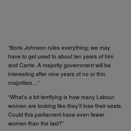
“Boris Johnson rules everything; we may
have to get used to about ten years of him
and Carrie. A majority government will be
interesting after nine years of no or thin
majorities…”
“What’s a bit terrifying is how many Labour
women are looking like they’ll lose their seats.
Could this parliament have even fewer
women than the last?”