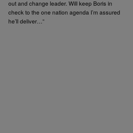
out and change leader. Will keep Boris in
check to the one nation agenda I’m assured
he’ll deliver…”