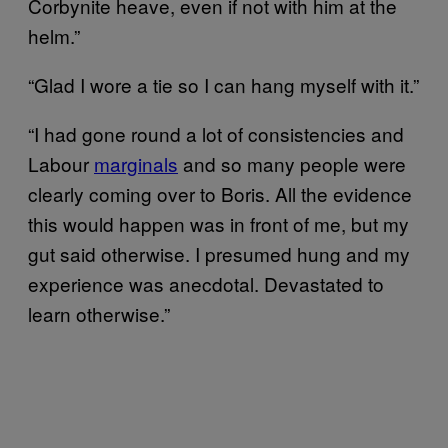
Corbynite heave, even if not with him at the
helm.”
“Glad I wore a tie so I can hang myself with it.”
“I had gone round a lot of consistencies and
Labour
marginals
and so many people were
clearly coming over to Boris. All the evidence
this would happen was in front of me, but my
gut said otherwise. I presumed hung and my
experience was anecdotal. Devastated to
learn otherwise.”