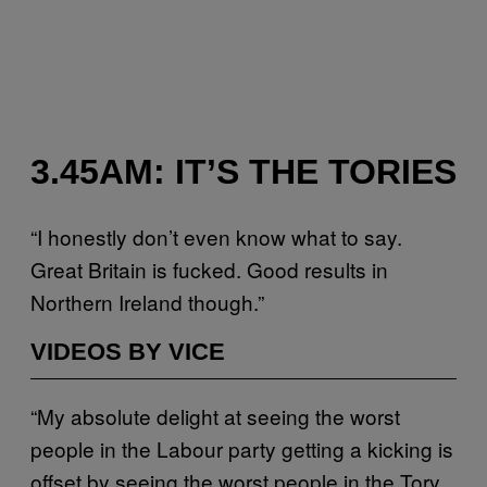
3.45AM: IT’S THE TORIES
“I honestly don’t even know what to say.
Great Britain is fucked. Good results in
Northern Ireland though.”
VIDEOS BY VICE
“My absolute delight at seeing the worst
people in the Labour party getting a kicking is
offset by seeing the worst people in the Tory