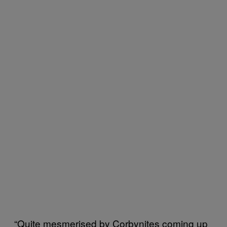
“Quite mesmerised by Corbynites coming up