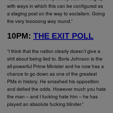
with ways in which this can be configured as
a staging post on the way to socialism. Going
the very looooong way round.”
10PM:
THE EXIT POLL
“I think that the nation clearly doesn’t give a
shit about being lied to. Boris Johnson is the
all-powerful Prime Minister and he now has a
chance to go down as one of the greatest
PMs in history. He smashed his opposition
and defied the odds. However much you hate
the man – and I fucking hate him – he has
played an absolute fucking blinder.”