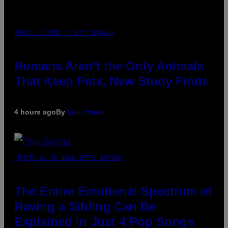
PHOTO: IJDEMA / GETTY IMAGES
Humans Aren’t the Only Animals
That Keep Pets, New Study Finds
4 hours ago
By
Luis Prada
(PHOTO BY JO HALE/GETTY IMAGES)
The Entire Emotional Spectrum of
Having a Sibling Can Be
Explained in Just 4 Pop Songs