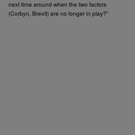
next time around when the two factors
(Corbyn, Brexit) are no longer in play?”