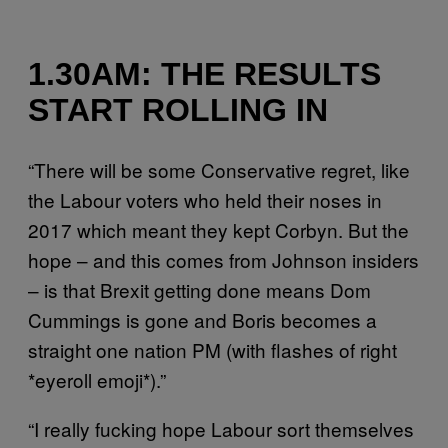
1.30AM: THE RESULTS
START ROLLING IN
“There will be some Conservative regret, like
the Labour voters who held their noses in
2017 which meant they kept Corbyn. But the
hope – and this comes from Johnson insiders
– is that Brexit getting done means Dom
Cummings is gone and Boris becomes a
straight one nation PM (with flashes of right
*eyeroll emoji*).”
“I really fucking hope Labour sort themselves