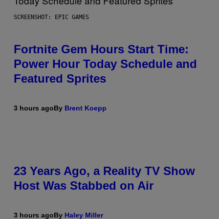
SCREENSHOT: EPIC GAMES
Fortnite Gem Hours Start Time:
Power Hour Today Schedule and
Featured Sprites
3 hours ago
By
Brent Koepp
23 Years Ago, a Reality TV Show
Host Was Stabbed on Air
3 hours ago
By
Haley Miller