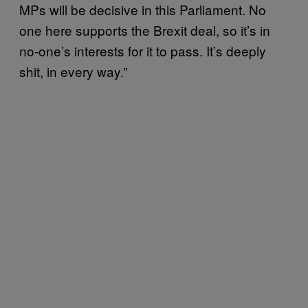
MPs will be decisive in this Parliament. No
one here supports the Brexit deal, so it’s in
no-one’s interests for it to pass. It’s deeply
shit, in every way.”