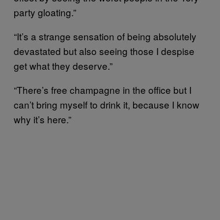
party gloating.”
“It’s a strange sensation of being absolutely
devastated but also seeing those I despise
get what they deserve.”
“There’s free champagne in the office but I
can’t bring myself to drink it, because I know
why it’s here.”