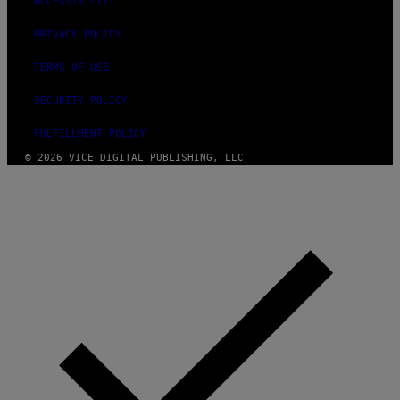
ACCESSIBILITY
PRIVACY POLICY
TERMS OF USE
SECURITY POLICY
FULFILLMENT POLICY
© 2026 VICE DIGITAL PUBLISHING, LLC