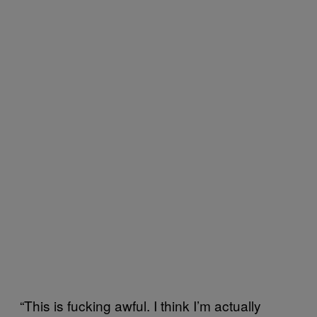
“This is fucking awful. I think I’m actually