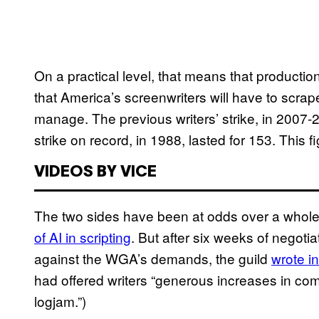
On a practical level, that means that product
that America’s screenwriters will have to scrap
manage. The previous writers’ strike, in 2007-
strike on record, in 1988, lasted for 153. This 
VIDEOS BY VICE
The two sides have been at odds over a whole 
of AI in scripting
. But after six weeks of negot
against the WGA’s demands, the guild
wrote i
had offered writers “generous increases in com
logjam.”)