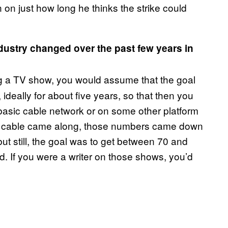
n on just how long he thinks the strike could
ustry changed over the past few years in
?
ng a TV show, you would assume that the goal
ideally for about five years, so that then you
 basic cable network or on some other platform
um cable came along, those numbers came down
—but still, the goal was to get between 70 and
. If you were a writer on those shows, you’d