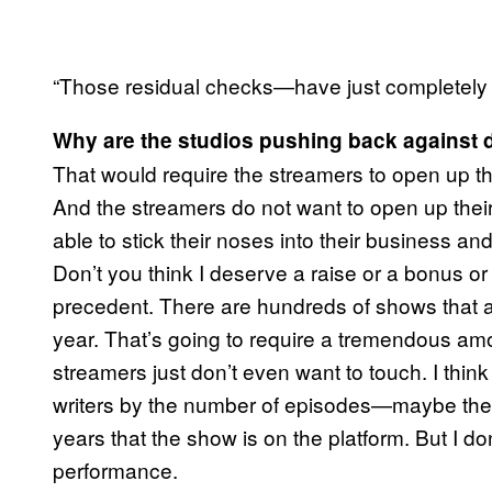
“Those residual checks—have just completely d
Why are the studios pushing back against 
That would require the streamers to open up 
And the streamers do not want to open up their
able to stick their noses into their business an
Don’t you think I deserve a raise or a bonus o
precedent. There are hundreds of shows that
year. That’s going to require a tremendous am
streamers just don’t even want to touch. I thin
writers by the number of episodes—maybe the
years that the show is on the platform. But I don
performance.