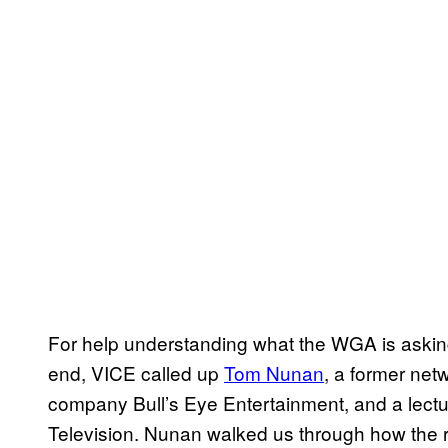
For help understanding what the WGA is asking f
end, VICE called up
Tom Nunan
, a former net
company Bull’s Eye Entertainment, and a lectu
Television. Nunan walked us through how the r