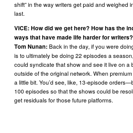
shift” in the way writers get paid and weighed i
last.
VICE: How did we get here? How has the ind
ways that have made life harder for writers
Back in the day, if you were doi
Tom Nunan:
is to ultimately be doing 22 episodes a season, 
could syndicate that show and see it live on a
outside of the original network. When premi
a little bit. You’d see, like, 13-episode orders
100 episodes so that the shows could be resold
get residuals for those future platforms.