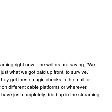
aming right now. The writers are saying, “We
st what we got paid up front, to survive.”
They get these magic checks in the mail for
on different cable platforms or wherever.
ve just completely dried up in the streaming