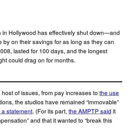
ion in Hollywood has effectively shut down—and
e by on their savings for as long as they can
2008, lasted for 100 days, and the longest
fight could drag on for months.
host of issues, from pay increases to
the use
iations, the studios have remained “immovable”
n a statement
. (For its part,
the AMPTP said
it
pensation” and that it wanted to “break this