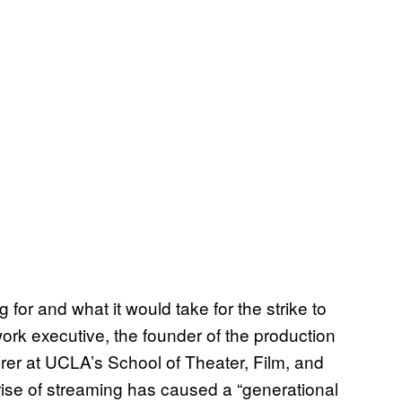
or and what it would take for the strike to
work executive, the founder of the production
rer at UCLA’s School of Theater, Film, and
ise of streaming has caused a “generational