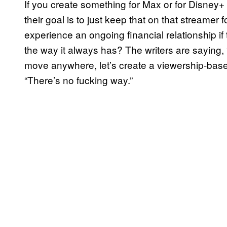
If you create something for Max or for Disney+
their goal is to just keep that on that streamer fo
experience an ongoing financial relationship if
the way it always has? The writers are saying
move anywhere, let’s create a viewership-based
“There’s no fucking way.”