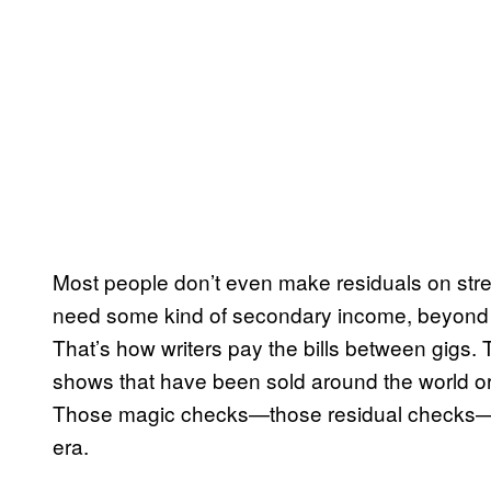
Most people don’t even make residuals on stre
need some kind of secondary income, beyond ju
That’s how writers pay the bills between gigs. 
shows that have been sold around the world or 
Those magic checks—those residual checks—ha
era.