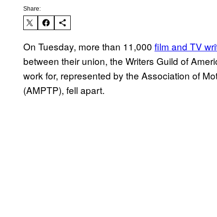
Share:
On Tuesday, more than 11,000
film and TV wri
between their union, the Writers Guild of Ame
work for, represented by the Association of Mo
(AMPTP), fell apart.