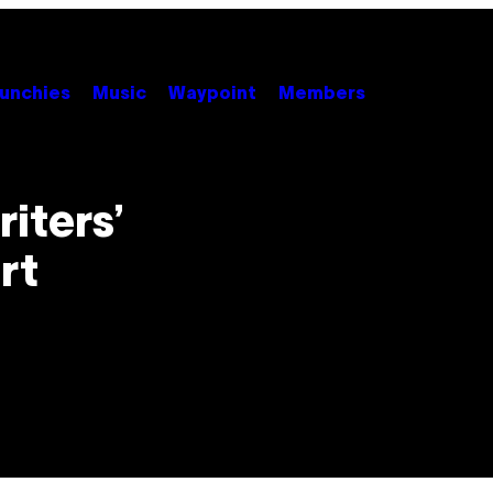
unchies
Music
Waypoint
Members
iters’
rt