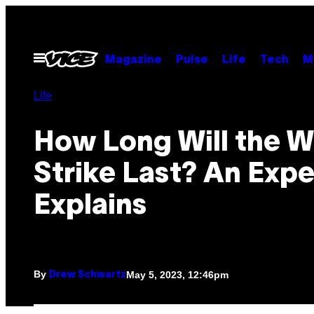
Skip
to
content
Open
Magazine
Pulse
Life
Tech
M
Menu
Life
How Long Will the Wr
Strike Last? An Expe
Explains
By
May 5, 2023, 12:46pm
Drew Schwartz