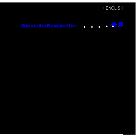
+ ENGLISH
Instagram
TikTok
YouTube
Google
Goog
Subscribe
Newsletter
Discove
Top
Posts