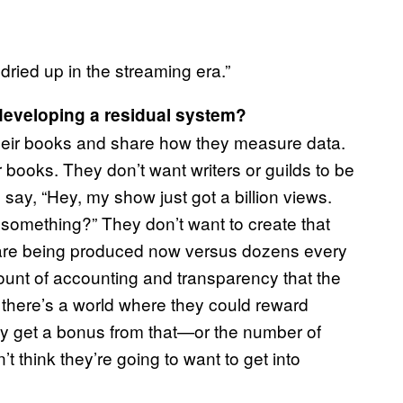
ried up in the streaming era.”
developing a residual system?
their books and share how they measure data.
 books. They don’t want writers or guilds to be
d say, “Hey, my show just got a billion views.
r something?” They don’t want to create that
 are being produced now versus dozens every
ount of accounting and transparency that the
k there’s a world where they could reward
y get a bonus from that—or the number of
’t think they’re going to want to get into