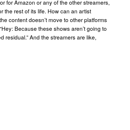
 or for Amazon or any of the other streamers,
r the rest of its life. How can an artist
 the content doesn’t move to other platforms
, “Hey: Because these shows aren’t going to
 residual.” And the streamers are like,