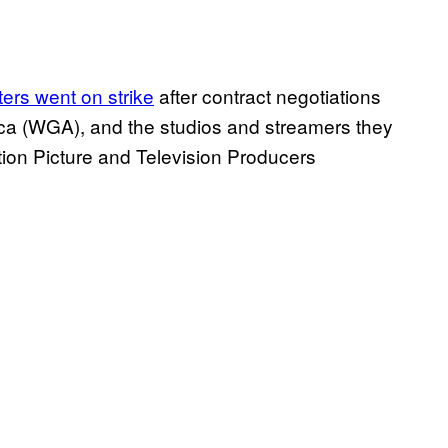
ters went on strike
after contract negotiations
rica (WGA), and the studios and streamers they
tion Picture and Television Producers