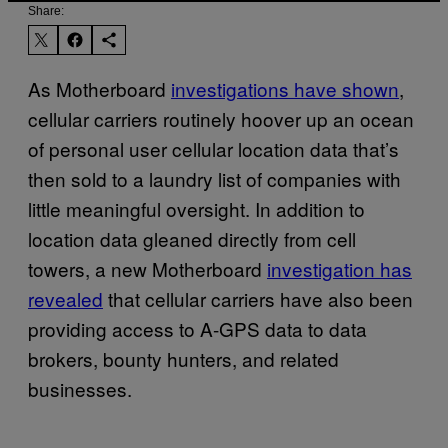
Share:
As Motherboard
investigations have shown
,
cellular carriers routinely hoover up an ocean
of personal user cellular location data that’s
then sold to a laundry list of companies with
little meaningful oversight. In addition to
location data gleaned directly from cell
towers, a new Motherboard
investigation has
revealed
that cellular carriers have also been
providing access to A-GPS data to data
brokers, bounty hunters, and related
businesses.