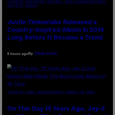
(PHOTO BY CHRISTOPHER POLK/NBCU PHOTO BANK/NBCUNIVERSAL
VIA GETTY IMAGES)
Justin Timberlake Released a
Country-Inspired Album in 2018
Long Before It Became a Trend
By
9 hours ago
Caleb Catlin
(PHOTO BY DANIEL BOCZARSKI/GETTY IMAGES FOR VEVO)
On This Day 15 Years Ago, Jay-Z