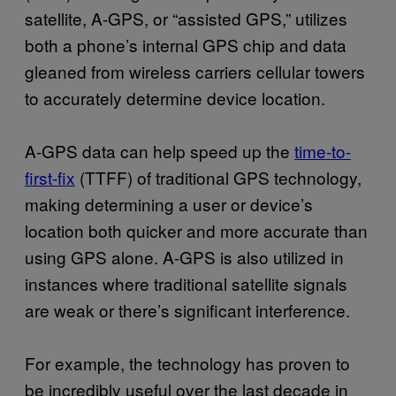
satellite, A-GPS, or “assisted GPS,” utilizes
both a phone’s internal GPS chip and data
gleaned from wireless carriers cellular towers
to accurately determine device location.
A-GPS data can help speed up the
time-to-
first-fix
(TTFF) of traditional GPS technology,
making determining a user or device’s
location both quicker and more accurate than
using GPS alone. A-GPS is also utilized in
instances where traditional satellite signals
are weak or there’s significant interference.
For example, the technology has proven to
be incredibly useful over the last decade in