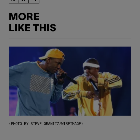
MORE
LIKE THIS
(PHOTO BY STEVE GRANITZ/WIREIMAGE)