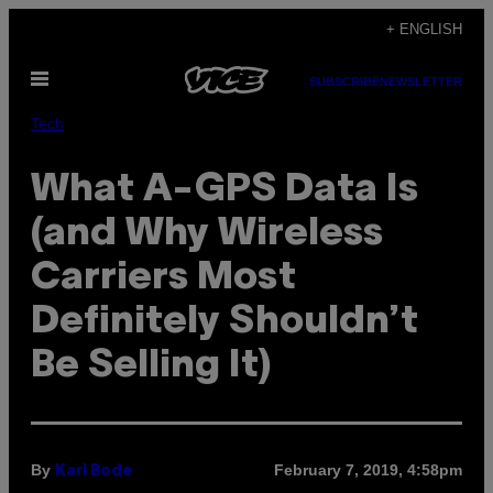
Skip
+ ENGLISH
to
Open
content
SUBSCRIBE
NEWSLETTER
Menu
Tech
What A-GPS Data Is
(and Why Wireless
Carriers Most
Definitely Shouldn’t
Be Selling It)
By
February 7, 2019, 4:58pm
Karl Bode