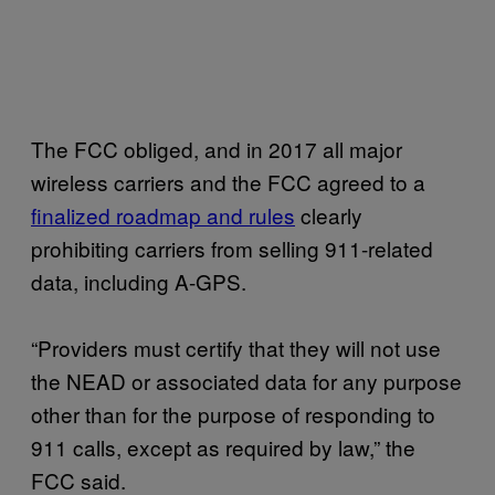
The FCC obliged, and in 2017 all major
wireless carriers and the FCC agreed to a
finalized roadmap and rules
clearly
prohibiting carriers from selling 911-related
data, including A-GPS.
“Providers must certify that they will not use
the NEAD or associated data for any purpose
other than for the purpose of responding to
911 calls, except as required by law,” the
FCC said.