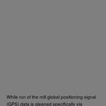
While run of the mill global positioning signal
(GPS) data is gleaned specifically via