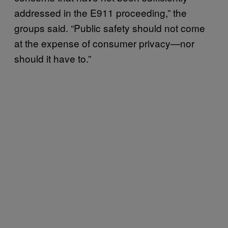
addressed in the E911 proceeding,” the
groups said. “Public safety should not come
at the expense of consumer privacy—nor
should it have to.”