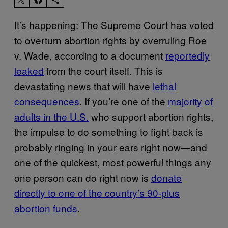
It’s happening: The Supreme Court has voted
to overturn abortion rights by overruling Roe
v. Wade, according to a document
reportedly
leaked
from the court itself. This is
devastating news that will have
lethal
consequences
. If you’re one of the
majority of
adults in the U.S.
who support abortion rights,
the impulse to do something to fight back is
probably ringing in your ears right now—and
one of the quickest, most powerful things any
one person can do right now is
donate
directly to one of the country’s 90-plus
abortion funds
.