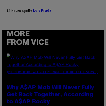
By
14 hours ago
Luis Prada
MORE
FROM VICE
(PHOTO BY NOAM GALAI/GETTY IMAGES FOR TRIBECA FESTIVAL)
Why A$AP Mob Will Never Fully
Get Back Together, According
to A$AP Rocky