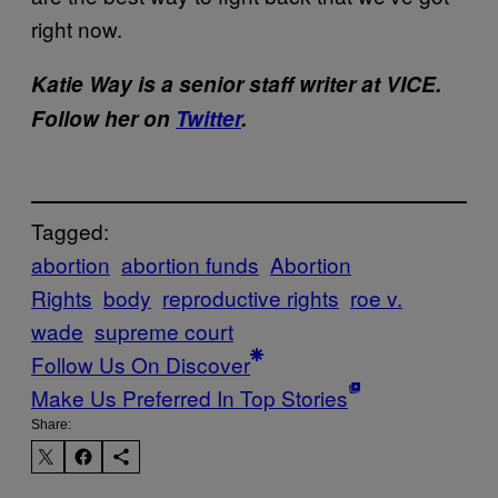
right now.
Katie Way is a senior staff writer at VICE.
Follow her on
Twitter
.
Tagged:
abortion
abortion funds
Abortion
Rights
body
reproductive rights
roe v.
wade
supreme court
Follow Us On Discover
Make Us Preferred In Top Stories
Share: