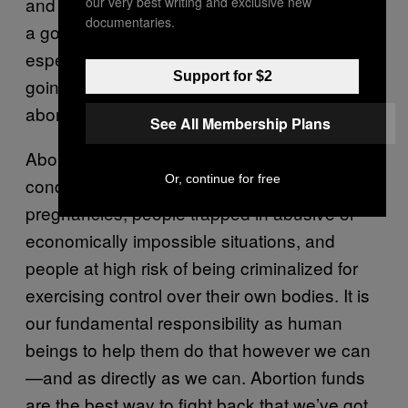
and fear dulls to a low hum of despair. (That’s
our very best writing and exclusive new
documentaries.
a good rule of thumb for any kind of giving,
especially to grassroots orgs.) People are
Support for $2
going to continue to need help, and so the
abortion funds providing that support will, too.
See All Membership Plans
Abortion funds exist to help people
Or, continue for free
condemned to painful, life-threatening
pregnancies, people trapped in abusive or
economically impossible situations, and
people at high risk of being criminalized for
exercising control over their own bodies. It is
our fundamental responsibility as human
beings to help them do that however we can
—and as directly as we can. Abortion funds
are the best way to fight back that we’ve got