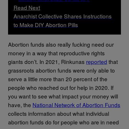
Read Next
Anarchist Collective Shares Instructions
to Make DIY Abortion Pills
Abortion funds also really fucking need our
money in a way that reproductive rights
giants don’t. In 2021, Rinkunas
reported
that
grassroots abortion funds were only able to
serve a little more than 20 percent of the
people who reached out for help in 2020. If
you want to see what impact your money will
have, the
National Network of Abortion Funds
collects information about what individual
abortion funds do for people who are in need