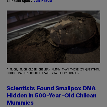
By
14 hours ago
Luis Prada
A MUCH, MUCH OLDER CHILEAN MUMMY THAN THOSE IN QUESTION.
PHOTO: MARTIN BERNETTI/AFP VIA GETTY IMAGES
Scientists Found Smallpox DNA
Hidden in 500-Year-Old Chilean
Mummies