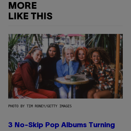
MORE
LIKE THIS
PHOTO BY TIM RONEY/GETTY IMAGES
3 No-Skip Pop Albums Turning