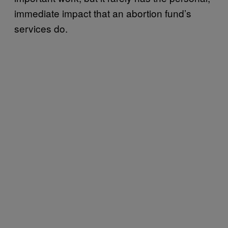
immediate impact that an abortion fund’s
services do.