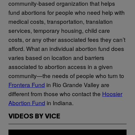
community-based organization that helps
fund abortions for people who need help with
medical costs, transportation, translation
services, temporary housing, child care
costs, or any other associated fees they can’t
afford. What an individual abortion fund does
varies based on location and barriers
associated to abortion access in a given
community—the needs of people who turn to
Frontera Fund
in Rio Grande Valley are
different from those who contact the
Hoosier
Abortion Fund
in Indiana.
VIDEOS BY VICE