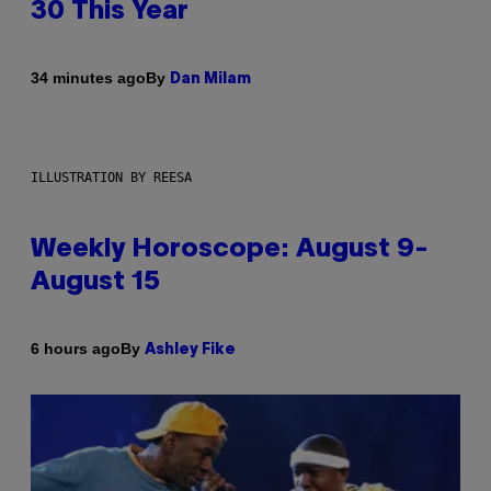
30 This Year
By
34 minutes ago
Dan Milam
ILLUSTRATION BY REESA
Weekly Horoscope: August 9-
August 15
By
6 hours ago
Ashley Fike