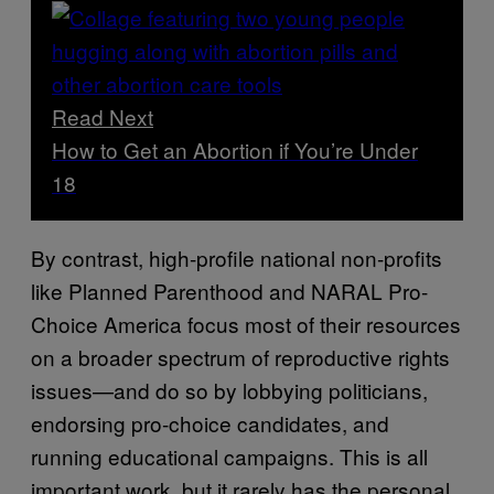
Read Next
How to Get an Abortion if You’re Under
18
By contrast, high-profile national non-profits
like Planned Parenthood and NARAL Pro-
Choice America focus most of their resources
on a broader spectrum of reproductive rights
issues—and do so by lobbying politicians,
endorsing pro-choice candidates, and
running educational campaigns. This is all
important work, but it rarely has the personal,