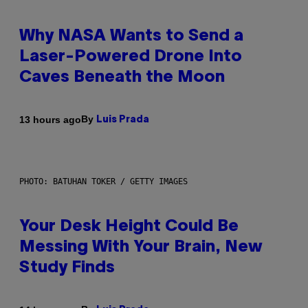
Why NASA Wants to Send a
Laser-Powered Drone Into
Caves Beneath the Moon
By
13 hours ago
Luis Prada
PHOTO: BATUHAN TOKER / GETTY IMAGES
Your Desk Height Could Be
Messing With Your Brain, New
Study Finds