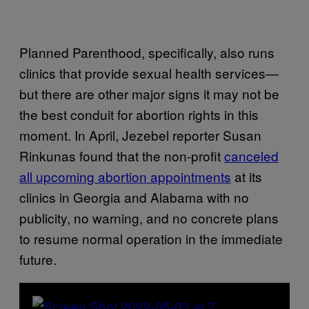
Planned Parenthood, specifically, also runs
clinics that provide sexual health services—
but there are other major signs it may not be
the best conduit for abortion rights in this
moment. In April, Jezebel reporter Susan
Rinkunas found that the non-profit
canceled
all upcoming abortion appointments
at its
clinics in Georgia and Alabama with no
publicity, no warning, and no concrete plans
to resume normal operation in the immediate
future.