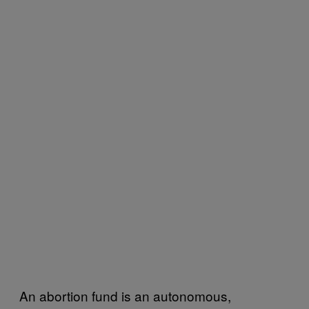
An abortion fund is an autonomous,