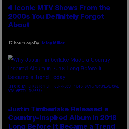
4 Iconic MTV Shows From the
2000s You Definitely Forgot
About
By
17 hours ago
Haley Miller
(PHOTO BY CHRISTOPHER POLK/NBCU PHOTO BANK/NBCUNIVERSAL
VIA GETTY IMAGES)
Justin Timberlake Released a
Country-Inspired Album in 2018
Long Before It Became a Trend