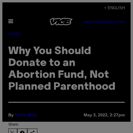
Skip
+ ENGLISH
to
Open
content
SUBSCRIBE
NEWSLETTER
Menu
Health
Why You Should
Donate to an
Abortion Fund, Not
Planned Parenthood
By
May 3, 2022, 2:27pm
Katie Way
Share: