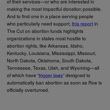
of their services—or who are interested in
making the most impactful donation possible.
And to find one in a place serving people
who particularly need support,
this report
in
The Cut on abortion funds highlights
organizations in states most hostile to
abortion rights, like Arkansas, Idaho,
Kentucky, Louisiana, Mississippi, Missouri,
North Dakota, Oklahoma, South Dakota,
Tennessee, Texas, Utah, and Wyoming—all
of which have “
trigger laws
” designed to
automatically ban abortion as soon as Roe is
officially overturned.