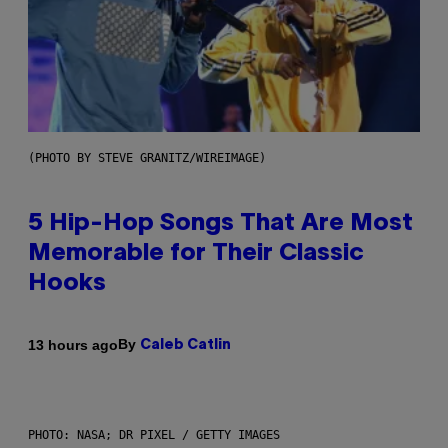
(PHOTO BY STEVE GRANITZ/WIREIMAGE)
5 Hip-Hop Songs That Are Most
Memorable for Their Classic
Hooks
By
13 hours ago
Caleb Catlin
PHOTO: NASA; DR PIXEL / GETTY IMAGES