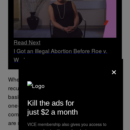
Read Next
I Got an Illegal Abortion Before Roe v.
Wade
×
When you donate, setting up a smaller,
recurring donation on a weekly or monthly
basis is better than an eye-poppingly large
Kill the ads for
one-time donation. An ongoing monetary
just $2 a month
commitment helps ensure that these funds
are supported after the initial swell of outrage
VICE membership also gives you access to