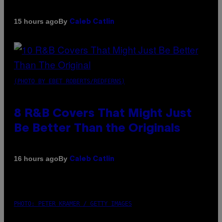
By
15 hours ago
Caleb Catlin
(PHOTO BY EBET ROBERTS/REDFERNS)
8 R&B Covers That Might Just
Be Better Than the Originals
By
16 hours ago
Caleb Catlin
PHOTO: PETER KRAMER / GETTY IMAGES