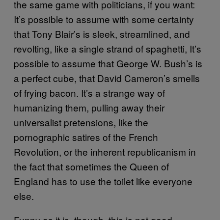
the same game with politicians, if you want:
It’s possible to assume with some certainty
that Tony Blair’s is sleek, streamlined, and
revolting, like a single strand of spaghetti, It’s
possible to assume that George W. Bush’s is
a perfect cube, that David Cameron’s smells
of frying bacon. It’s a strange way of
humanizing them, pulling away their
universalist pretensions, like the
pornographic satires of the French
Revolution, or the inherent republicanism in
the fact that sometimes the Queen of
England has to use the toilet like everyone
else.
Funny as it is, though, this is not good