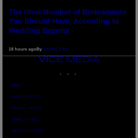
The Ideal Number of Bridesmaids
You Should Have, According to
Wedding Experts
18 hours ago
By
Ashley Fike
VICE
MEDIA
INSTAGRAM
TIKTOK
YOUTUBE
ABOUT
ACCESSIBILITY
PRIVACY POLICY
TERMS OF USE
SECURITY POLICY