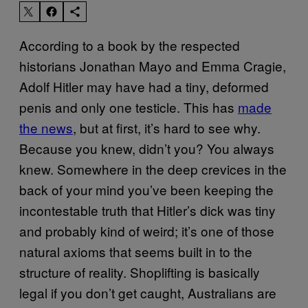
According to a book by the respected
historians Jonathan Mayo and Emma Cragie,
Adolf Hitler may have had a tiny, deformed
penis and only one testicle. This has
made
the news
, but at first, it’s hard to see why.
Because you knew, didn’t you? You always
knew. Somewhere in the deep crevices in the
back of your mind you’ve been keeping the
incontestable truth that Hitler’s dick was tiny
and probably kind of weird; it’s one of those
natural axioms that seems built in to the
structure of reality. Shoplifting is basically
legal if you don’t get caught, Australians are