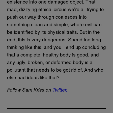
existence into one damaged object. That
mad, dizzying ethical circus we’re all trying to
push our way through coalesces into
something clean and simple, where evil can
be identified by its physical traits. But in the
end, this is very dangerous. Spend too long
thinking like this, and you’ll end up concluding
that a complete, healthy body is good, and
any ugly, broken, or deformed body is a
pollutant that needs to be got rid of. And who
else had ideas like that?
Follow Sam Kriss on
Twitter.