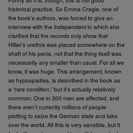
historical practice. So Emma Cragie, one of
the book’s authors, was forced to give an
interview with the
in which she
Independent
clarified that the records only show that
Hitler’s urethra was placed somewhere on the
shaft of his penis, not that the thing itself was
necessarily any smaller than usual. For all we
know, it was huge. This arrangement, known
as hypospadias, is described in the book as
a “rare condition,” but it’s actually relatively
common: One in 300 men are affected, and
there aren’t currently millions of people
plotting to seize the German state and take
over the world. All this is very sensible, but it