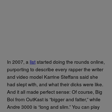
In 2007, a
list
started doing the rounds online,
purporting to describe every rapper the writer
and video model Karrine Steffans said she
had slept with, and what their dicks were like.
And it all made perfect sense: Of course, Big
Boi from OutKast is “bigger and fatter,” while
Andre 3000 is “long and slim.” You can play