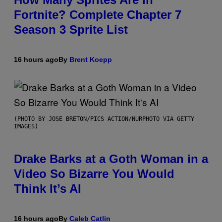
Fortnite? Complete Chapter 7
Season 3 Sprite List
16 hours ago
By
Brent Koepp
(PHOTO BY JOSE BRETON/PICS ACTION/NURPHOTO VIA GETTY
IMAGES)
Drake Barks at a Goth Woman in a
Video So Bizarre You Would
Think It’s AI
16 hours ago
By
Caleb Catlin