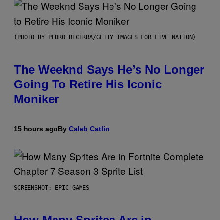
(PHOTO BY PEDRO BECERRA/GETTY IMAGES FOR LIVE NATION)
The Weeknd Says He’s No Longer
Going To Retire His Iconic
Moniker
15 hours ago
By
Caleb Catlin
SCREENSHOT: EPIC GAMES
How Many Sprites Are in