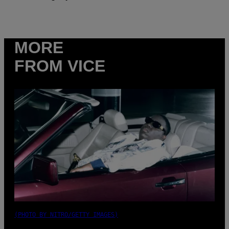
MORE
FROM VICE
(PHOTO BY NITRO/GETTY IMAGES)