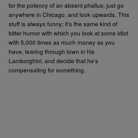
for the potency of an absent phallus; just go
anywhere in Chicago, and look upwards. This
stuff is always funny; it’s the same kind of
bitter humor with which you look at some idiot
with 5,000 times as much money as you
have, tearing through town in his
Lamborghini, and decide that he’s
compensating for something.