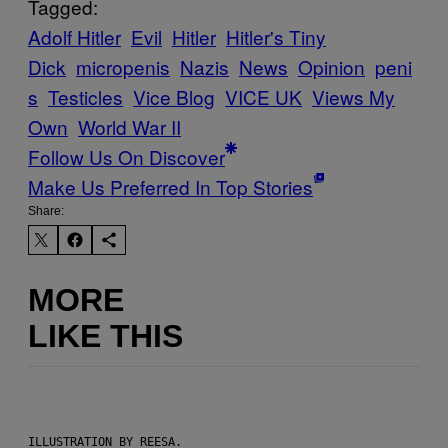
Tagged:
Adolf Hitler
Evil
Hitler
Hitler's Tiny
Dick
micropenis
Nazis
News
Opinion
peni
s
Testicles
Vice Blog
VICE UK
Views My
Own
World War II
Follow Us On Discover
Make Us Preferred In Top Stories
Share:
MORE
LIKE THIS
ILLUSTRATION BY REESA.