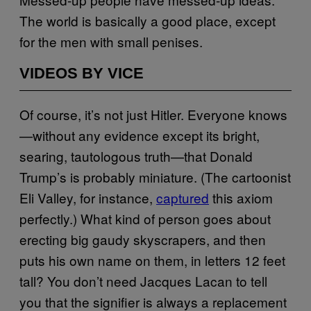
The world is basically a good place, except
for the men with small penises.
VIDEOS BY VICE
Of course, it’s not just Hitler. Everyone knows
—without any evidence except its bright,
searing, tautologous truth—that Donald
Trump’s is probably miniature. (The cartoonist
Eli Valley, for instance,
captured
this axiom
perfectly.) What kind of person goes about
erecting big gaudy skyscrapers, and then
puts his own name on them, in letters 12 feet
tall? You don’t need Jacques Lacan to tell
you that the signifier is always a replacement