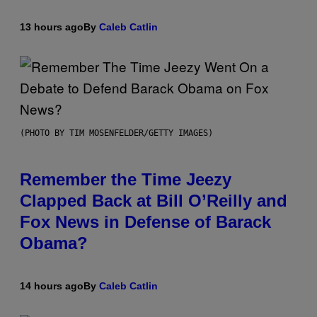
13 hours ago
By
Caleb Catlin
(PHOTO BY TIM MOSENFELDER/GETTY IMAGES)
Remember the Time Jeezy
Clapped Back at Bill O’Reilly and
Fox News in Defense of Barack
Obama?
14 hours ago
By
Caleb Catlin