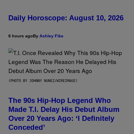
Daily Horoscope: August 10, 2026
6 hours ago
By
Ashley Fike
(PHOTO BY JOHNNY NUNEZ/WIREIMAGE)
The 90s Hip-Hop Legend Who
Made T.I. Delay His Debut Album
Over 20 Years Ago: ‘I Definitely
Conceded’