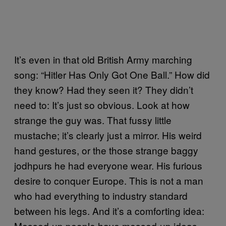
It’s even in that old British Army marching
song: “Hitler Has Only Got One Ball.” How did
they know? Had they seen it? They didn’t
need to: It’s just so obvious. Look at how
strange the guy was. That fussy little
mustache; it’s clearly just a mirror. His weird
hand gestures, or the those strange baggy
jodhpurs he had everyone wear. His furious
desire to conquer Europe. This is not a man
who had everything to industry standard
between his legs. And it’s a comforting idea:
Messed-up people have messed-up ideas.