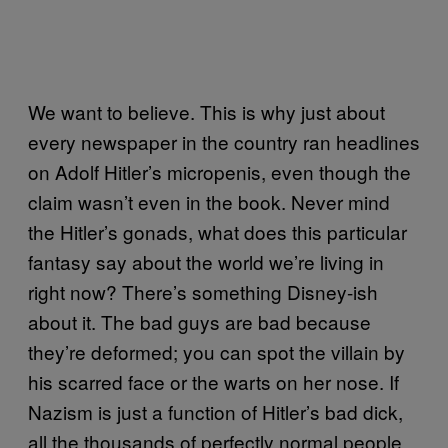
We want to believe. This is why just about
every newspaper in the country ran headlines
on Adolf Hitler’s micropenis, even though the
claim wasn’t even in the book. Never mind
the Hitler’s gonads, what does this particular
fantasy say about the world we’re living in
right now? There’s something Disney-ish
about it. The bad guys are bad because
they’re deformed; you can spot the villain by
his scarred face or the warts on her nose. If
Nazism is just a function of Hitler’s bad dick,
all the thousands of perfectly normal people