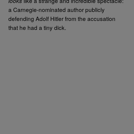
like a strange and incredible spectacle:
looks
a Carnegie-nominated author publicly
defending Adolf Hitler from the accusation
that he had a tiny dick.