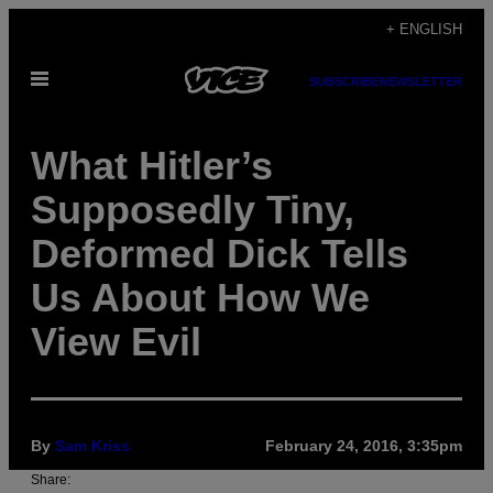
Skip
+ ENGLISH
to
Open
content
SUBSCRIBE
NEWSLETTER
Menu
What Hitler’s
Supposedly Tiny,
Deformed Dick Tells
Us About How We
View Evil
By
Sam Kriss
February 24, 2016, 3:35pm
Share: