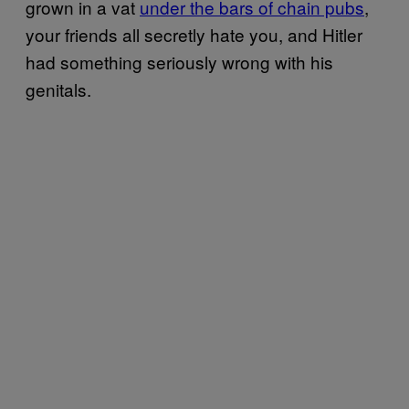
grown in a vat
under the bars of chain pubs
,
your friends all secretly hate you, and Hitler
had something seriously wrong with his
genitals.