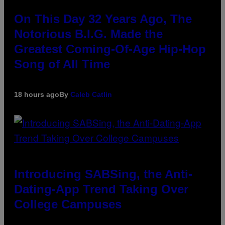
On This Day 32 Years Ago, The
Notorious B.I.G. Made the
Greatest Coming-Of-Age Hip-Hop
Song of All Time
18 hours ago
By
Caleb Catlin
Introducing SABSing, the Anti-
Dating-App Trend Taking Over
College Campuses