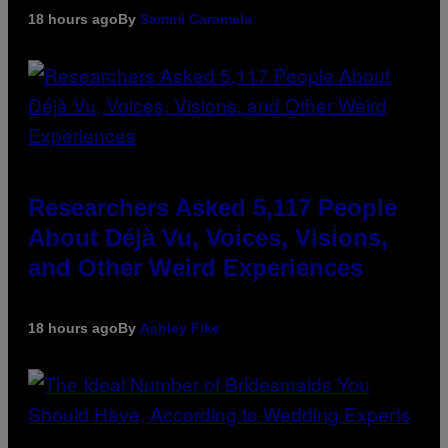
18 hours ago
By
Sammi Caramela
Researchers Asked 5,117 People
About Déjà Vu, Voices, Visions,
and Other Weird Experiences
18 hours ago
By
Ashley Fike