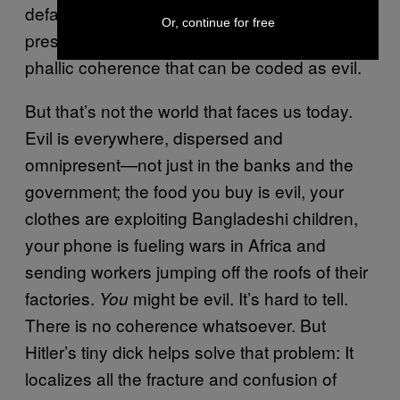
defacement or a diminishment of this pure
Or, continue for free
presence; in other words, a disruption of
phallic coherence that can be coded as evil.
But that’s not the world that faces us today.
Evil is everywhere, dispersed and
omnipresent—not just in the banks and the
government; the food you buy is evil, your
clothes are exploiting Bangladeshi children,
your phone is fueling wars in Africa and
sending workers jumping off the roofs of their
factories.
might be evil. It’s hard to tell.
You
There is no coherence whatsoever. But
Hitler’s tiny dick helps solve that problem: It
localizes all the fracture and confusion of