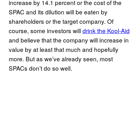
increase by 14.1 percent or the cost of the
SPAC and its dilution will be eaten by
shareholders or the target company. Of
course, some investors will
drink the Kool-Aid
and believe that the company will increase in
value by at least that much and hopefully
more. But as we’ve already seen, most
SPACs don’t do so well.