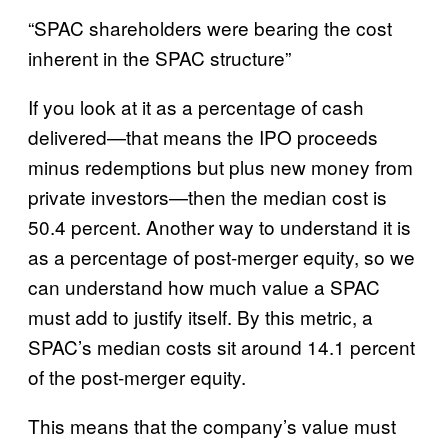
“SPAC shareholders were bearing the cost
inherent in the SPAC structure”
If you look at it as a percentage of cash
delivered—that means the IPO proceeds
minus redemptions but plus new money from
private investors—then the median cost is
50.4 percent. Another way to understand it is
as a percentage of post-merger equity, so we
can understand how much value a SPAC
must add to justify itself. By this metric, a
SPAC’s median costs sit around 14.1 percent
of the post-merger equity.
This means that the company’s value must