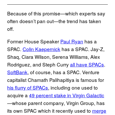
Because of this promise—which experts say
often doesn’t pan out—the trend has taken
off.
Former House Speaker
Paul Ryan
has a
SPAC.
Colin Kaepernick
has a SPAC. Jay-Z,
Shaq, Ciara Wilson, Serena Williams, Alex
Rodriguez, and Steph Curry
all have SPACs
.
SoftBank
, of course, has a SPAC. Venture
capitalist Chamath Palihapitiya is famous for
his flurry of SPACs
, including one used to
acquire a
49 percent stake in Virgin Galactic
—whose parent company, Virgin Group, has
its own SPAC which it recently used to
merge