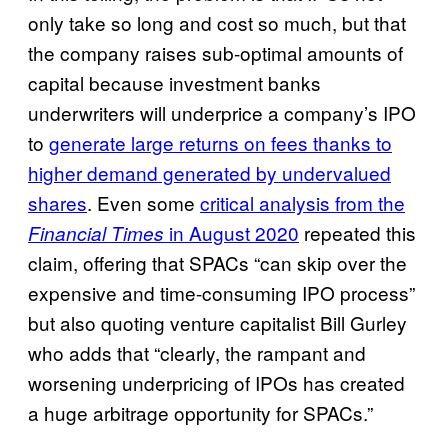
only take so long and cost so much, but that
the company raises sub-optimal amounts of
capital because investment banks
underwriters will underprice a company’s IPO
to
generate large returns on fees thanks to
higher demand generated by undervalued
shares
. Even some
critical analysis from the
in August 2020
repeated this
Financial Times
claim, offering that SPACs “can skip over the
expensive and time-consuming IPO process”
but also quoting venture capitalist Bill Gurley
who adds that “clearly, the rampant and
worsening underpricing of IPOs has created
a huge arbitrage opportunity for SPACs.”