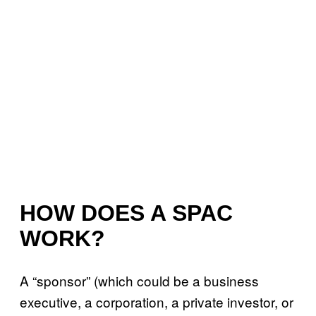
HOW DOES A SPAC
WORK?
A “sponsor” (which could be a business
executive, a corporation, a private investor, or