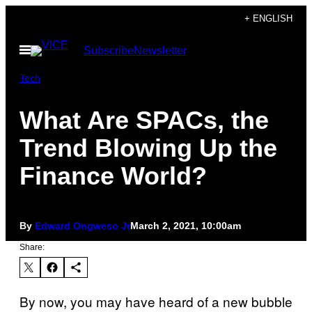
Skip
+ ENGLISH
to
Open
Subscribe
Newsletter
content
Menu
Tech
What Are SPACs, the
Trend Blowing Up the
Finance World?
By
Edward Ongweso Jr
March 2, 2021, 10:00am
Share:
By now, you may have heard of a new bubble