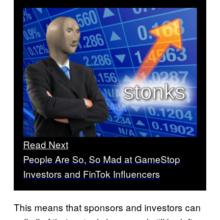
Read Next
People Are So, So Mad at GameStop
Investors and FinTok Influencers
This means that sponsors and investors can