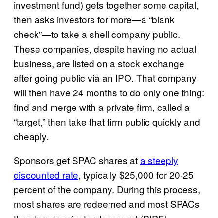
investment fund) gets together some capital,
then asks investors for more—a “blank
check”—to take a shell company public.
These companies, despite having no actual
business, are listed on a stock exchange
after going public via an IPO. That company
will then have 24 months to do only one thing:
find and merge with a private firm, called a
“target,” then take that firm public quickly and
cheaply.
Sponsors get SPAC shares at
a steeply
discounted rate
, typically $25,000 for 20-25
percent of the company. During this process,
most shares are redeemed and most SPACs