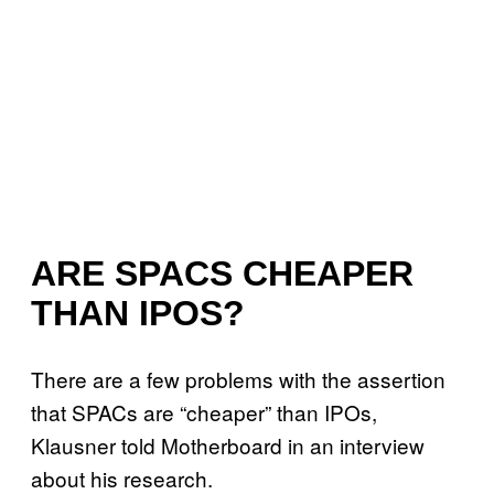
ARE SPACS CHEAPER
THAN IPOS?
There are a few problems with the assertion
that SPACs are “cheaper” than IPOs,
Klausner told Motherboard in an interview
about his research.