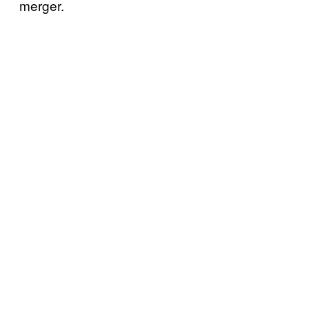
merger.