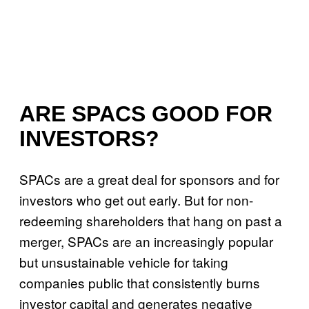
ARE SPACS GOOD FOR
INVESTORS?
SPACs are a great deal for sponsors and for
investors who get out early. But for non-
redeeming shareholders that hang on past a
merger, SPACs are an increasingly popular
but unsustainable vehicle for taking
companies public that consistently burns
investor capital and generates negative