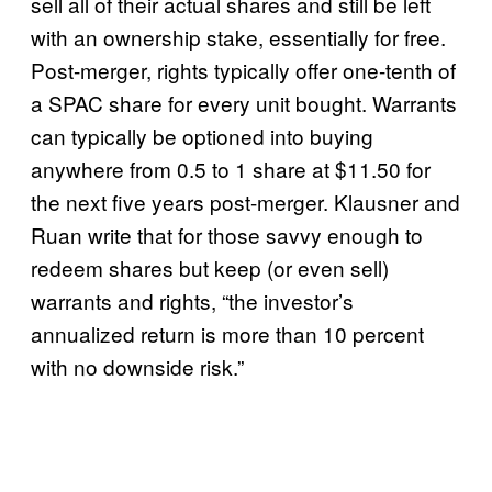
sell all of their actual shares and still be left
with an ownership stake, essentially for free.
Post-merger, rights typically offer one-tenth of
a SPAC share for every unit bought. Warrants
can typically be optioned into buying
anywhere from 0.5 to 1 share at $11.50 for
the next five years post-merger. Klausner and
Ruan write that for those savvy enough to
redeem shares but keep (or even sell)
warrants and rights, “the investor’s
annualized return is more than 10 percent
with no downside risk.”