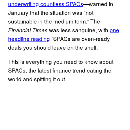
underwriting countless SPACs
—warned in
January that the situation was “not
sustainable in the medium term.” The
was less sanguine, with
one
Financial Times
headline reading
“SPACs are oven-ready
deals you should leave on the shelf.”
This is everything you need to know about
SPACs, the latest finance trend eating the
world and spitting it out.