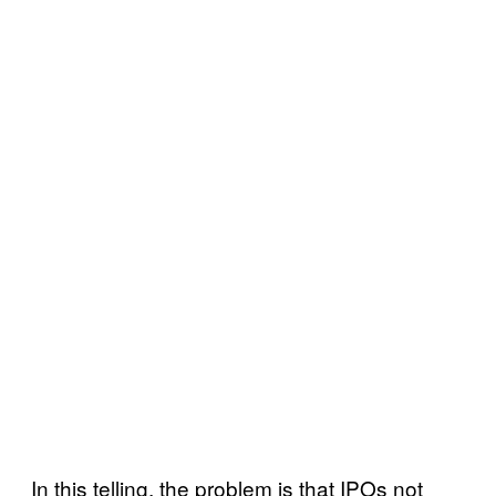
In this telling, the problem is that IPOs not