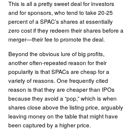
This is all a pretty sweet deal for investors
and for sponsors, who tend to take 20-25
percent of a SPAC’s shares at essentially
zero cost if they redeem their shares before a
merger—their fee to promote the deal.
Beyond the obvious lure of big profits,
another often-repeated reason for their
popularity is that SPACs are cheap for a
variety of reasons. One frequently cited
reason is that they are cheaper than IPOs
because they avoid a “pop,” which is when
shares close above the listing price, arguably
leaving money on the table that might have
been captured by a higher price.