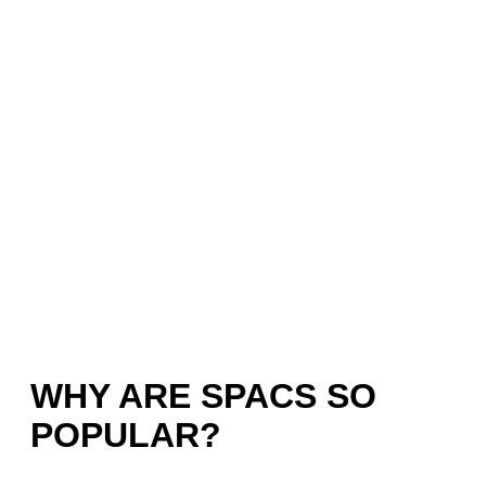
WHY ARE SPACS SO
POPULAR?