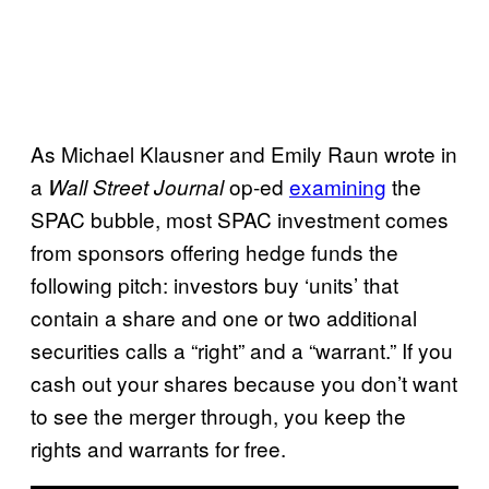
As Michael Klausner and Emily Raun wrote in
a
op-ed
examining
the
Wall Street Journal
SPAC bubble, most SPAC investment comes
from sponsors offering hedge funds the
following pitch: investors buy ‘units’ that
contain a share and one or two additional
securities calls a “right” and a “warrant.” If you
cash out your shares because you don’t want
to see the merger through, you keep the
rights and warrants for free.