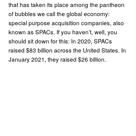
that has taken its place among the pantheon
of bubbles we call the global economy:
special purpose acquisition companies, also
known as SPACs. If you haven’t, well, you
should sit down for this: In 2020, SPACs
raised $83 billion across the United States. In
January 2021, they raised $26 billion.