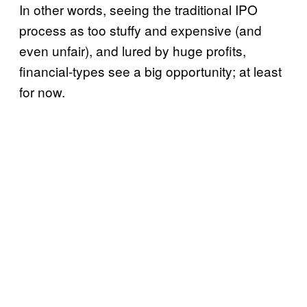
In other words, seeing the traditional IPO
process as too stuffy and expensive (and
even unfair), and lured by huge profits,
financial-types see a big opportunity; at least
for now.