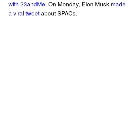
with 23andMe
. On Monday, Elon Musk
made
a viral tweet
about SPACs.