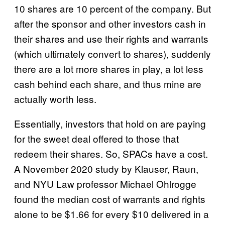
10 shares are 10 percent of the company. But
after the sponsor and other investors cash in
their shares and use their rights and warrants
(which ultimately convert to shares), suddenly
there are a lot more shares in play, a lot less
cash behind each share, and thus mine are
actually worth less.
Essentially, investors that hold on are paying
for the sweet deal offered to those that
redeem their shares. So, SPACs have a cost.
A November 2020 study by Klauser, Raun,
and NYU Law professor Michael Ohlrogge
found the median cost of warrants and rights
alone to be $1.66 for every $10 delivered in a