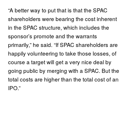
“A better way to put that is that the SPAC
shareholders were bearing the cost inherent
in the SPAC structure, which includes the
sponsor’s promote and the warrants
primarily,” he said. “If SPAC shareholders are
happily volunteering to take those losses, of
course a target will get a very nice deal by
going public by merging with a SPAC. But the
total costs are higher than the total cost of an
IPO.”