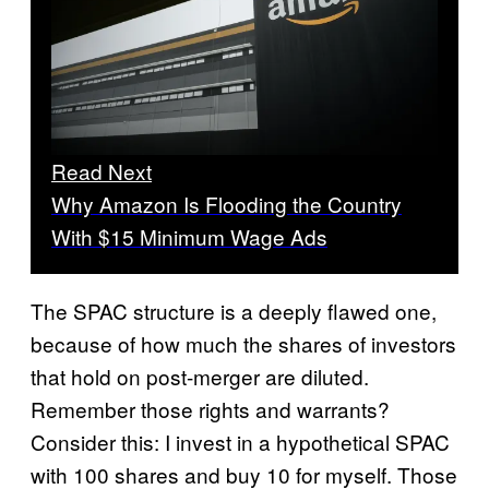
Read Next
Why Amazon Is Flooding the Country
With $15 Minimum Wage Ads
The SPAC structure is a deeply flawed one,
because of how much the shares of investors
that hold on post-merger are diluted.
Remember those rights and warrants?
Consider this: I invest in a hypothetical SPAC
with 100 shares and buy 10 for myself. Those