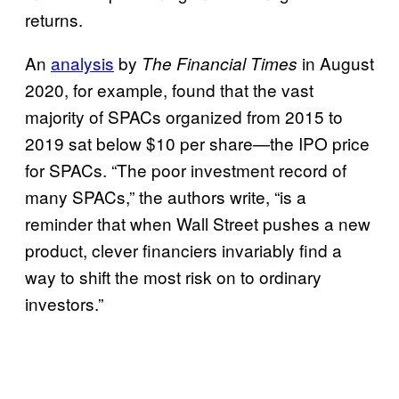
returns.
An
analysis
by
in August
The Financial Times
2020, for example, found that the vast
majority of SPACs organized from 2015 to
2019 sat below $10 per share—the IPO price
for SPACs. “The poor investment record of
many SPACs,” the authors write, “is a
reminder that when Wall Street pushes a new
product, clever financiers invariably find a
way to shift the most risk on to ordinary
investors.”