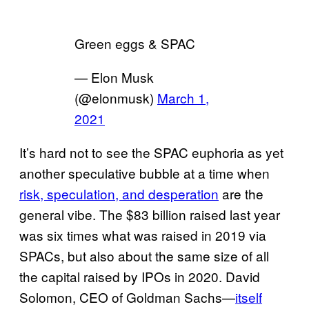
Green eggs & SPAC
— Elon Musk
(@elonmusk)
March 1,
2021
It’s hard not to see the SPAC euphoria as yet
another speculative bubble at a time when
risk, speculation, and desperation
are the
general vibe. The $83 billion raised last year
was six times what was raised in 2019 via
SPACs, but also about the same size of all
the capital raised by IPOs in 2020. David
Solomon, CEO of Goldman Sachs—
itself