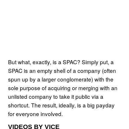
But what, exactly, is a SPAC? Simply put, a
SPAC is an empty shell of a company (often
spun up by a larger conglomerate) with the
sole purpose of acquiring or merging with an
unlisted company to take it public via a
shortcut. The result, ideally, is a big payday
for everyone involved.
VIDEOS BY VICE