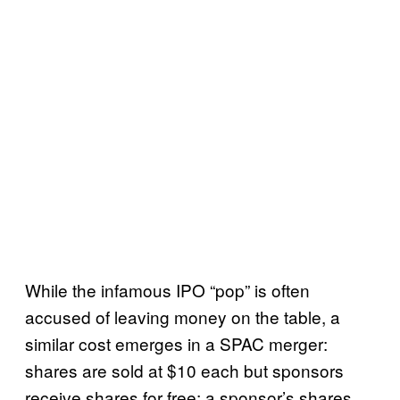
While the infamous IPO “pop” is often
accused of leaving money on the table, a
similar cost emerges in a SPAC merger:
shares are sold at $10 each but sponsors
receive shares for free; a sponsor’s shares