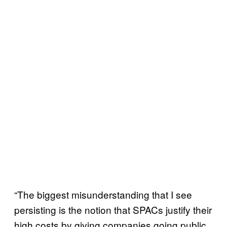
“The biggest misunderstanding that I see
persisting is the notion that SPACs justify their
high costs by giving companies going public