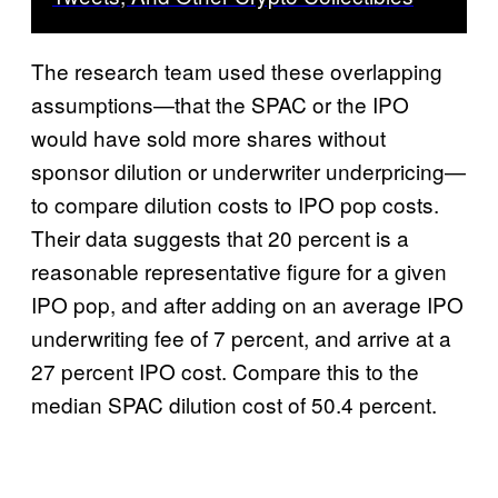
The research team used these overlapping
assumptions—that the SPAC or the IPO
would have sold more shares without
sponsor dilution or underwriter underpricing—
to compare dilution costs to IPO pop costs.
Their data suggests that 20 percent is a
reasonable representative figure for a given
IPO pop, and after adding on an average IPO
underwriting fee of 7 percent, and arrive at a
27 percent IPO cost. Compare this to the
median SPAC dilution cost of 50.4 percent.