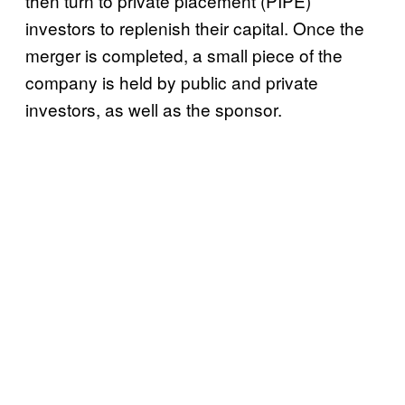
then turn to private placement (PIPE)
investors to replenish their capital. Once the
merger is completed, a small piece of the
company is held by public and private
investors, as well as the sponsor.