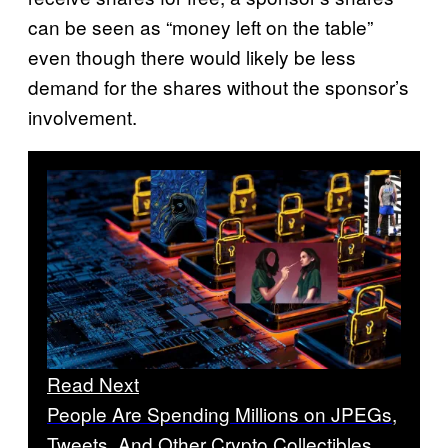
can be seen as “money left on the table”
even though there would likely be less
demand for the shares without the sponsor’s
involvement.
Read Next
People Are Spending Millions on JPEGs,
Tweets, And Other Crypto Collectibles