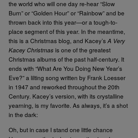
the world who will one day re-hear “Slow
Burn” or “Golden Hour” or “Rainbow” and be
thrown back into this year—or a tough-to-
place segment of this year. In the meantime,
this is a Christmas blog, and Kacey’s
A Very
is one of the greatest
Kacey Christmas
Christmas albums of the past half-century. It
ends with “What Are You Doing New Year’s
Eve?” a lilting song written by Frank Loesser
in 1947 and reworked throughout the 20th
Century. Kacey’s version, with its crystalline
yearning, is my favorite. As always, it’s a shot
in the dark:
Oh, but in case I stand one little chance