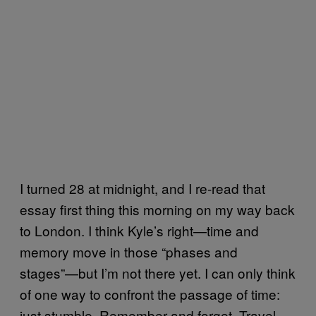
I turned 28 at midnight, and I re-read that
essay first thing this morning on my way back
to London. I think Kyle’s right—time and
memory move in those “phases and
stages”—but I’m not there yet. I can only think
of one way to confront the passage of time:
just stumble. Remember and forget. Travel