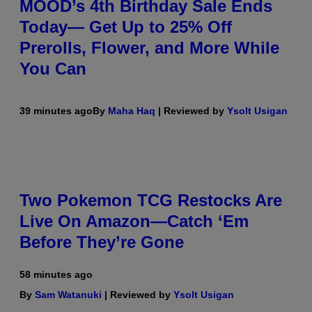
MOOD’s 4th Birthday Sale Ends
Today— Get Up to 25% Off
Prerolls, Flower, and More While
You Can
39 minutes ago
By
Maha Haq
| Reviewed by
Ysolt Usigan
Two Pokemon TCG Restocks Are
Live On Amazon—Catch ‘Em
Before They’re Gone
58 minutes ago
By
Sam Watanuki
| Reviewed by
Ysolt Usigan