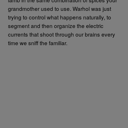
grandmother used to use. Warhol was just
trying to control what happens naturally, to
segment and then organize the electric
currents that shoot through our brains every
time we sniff the familiar.