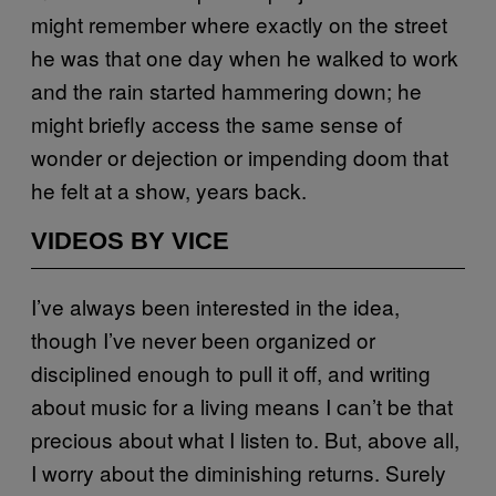
might remember where exactly on the street
he was that one day when he walked to work
and the rain started hammering down; he
might briefly access the same sense of
wonder or dejection or impending doom that
he felt at a show, years back.
VIDEOS BY VICE
I’ve always been interested in the idea,
though I’ve never been organized or
disciplined enough to pull it off, and writing
about music for a living means I can’t be that
precious about what I listen to. But, above all,
I worry about the diminishing returns. Surely