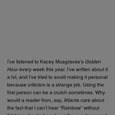
I’ve listened to Kacey Musgraves’s
Golden
every week this year. I’ve written about it
Hour
a lot, and I’ve tried to avoid making it personal
because criticism is a strange job. Using the
first person can be a crutch sometimes. Why
would a reader from, say, Atlanta care about
the fact that I can’t hear “Rainbow” without