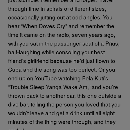
through time in spirals of different sizes,
occasionally jutting out at odd angles. You
hear “When Doves Cry” and remember the
time it came on the radio, seven years ago,
with you sat in the passenger seat of a Prius,
half-laughing while consoling your best
friend’s girlfriend because he’d just flown to
Cuba and the song was too perfect. Or you
end up on YouTube watching Fela Kuti’s
“Trouble Sleep Yanga Wake Am,” and you’re
thrown back to another car, this one outside a
dive bar, telling the person you loved that you
wouldn’t leave and get a drink until all eight
minutes of the thing were through, and they