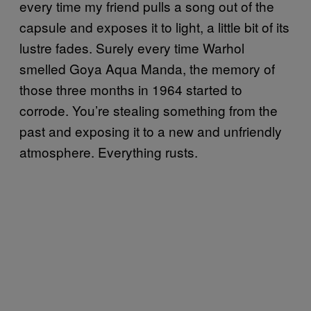
every time my friend pulls a song out of the
capsule and exposes it to light, a little bit of its
lustre fades. Surely every time Warhol
smelled Goya Aqua Manda, the memory of
those three months in 1964 started to
corrode. You’re stealing something from the
past and exposing it to a new and unfriendly
atmosphere. Everything rusts.