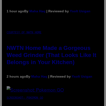
1 hour ago
By
Maha Haq
| Reviewed by
Ysolt Usigan
COURTESY OF NWTN HOME
NWTN Home Made a Gorgeous
Weed Grinder (That Looks Like It
Belongs in Your Kitchen)
2 hours ago
By
Maha Haq
| Reviewed by
Ysolt Usigan
SCREENSHOT: POKEMON GO