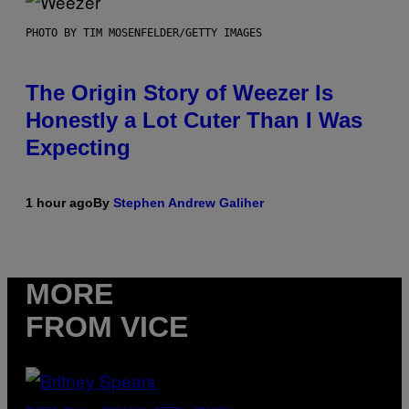
PHOTO BY TIM MOSENFELDER/GETTY IMAGES
The Origin Story of Weezer Is
Honestly a Lot Cuter Than I Was
Expecting
1 hour ago
By
Stephen Andrew Galiher
MORE
FROM VICE