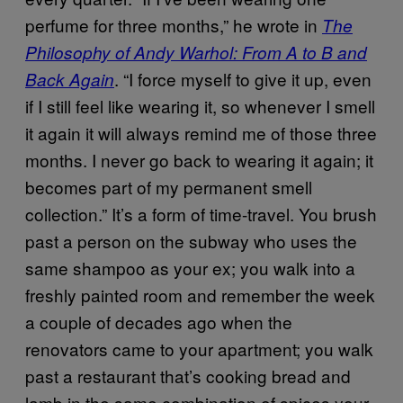
perfume for three months,” he wrote in
The
Philosophy of Andy Warhol: From A to B and
. “I force myself to give it up, even
Back Again
if I still feel like wearing it, so whenever I smell
it again it will always remind me of those three
months. I never go back to wearing it again; it
becomes part of my permanent smell
collection.” It’s a form of time-travel. You brush
past a person on the subway who uses the
same shampoo as your ex; you walk into a
freshly painted room and remember the week
a couple of decades ago when the
renovators came to your apartment; you walk
past a restaurant that’s cooking bread and
lamb in the same combination of spices your