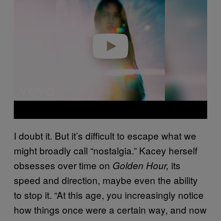
v
i
d
e
o
I doubt it. But it’s difficult to escape what we
might broadly call “nostalgia.” Kacey herself
obsesses over time on
its
Golden Hour,
speed and direction, maybe even the ability
to stop it. “At this age, you increasingly notice
how things once were a certain way, and now