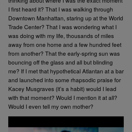
thinking about where I was the exact moment
I first heard it? That I was walking through
Downtown Manhattan, staring up at the World
Trade Center? That I was wondering what I
was doing with my life, thousands of miles
away from one home and a few hundred feet
from another? That the early-spring sun was
bouncing off the glass and all but blinding
me? If I met that hypothetical Atlantan at a bar
and launched into some rhapsodic praise for
Kacey Musgraves (it’s a habit) would I lead
with that moment? Would I mention it at all?
Would I even tell my own mother?
P
l
a
y