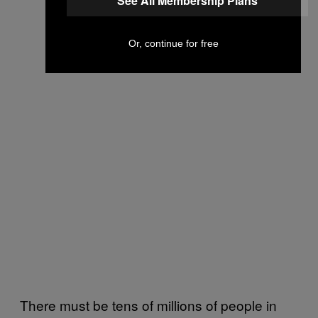
See All Membership Plans
Or, continue for free
There must be tens of millions of people in