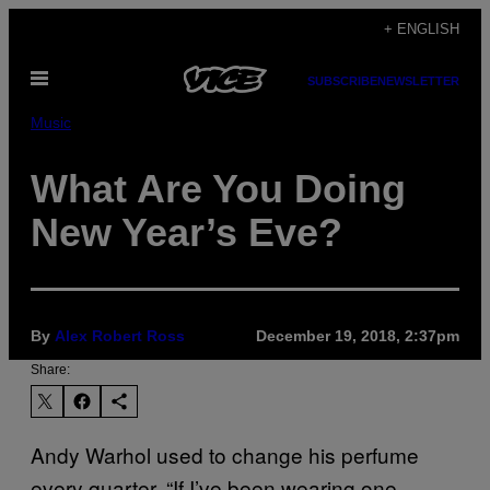
Skip
+ ENGLISH
to
Open
content
SUBSCRIBE
NEWSLETTER
Menu
Music
What Are You Doing
New Year’s Eve?
By
Alex Robert Ross
December 19, 2018, 2:37pm
Share:
Andy Warhol used to change his perfume
every quarter. “If I’ve been wearing one