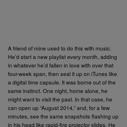
A friend of mine used to do this with music.
He’d start a new playlist every month, adding
in whatever he’d fallen in love with over that
four-week span, then seal it up on iTunes like
a digital time capsule. It was borne out of the
same instinct. One night, home alone, he
might want to visit the past. In that case, he
can open up “August 2014,” and, for a few
minutes, see the same snapshots flashing up
in his head like rapid-fire projector slides. He