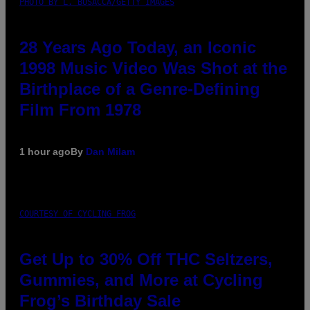
PHOTO BY L. BUSACCA/GETTY IMAGES
28 Years Ago Today, an Iconic
1998 Music Video Was Shot at the
Birthplace of a Genre-Defining
Film From 1978
1 hour ago
By
Dan Milam
COURTESY OF CYCLING FROG
Get Up to 30% Off THC Seltzers,
Gummies, and More at Cycling
Frog’s Birthday Sale