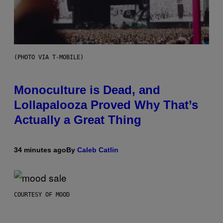
(PHOTO VIA T-MOBILE)
Monoculture is Dead, and
Lollapalooza Proved Why That’s
Actually a Great Thing
34 minutes ago
By
Caleb Catlin
COURTESY OF MOOD