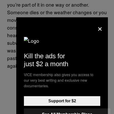
you’re part of it in one way or another.
Someone dies or the weather changes or you
move apartments. Or nothing seemingly
×
consequential happens at all. And then you
hear a song or brush past someone on the
subway and you’re thrown back into what
was, you figured, still the present—except it’s
Kill the ads for
past now. And then you circle back round
just $2 a month
again.
VICE membership also gives you access to
our very best writing and exclusive new
documentaries.
Support for $2