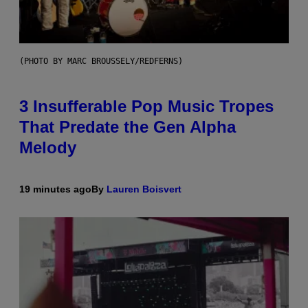
(PHOTO BY MARC BROUSSELY/REDFERNS)
3 Insufferable Pop Music Tropes
That Predate the Gen Alpha
Melody
19 minutes ago
By
Lauren Boisvert