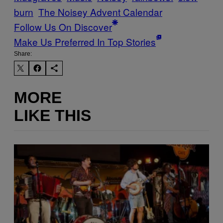
burn
The Noisey Advent Calendar
Follow Us On Discover
Make Us Preferred In Top Stories
Share:
MORE
LIKE THIS