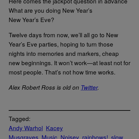
Here comes the jackpot question in advance
What are you doing New Year’s
New Year’s Eve?
Twelve days from now, we’ll all go to New
Year’s Eve parties, hoping to turn those
nights into memories and markers, cheap
new beginnings. It won’t work—at least not for
most people. That’s not how time works.
Alex Robert Ross is old on
Twitter
.
Tagged:
Andy Warhol
Kacey
Musgraves
Music
Noisey
rainbows!
slow