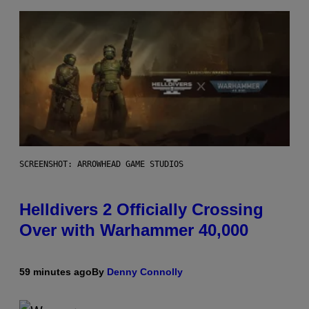
SCREENSHOT: ARROWHEAD GAME STUDIOS
Helldivers 2 Officially Crossing
Over with Warhammer 40,000
59 minutes ago
By
Denny Connolly