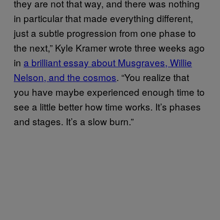
they are not that way, and there was nothing
in particular that made everything different,
just a subtle progression from one phase to
the next,” Kyle Kramer wrote three weeks ago
in
a brilliant essay about Musgraves, Willie
Nelson, and the cosmos
. “You realize that
you have maybe experienced enough time to
see a little better how time works. It’s phases
and stages. It’s a slow burn.”