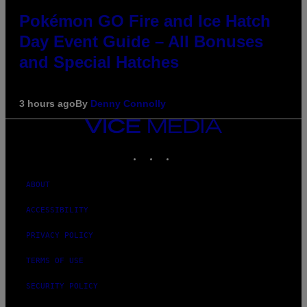
Pokémon GO Fire and Ice Hatch
Day Event Guide – All Bonuses
and Special Hatches
3 hours ago
By
Denny Connolly
VICE
MEDIA
INSTAGRAM
TIKTOK
YOUTUBE
ABOUT
ACCESSIBILITY
PRIVACY POLICY
TERMS OF USE
SECURITY POLICY