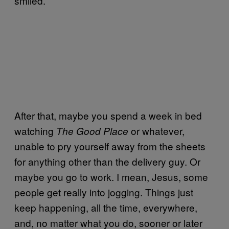
smiled.
After that, maybe you spend a week in bed
watching
or whatever,
The Good Place
unable to pry yourself away from the sheets
for anything other than the delivery guy. Or
maybe you go to work. I mean, Jesus, some
people get really into jogging. Things just
keep happening, all the time, everywhere,
and, no matter what you do, sooner or later