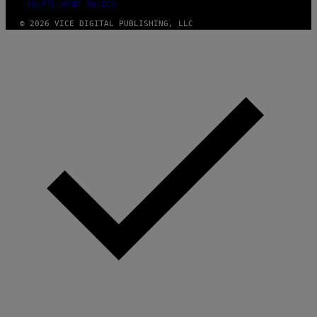
FULFILLMENT POLICY
© 2026 VICE DIGITAL PUBLISHING, LLC