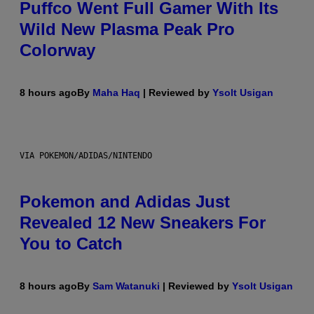
Puffco Went Full Gamer With Its
Wild New Plasma Peak Pro
Colorway
8 hours ago
By
Maha Haq
| Reviewed by
Ysolt Usigan
VIA POKEMON/ADIDAS/NINTENDO
Pokemon and Adidas Just
Revealed 12 New Sneakers For
You to Catch
8 hours ago
By
Sam Watanuki
| Reviewed by
Ysolt Usigan