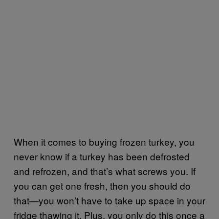
When it comes to buying frozen turkey, you
never know if a turkey has been defrosted
and refrozen, and that’s what screws you. If
you can get one fresh, then you should do
that—you won’t have to take up space in your
fridge thawing it. Plus, you only do this once a