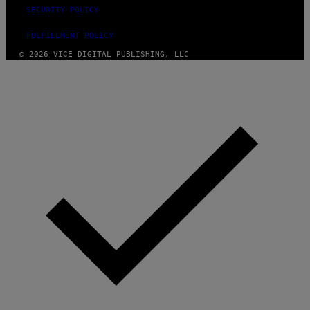
SECURITY POLICY
FULFILLMENT POLICY
© 2026 VICE DIGITAL PUBLISHING, LLC