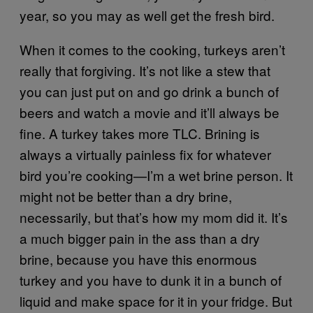
year, so you may as well get the fresh bird.
When it comes to the cooking, turkeys aren’t
really that forgiving. It’s not like a stew that
you can just put on and go drink a bunch of
beers and watch a movie and it’ll always be
fine. A turkey takes more TLC. Brining is
always a virtually painless fix for whatever
bird you’re cooking—I’m a wet brine person. It
might not be better than a dry brine,
necessarily, but that’s how my mom did it. It’s
a much bigger pain in the ass than a dry
brine, because you have this enormous
turkey and you have to dunk it in a bunch of
liquid and make space for it in your fridge. But