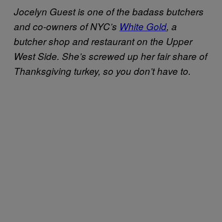
Jocelyn Guest is one of the badass butchers
and co-owners of NYC’s
White Gold
, a
butcher shop and restaurant on the Upper
West Side. She’s screwed up her fair share of
Thanksgiving turkey, so you don’t have to.