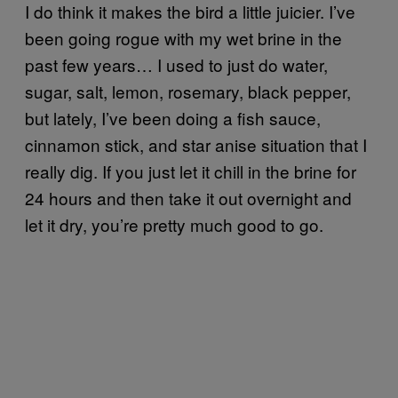
I do think it makes the bird a little juicier. I’ve
been going rogue with my wet brine in the
past few years… I used to just do water,
sugar, salt, lemon, rosemary, black pepper,
but lately, I’ve been doing a fish sauce,
cinnamon stick, and star anise situation that I
really dig. If you just let it chill in the brine for
24 hours and then take it out overnight and
let it dry, you’re pretty much good to go.