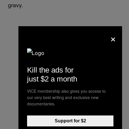
gravy.
×
Kill the ads for
just $2 a month
VICE membership also gives you access to
our very best writing and exclusive new
documentaries.
Support for $2