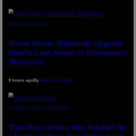
SCREENSHOT: UBISOFT
Ghost Recon Wildlands Upgrade
Details Leak Ahead of Anniversary
Showcase
9 hours ago
By
Denny Connolly
(PHOTO BY AMBER LITTLE/PRESS)
This Musical Duo Was Booked for