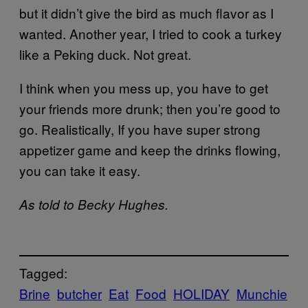
but it didn’t give the bird as much flavor as I
wanted. Another year, I tried to cook a turkey
like a Peking duck. Not great.
I think when you mess up, you have to get
your friends more drunk; then you’re good to
go. Realistically, If you have super strong
appetizer game and keep the drinks flowing,
you can take it easy.
As told to Becky Hughes.
Tagged:
Brine
butcher
Eat
Food
HOLIDAY
Munchie