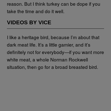
reason. But I think turkey can be dope if you
take the time and do it well.
VIDEOS BY VICE
I like a heritage bird, because I’m about that
dark meat life. It’s a little gamier, and it’s
definitely not for everybody—if you want more
white meat, a whole Norman Rockwell
situation, then go for a broad breasted bird.