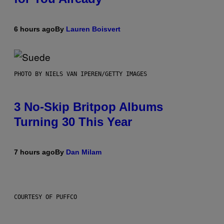
6 hours ago
By
Lauren Boisvert
PHOTO BY NIELS VAN IPEREN/GETTY IMAGES
3 No-Skip Britpop Albums
Turning 30 This Year
7 hours ago
By
Dan Milam
COURTESY OF PUFFCO