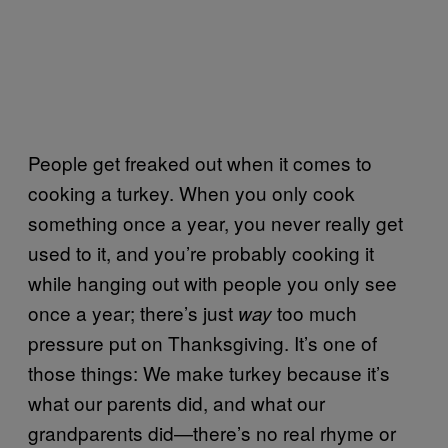
People get freaked out when it comes to
cooking a turkey. When you only cook
something once a year, you never really get
used to it, and you’re probably cooking it
while hanging out with people you only see
once a year; there’s just
too much
way
pressure put on Thanksgiving. It’s one of
those things: We make turkey because it’s
what our parents did, and what our
grandparents did—there’s no real rhyme or