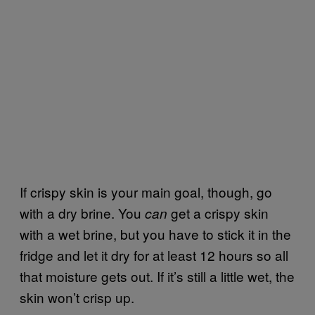
If crispy skin is your main goal, though, go
with a dry brine. You
get a crispy skin
can
with a wet brine, but you have to stick it in the
fridge and let it dry for at least 12 hours so all
that moisture gets out. If it’s still a little wet, the
skin won’t crisp up.