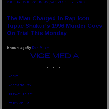
PHOTO BY JOHN LOCHER/POOL/AFP VIA GETTY IMAGES
The Man Charged in Rap Icon
Tupac Shakur’s 1996 Murder Goes
On Trial This Monday
9 hours ago
By
Dan Milam
VICE
MEDIA
INSTAGRAM
TIKTOK
YOUTUBE
ABOUT
ACCESSIBILITY
PRIVACY POLICY
TERMS OF USE