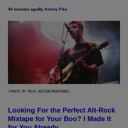
43 minutes ago
By
Ashley Fike
(PHOTO BY MICK HUTSON/REDFERNS)
Looking For the Perfect Alt-Rock
Mixtape for Your Boo? I Made It
for You Already