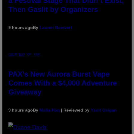
a Festival Stage That Didn’t Exist,
Then Gaslit by Organizers
9 hours ago
By
Lauren Boisvert
COURTESY OF PAX
PAX’s New Aurora Burst Vape
Comes With a $4,000 Adventure
Giveaway
9 hours ago
By
Maha Haq
| Reviewed by
Ysolt Usigan