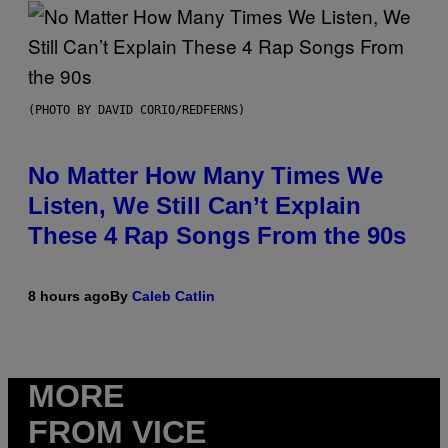
(PHOTO BY DAVID CORIO/REDFERNS)
No Matter How Many Times We
Listen, We Still Can’t Explain
These 4 Rap Songs From the 90s
8 hours ago
By
Caleb Catlin
MORE
FROM VICE