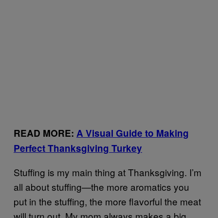
READ MORE:
A Visual Guide to Making
Perfect Thanksgiving Turkey
Stuffing is my main thing at Thanksgiving. I’m
all about stuffing—the more aromatics you
put in the stuffing, the more flavorful the meat
will turn out. My mom always makes a big