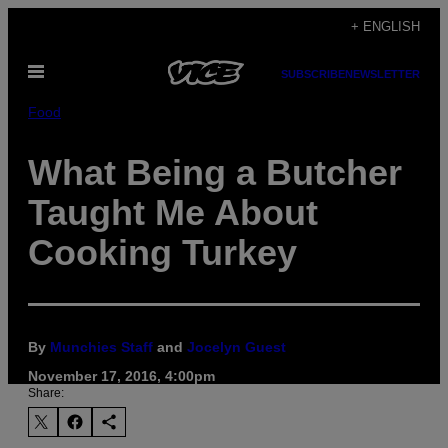
Skip
+ ENGLISH
to
Open
content
SUBSCRIBE
NEWSLETTER
Menu
Food
What Being a Butcher
Taught Me About
Cooking Turkey
By
Munchies Staff
and
Jocelyn Guest
November 17, 2016, 4:00pm
Share: