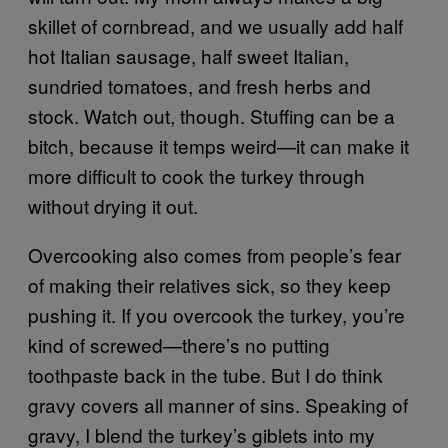
skillet of cornbread, and we usually add half
hot Italian sausage, half sweet Italian,
sundried tomatoes, and fresh herbs and
stock. Watch out, though. Stuffing can be a
bitch, because it temps weird—it can make it
more difficult to cook the turkey through
without drying it out.
Overcooking also comes from people’s fear
of making their relatives sick, so they keep
pushing it. If you overcook the turkey, you’re
kind of screwed—there’s no putting
toothpaste back in the tube. But I do think
gravy covers all manner of sins. Speaking of
gravy, I blend the turkey’s giblets into my