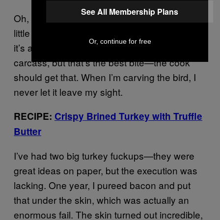
See All Membership Plans
Oh, and you’ve gotta eat the oyster. It’s that
little knob of meat right near the hip joint, and
Or, continue for free
it’s awesome. People always leave it on the
carcass, but that’s the best bite—the cook
should get that. When I’m carving the bird, I
never let it leave my sight.
RECIPE:
Crispy Brined Turkey with Truffle
Butter
I’ve had two big turkey fuckups—they were
great ideas on paper, but the execution was
lacking. One year, I pureed bacon and put
that under the skin, which was actually an
enormous fail. The skin turned out incredible,