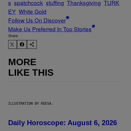
s
spatchcock
stuffing
Thanksgiving
TURK
EY
White Gold
Follow Us On Discover
Make Us Preferred In Top Stories
Share:
MORE
LIKE THIS
ILLUSTRATION BY REESA.
Daily Horoscope: August 6, 2026