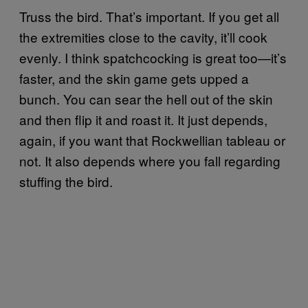
Truss the bird. That’s important. If you get all
the extremities close to the cavity, it’ll cook
evenly. I think spatchcocking is great too—it’s
faster, and the skin game gets upped a
bunch. You can sear the hell out of the skin
and then flip it and roast it. It just depends,
again, if you want that Rockwellian tableau or
not. It also depends where you fall regarding
stuffing the bird.