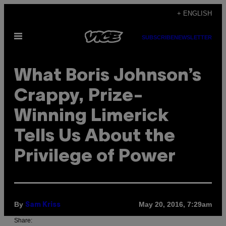
Skip
+ ENGLISH
to
Open
content
SUBSCRIBE
NEWSLETTER
Menu
What Boris Johnson’s
Crappy, Prize-
Winning Limerick
Tells Us About the
Privilege of Power
By
May 20, 2016, 7:29am
Sam Kriss
Share: