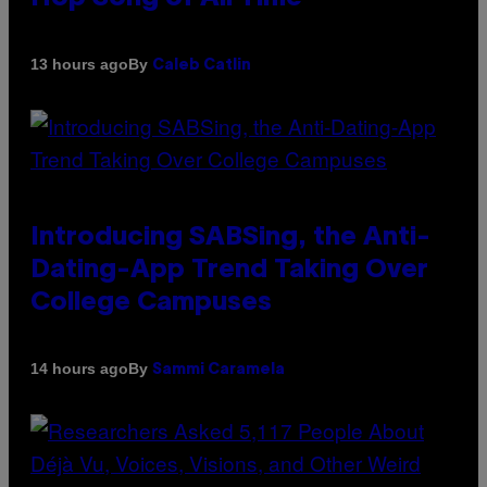
By
13 hours ago
Caleb Catlin
Introducing SABSing, the Anti-
Dating-App Trend Taking Over
College Campuses
By
14 hours ago
Sammi Caramela