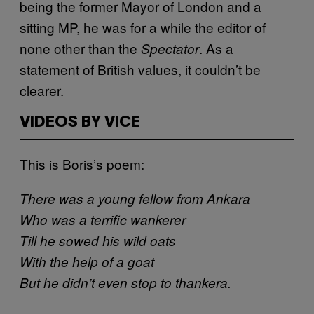
being the former Mayor of London and a
sitting MP, he was for a while the editor of
none other than the
. As a
Spectator
statement of British values, it couldn’t be
clearer.
VIDEOS BY VICE
This is Boris’s poem:
There was a young fellow from Ankara
Who was a terrific wankerer
Till he sowed his wild oats
With the help of a goat
But he didn’t even stop to thankera.