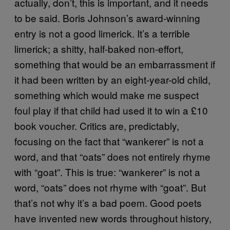
actually, don’t, this is important, and it needs
to be said. Boris Johnson’s award-winning
entry is not a good limerick. It’s a terrible
limerick; a shitty, half-baked non-effort,
something that would be an embarrassment if
it had been written by an eight-year-old child,
something which would make me suspect
foul play if that child had used it to win a £10
book voucher. Critics are, predictably,
focusing on the fact that “wankerer” is not a
word, and that “oats” does not entirely rhyme
with “goat”. This is true: “wankerer” is not a
word, “oats” does not rhyme with “goat”. But
that’s not why it’s a bad poem. Good poets
have invented new words throughout history,