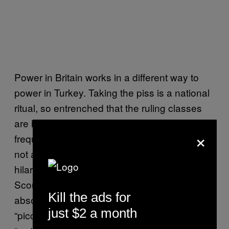
Power in Britain works in a different way to
power in Turkey. Taking the piss is a national
ritual, so entrenched that the ruling classes
are happy to join in. Boris himself is a
×
frequent defender of his own free speech, if
not a particularly good one – remember his
hilarious takedown of all those mawkish
Scousers who years later turned out to be
Kill the ads for
absolutely right? Or his description of
just $2 a month
“piccaninnies” in the colonies with