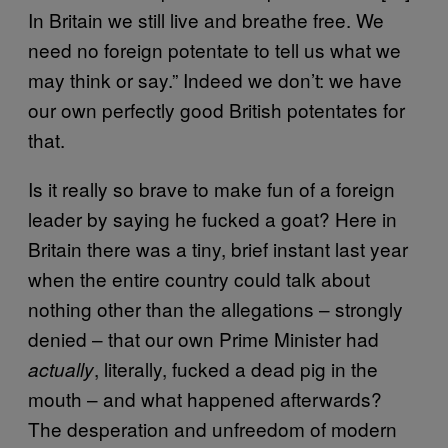
In Britain we still live and breathe free. We
need no foreign potentate to tell us what we
may think or say.” Indeed we don’t: we have
our own perfectly good British potentates for
that.
Is it really so brave to make fun of a foreign
leader by saying he fucked a goat? Here in
Britain there was a tiny, brief instant last year
when the entire country could talk about
nothing other than the allegations – strongly
denied – that our own Prime Minister had
, literally, fucked a dead pig in the
actually
mouth – and what happened afterwards?
The desperation and unfreedom of modern