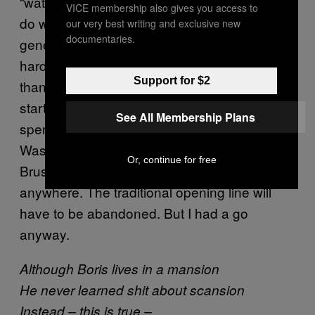
“watermelon smiles”? Still, we have to make
VICE membership also gives you access to
do with what we have, and redirect the
our very best writing and exclusive new
documentaries.
general rudeness as best we can. It’s a bit
harder to write a limerick about Boris Johnson
Support for $2
than it is to do one about Erdoğan – for a
start, given that he was born in New York and
See All Membership Plans
spent his childhood in Oxford, London,
Washington DC, Connecticut, Exmoor,
Or, continue for free
Brussels and Berkshire, he isn’t really
from
anywhere. The traditional opening line will
have to be abandoned. But I had a go
anyway.
Although Boris lives in a mansion
He never learned shit about scansion
Instead – this is true –