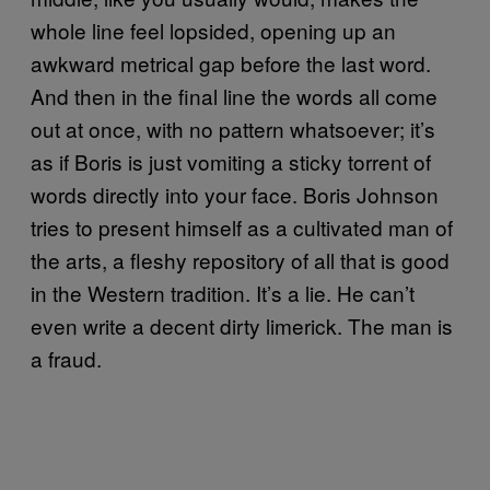
whole line feel lopsided, opening up an
awkward metrical gap before the last word.
And then in the final line the words all come
out at once, with no pattern whatsoever; it’s
as if Boris is just vomiting a sticky torrent of
words directly into your face. Boris Johnson
tries to present himself as a cultivated man of
the arts, a fleshy repository of all that is good
in the Western tradition. It’s a lie. He can’t
even write a decent dirty limerick. The man is
a fraud.