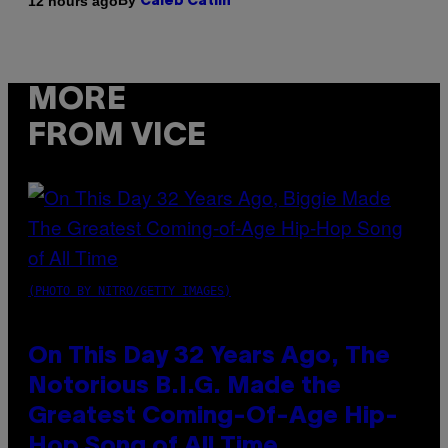
By
12 hours ago
Caleb Catlin
MORE
FROM VICE
(PHOTO BY NITRO/GETTY IMAGES)
On This Day 32 Years Ago, The
Notorious B.I.G. Made the
Greatest Coming-Of-Age Hip-
Hop Song of All Time