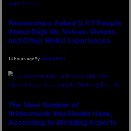
Researchers Asked 5,117 People
About Déjà Vu, Voices, Visions,
and Other Weird Experiences
By
14 hours ago
Ashley Fike
The Ideal Number of
Bridesmaids You Should Have,
According to Wedding Experts