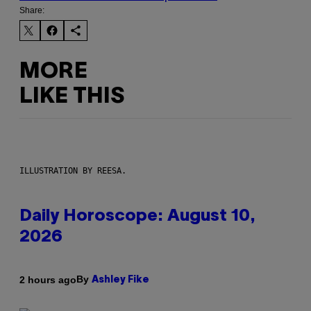
Share:
MORE
LIKE THIS
ILLUSTRATION BY REESA.
Daily Horoscope: August 10,
2026
By
2 hours ago
Ashley Fike