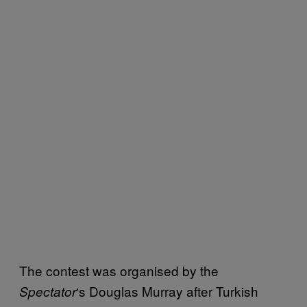
The contest was organised by the
‘s Douglas Murray after Turkish
Spectator