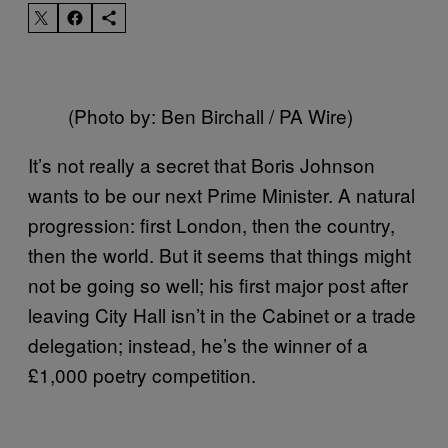
(Photo by: Ben Birchall / PA Wire)
It’s not really a secret that Boris Johnson
wants to be our next Prime Minister. A natural
progression: first London, then the country,
then the world. But it seems that things might
not be going so well; his first major post after
leaving City Hall isn’t in the Cabinet or a trade
delegation; instead, he’s the winner of a
£1,000 poetry competition.