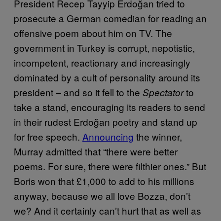
President Recep Tayyip Erdoğan tried to
prosecute a German comedian for reading an
offensive poem about him on TV. The
government in Turkey is corrupt, nepotistic,
incompetent, reactionary and increasingly
dominated by a cult of personality around its
president – and so it fell to the
to
Spectator
take a stand, encouraging its readers to send
in their rudest Erdoğan poetry and stand up
for free speech.
Announcing
the winner,
Murray admitted that “there were better
poems. For sure, there were filthier ones.” But
Boris won that £1,000 to add to his millions
anyway, because we all love Bozza, don’t
we? And it certainly can’t hurt that as well as