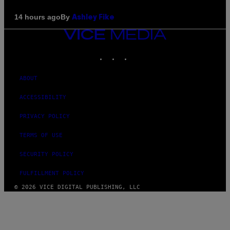
By
14 hours ago
Ashley Fike
VICE
MEDIA
INSTAGRAM
TIKTOK
YOUTUBE
ABOUT
ACCESSIBILITY
PRIVACY POLICY
TERMS OF USE
SECURITY POLICY
FULFILLMENT POLICY
© 2026 VICE DIGITAL PUBLISHING, LLC