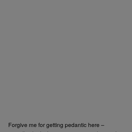
Forgive me for getting pedantic here –