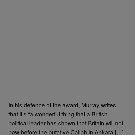
In his defence of the award, Murray writes
that it’s “a wonderful thing that a British
political leader has shown that Britain will not
bow before the putative Caliph in Ankara […]