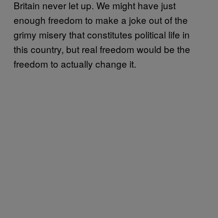
Britain never let up. We might have just
enough freedom to make a joke out of the
grimy misery that constitutes political life in
this country, but real freedom would be the
freedom to actually change it.