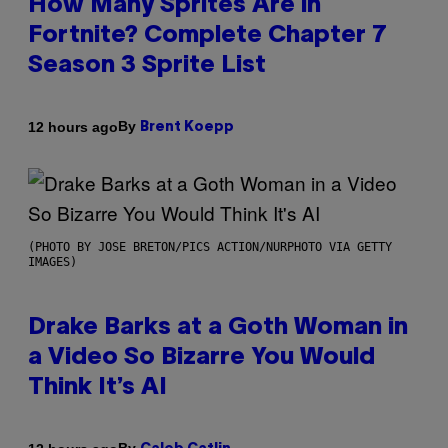
How Many Sprites Are in
Fortnite? Complete Chapter 7
Season 3 Sprite List
By
12 hours ago
Brent Koepp
(PHOTO BY JOSE BRETON/PICS ACTION/NURPHOTO VIA GETTY
IMAGES)
Drake Barks at a Goth Woman in
a Video So Bizarre You Would
Think It’s AI