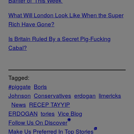
Banter of ‘This Week’
What Will London Look Like When the Super
Rich Have Gone?
Is Britain Ruled By a Secret Pig-Fucking
Cabal?
Tagged:
#piggate
Boris
Johnson
Conservatives
erdogan
limericks
News
RECEP TAYYIP
ERDOGAN
tories
Vice Blog
Follow Us On Discover
Make Us Preferred In Top Stories