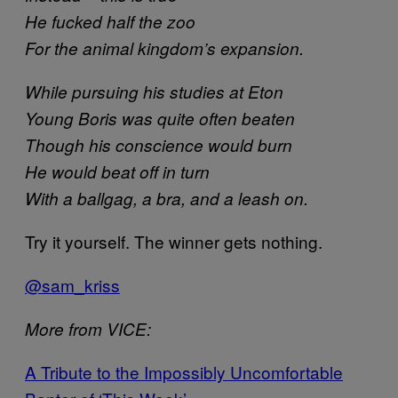
He fucked half the zoo
For the animal kingdom’s expansion.
While pursuing his studies at Eton
Young Boris was quite often beaten
Though his conscience would burn
He would beat off in turn
With a ballgag, a bra, and a leash on.
Try it yourself. The winner gets nothing.
@sam_kriss
More from VICE:
A Tribute to the Impossibly Uncomfortable