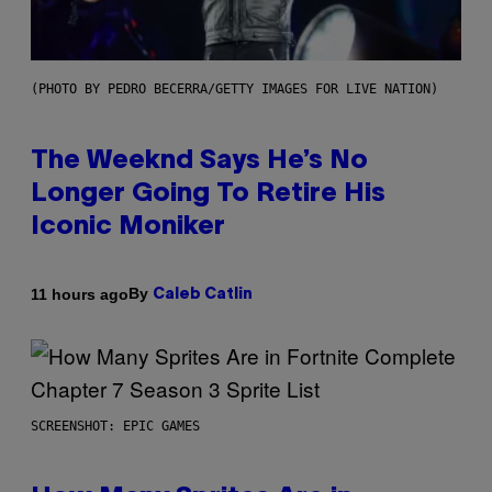
(PHOTO BY PEDRO BECERRA/GETTY IMAGES FOR LIVE NATION)
The Weeknd Says He’s No
Longer Going To Retire His
Iconic Moniker
By
11 hours ago
Caleb Catlin
SCREENSHOT: EPIC GAMES