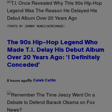
(PHOTO BY JOHNNY NUNEZ/WIREIMAGE)
The 90s Hip-Hop Legend Who
Made T.I. Delay His Debut Album
Over 20 Years Ago: ‘I Definitely
Conceded’
By
8 hours ago
Caleb Catlin