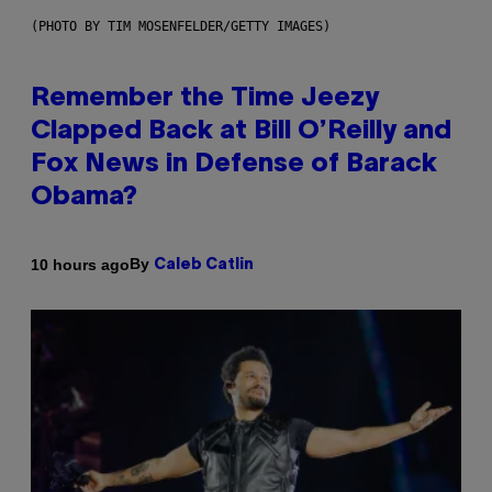
(PHOTO BY TIM MOSENFELDER/GETTY IMAGES)
Remember the Time Jeezy
Clapped Back at Bill O’Reilly and
Fox News in Defense of Barack
Obama?
By
10 hours ago
Caleb Catlin