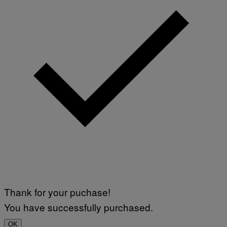
Thank for your puchase!
You have successfully purchased.
OK