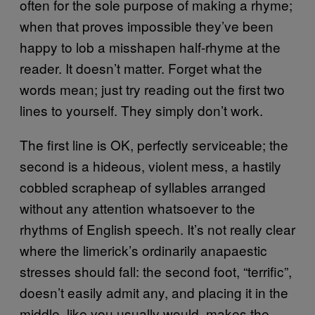
often for the sole purpose of making a rhyme;
when that proves impossible they’ve been
happy to lob a misshapen half-rhyme at the
reader. It doesn’t matter. Forget what the
words mean; just try reading out the first two
lines to yourself. They simply don’t work.
The first line is OK, perfectly serviceable; the
second is a hideous, violent mess, a hastily
cobbled scrapheap of syllables arranged
without any attention whatsoever to the
rhythms of English speech. It’s not really clear
where the limerick’s ordinarily anapaestic
stresses should fall: the second foot, “terrific”,
doesn’t easily admit any, and placing it in the
middle, like you usually would, makes the