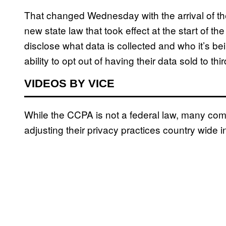
That changed Wednesday with the arrival of t
new state law that took effect at the start of 
disclose what data is collected and who it’s be
ability to opt out of having their data sold to 
VIDEOS BY VICE
While the CCPA is not a federal law, many c
adjusting their privacy practices country wide 