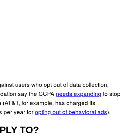
ainst users who opt out of data collection,
undation say the CCPA
needs expanding
to stop
 (AT&T, for example, has charged its
 per year for
opting out of behavioral ads
).
PLY TO?