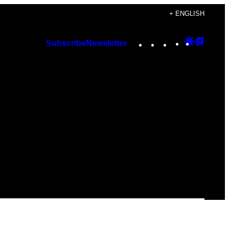
+ ENGLISH
Instagram
TikTok
YouTube
Google
Googl
Subscribe
Newsletter
Discover
Top
Posts