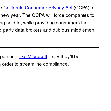
he
California Consumer Privacy Act
(CCPA), a
the new year. The CCPA will force companies to
ing sold to, while providing consumers the
third party data brokers and dubious middlemen.
ompanies—
like Microsoft
—say they’ll be
in order to streamline compliance.