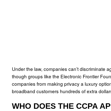
Under the law, companies can’t discriminate ag
though groups like the Electronic Frontier Fo
companies from making privacy a luxury option
broadband customers hundreds of extra dollars
WHO DOES THE CCPA AP