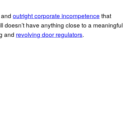
, and
outright corporate incompetence
that
ill doesn’t have anything close to a meaningful
ng and
revolving door regulators
.