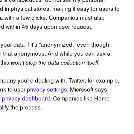
d in physical stores, making it easy for users to
ata with a few clicks. Companies must also
ed within 45 days upon user request.
 your data if it’s “anonymized,” even though
 all that anonymous. And while you can ask a
 this
.
won’t stop the data collection itself
pany you’re dealing with. Twitter, for example,
ink to user
privacy settings
. Microsoft says
s
privacy dashboard
. Companies like Home
lify the process.