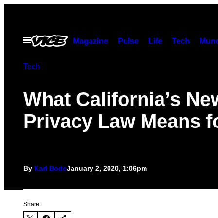
Skip
to
content
Open
Magazine
Pulse
Life
Tech
Munc
Menu
Tech
What California’s Ne
Privacy Law Means f
By
Karl Bode
January 2, 2020, 1:06pm
Share: