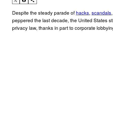
Despite the steady parade of
hacks
,
scandals
peppered the last decade, the United States st
privacy law, thanks in part to corporate lobbyi