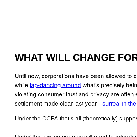
WHAT WILL CHANGE FOR
Until now, corporations have been allowed to c
while
tap-dancing around
what’s precisely being
violating consumer trust and privacy are often
settlement made clear last year—
surreal in th
Under the CCPA that’s all (theoretically) supp
Under the law, companies will need to adverti