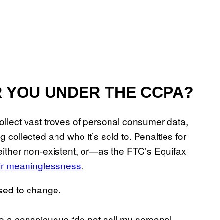
 YOU UNDER THE CCPA?
ollect vast troves of personal consumer data,
 collected and who it’s sold to. Penalties for
 either non-existent, or—as the FTC’s Equifax
eir meaninglessness
.
osed to change.
se a conspicuous “do not sell my personal