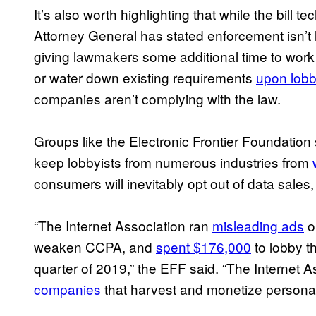
It’s also worth highlighting that while the bill t
Attorney General has stated enforcement isn’t l
giving lawmakers some additional time to wor
or water down existing requirements
upon lobb
companies aren’t complying with the law.
Groups like the Electronic Frontier Foundation 
keep lobbyists from numerous industries from
consumers will inevitably opt out of data sales,
“The Internet Association ran
misleading ads
o
weaken CCPA, and
spent $176,000
to lobby th
quarter of 2019,” the EFF said. “The Internet 
companies
that harvest and monetize personal