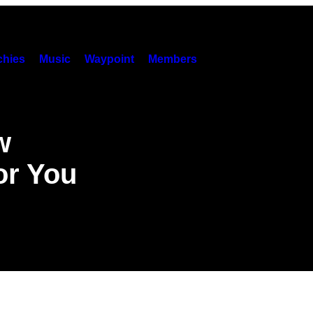
hies
Music
Waypoint
Members
w
or You