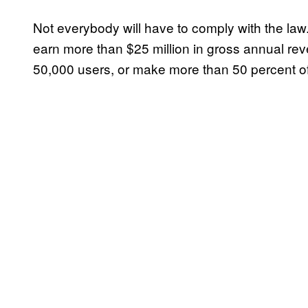
Not everybody will have to comply with the la
earn more than $25 million in gross annual re
50,000 users, or make more than 50 percent of 