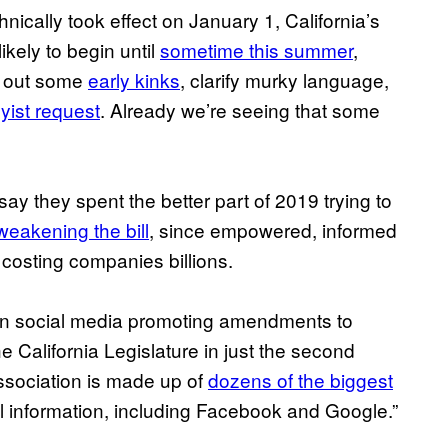
echnically took effect on January 1, California’s
ikely to begin until
sometime this summer
,
k out some
early kinks
, clarify murky language,
yist request
. Already we’re seeing that some
say they spent the better part of 2019 trying to
weakening the bill
, since empowered, informed
 costing companies billions.
n social media promoting amendments to
e California Legislature in just the second
Association is made up of
dozens of the biggest
 information, including Facebook and Google.”