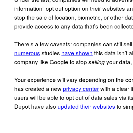
information” opt out option on their websites an
stop the sale of location, biometric, or other d
provide access to any data that’s been collect
There’s a few caveats: companies can still sell
numerous
studies
have shown
this data isn’t
company like Google to stop
your data,
selling
Your experience will vary depending on the com
has created a new
privacy center
with a clear l
users will be able to opt out of data sales via it
Depot have also
updated their websites
to simp