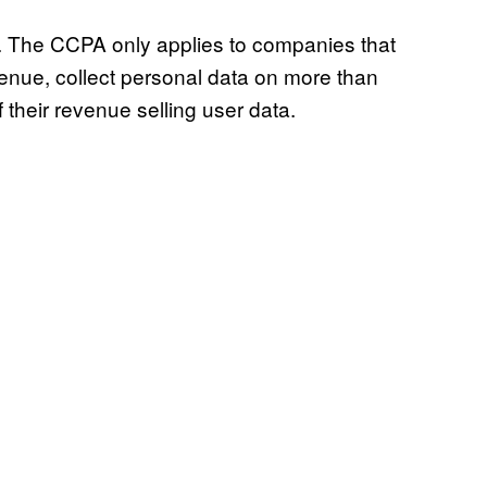
w. The CCPA only applies to companies that
venue, collect personal data on more than
their revenue selling user data.