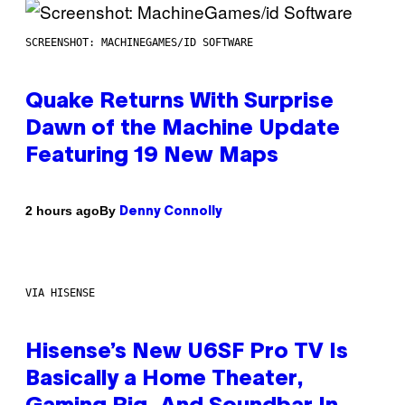
SCREENSHOT: MACHINEGAMES/ID SOFTWARE
Quake Returns With Surprise
Dawn of the Machine Update
Featuring 19 New Maps
By
2 hours ago
Denny Connolly
VIA HISENSE
Hisense’s New U6SF Pro TV Is
Basically a Home Theater,