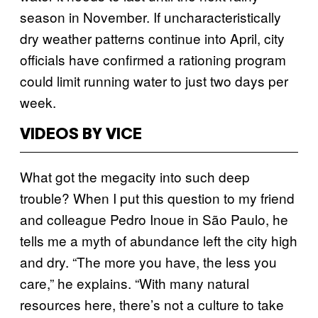
season in November. If uncharacteristically
dry weather patterns continue into April, city
officials have confirmed a rationing program
could limit running water to just two days per
week.
VIDEOS BY VICE
What got the megacity into such deep
trouble? When I put this question to my friend
and colleague Pedro Inoue in São Paulo, he
tells me a myth of abundance left the city high
and dry. “The more you have, the less you
care,” he explains. “With many natural
resources here, there’s not a culture to take