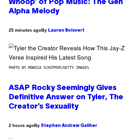
Whoop’ of Pop Music: The Gen
Alpha Melody
By
25 minutes ago
Lauren Boisvert
PHOTO BY MONICA SCHIPPER/GETTY IMAGES
ASAP Rocky Seemingly Gives
Definitive Answer on Tyler, The
Creator’s Sexuality
By
2 hours ago
Stephen Andrew Galiher