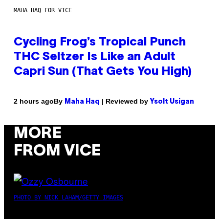
MAHA HAQ FOR VICE
Cycling Frog’s Tropical Punch
THC Seltzer Is Like an Adult
Capri Sun (That Gets You High)
By
| Reviewed by
2 hours ago
Maha Haq
Ysolt Usigan
MORE
FROM VICE
PHOTO BY NICK LAHAM/GETTY IMAGES