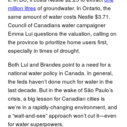
million litres
of groundwater. In Ontario, the
same amount of water costs Nestle $3.71.
Council of Canadians water campaigner
Emma Lui questions the valuation, calling on
the province to prioritize home users first,
especially in times of drought.
Both Lui and Brandes point to a need for a
national water policy in Canada. In general,
the feds haven’t done much for water in the
last decade. But in the wake of São Paulo’s
crisis, a big lesson for Canadian cities is
we’re in a rapidly-changing environment, and
a “wait-and-see” approach won’t cut it—even
for water superpowers.