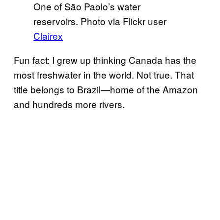
One of São Paolo’s water
reservoirs. Photo via Flickr user
Clairex
Fun fact: I grew up thinking Canada has the
most freshwater in the world. Not true. That
title belongs to Brazil—home of the Amazon
and hundreds more rivers.