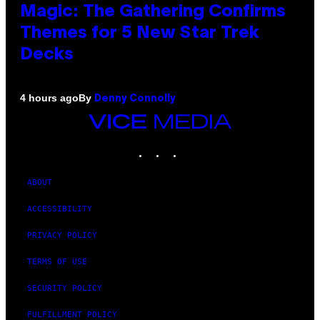
Magic: The Gathering Confirms
Themes for 5 New Star Trek
Decks
By
4 hours ago
Denny Connolly
VICE
MEDIA
INSTAGRAM
TIKTOK
YOUTUBE
ABOUT
ACCESSIBILITY
PRIVACY POLICY
TERMS OF USE
SECURITY POLICY
FULFILLMENT POLICY