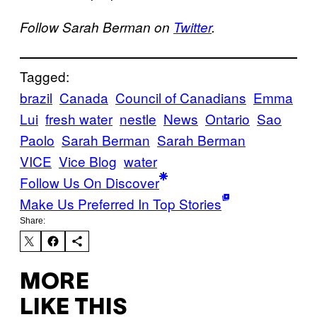
Follow Sarah Berman on
Twitter
.
Tagged:
brazil
Canada
Council of Canadians
Emma
Lui
fresh water
nestle
News
Ontario
Sao
Paolo
Sarah Berman
Sarah Berman
VICE
Vice Blog
water
Follow Us On Discover
Make Us Preferred In Top Stories
Share:
MORE
LIKE THIS