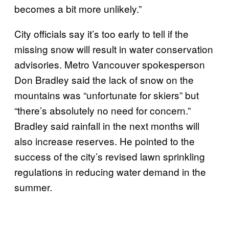
becomes a bit more unlikely.”
City officials say it’s too early to tell if the
missing snow will result in water conservation
advisories. Metro Vancouver spokesperson
Don Bradley said the lack of snow on the
mountains was “unfortunate for skiers” but
“there’s absolutely no need for concern.”
Bradley said rainfall in the next months will
also increase reserves. He pointed to the
success of the city’s revised lawn sprinkling
regulations in reducing water demand in the
summer.