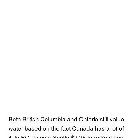
Both British Columbia and Ontario still value
water based on the fact Canada has a lot of
it. In BC, it costs Nestle $2.25 to extract
one