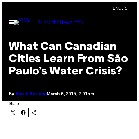
Skip
+ ENGLISH
to
Open
Subscribe
Newsletter
content
Menu
What Can Canadian
Cities Learn From São
Paulo’s Water Crisis?
By
March 6, 2015, 2:01pm
Sarah Berman
Share: