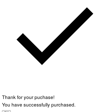
Thank for your puchase!
You have successfully purchased.