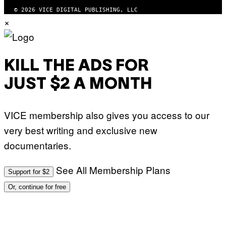
© 2026 VICE DIGITAL PUBLISHING, LLC
×
KILL THE ADS FOR
JUST $2 A MONTH
VICE membership also gives you access to our
very best writing and exclusive new
documentaries.
See All Membership Plans
Support for $2
Or, continue for free