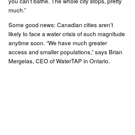
you can’t bathe. The whole city stops, pretty
much.”
Some good news: Canadian cities aren’t
likely to face a water crisis of such magnitude
anytime soon. “We have much greater
access and smaller populations,” says Brian
Mergelas, CEO of WaterTAP in Ontario.