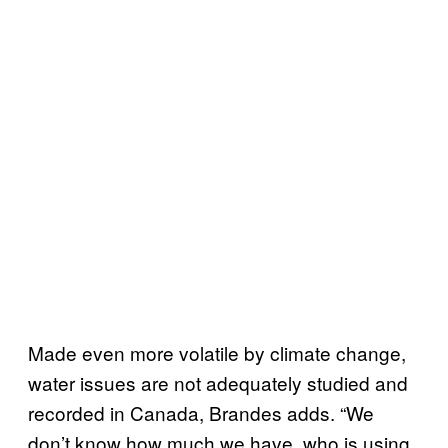
Made even more volatile by climate change,
water issues are not adequately studied and
recorded in Canada, Brandes adds. “We
don’t know how much we have, who is using