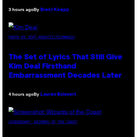
By
3 hours ago
Brent Koepp
PHOTO BY JEFF KRAVITZ/FILMMAGIC
The Set of Lyrics That Still Give
Kim Deal Firsthand
Embarrassment Decades Later
By
4 hours ago
Lauren Boisvert
SCREENSHOT: WIZARDS OF THE COAST