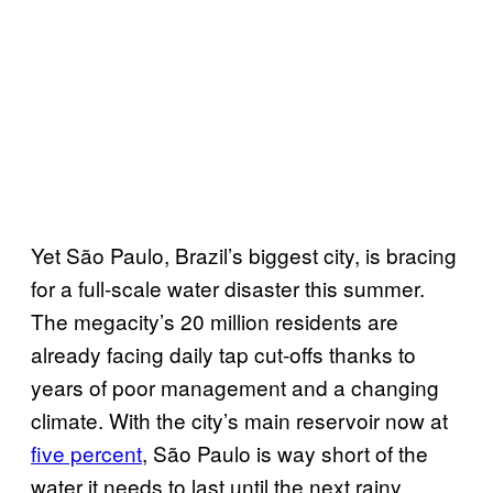
Yet São Paulo, Brazil’s biggest city, is bracing
for a full-scale water disaster this summer.
The megacity’s 20 million residents are
already facing daily tap cut-offs thanks to
years of poor management and a changing
climate. With the city’s main reservoir now at
five percent
, São Paulo is way short of the
water it needs to last until the next rainy