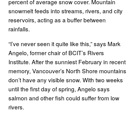
percent of average snow cover. Mountain
snowmelt feeds into streams, rivers, and city
reservoirs, acting as a buffer between
rainfalls.
“I’ve never seen it quite like this,” says Mark
Angelo, former chair of BCIT’s Rivers
Institute. After the sunniest February in recent
memory, Vancouver’s North Shore mountains
don’t have any visible snow. With two weeks
until the first day of spring, Angelo says
salmon and other fish could suffer from low
rivers.