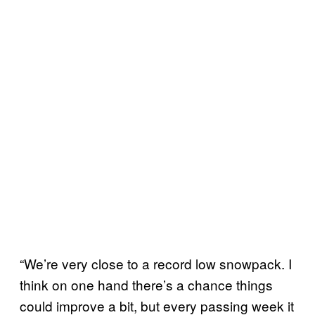
“We’re very close to a record low snowpack. I
think on one hand there’s a chance things
could improve a bit, but every passing week it