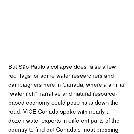
But São Paulo’s collapse does raise a few
red flags for some water researchers and
campaigners here in Canada, where a similar
“water rich” narrative and natural resource-
based economy could pose risks down the
road. VICE Canada spoke with nearly a
dozen water experts in different parts of the
country to find out Canada’s most pressing