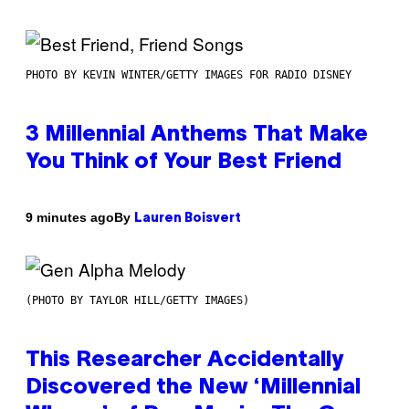
PHOTO BY KEVIN WINTER/GETTY IMAGES FOR RADIO DISNEY
3 Millennial Anthems That Make
You Think of Your Best Friend
By
9 minutes ago
Lauren Boisvert
(PHOTO BY TAYLOR HILL/GETTY IMAGES)
This Researcher Accidentally
Discovered the New ‘Millennial