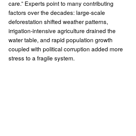
care.” Experts point to many contributing
factors over the decades: large-scale
deforestation shifted weather patterns,
irrigation-intensive agriculture drained the
water table, and rapid population growth
coupled with political corruption added more
stress to a fragile system.