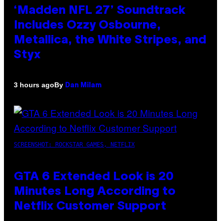
‘Madden NFL 27’ Soundtrack
Includes Ozzy Osbourne,
Metallica, the White Stripes, and
Styx
By
3 hours ago
Dan Milam
SCREENSHOT: ROCKSTAR GAMES, NETFLIX
GTA 6 Extended Look is 20
Minutes Long According to
Netflix Customer Support