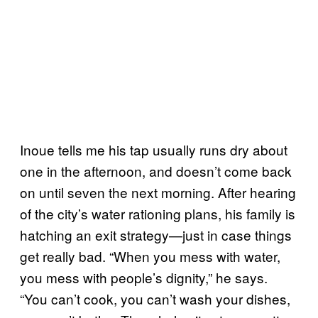
Inoue tells me his tap usually runs dry about
one in the afternoon, and doesn’t come back
on until seven the next morning. After hearing
of the city’s water rationing plans, his family is
hatching an exit strategy—just in case things
get really bad. “When you mess with water,
you mess with people’s dignity,” he says.
“You can’t cook, you can’t wash your dishes,