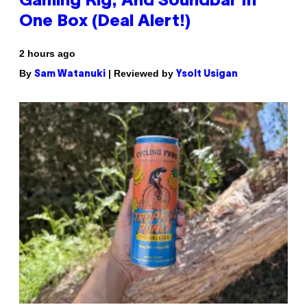
Gaming Rig, And Soundbar In
One Box (Deal Alert!)
2 hours ago
By
| Reviewed by
Sam Watanuki
Ysolt Usigan