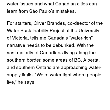
water issues and what Canadian cities can
learn from São Paulo’s mistakes.
For starters, Oliver Brandes, co-director of the
Water Sustainability Project at the University
of Victoria, tells me Canada’s “water-rich”
narrative needs to be debunked. With the
vast majority of Canadians living along the
southern border, some areas of BC, Alberta,
and southern Ontario are approaching water-
supply limits. “We’re water-tight where people
live,” he says.