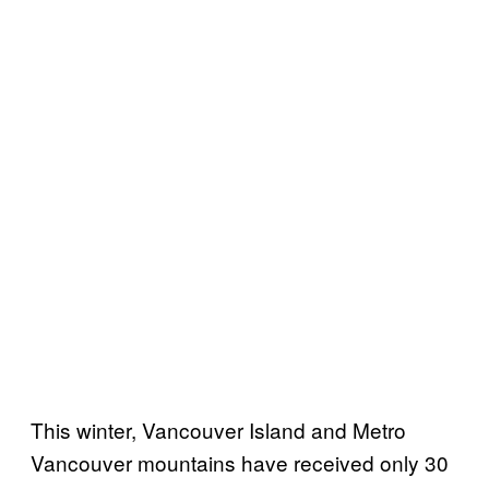
This winter, Vancouver Island and Metro
Vancouver mountains have received only 30