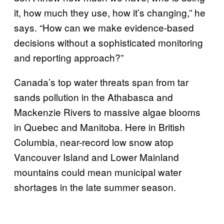
it, how much they use, how it’s changing,” he
says. “How can we make evidence-based
decisions without a sophisticated monitoring
and reporting approach?”
Canada’s top water threats span from tar
sands pollution in the Athabasca and
Mackenzie Rivers to massive algae blooms
in Quebec and Manitoba. Here in British
Columbia, near-record low snow atop
Vancouver Island and Lower Mainland
mountains could mean municipal water
shortages in the late summer season.