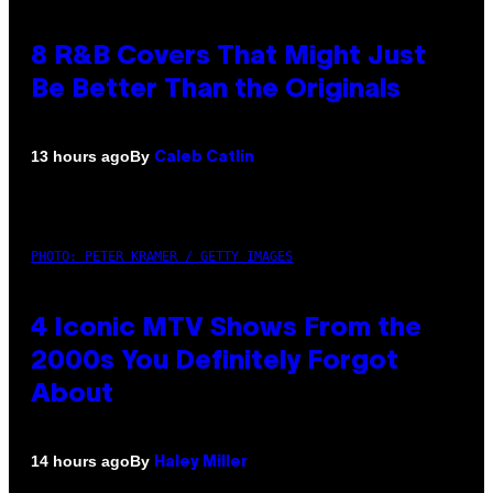
8 R&B Covers That Might Just
Be Better Than the Originals
By
13 hours ago
Caleb Catlin
PHOTO: PETER KRAMER / GETTY IMAGES
4 Iconic MTV Shows From the
2000s You Definitely Forgot
About
By
14 hours ago
Haley Miller