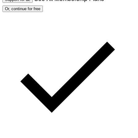
Or, continue for free