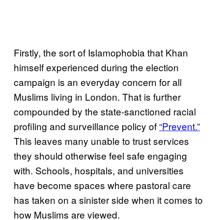
Firstly, the sort of Islamophobia that Khan
himself experienced during the election
campaign is an everyday concern for all
Muslims living in London. That is further
compounded by the state-sanctioned racial
profiling and surveillance policy of
“Prevent.”
This leaves many unable to trust services
they should otherwise feel safe engaging
with. Schools, hospitals, and universities
have become spaces where pastoral care
has taken on a sinister side when it comes to
how Muslims are viewed.