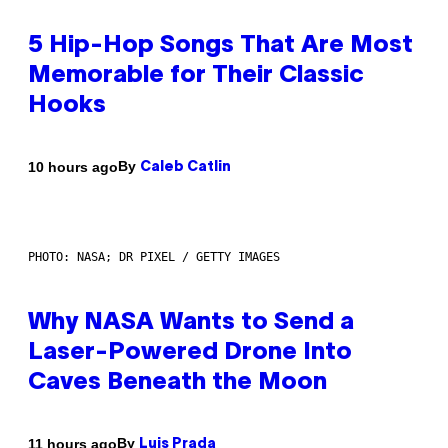
5 Hip-Hop Songs That Are Most
Memorable for Their Classic
Hooks
By
10 hours ago
Caleb Catlin
PHOTO: NASA; DR PIXEL / GETTY IMAGES
Why NASA Wants to Send a
Laser-Powered Drone Into
Caves Beneath the Moon
By
11 hours ago
Luis Prada