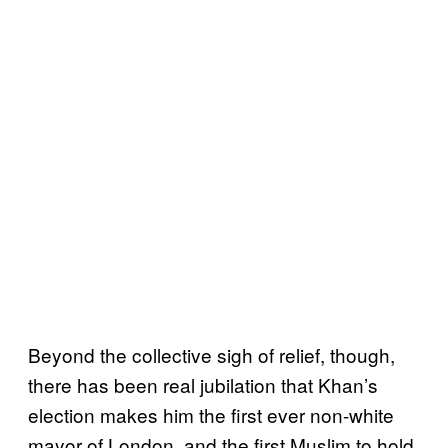
Beyond the collective sigh of relief, though,
there has been real jubilation that Khan’s
election makes him the first ever non-white
mayor of London, and the first Muslim to hold