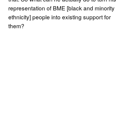
representation of BME [black and minority
ethnicity] people into existing support for
them?