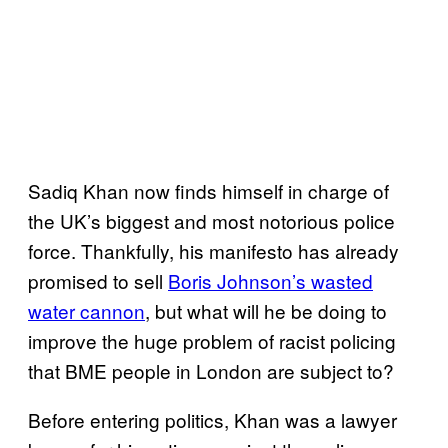
Sadiq Khan now finds himself in charge of
the UK’s biggest and most notorious police
force. Thankfully, his manifesto has already
promised to sell
Boris Johnson’s wasted
water cannon
, but what will he be doing to
improve the huge problem of racist policing
that BME people in London are subject to?
Before entering politics, Khan was a lawyer