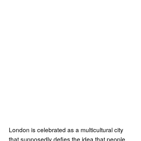
London is celebrated as a multicultural city
that supposedly defies the idea that people