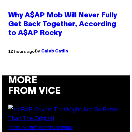
Why A$AP Mob Will Never Fully
Get Back Together, According
to A$AP Rocky
By
12 hours ago
Caleb Catlin
MORE
FROM VICE
(PHOTO BY EBET ROBERTS/REDFERNS)