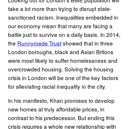
take a lot more than trying to disrupt state-
sanctioned racism. Inequalities embedded in
our economy mean that many are facing a
battle just to survive on a daily basis. In 2014,
the
Runnymede Trust
showed that in three
London boroughs, black and Asian Britons
were most likely to suffer homelessness and
overcrowded housing. Solving the housing
crisis in London will be one of the key factors
for alleviating racial inequality in the city.
In his manifesto, Khan promises to develop
new homes at truly affordable prices, in
contrast to his predecessor. But ending this
crisis requires a whole new relationship with