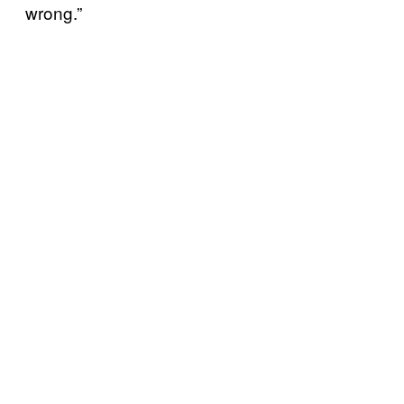
wrong.”