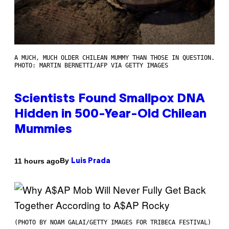
A MUCH, MUCH OLDER CHILEAN MUMMY THAN THOSE IN QUESTION.
PHOTO: MARTIN BERNETTI/AFP VIA GETTY IMAGES
Scientists Found Smallpox DNA
Hidden in 500-Year-Old Chilean
Mummies
By
11 hours ago
Luis Prada
(PHOTO BY NOAM GALAI/GETTY IMAGES FOR TRIBECA FESTIVAL)