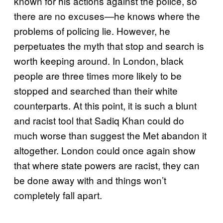
known for his actions against the police, so
there are no excuses—he knows where the
problems of policing lie. However, he
perpetuates the myth that stop and search is
worth keeping around. In London, black
people are three times more likely to be
stopped and searched than their white
counterparts. At this point, it is such a blunt
and racist tool that Sadiq Khan could do
much worse than suggest the Met abandon it
altogether. London could once again show
that where state powers are racist, they can
be done away with and things won’t
completely fall apart.