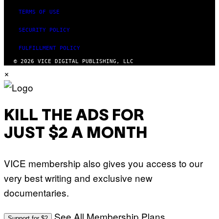
TERMS OF USE
SECURITY POLICY
FULFILLMENT POLICY
© 2026 VICE DIGITAL PUBLISHING, LLC
×
KILL THE ADS FOR
JUST $2 A MONTH
VICE membership also gives you access to our
very best writing and exclusive new
documentaries.
See All Membership Plans
Support for $2