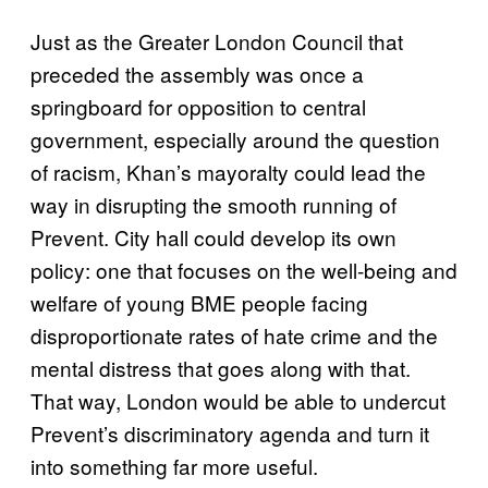
Just as the Greater London Council that
preceded the assembly was once a
springboard for opposition to central
government, especially around the question
of racism, Khan’s mayoralty could lead the
way in disrupting the smooth running of
Prevent. City hall could develop its own
policy: one that focuses on the well-being and
welfare of young BME people facing
disproportionate rates of hate crime and the
mental distress that goes along with that.
That way, London would be able to undercut
Prevent’s discriminatory agenda and turn it
into something far more useful.