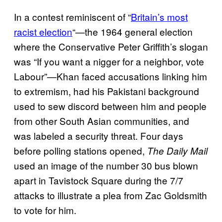
In a contest reminiscent of “
Britain’s most
racist election
“—the 1964 general election
where the Conservative Peter Griffith’s slogan
was “If you want a nigger for a neighbor, vote
Labour”—Khan faced accusations linking him
to extremism, had his Pakistani background
used to sew discord between him and people
from other South Asian communities, and
was labeled a security threat. Four days
before polling stations opened,
The Daily Mail
used an image of the number 30 bus blown
apart in Tavistock Square during the 7/7
attacks to illustrate a plea from Zac Goldsmith
to vote for him.