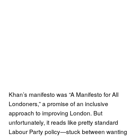
Khan’s manifesto was “A Manifesto for All
Londoners,” a promise of an inclusive
approach to improving London. But
unfortunately, it reads like pretty standard
Labour Party policy—stuck between wanting