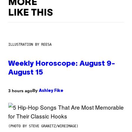
MORE
LIKE THIS
ILLUSTRATION BY REESA
Weekly Horoscope: August 9-
August 15
By
3 hours ago
Ashley Fike
(PHOTO BY STEVE GRANITZ/WIREIMAGE)