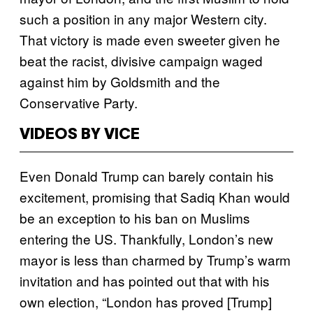
such a position in any major Western city.
That victory is made even sweeter given he
beat the racist, divisive campaign waged
against him by Goldsmith and the
Conservative Party.
VIDEOS BY VICE
Even Donald Trump can barely contain his
excitement, promising that Sadiq Khan would
be an exception to his ban on Muslims
entering the US. Thankfully, London’s new
mayor is less than charmed by Trump’s warm
invitation and has pointed out that with his
own election, “London has proved [Trump]