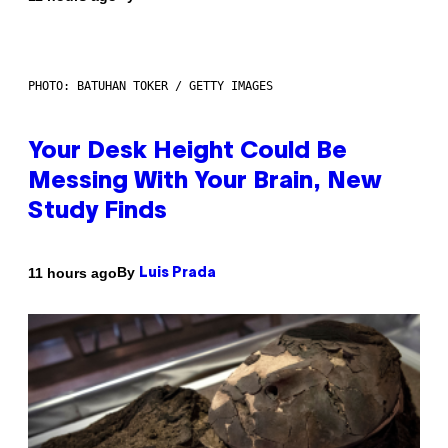
PHOTO: BATUHAN TOKER / GETTY IMAGES
Your Desk Height Could Be
Messing With Your Brain, New
Study Finds
By
11 hours ago
Luis Prada