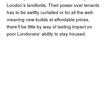
London’s landlords. Their power over tenants
has to be swiftly curtailed or for all the well-
meaning new-builds at affordable prices,
there’ll be little by way of lasting impact on
poor Londoners’ ability to stay housed.