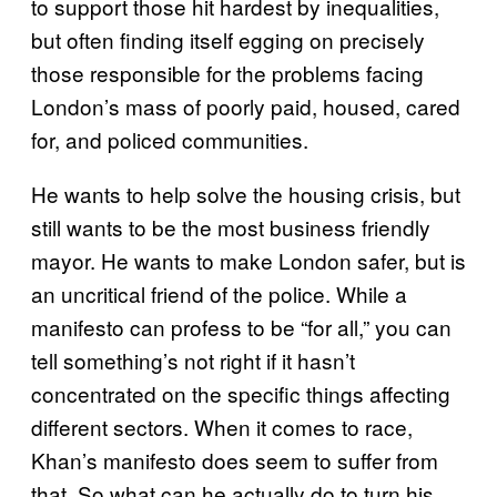
to support those hit hardest by inequalities,
but often finding itself egging on precisely
those responsible for the problems facing
London’s mass of poorly paid, housed, cared
for, and policed communities.
He wants to help solve the housing crisis, but
still wants to be the most business friendly
mayor. He wants to make London safer, but is
an uncritical friend of the police. While a
manifesto can profess to be “for all,” you can
tell something’s not right if it hasn’t
concentrated on the specific things affecting
different sectors. When it comes to race,
Khan’s manifesto does seem to suffer from
that. So what can he actually do to turn his