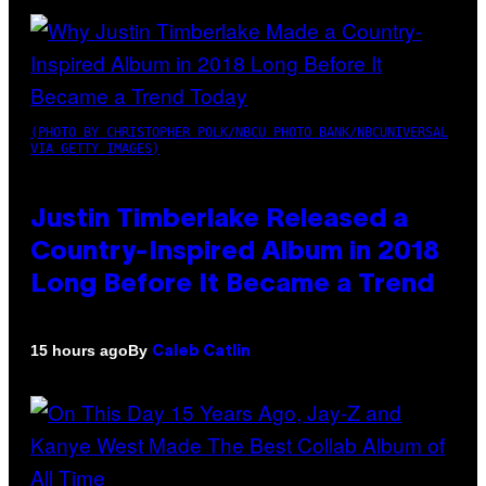
(PHOTO BY CHRISTOPHER POLK/NBCU PHOTO BANK/NBCUNIVERSAL
VIA GETTY IMAGES)
Justin Timberlake Released a
Country-Inspired Album in 2018
Long Before It Became a Trend
By
15 hours ago
Caleb Catlin