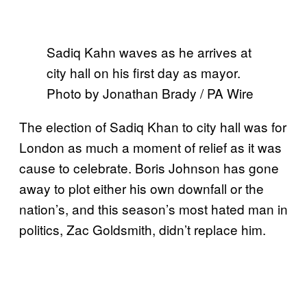
Sadiq Kahn waves as he arrives at
city hall on his first day as mayor.
Photo by Jonathan Brady / PA Wire
The election of Sadiq Khan to city hall was for
London as much a moment of relief as it was
cause to celebrate. Boris Johnson has gone
away to plot either his own downfall or the
nation’s, and this season’s most hated man in
politics, Zac Goldsmith, didn’t replace him.