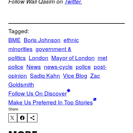
Follow Wail Qasim on
Twitter.
Tagged:
BME
Boris Johnson
ethnic
minorities
government &
politics
London
Mayor of London
met
police
News
news-cycle
police
post-
opinion
Sadiq Kahn
Vice Blog
Zac
Goldsmith
Follow Us On Discover
Make Us Preferred In Top Stories
Share: