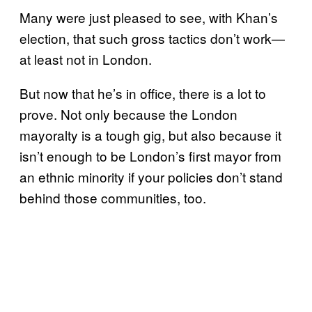
Many were just pleased to see, with Khan’s
election, that such gross tactics don’t work—
at least not in London.
But now that he’s in office, there is a lot to
prove. Not only because the London
mayoralty is a tough gig, but also because it
isn’t enough to be London’s first mayor from
an ethnic minority if your policies don’t stand
behind those communities, too.