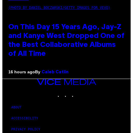
(PHOTO BY DANIEL BOCZARSKI/GETTY IMAGES FOR VEVO)
On This Day 15 Years Ago, Jay-Z
and Kanye West Dropped One of
the Best Collaborative Albums
of All Time
By
16 hours ago
Caleb Catlin
VICE
MEDIA
INSTAGRAM
TIKTOK
YOUTUBE
ABOUT
ACCESSIBILITY
PRIVACY POLICY