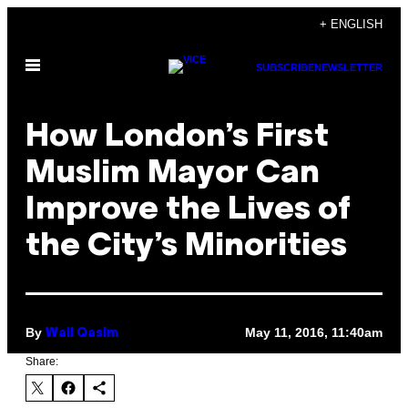
Skip
+ ENGLISH
to
Open
content
SUBSCRIBE
NEWSLETTER
Menu
How London’s First
Muslim Mayor Can
Improve the Lives of
the City’s Minorities
By
May 11, 2016, 11:40am
Wail Qasim
Share: