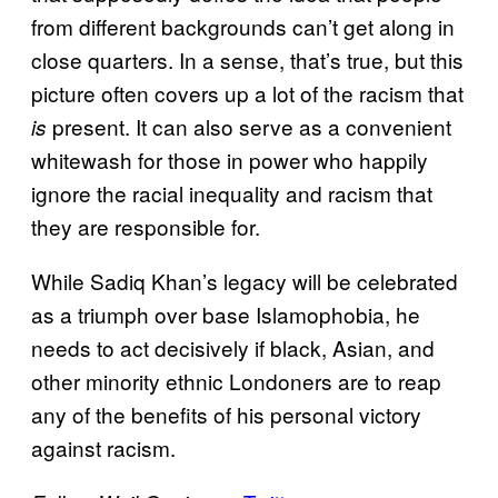
from different backgrounds can’t get along in
close quarters. In a sense, that’s true, but this
picture often covers up a lot of the racism that
present. It can also serve as a convenient
is
whitewash for those in power who happily
ignore the racial inequality and racism that
they are responsible for.
While Sadiq Khan’s legacy will be celebrated
as a triumph over base Islamophobia, he
needs to act decisively if black, Asian, and
other minority ethnic Londoners are to reap
any of the benefits of his personal victory
against racism.