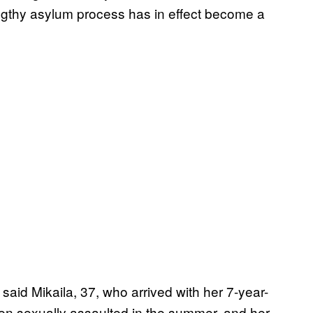
engthy asylum process has in effect become a
 said Mikaila, 37, who arrived with her 7-year-
en sexually assaulted in the summer, and her