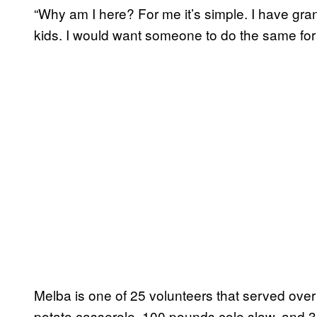
“Why am I here? For me it’s simple. I have gr
kids. I would want someone to do the same for
Melba is one of 25 volunteers that served ov
potato casserole, 100 pounds cole slaw, and