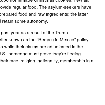
rovide regular food. The asylum-seekers have
repared food and raw ingredients; the latter
and retain some autonomy.
past year as a result of the Trump
etter known as the “Remain in Mexico” policy,
 while their claims are adjudicated in the
 U.S., someone must prove they’re fleeing
eir race, religion, nationality, membership in a