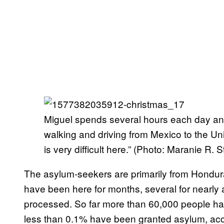
Miguel spends several hours each day and 
walking and driving from Mexico to the Unite
is very difficult here.” (Photo: Maranie R
The asylum-seekers are primarily from Hondur
have been here for months, several for nearly a 
processed. So far more than 60,000 people ha
less than 0.1% have been granted asylum, accor