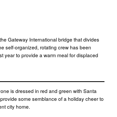
he Gateway International bridge that divides
e self-organized, rotating crew has been
st year to provide a warm meal for displaced
eryone is dressed in red and green with Santa
o provide some semblance of a holiday cheer to
ent city home.