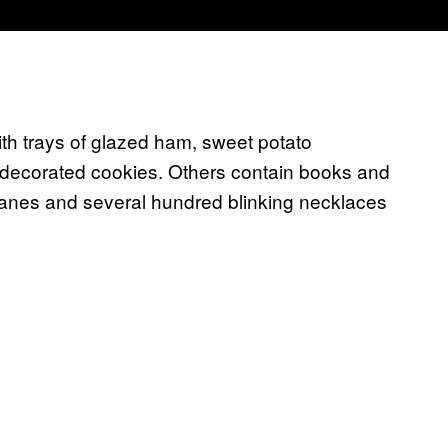
trays of glazed ham, sweet potato
y decorated cookies. Others contain books and
canes and several hundred blinking necklaces