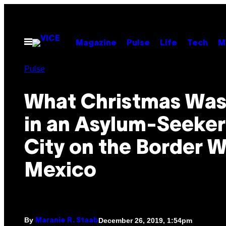
Skip
to
content
Open
Magazine
Pulse
Life
Tech
M
Menu
Pulse
What Christmas Was
in an Asylum-Seeker
City on the Border W
Mexico
By
December 26, 2019, 1:54pm
Maranie R. Staab