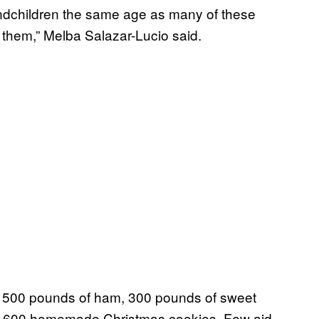
andchildren the same age as many of these
 them,” Melba Salazar-Lucio said.
er 500 pounds of ham, 300 pounds of sweet
 3,600 homemade Christmas cookies. Few aid