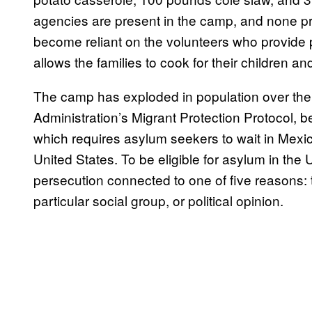
agencies are present in the camp, and none p
become reliant on the volunteers who provide p
allows the families to cook for their children 
The camp has exploded in population over the 
Administration’s Migrant Protection Protocol, b
which requires asylum seekers to wait in Mexico
United States. To be eligible for asylum in the
persecution connected to one of five reasons: th
particular social group, or political opinion.