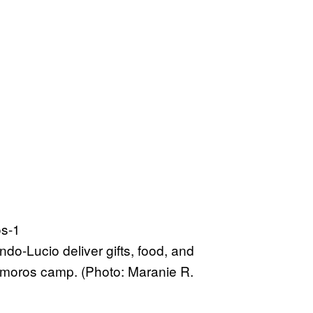
o-Lucio deliver gifts, food, and
atamoros camp. (Photo: Maranie R.