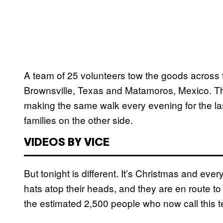
A team of 25 volunteers tow the goods across t
Brownsville, Texas and Matamoros, Mexico. Th
making the same walk every evening for the la
families on the other side.
VIDEOS BY VICE
But tonight is different. It’s Christmas and ev
hats atop their heads, and they are en route t
the estimated 2,500 people who now call this t