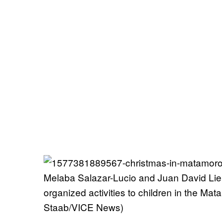
Melaba Salazar-Lucio and Juan David Liend
organized activities to children in the M
Staab/VICE News)