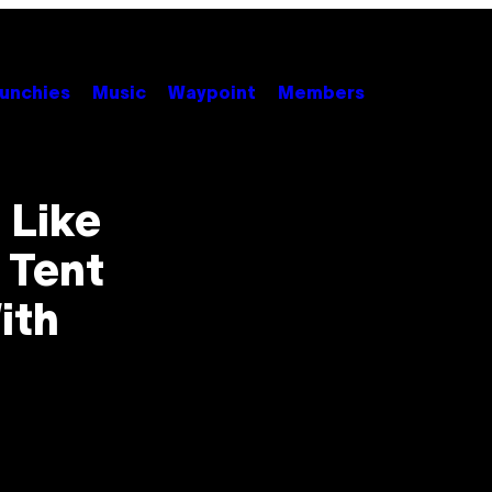
unchies
Music
Waypoint
Members
 Like
 Tent
ith