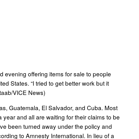
evening offering items for sale to people
d States. “I tried to get better work but it
. Staab/VICE News)
as, Guatemala, El Salvador, and Cuba. Most
year and all are waiting for their claims to be
ve been turned away under the policy and
ding to Amnesty International. In lieu of a