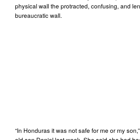
physical wall the protracted, confusing, and l
bureaucratic wall.
“In Honduras it was not safe for me or my son,”
old son Daniel last week. She said she had be