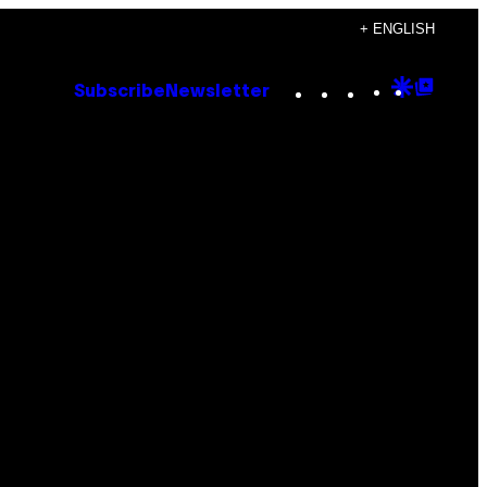
+ ENGLISH
Instagram
TikTok
YouTube
Google
Goog
Subscribe
Newsletter
Discove
Top
Posts