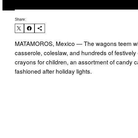
Share:
MATAMOROS, Mexico — The wagons teem with 
casserole, coleslaw, and hundreds of festivel
crayons for children, an assortment of candy 
fashioned after holiday lights.