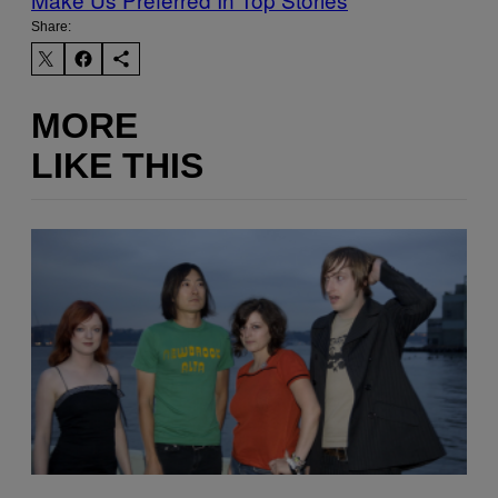
Share:
MORE
LIKE THIS