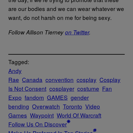
are our bodies and we can wear whatever we
want, do not harsh on me for being sexy.
Follow Allison Tierney
on Twitter
.
Tagged:
Andy
Rae
Canada
convention
cosplay
Cosplay
Is Not Consent
cosplayer
costume
Fan
Expo
fandom
GAMES
gender
bending
Overwatch
Toronto
Video
Games
Waypoint
World Of Warcraft
Follow Us On Discover
Make Us Preferred In Top Stories