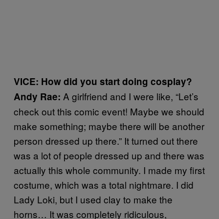
VICE: How did you start doing cosplay?
A girlfriend and I were like, “Let’s
Andy Rae:
check out this comic event! Maybe we should
make something; maybe there will be another
person dressed up there.” It turned out there
was a lot of people dressed up and there was
actually this whole community. I made my first
costume, which was a total nightmare. I did
Lady Loki, but I used clay to make the
horns… It was completely ridiculous,