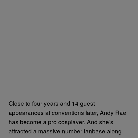
Close to four years and 14 guest
appearances at conventions later, Andy Rae
has become a pro cosplayer. And she’s
attracted a massive number fanbase along