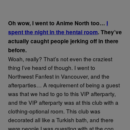
Oh wow, I went to Anime North too…
I
spent the night in the hentai room
. They’ve
actually caught people jerking off in there
before.
Woah, really? That’s not even the craziest
thing I’ve heard of though. I went to
Northwest Fanfest in Vancouver, and the
afterparties… A requirement of being a guest
was that we had to go to this VIP afterparty,
and the VIP afterparty was at this club with a
clothing-optional room. This club was
decorated all like a Turkish bath, and there
were people I was guesting with at the con