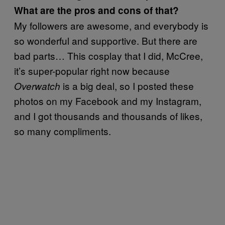
What are the pros and cons of that?
My followers are awesome, and everybody is
so wonderful and supportive. But there are
bad parts… This cosplay that I did, McCree,
it’s super-popular right now because
is a big deal, so I posted these
Overwatch
photos on my Facebook and my Instagram,
and I got thousands and thousands of likes,
so many compliments.