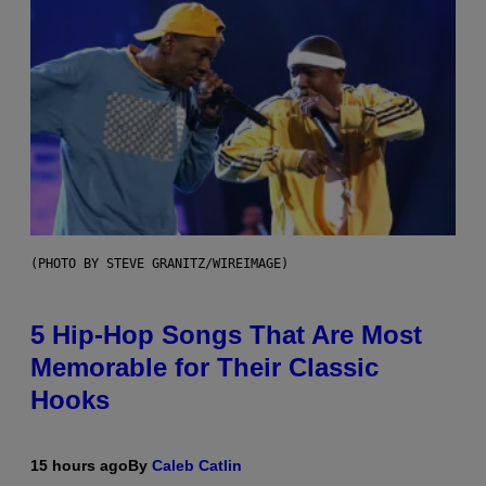
(PHOTO BY STEVE GRANITZ/WIREIMAGE)
5 Hip-Hop Songs That Are Most
Memorable for Their Classic
Hooks
15 hours ago
By
Caleb Catlin