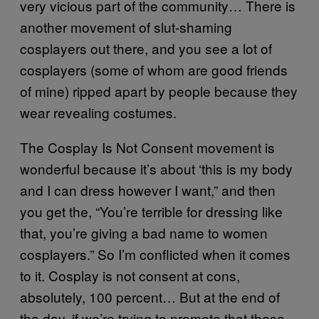
very vicious part of the community… There is
another movement of slut-shaming
cosplayers out there, and you see a lot of
cosplayers (some of whom are good friends
of mine) ripped apart by people because they
wear revealing costumes.
The Cosplay Is Not Consent movement is
wonderful because it’s about ‘this is my body
and I can dress however I want,” and then
you get the, “You’re terrible for dressing like
that, you’re giving a bad name to women
cosplayers.” So I’m conflicted when it comes
to it. Cosplay is not consent at cons,
absolutely, 100 percent… But at the end of
the day, if we’re trying to promote that these