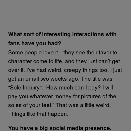
What sort of interesting interactions with
fans have you had?
Some people love it—they see their favorite
character come to life, and they just can’t get
over it. I’ve had weird, creepy things too. I just
got an email two weeks ago. The title was
“Sole Inquiry”: “How much can I pay? I will
pay you whatever money for pictures of the
soles of your feet.” That was a little weird.
Things like that happen.
You have a big social media presence.