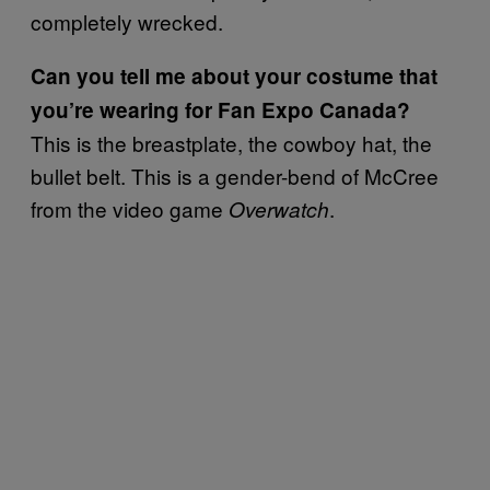
completely wrecked.
Can you tell me about your costume that
you’re wearing for Fan Expo Canada?
This is the breastplate, the cowboy hat, the
bullet belt. This is a gender-bend of McCree
from the video game
.
Overwatch