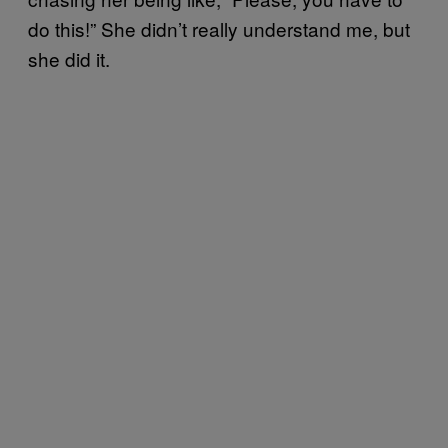
do this!” She didn’t really understand me, but
she did it.