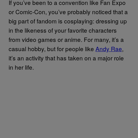
If you’ve been to a convention like Fan Expo
or Comic-Con, you’ve probably noticed that a
big part of fandom is cosplaying: dressing up
in the likeness of your favorite characters
from video games or anime. For many, it’s a
casual hobby, but for people like
Andy Rae
,
it’s an activity that has taken on a major role
in her life.