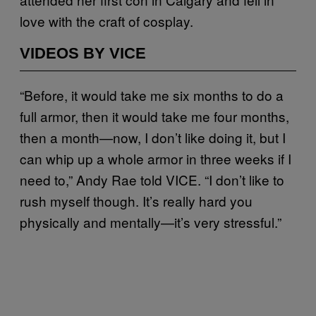
love with the craft of cosplay.
VIDEOS BY VICE
“Before, it would take me six months to do a
full armor, then it would take me four months,
then a month—now, I don’t like doing it, but I
can whip up a whole armor in three weeks if I
need to,” Andy Rae told VICE. “I don’t like to
rush myself though. It’s really hard you
physically and mentally—it’s very stressful.”