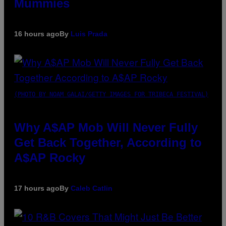
Mummies
16 hours ago
By
Luis Prada
(PHOTO BY NOAM GALAI/GETTY IMAGES FOR TRIBECA FESTIVAL)
Why A$AP Mob Will Never Fully
Get Back Together, According to
A$AP Rocky
17 hours ago
By
Caleb Catlin