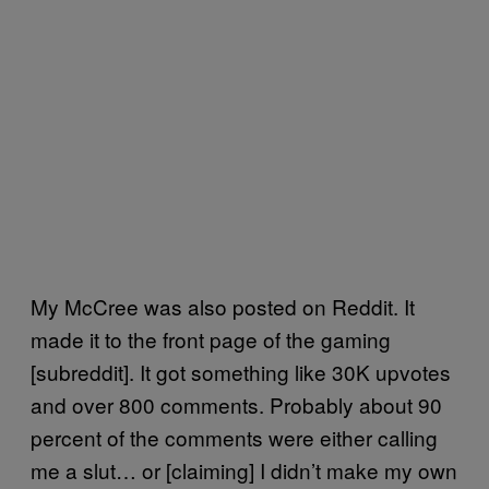
My McCree was also posted on Reddit. It
made it to the front page of the gaming
[subreddit]. It got something like 30K upvotes
and over 800 comments. Probably about 90
percent of the comments were either calling
me a slut… or [claiming] I didn’t make my own