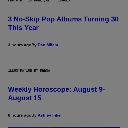
PHOTO BY TIM RONEY/GETTY IMAGES
3 No-Skip Pop Albums Turning 30
This Year
3 hours ago
By
Dan Milam
ILLUSTRATION BY REESA
Weekly Horoscope: August 9-
August 15
8 hours ago
By
Ashley Fike