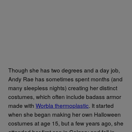
Though she has two degrees and a day job,
Andy Rae has sometimes spent months (and
many sleepless nights) creating her distinct
costumes, which often include badass armor
made with
Worbla thermoplastic
. It started
when she began making her own Halloween
costumes at age 15, but a few years ago, she
attended her first con in Calgary and fell in