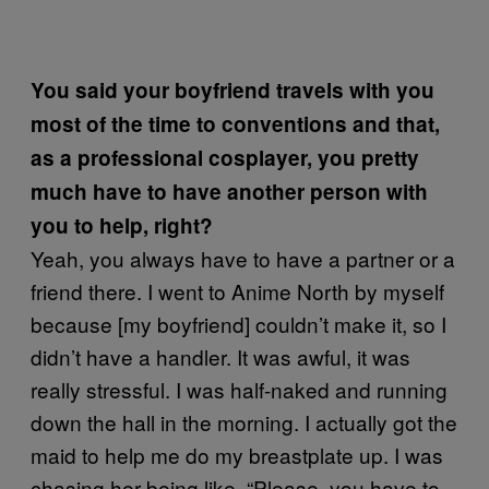
You said your boyfriend travels with you
most of the time to conventions and that,
as a professional cosplayer, you pretty
much have to have another person with
you to help, right?
Yeah, you always have to have a partner or a
friend there. I went to Anime North by myself
because [my boyfriend] couldn’t make it, so I
didn’t have a handler. It was awful, it was
really stressful. I was half-naked and running
down the hall in the morning. I actually got the
maid to help me do my breastplate up. I was
chasing her being like, “Please, you have to