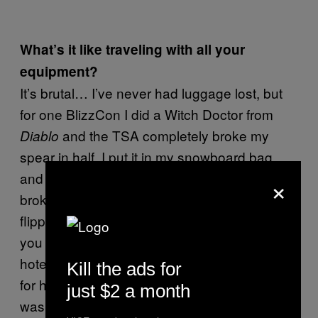
What’s it like traveling with all your
equipment?
It’s brutal… I’ve never had luggage lost, but
for one BlizzCon I did a Witch Doctor from
and the TSA completely broke my
Diablo
spear in half. I put it in my snowboard bag,
×
and they ripped it open. Everything was just
broken, it was really upsetting for me… I
flipped out at them at the airport, and that’s all
you can do, right? I just had to rebuild it in the
hotel room. My one friend had all these LEDs
Kill the ads for
for her gems, and maybe they thought there
just $2 a month
was a bomb or something in the wiring, and