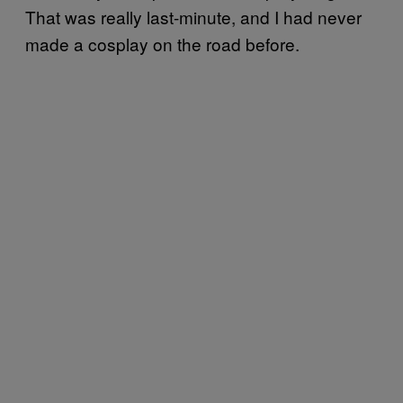
That was really last-minute, and I had never
made a cosplay on the road before.