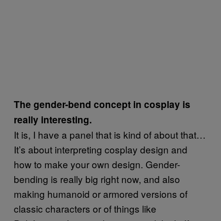
The gender-bend concept in cosplay is
really interesting.
It is, I have a panel that is kind of about that…
It’s about interpreting cosplay design and
how to make your own design. Gender-
bending is really big right now, and also
making humanoid or armored versions of
classic characters or of things like