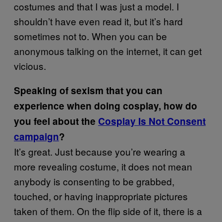
costumes and that I was just a model. I
shouldn’t have even read it, but it’s hard
sometimes not to. When you can be
anonymous talking on the internet, it can get
vicious.
Speaking of sexism that you can
experience when doing cosplay, how do
you feel about the
Cosplay Is Not Consent
campaign
?
It’s great. Just because you’re wearing a
more revealing costume, it does not mean
anybody is consenting to be grabbed,
touched, or having inappropriate pictures
taken of them. On the flip side of it, there is a