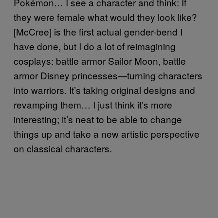
Pokémon… I see a character and think: If
they were female what would they look like?
[McCree] is the first actual gender-bend I
have done, but I do a lot of reimagining
cosplays: battle armor Sailor Moon, battle
armor Disney princesses—turning characters
into warriors. It’s taking original designs and
revamping them… I just think it’s more
interesting; it’s neat to be able to change
things up and take a new artistic perspective
on classical characters.