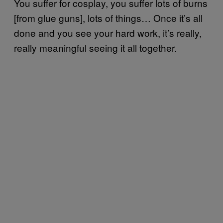
You suffer for cosplay, you suffer lots of burns
[from glue guns], lots of things… Once it’s all
done and you see your hard work, it’s really,
really meaningful seeing it all together.