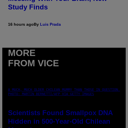
Study Finds
16 hours ago
By
Luis Prada
MORE
FROM VICE
A MUCH, MUCH OLDER CHILEAN MUMMY THAN THOSE IN QUESTION.
PHOTO: MARTIN BERNETTI/AFP VIA GETTY IMAGES
Scientists Found Smallpox DNA
Hidden in 500-Year-Old Chilean