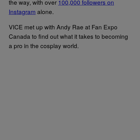
the way, with over
100,000 followers on
Instagram
alone.
VICE met up with Andy Rae at Fan Expo
Canada to find out what it takes to becoming
a pro in the cosplay world.