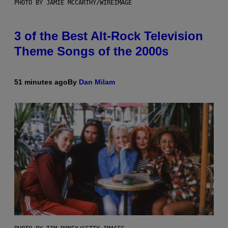
PHOTO BY JAMIE MCCARTHY/WIREIMAGE
3 of the Best Alt-Rock Television
Theme Songs of the 2000s
51 minutes ago
By
Dan Milam