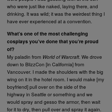
who were just like naked, laying there, and
drinking. It was wild; it was the weirdest thing I
have ever experienced at a convention.
What’s one of the most challenging
cosplays you’ve done that you’re proud
of?
My paladin from
. We drove
World of Warcraft
down to BlizzCon [in California] from
Vancouver. I made the shoulders with the big
wing on it in the hotel room. I would make [my
boyfriend] pull over on the side of the
highway in Seattle or something and we
would spray and gesso the armor, then wait
for it to dry, then pull over and spray it again.