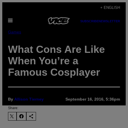
Skip
+ ENGLISH
to
Open
content
SUBSCRIBE
NEWSLETTER
Menu
Games
What Cons Are Like
When You’re a
Famous Cosplayer
By
Allison Tierney
September 16, 2016, 5:36pm
Share: