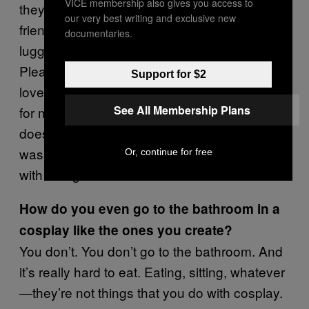
VICE membership also gives you access to
they completely ripped out the wiring… Some
our very best writing and exclusive new
friends of mine will write little notes in the
documentaries.
luggage saying, “Hey guys, this is a costume.
Please be careful. You’re doing a great job,
Support for $2
love you!” I was scared having [the fake gun
See All Membership Plans
for my cosplay] in my luggage this time, but it
doesn’t even have a trigger… But yeah, it
was good this time. It depends on who you fly
Or, continue for free
with though.
How do you even go to the bathroom in a
cosplay like the ones you create?
You don’t. You don’t go to the bathroom. And
it’s really hard to eat. Eating, sitting, whatever
—they’re not things that you do with cosplay.