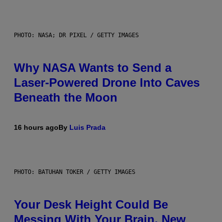
PHOTO: NASA; DR PIXEL / GETTY IMAGES
Why NASA Wants to Send a
Laser-Powered Drone Into Caves
Beneath the Moon
16 hours ago
By
Luis Prada
PHOTO: BATUHAN TOKER / GETTY IMAGES
Your Desk Height Could Be
Messing With Your Brain, New