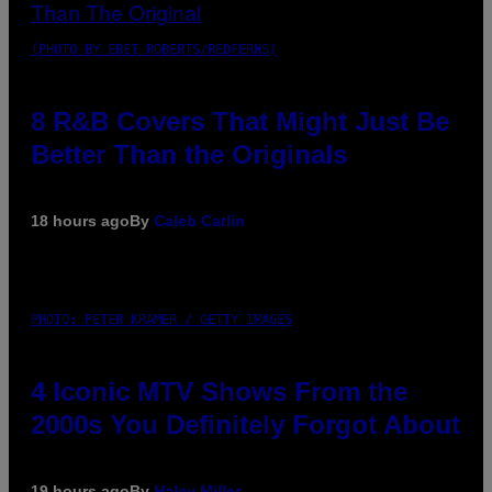
(PHOTO BY EBET ROBERTS/REDFERNS)
8 R&B Covers That Might Just Be
Better Than the Originals
18 hours ago
By
Caleb Catlin
PHOTO: PETER KRAMER / GETTY IMAGES
4 Iconic MTV Shows From the
2000s You Definitely Forgot About
19 hours ago
By
Haley Miller