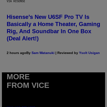
VIA HISENSE
Hisense’s New U6SF Pro TV Is
Basically a Home Theater, Gaming
Rig, And Soundbar In One Box
(Deal Alert!)
2 hours ago
By
Sam Watanuki
| Reviewed by
Ysolt Usigan
MORE
FROM VICE