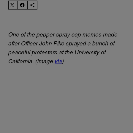
One of the pepper spray cop memes made
after Officer John Pike sprayed a bunch of
peaceful protesters at the University of
California. (Image
via
)