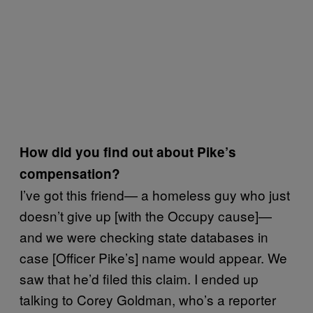
How did you find out about Pike’s
compensation?
I’ve got this friend— a homeless guy who just
doesn’t give up [with the Occupy cause]—
and we were checking state databases in
case [Officer Pike’s] name would appear. We
saw that he’d filed this claim. I ended up
talking to Corey Goldman, who’s a reporter