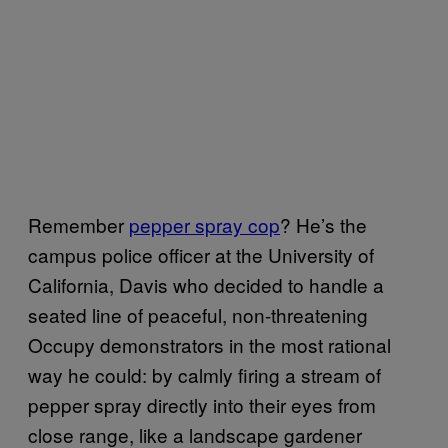
Remember
pepper spray cop
? He’s the
campus police officer at the University of
California, Davis who decided to handle a
seated line of peaceful, non-threatening
Occupy demonstrators in the most rational
way he could: by calmly firing a stream of
pepper spray directly into their eyes from
close range, like a landscape gardener