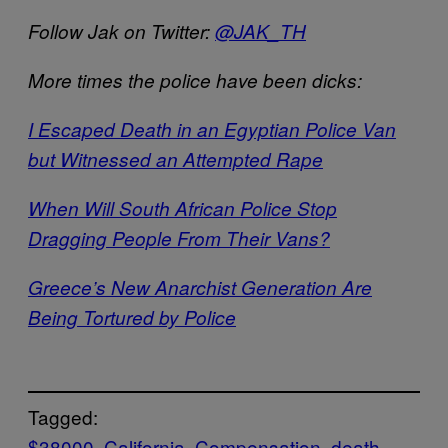
Follow Jak on Twitter:
@JAK_TH
More times the police have been dicks:
I Escaped Death in an Egyptian Police Van
but Witnessed an Attempted Rape
When Will South African Police Stop
Dragging People From Their Vans?
Greece’s New Anarchist Generation Are
Being Tortured by Police
Tagged:
$38000
California
Compensation
death