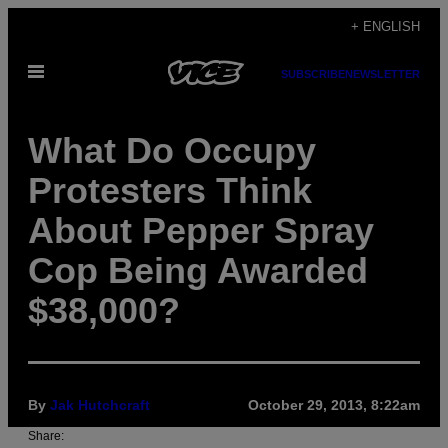
Skip
+ ENGLISH
to
Open
content
SUBSCRIBE
NEWSLETTER
Menu
What Do Occupy
Protesters Think
About Pepper Spray
Cop Being Awarded
$38,000?
By
Jak Hutchcraft
October 29, 2013, 8:22am
Share: