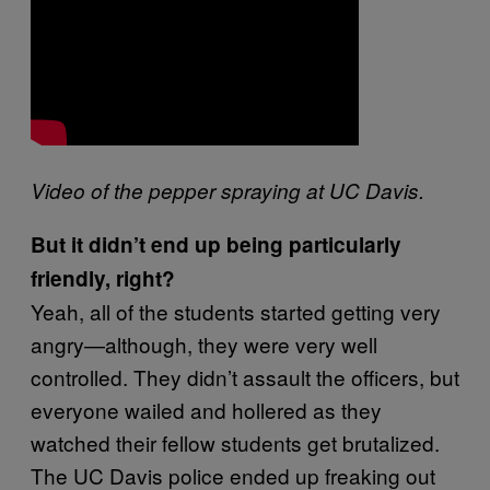
Video of the pepper spraying at UC Davis.
But it didn’t end up being particularly
friendly, right?
Yeah, all of the students started getting very
angry—although, they were very well
controlled. They didn’t assault the officers, but
everyone wailed and hollered as they
watched their fellow students get brutalized.
The UC Davis police ended up freaking out