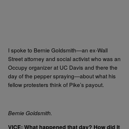
I spoke to Bernie Goldsmith—an ex-Wall
Street attorney and social activist who was an
Occupy organizer at UC Davis and there the
day of the pepper spraying—about what his
fellow protesters think of Pike’s payout.
Bernie Goldsmith.
VICE: What happened that day? How did it