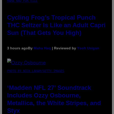
MAHA HAQ FOR VICE
Cycling Frog’s Tropical Punch
THC Seltzer Is Like an Adult Capri
Sun (That Gets You High)
3 hours ago
By
Maha Haq
| Reviewed by
Ysolt Usigan
PHOTO BY NICK LAHAM/GETTY IMAGES
‘Madden NFL 27’ Soundtrack
Includes Ozzy Osbourne,
Metallica, the White Stripes, and
Styx