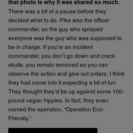
that photo is why it was shared so much.
There was a bit of a pause before they
decided what to do. Pike was the officer
commander, so the guy who sprayed
everyone was the guy who was supposed to
be in charge. If you’re an incident
commander, you don’t go down and crack
skulls, you remain removed so you can
observe the action and give out orders. I think
they had come into it expecting a bit of fun.
They thought they’d be up against some 100-
pound vegan hippies. In fact, they even
named the operation, “Operation Eco-
Friendly.”