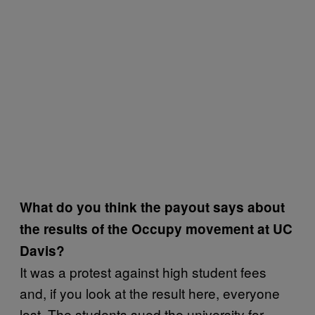
What do you think the payout says about
the results of the Occupy movement at UC
Davis?
It was a protest against high student fees
and, if you look at the result here, everyone
lost. The students sued the university for