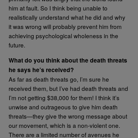
him at fault. So I think being unable to
realistically understand what he did and why
it was wrong will probably prevent him from
achieving psychological wholeness in the
future.
What do you think about the death threats
he says he’s received?
As far as death threats go, I’m sure he
received them, but I’ve had death threats and
I’m not getting $38,000 for them! I think it’s
unwise and outrageous to give him death
threats—they give the wrong message about
our movement, which is a non-violent one.
There are a limited number of avenues he