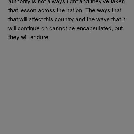
authority is not always right and they’ve taken
that lesson across the nation. The ways that
that will affect this country and the ways that it
will continue on cannot be encapsulated, but
they will endure.