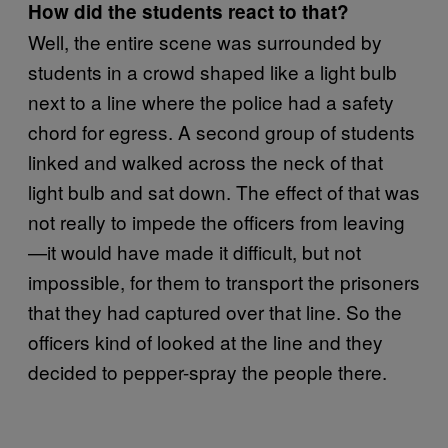
How did the students react to that?
Well, the entire scene was surrounded by
students in a crowd shaped like a light bulb
next to a line where the police had a safety
chord for egress. A second group of students
linked and walked across the neck of that
light bulb and sat down. The effect of that was
not really to impede the officers from leaving
—it would have made it difficult, but not
impossible, for them to transport the prisoners
that they had captured over that line. So the
officers kind of looked at the line and they
decided to pepper-spray the people there.