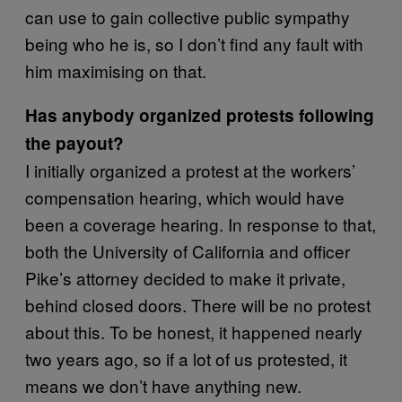
can use to gain collective public sympathy
being who he is, so I don’t find any fault with
him maximising on that.
Has anybody organized protests following
the payout?
I initially organized a protest at the workers’
compensation hearing, which would have
been a coverage hearing. In response to that,
both the University of California and officer
Pike’s attorney decided to make it private,
behind closed doors. There will be no protest
about this. To be honest, it happened nearly
two years ago, so if a lot of us protested, it
means we don’t have anything new.