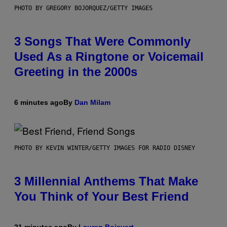
PHOTO BY GREGORY BOJORQUEZ/GETTY IMAGES
3 Songs That Were Commonly
Used As a Ringtone or Voicemail
Greeting in the 2000s
6 minutes ago
By
Dan Milam
PHOTO BY KEVIN WINTER/GETTY IMAGES FOR RADIO DISNEY
3 Millennial Anthems That Make
You Think of Your Best Friend