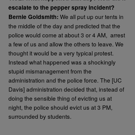
escalate to the pepper spray incident?
We all put up our tents in
Bernie Goldsmith:
the middle of the day and predicted that the
police would come at about 3 or 4 AM, arrest
a few of us and allow the others to leave. We
thought it would be a very typical protest.
Instead what happened was a shockingly
stupid mismanagement from the
administration and the police force. The [UC
Davis] administration decided that, instead of
doing the sensible thing of evicting us at
night, the police should evict us at 3 PM,
surrounded by students.