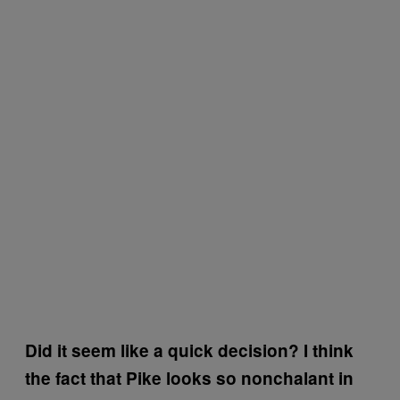
Did it seem like a quick decision? I think
the fact that Pike looks so nonchalant in