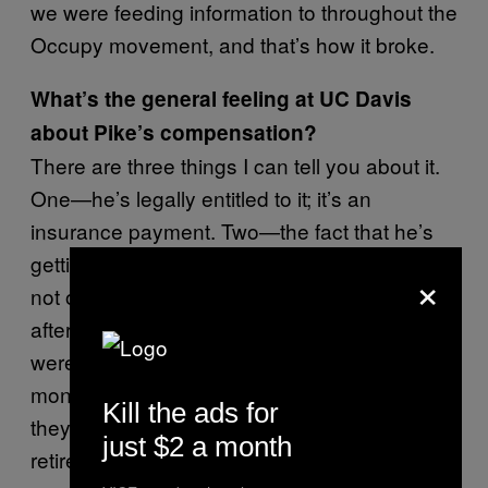
we were feeding information to throughout the
Occupy movement, and that’s how it broke.
What’s the general feeling at UC Davis
about Pike’s compensation?
There are three things I can tell you about it.
One—he’s legally entitled to it; it’s an
insurance payment. Two—the fact that he’s
getting it is a tremendous injustice. Three—
×
not only did he get the payout of $38,000, but
after committing those horrendous acts that
were obviously over the line, he got eight
months of paid administrative leave while
Kill the ads for
they investigated it, and he got to keep his
just $2 a month
retirement and other benefits. Giving these