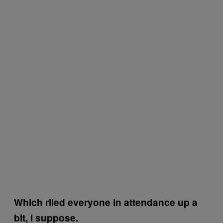
Which riled everyone in attendance up a
bit, I suppose.