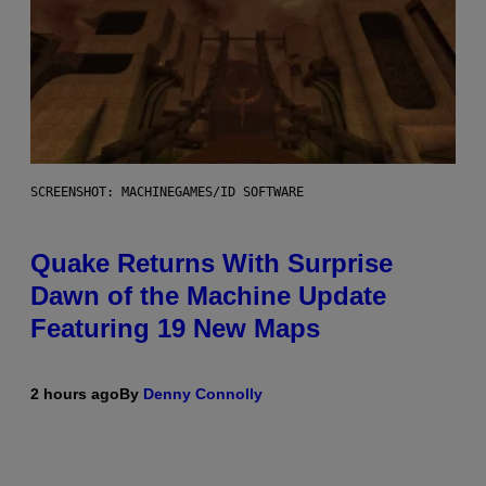
SCREENSHOT: MACHINEGAMES/ID SOFTWARE
Quake Returns With Surprise
Dawn of the Machine Update
Featuring 19 New Maps
2 hours ago
By
Denny Connolly