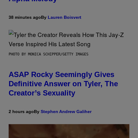
38 minutes ago
By
Lauren Boisvert
PHOTO BY MONICA SCHIPPER/GETTY IMAGES
ASAP Rocky Seemingly Gives
Definitive Answer on Tyler, The
Creator’s Sexuality
2 hours ago
By
Stephen Andrew Galiher