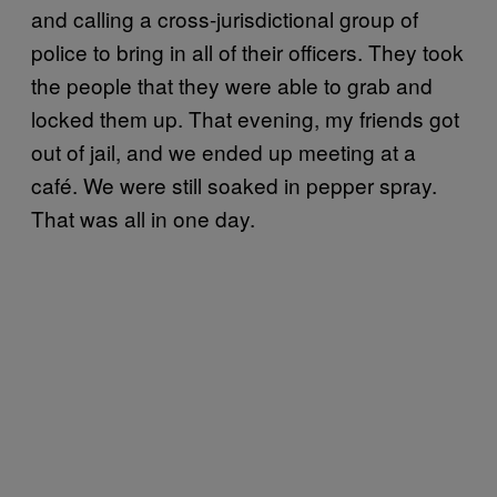
and calling a cross-jurisdictional group of
police to bring in all of their officers. They took
the people that they were able to grab and
locked them up. That evening, my friends got
out of jail, and we ended up meeting at a
café. We were still soaked in pepper spray.
That was all in one day.