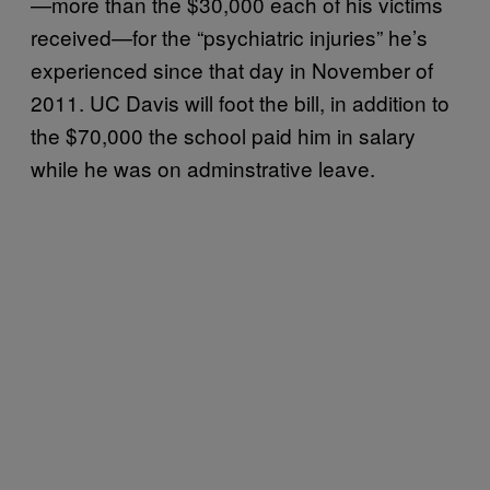
—more than the $30,000 each of his victims
received—for the “psychiatric injuries” he’s
experienced since that day in November of
2011. UC Davis will foot the bill, in addition to
the $70,000 the school paid him in salary
while he was on adminstrative leave.