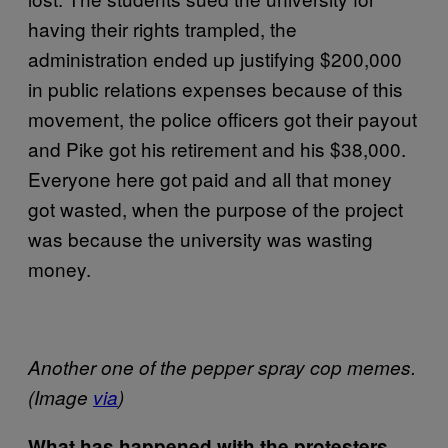
having their rights trampled, the
administration ended up justifying $200,000
in public relations expenses because of this
movement, the police officers got their payout
and Pike got his retirement and his $38,000.
Everyone here got paid and all that money
got wasted, when the purpose of the project
was because the university was wasting
money.
Another one of the pepper spray cop memes.
(Image
via
)
What has happened with the protesters