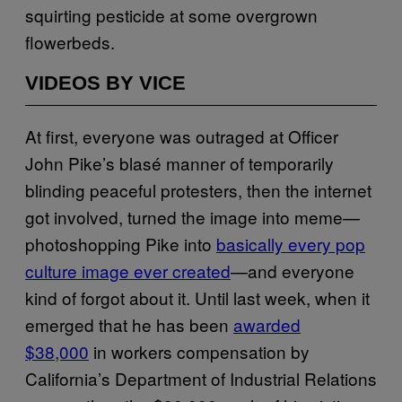
squirting pesticide at some overgrown
flowerbeds.
VIDEOS BY VICE
At first, everyone was outraged at Officer
John Pike’s blasé manner of temporarily
blinding peaceful protesters, then the internet
got involved, turned the image into meme—
photoshopping Pike into
basically every pop
culture image ever created
—and everyone
kind of forgot about it. Until last week, when it
emerged that he has been
awarded
$38,000
in workers compensation by
California’s Department of Industrial Relations