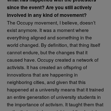
since the event? Are you still actively
involved in any kind of movement?
The Occupy movement, I believe, doesn’t
exist anymore. It was a moment where
everything aligned and something in the
world changed. By definition, that thing itself
cannot endure, but the changes that it
caused have. Occupy created a network of
activists. It has created an offspring of
innovations that are happening in
neighboring cities, and given that this
happened at a university means that it trained
an entire generation of university students in
the importance of activism. It taught them that