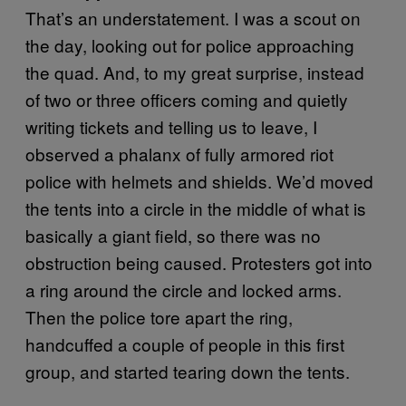
That’s an understatement. I was a scout on
the day, looking out for police approaching
the quad. And, to my great surprise, instead
of two or three officers coming and quietly
writing tickets and telling us to leave, I
observed a phalanx of fully armored riot
police with helmets and shields. We’d moved
the tents into a circle in the middle of what is
basically a giant field, so there was no
obstruction being caused. Protesters got into
a ring around the circle and locked arms.
Then the police tore apart the ring,
handcuffed a couple of people in this first
group, and started tearing down the tents.