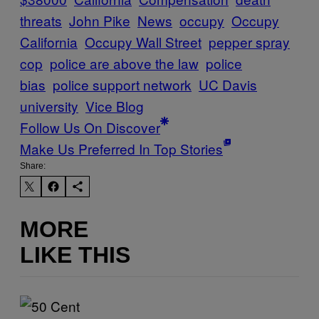
threats
John Pike
News
occupy
Occupy
California
Occupy Wall Street
pepper spray
cop
police are above the law
police
bias
police support network
UC Davis
university
Vice Blog
Follow Us On Discover
Make Us Preferred In Top Stories
Share:
MORE
LIKE THIS