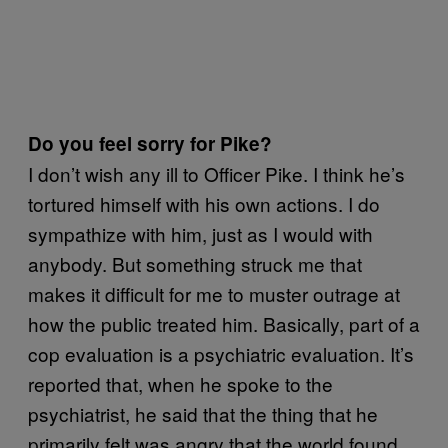
Do you feel sorry for Pike?
I don’t wish any ill to Officer Pike. I think he’s
tortured himself with his own actions. I do
sympathize with him, just as I would with
anybody. But something struck me that
makes it difficult for me to muster outrage at
how the public treated him. Basically, part of a
cop evaluation is a psychiatric evaluation. It’s
reported that, when he spoke to the
psychiatrist, he said that the thing that he
primarily felt was angry that the world found