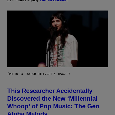
21 minutes ago
By
Lauren Boisvert
(PHOTO BY TAYLOR HILL/GETTY IMAGES)
This Researcher Accidentally
Discovered the New ‘Millennial
Whoop’ of Pop Music: The Gen
Alpha Melody