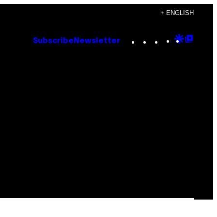
+ ENGLISH
Instagram
TikTok
YouTube
Google
Goog
Subscribe
Newsletter
Discove
Top
Posts