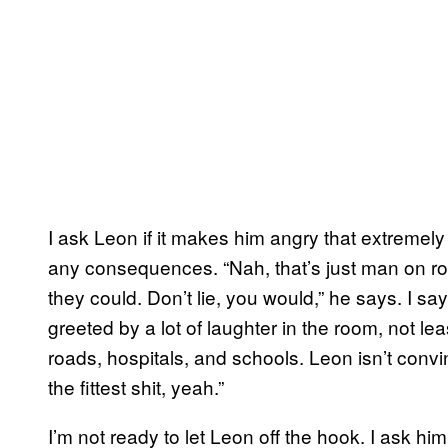
I ask Leon if it makes him angry that extremel
any consequences. “Nah, that’s just man on road
they could. Don’t lie, you would,” he says. I say
greeted by a lot of laughter in the room, not le
roads, hospitals, and schools. Leon isn’t convin
the fittest shit, yeah.”
I’m not ready to let Leon off the hook. I ask him