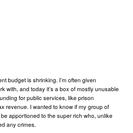
nt budget is shrinking. I’m often given
k with, and today it’s a box of mostly unusable
nding for public services, like prison
ax revenue. I wanted to know if my group of
 be apportioned to the super rich who, unlike
ed any crimes.