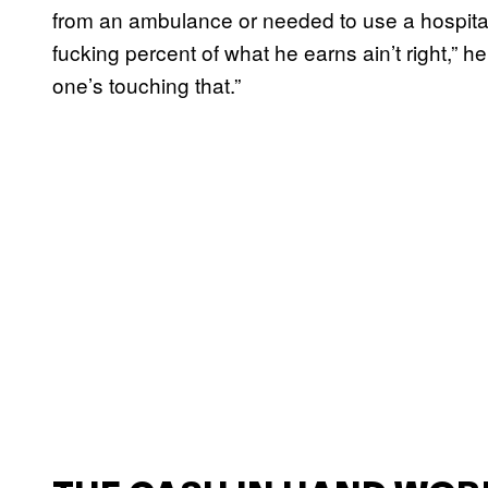
from an ambulance or needed to use a hospital.
fucking percent of what he earns ain’t right,” h
one’s touching that.”