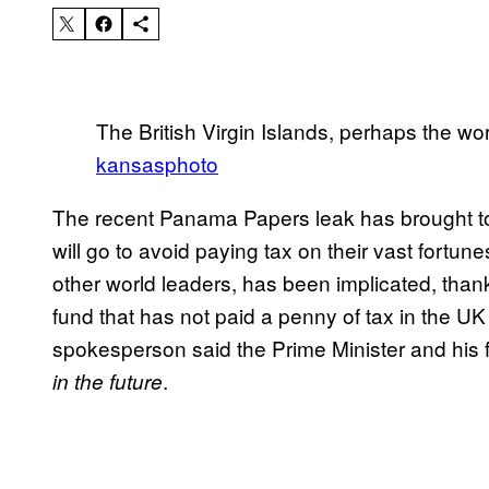
The British Virgin Islands, perhaps the wor
kansasphoto
The recent Panama Papers leak has brought to 
will go to avoid paying tax on their vast fortu
other world leaders, has been implicated, thank
fund that has not paid a penny of tax in the U
spokesperson said the Prime Minister and his fa
.
in the future