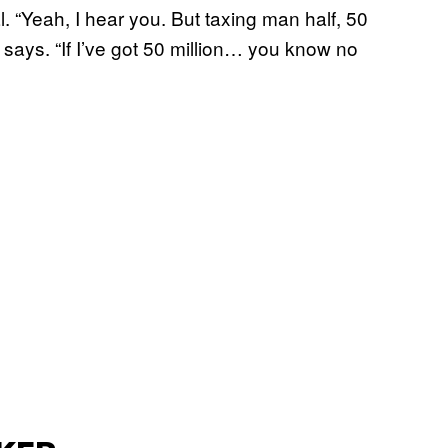
 “Yeah, I hear you. But taxing man half, 50
e says. “If I’ve got 50 million… you know no