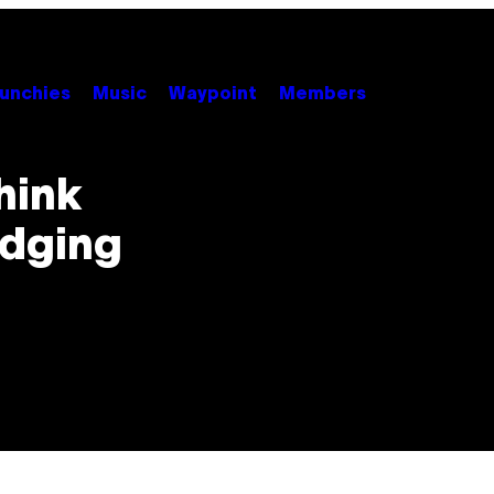
unchies
Music
Waypoint
Members
hink
odging