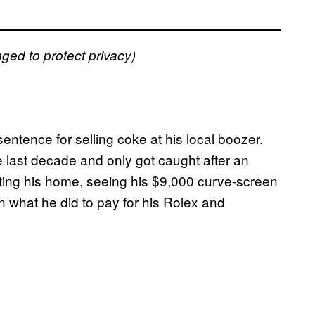
ged to protect privacy)
entence for selling coke at his local boozer.
e last decade and only got caught after an
isiting his home, seeing his $9,000 curve-screen
n what he did to pay for his Rolex and