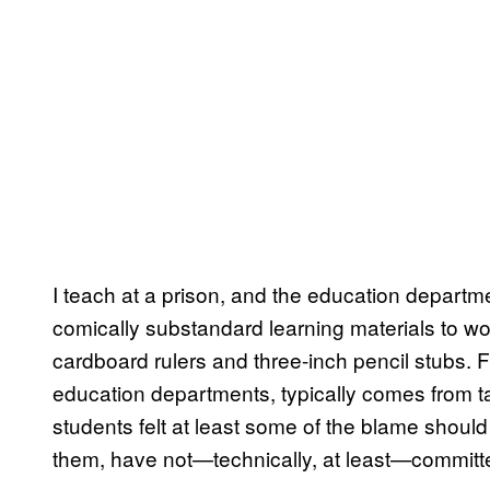
I teach at a prison, and the education departme
comically substandard learning materials to wor
cardboard rulers and three-inch pencil stubs. Fu
education departments, typically comes from t
students felt at least some of the blame should
them, have not—technically, at least—committ