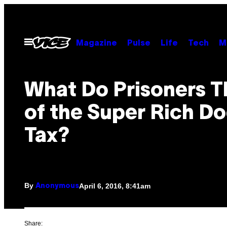
Skip
to
content
Open
Magazine
Pulse
Life
Tech
M
Menu
What Do Prisoners T
of the Super Rich D
Tax?
By
April 6, 2016, 8:41am
Anonymous
Share: