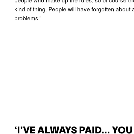
kind of thing. People will have forgotten about
problems.”
‘I’VE ALWAYS PAID… YO