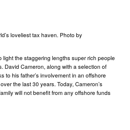
ld’s loveliest tax haven. Photo by
light the staggering lengths super rich people
nes. David Cameron, along with a selection of
s to his father’s involvement in an offshore
K over the last 30 years. Today, Cameron’s
mily will not benefit from any offshore funds