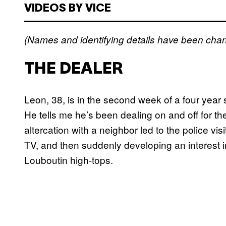
VIDEOS BY VICE
(Names and identifying details have been chan
THE DEALER
Leon, 38, is in the second week of a four year s
He tells me he’s been dealing on and off for th
altercation with a neighbor led to the police v
TV, and then suddenly developing an interest i
Louboutin high-tops.