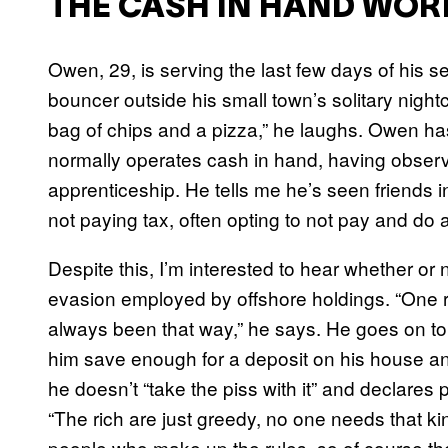
THE CASH IN HAND WOR
Owen, 29, is serving the last few days of his 
bouncer outside his small town’s solitary nightc
bag of chips and a pizza,” he laughs. Owen h
normally operates cash in hand, having observ
apprenticeship. He tells me he’s seen friends i
not paying tax, often opting to not pay and do a 
Despite this, I’m interested to hear whether or
evasion employed by offshore holdings. “One rul
always been that way,” he says. He goes on t
him save enough for a deposit on his house a
he doesn’t “take the piss with it” and declares 
“The rich are just greedy, no one needs that k
people who make up the rules, so of course the