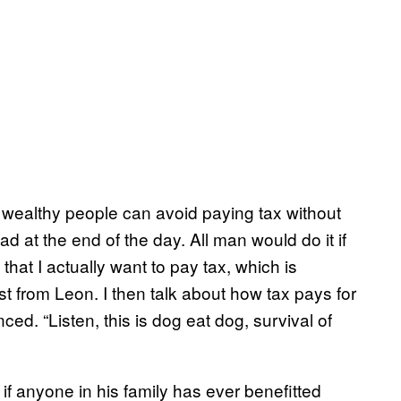
y wealthy people can avoid paying tax without
 at the end of the day. All man would do it if
 that I actually want to pay tax, which is
ast from Leon. I then talk about how tax pays for
ced. “Listen, this is dog eat dog, survival of
 if anyone in his family has ever benefitted