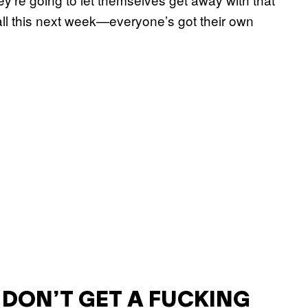
 all this next week—everyone’s got their own
U DON’T GET A FUCKING