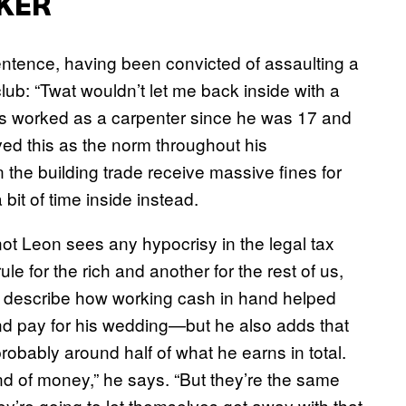
KER
sentence, having been convicted of assaulting a
lub: “Twat wouldn’t let me back inside with a
as worked as a carpenter since he was 17 and
ed this as the norm throughout his
n the building trade receive massive fines for
bit of time inside instead.
 not Leon sees any hypocrisy in the legal tax
e for the rich and another for the rest of us,
o describe how working cash in hand helped
nd pay for his wedding—but he also adds that
probably around half of what he earns in total.
ind of money,” he says. “But they’re the same
y’re going to let themselves get away with that