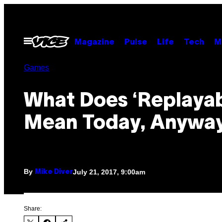
Skip
to
content
Open
Magazine
Pulse
Life
Tech
M
Menu
Games
What Does ‘Replayabi
Mean Today, Anywa
By
July 21, 2017, 9:00am
Mike Diver
Share: