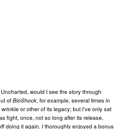
 Uncharted, would I see the story through
out of
, for example, several times in
BioShock
rinkle or other of its legacy; but I’ve only sat
s fight, once, not so long after its release.
 off doing it again. I thoroughly enjoyed a bonus