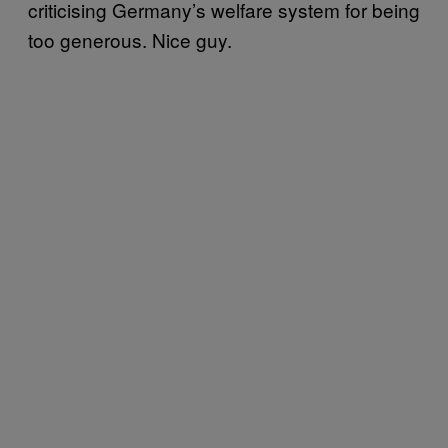
criticising Germany’s welfare system for being
too generous. Nice guy.