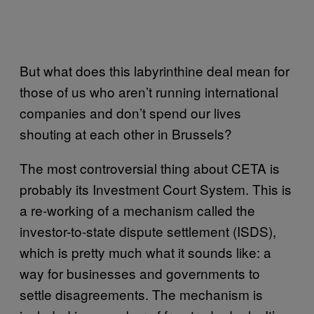
But what does this labyrinthine deal mean for
those of us who aren’t running international
companies and don’t spend our lives
shouting at each other in Brussels?
The most controversial thing about CETA is
probably its Investment Court System. This is
a re-working of a mechanism called the
investor-to-state dispute settlement (ISDS),
which is pretty much what it sounds like: a
way for businesses and governments to
settle disagreements. The mechanism is