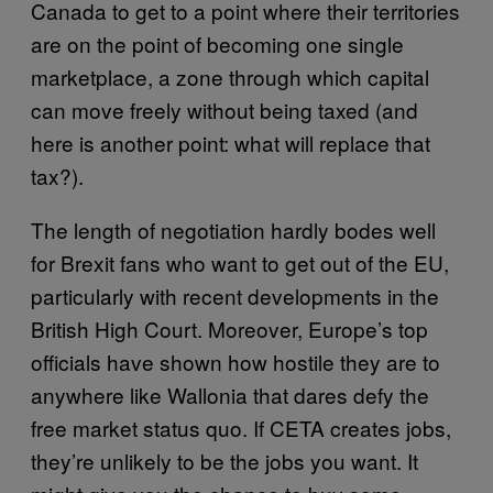
Canada to get to a point where their territories
are on the point of becoming one single
marketplace, a zone through which capital
can move freely without being taxed (and
here is another point: what will replace that
tax?).
The length of negotiation hardly bodes well
for Brexit fans who want to get out of the EU,
particularly with recent developments in the
British High Court. Moreover, Europe’s top
officials have shown how hostile they are to
anywhere like Wallonia that dares defy the
free market status quo. If CETA creates jobs,
they’re unlikely to be the jobs you want. It