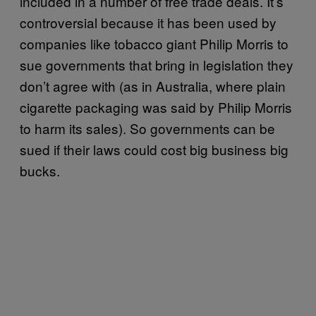
included in a number of free trade deals. It’s
controversial because it has been used by
companies like tobacco giant Philip Morris to
sue governments that bring in legislation they
don’t agree with (as in Australia, where plain
cigarette packaging was said by Philip Morris
to harm its sales). So governments can be
sued if their laws could cost big business big
bucks.