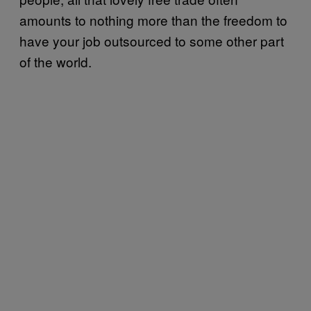
amounts to nothing more than the freedom to
have your job outsourced to some other part
of the world.