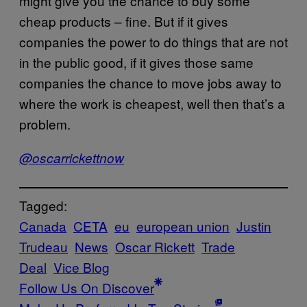
might give you the chance to buy some
cheap products – fine. But if it gives
companies the power to do things that are not
in the public good, if it gives those same
companies the chance to move jobs away to
where the work is cheapest, well then that’s a
problem.
@oscarrickettnow
Tagged:
Canada
CETA
eu
european union
Justin
Trudeau
News
Oscar Rickett
Trade
Deal
Vice Blog
Follow Us On Discover