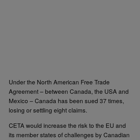
Under the North American Free Trade
Agreement – between Canada, the USA and
Mexico – Canada has been sued 37 times,
losing or settling eight claims.
CETA would increase the risk to the EU and
its member states of challenges by Canadian