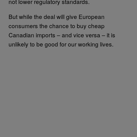
not lower regulatory standards.
But while the deal will give European
consumers the chance to buy cheap
Canadian imports – and vice versa – it is
unlikely to be good for our working lives.