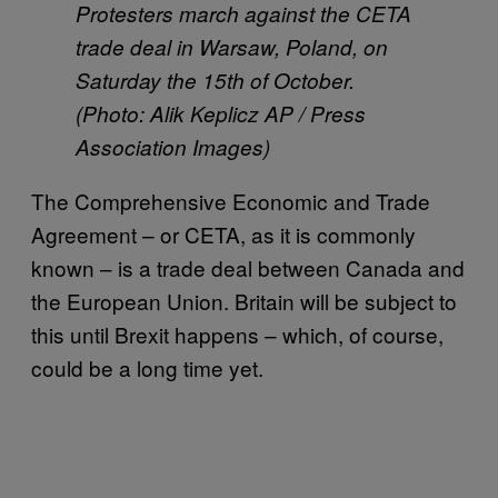
Protesters march against the CETA
trade deal in Warsaw, Poland, on
Saturday the 15th of October.
(Photo: Alik Keplicz AP / Press
Association Images)
The Comprehensive Economic and Trade
Agreement – or CETA, as it is commonly
known – is a trade deal between Canada and
the European Union. Britain will be subject to
this until Brexit happens – which, of course,
could be a long time yet.