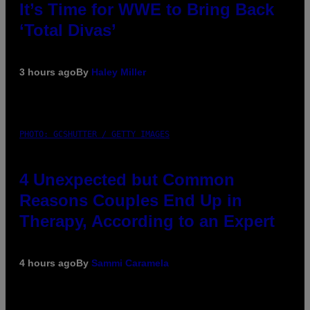
It’s Time for WWE to Bring Back
‘Total Divas’
3 hours ago
By
Haley Miller
PHOTO: GCSHUTTER / GETTY IMAGES
4 Unexpected but Common
Reasons Couples End Up in
Therapy, According to an Expert
4 hours ago
By
Sammi Caramela