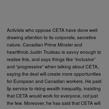
Activists who oppose CETA have done well
drawing attention to its corporate, secretive
nature. Canadian Prime Minster and
heartthrob Justin Trudeau is savvy enough to
realise this, and says things like “inclusive”
and “progressive” when talking about CETA,
saying the deal will create more opportunities
for European and Canadian workers. He paid
lip service to rising wealth inequality, insisting
that CETA would work for everyone, not just
the few. Moreover, he has said that CETA will