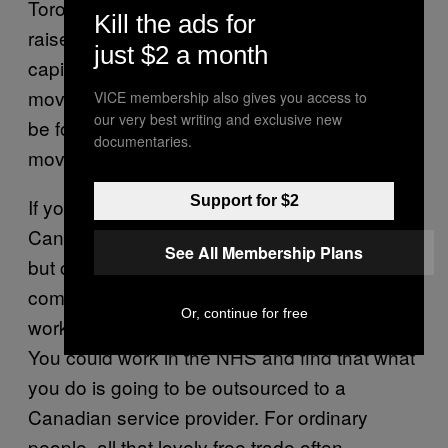
Toronto to work in a maple syrup factory
Kill the ads for
raises an important point: in these deals,
just $2 a month
capital always trumps labour. Your job can be
moved to wherever the cheapest workers can
VICE membership also gives you access to
our very best writing and exclusive new
be found, but that doesn’t mean you can
documentaries.
move to where the work is.
Support for $2
If you’re an EU worker, you can’t move to
Canada without meeting the same old criteria,
See All Membership Plans
but cheap Canadian imports can threaten the
company you work for or the industry you
Or, continue for free
work in, to the point where you lose your job.
You could work in the NHS and find that what
you do is going to be outsourced to a
Canadian service provider. For ordinary
people, all that lovely free trade often