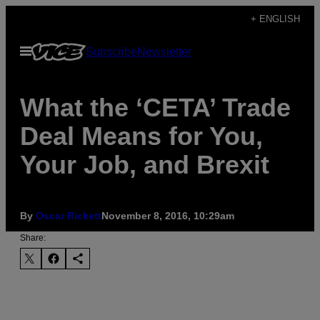
Skip
+ ENGLISH
to
Open
Subscribe
Newsletter
content
Menu
What the ‘CETA’ Trade
Deal Means for You,
Your Job, and Brexit
By
Oscar Rickett
November 8, 2016, 10:29am
Share: