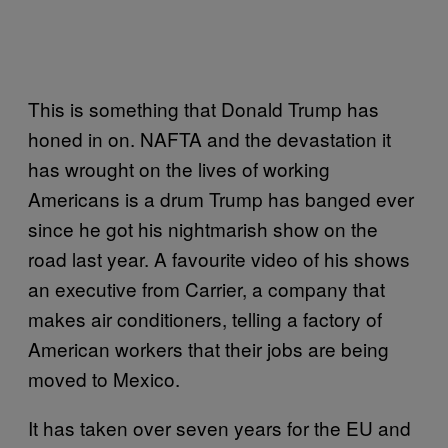
This is something that Donald Trump has
honed in on. NAFTA and the devastation it
has wrought on the lives of working
Americans is a drum Trump has banged ever
since he got his nightmarish show on the
road last year. A favourite video of his shows
an executive from Carrier, a company that
makes air conditioners, telling a factory of
American workers that their jobs are being
moved to Mexico.
It has taken over seven years for the EU and