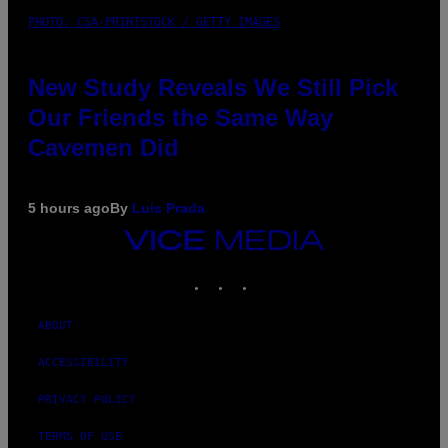
PHOTO: CSA-PRINTSTOCK / GETTY IMAGES
New Study Reveals We Still Pick
Our Friends the Same Way
Cavemen Did
5 hours ago
By
Luis Prada
VICE
MEDIA
INSTAGRAM
TIKTOK
YOUTUBE
ABOUT
ACCESSIBILITY
PRIVACY POLICY
TERMS OF USE