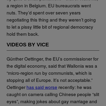
a region in Belgium. EU bureaucrats went
nuts. They’d spent over seven years
negotiating this thing and they weren’t going
to let a pissy little bit of regional democracy
hold them back.
VIDEOS BY VICE
Günther Oettinger, the EU’s commissioner for
the digital economy, said that Wallonia was a
“micro-region run by communists, which is
stopping all of Europe. It’s not acceptable.”
Oettinger
has said worse
recently: he was
caught on camera calling Chinese people “slit
eyes”, making jokes about gay marriage and