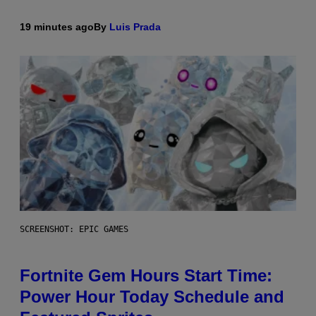
19 minutes ago
By
Luis Prada
SCREENSHOT: EPIC GAMES
Fortnite Gem Hours Start Time:
Power Hour Today Schedule and