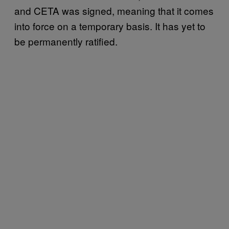
and CETA was signed, meaning that it comes
into force on a temporary basis. It has yet to
be permanently ratified.