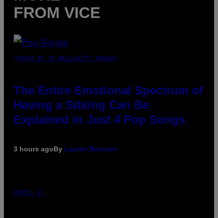
FROM VICE
(PHOTO BY JO HALE/GETTY IMAGES)
The Entire Emotional Spectrum of
Having a Sibling Can Be
Explained in Just 4 Pop Songs
3 hours ago
By
Lauren Boisvert
PHOTO: E!