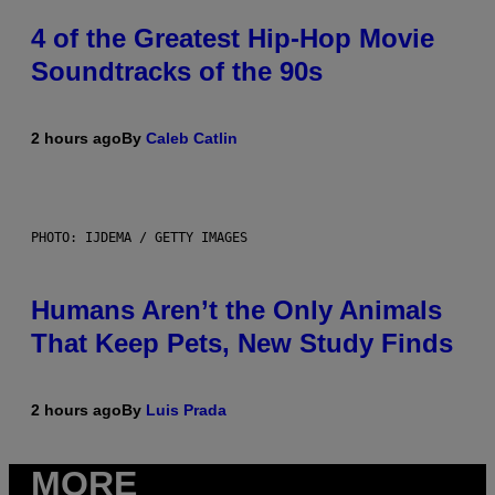
4 of the Greatest Hip-Hop Movie
Soundtracks of the 90s
2 hours ago
By
Caleb Catlin
PHOTO: IJDEMA / GETTY IMAGES
Humans Aren’t the Only Animals
That Keep Pets, New Study Finds
2 hours ago
By
Luis Prada
MORE