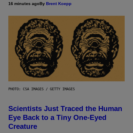
16 minutes ago
By
Brent Koepp
PHOTO: CSA IMAGES / GETTY IMAGES
Scientists Just Traced the Human
Eye Back to a Tiny One-Eyed
Creature