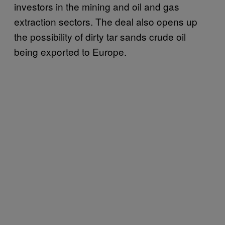
investors in the mining and oil and gas
extraction sectors. The deal also opens up
the possibility of dirty tar sands crude oil
being exported to Europe.