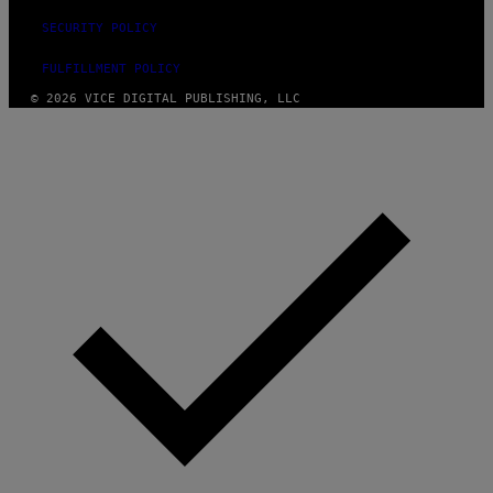
SECURITY POLICY
FULFILLMENT POLICY
© 2026 VICE DIGITAL PUBLISHING, LLC