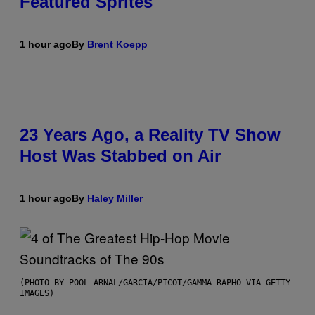
Featured Sprites
1 hour ago
By
Brent Koepp
23 Years Ago, a Reality TV Show
Host Was Stabbed on Air
1 hour ago
By
Haley Miller
(PHOTO BY POOL ARNAL/GARCIA/PICOT/GAMMA-RAPHO VIA GETTY
IMAGES)