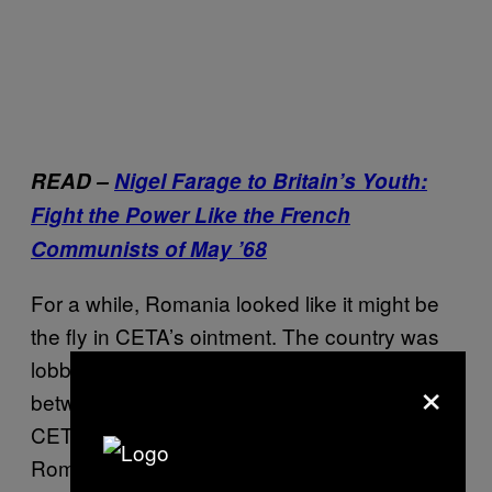
READ –
Nigel Farage to Britain’s Youth:
Fight the Power Like the French
Communists of May ’68
For a while, Romania looked like it might be
the fly in CETA’s ointment. The country was
lobbying hard to get freedom of movement
×
between the EU and Canada included in
CETA. Hats off for trying, lads. But the
Romanian dream of moving to the suburbs of