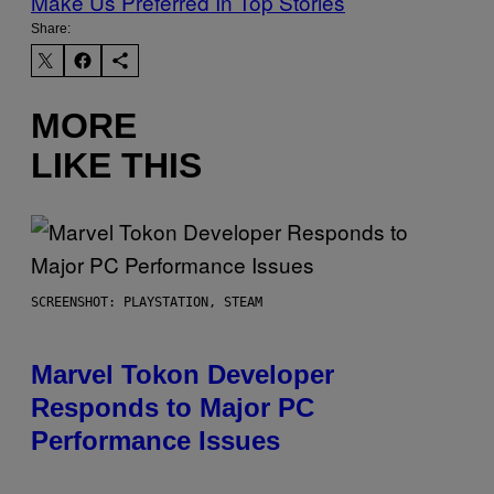
Make Us Preferred In Top Stories
Share:
MORE
LIKE THIS
SCREENSHOT: PLAYSTATION, STEAM
Marvel Tokon Developer
Responds to Major PC
Performance Issues