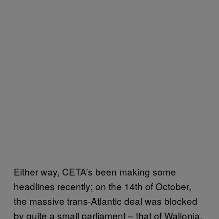
Either way, CETA’s been making some
headlines recently; on the 14th of October,
the massive trans-Atlantic deal was blocked
by quite a small parliament – that of Wallonia,