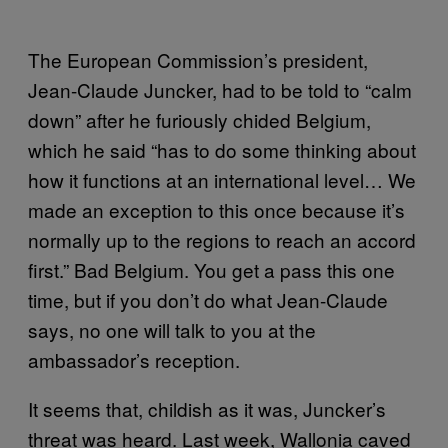
The European Commission’s president,
Jean-Claude Juncker, had to be told to “calm
down” after he furiously chided Belgium,
which he said “has to do some thinking about
how it functions at an international level… We
made an exception to this once because it’s
normally up to the regions to reach an accord
first.” Bad Belgium. You get a pass this one
time, but if you don’t do what Jean-Claude
says, no one will talk to you at the
ambassador’s reception.
It seems that, childish as it was, Juncker’s
threat was heard. Last week, Wallonia caved