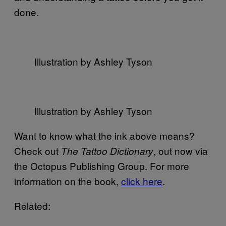
done.
Illustration by Ashley Tyson
Illustration by Ashley Tyson
Want to know what the ink above means?
Check out
, out now via
The Tattoo Dictionary
the Octopus Publishing Group. For more
information on the book,
click here
.
Related: