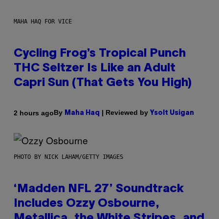
MAHA HAQ FOR VICE
Cycling Frog’s Tropical Punch
THC Seltzer Is Like an Adult
Capri Sun (That Gets You High)
By
| Reviewed by
2 hours ago
Maha Haq
Ysolt Usigan
PHOTO BY NICK LAHAM/GETTY IMAGES
‘Madden NFL 27’ Soundtrack
Includes Ozzy Osbourne,
Metallica, the White Stripes, and