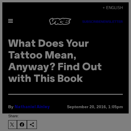
Skip
+ ENGLISH
to
Open
content
SUBSCRIBE
NEWSLETTER
Menu
What Does Your
Tattoo Mean,
Anyway? Find Out
with This Book
By
September 20, 2016, 1:05pm
Nathaniel Ainley
Share: