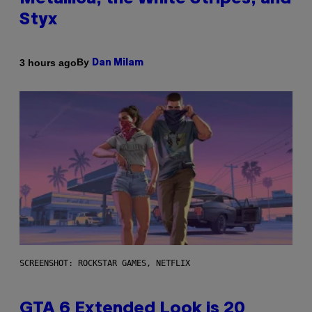
Styx
By
3 hours ago
Dan Milam
SCREENSHOT: ROCKSTAR GAMES, NETFLIX
GTA 6 Extended Look is 20