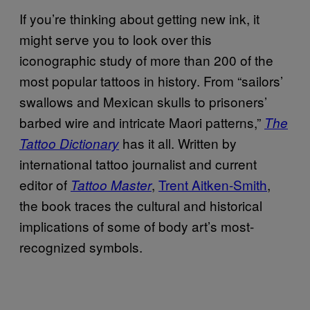
If you’re thinking about getting new ink, it
might serve you to look over this
iconographic study of more than 200 of the
most popular tattoos in history. From “sailors’
swallows and Mexican skulls to prisoners’
barbed wire and intricate Maori patterns,”
The
has it all. Written by
Tattoo Dictionary
international tattoo journalist and current
editor of
,
Trent Aitken-Smith
,
Tattoo Master
the book traces the cultural and historical
implications of some of body art’s most-
recognized symbols.