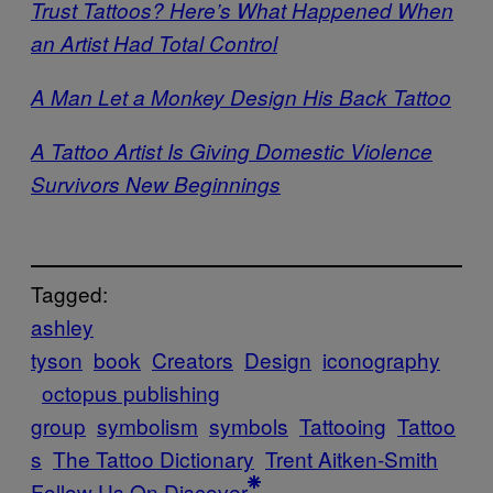
Trust Tattoos? Here’s What Happened When
an Artist Had Total Control
A Man Let a Monkey Design His Back Tattoo
A Tattoo Artist Is Giving Domestic Violence
Survivors New Beginnings
Tagged:
ashley
tyson
book
Creators
Design
iconography
octopus publishing
group
symbolism
symbols
Tattooing
Tattoo
s
The Tattoo Dictionary
Trent Aitken-Smith
Follow Us On Discover