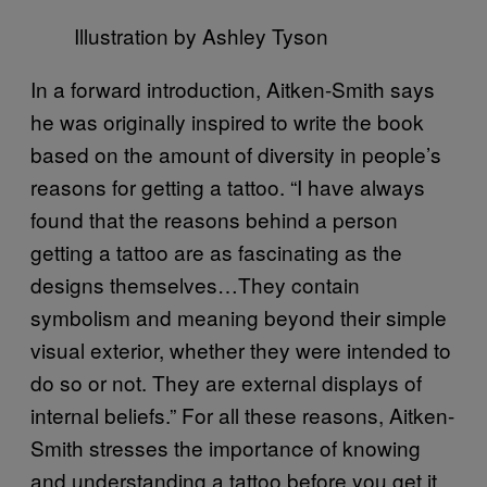
Illustration by Ashley Tyson
In a forward introduction, Aitken-Smith says
he was originally inspired to write the book
based on the amount of diversity in people’s
reasons for getting a tattoo. “I have always
found that the reasons behind a person
getting a tattoo are as fascinating as the
designs themselves…They contain
symbolism and meaning beyond their simple
visual exterior, whether they were intended to
do so or not. They are external displays of
internal beliefs.” For all these reasons, Aitken-
Smith stresses the importance of knowing
and understanding a tattoo before you get it