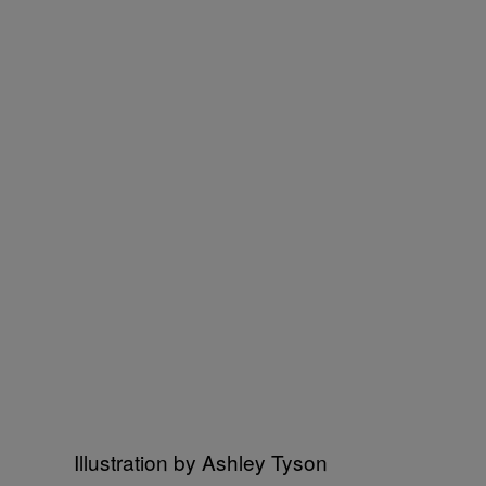
Illustration by Ashley Tyson