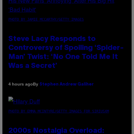
PHOTO BY JAMIE MCCARTHY/GETTY IMAGES
Steve Lacy Responds to
Controversy of Spoiling ‘Spider-
Man’ Twist: ‘No One Told Me It
Was a Secret’
By
4 hours ago
Stephen Andrew Galiher
PHOTO BY EMMA MCINTYRE/GETTY IMAGES FOR SIRIUSXM
2000s Nostalgia Overload: