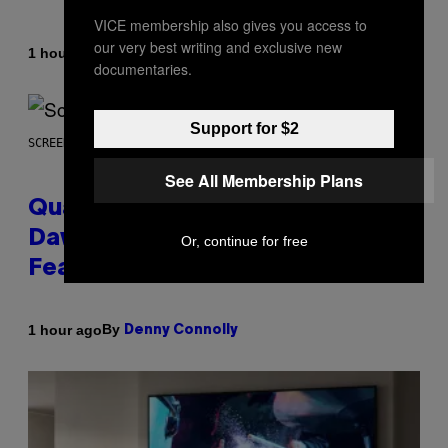
VICE membership also gives you access to
our very best writing and exclusive new
By
1 hour ago
Stephen Andrew Galiher
documentaries.
Support for $2
SCREENSHOT: MACHINEGAMES/ID SOFTWARE
See All Membership Plans
Quake Returns With Surprise
Dawn of the Machine Update
Or, continue for free
Featuring 19 New Maps
By
1 hour ago
Denny Connolly