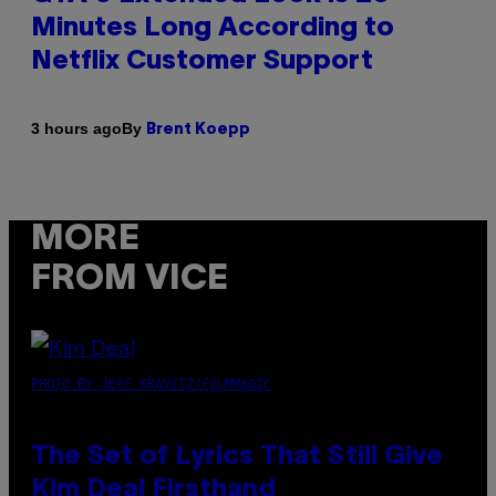
Minutes Long According to
Netflix Customer Support
By
3 hours ago
Brent Koepp
MORE
FROM VICE
PHOTO BY JEFF KRAVITZ/FILMMAGIC
The Set of Lyrics That Still Give
Kim Deal Firsthand