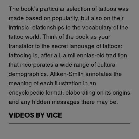
The book’s particular selection of tattoos was
made based on popularity, but also on their
intrinsic relationships to the vocabulary of the
tattoo world. Think of the book as your
translator to the secret language of tattoos:
tattooing is, after all, a millennias-old tradition
that incorporates a wide range of cultural
demographics. Aitken-Smith annotates the
meaning of each illustration in an
encyclopedic format, elaborating on its origins
and any hidden messages there may be.
VIDEOS BY VICE