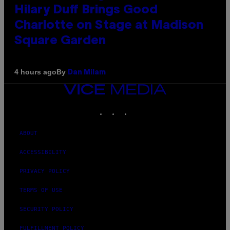
Hilary Duff Brings Good
Charlotte on Stage at Madison
Square Garden
By
4 hours ago
Dan Milam
VICE
MEDIA
INSTAGRAM
TIKTOK
YOUTUBE
ABOUT
ACCESSIBILITY
PRIVACY POLICY
TERMS OF USE
SECURITY POLICY
FULFILLMENT POLICY