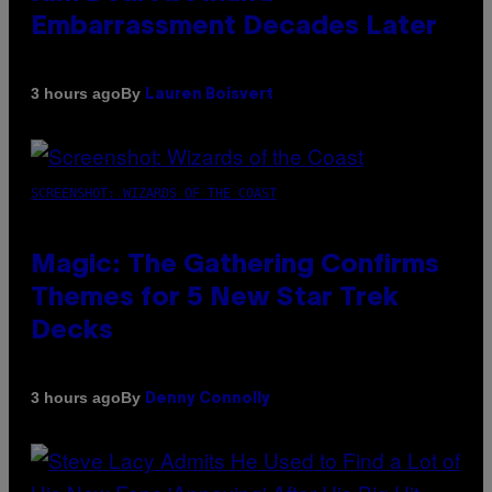
Embarrassment Decades Later
By
3 hours ago
Lauren Boisvert
SCREENSHOT: WIZARDS OF THE COAST
Magic: The Gathering Confirms
Themes for 5 New Star Trek
Decks
By
3 hours ago
Denny Connolly