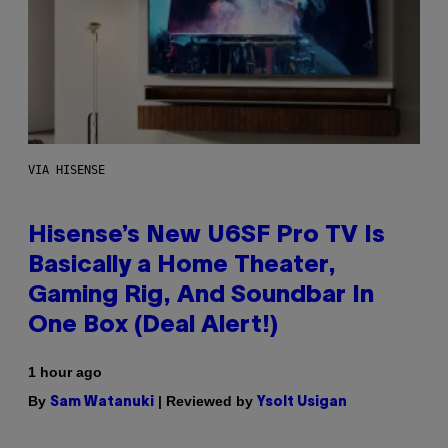
VIA HISENSE
Hisense’s New U6SF Pro TV Is
Basically a Home Theater,
Gaming Rig, And Soundbar In
One Box (Deal Alert!)
1 hour ago
By
| Reviewed by
Sam Watanuki
Ysolt Usigan