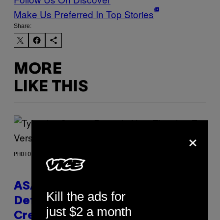
Make Us Preferred In Top Stories
Share:
MORE
LIKE THIS
×
PHOTO BY MONICA SCHIPPER/GETTY IMAGES
ASAP Rocky Seemingly Gives
Kill the ads for
Definitive Answer on Tyler, The
just $2 a month
Creator’s Sexuality