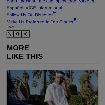
Food
mexican
mexico
spicy food
VICE en
Español
VICE International
Follow Us On Discover
Make Us Preferred In Top Stories
Share:
MORE
LIKE THIS