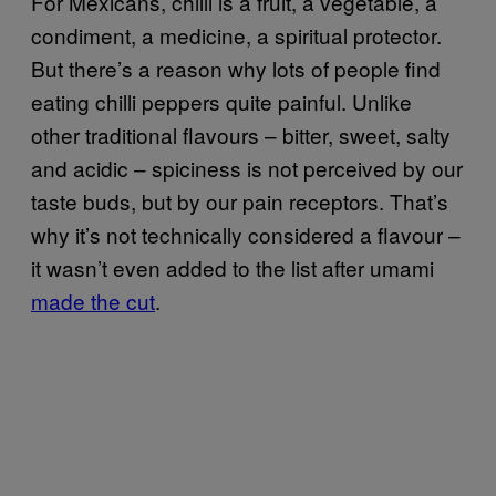
For Mexicans, chilli is a fruit, a vegetable, a
condiment, a medicine, a spiritual protector.
But there’s a reason why lots of people find
eating chilli peppers quite painful. Unlike
other traditional flavours – bitter, sweet, salty
and acidic – spiciness is not perceived by our
taste buds, but by our pain receptors. That’s
why it’s not technically considered a flavour –
it wasn’t even added to the list after umami
made the cut
.