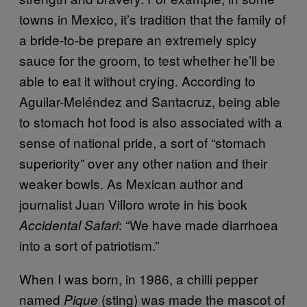
towns in Mexico, it’s tradition that the family of
a bride-to-be prepare an extremely spicy
sauce for the groom, to test whether he’ll be
able to eat it without crying. According to
Aguilar-Meléndez and Santacruz, being able
to stomach hot food is also associated with a
sense of national pride, a sort of “stomach
superiority” over any other nation and their
weaker bowls. As Mexican author and
journalist Juan Villoro wrote in his book
: “We have made diarrhoea
Accidental Safari
into a sort of patriotism.”
When I was born, in 1986, a chilli pepper
named
(sting) was made the mascot of
Pique