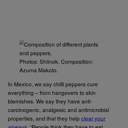
Photos: Shiinok. Composition:
Azuma Makoto.
In Mexico, we say chilli peppers cure
everything – from hangovers to skin
blemishes. We say they have anti-
carcinogenic, analgesic and antimicrobial
properties, and that they help
clear your
airways
. “People think they have to eat