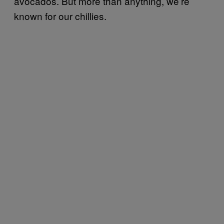
avocados. But more than anything, we’re
known for our chillies.