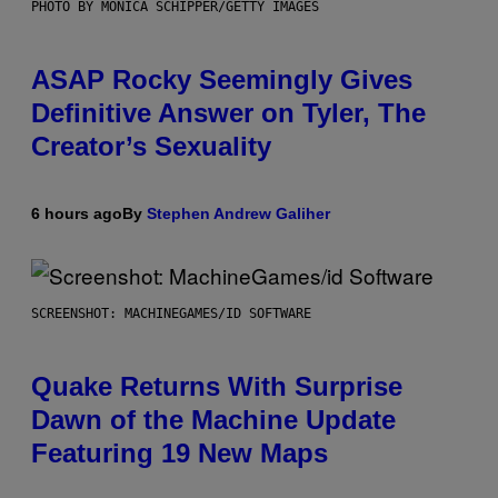
PHOTO BY MONICA SCHIPPER/GETTY IMAGES
ASAP Rocky Seemingly Gives
Definitive Answer on Tyler, The
Creator’s Sexuality
6 hours ago
By
Stephen Andrew Galiher
SCREENSHOT: MACHINEGAMES/ID SOFTWARE
Quake Returns With Surprise
Dawn of the Machine Update
Featuring 19 New Maps