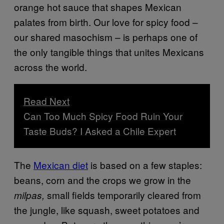
orange hot sauce that shapes Mexican
palates from birth. Our love for spicy food –
our shared masochism – is perhaps one of
the only tangible things that unites Mexicans
across the world.
Read Next
Can Too Much Spicy Food Ruin Your
Taste Buds? I Asked a Chile Expert
The
Mexican diet
is based on a few staples:
beans, corn and the crops we grow in the
small fields temporarily cleared from
milpas,
the jungle, like squash, sweet potatoes and