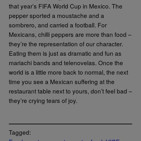
that year’s FIFA World Cup in Mexico. The
pepper sported a moustache and a
sombrero, and carried a football. For
Mexicans, chilli peppers are more than food –
they’re the representation of our character.
Eating them is just as dramatic and fun as
mariachi bands and telenovelas. Once the
world is a little more back to normal, the next
time you see a Mexican suffering at the
restaurant table next to yours, don’t feel bad –
they’re crying tears of joy
.
Tagged: