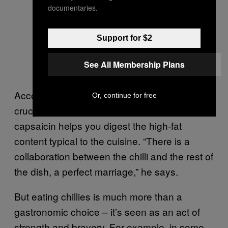
documentaries.
Support for $2
See All Membership Plans
According to chef Santacruz, spiciness is
Or, continue for free
crucial to Mexican food because the
capsaicin helps you digest the high-fat
content typical to the cuisine. “There is a
collaboration between the chilli and the rest of
the dish, a perfect marriage,” he says.
But eating chillies is much more than a
gastronomic choice – it’s seen as an act of
strength and bravery. For example, in some