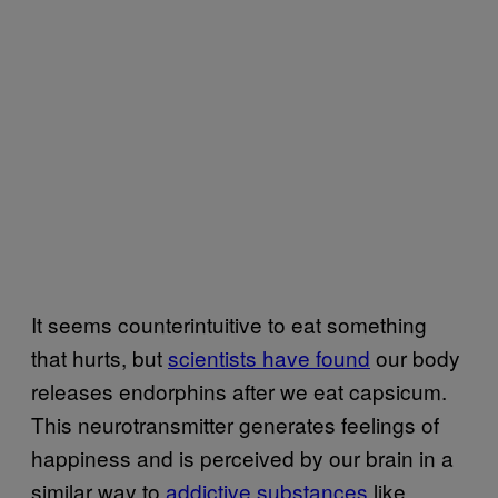
It seems counterintuitive to eat something
that hurts, but
scientists have found
our body
releases endorphins after we eat capsicum.
This neurotransmitter generates feelings of
happiness and is perceived by our brain in a
similar way to
addictive substances
like