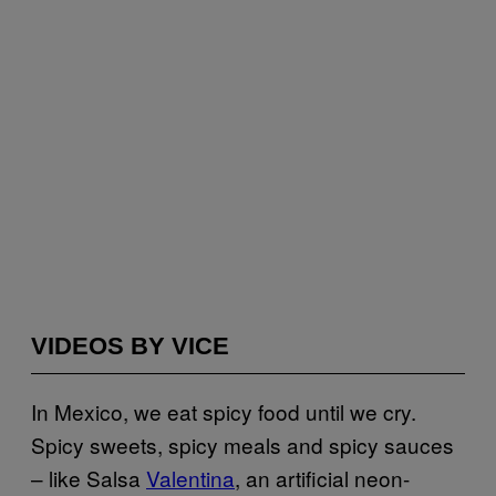
VIDEOS BY VICE
In Mexico, we eat spicy food until we cry.
Spicy sweets, spicy meals and spicy sauces
– like Salsa
Valentina
, an artificial neon-