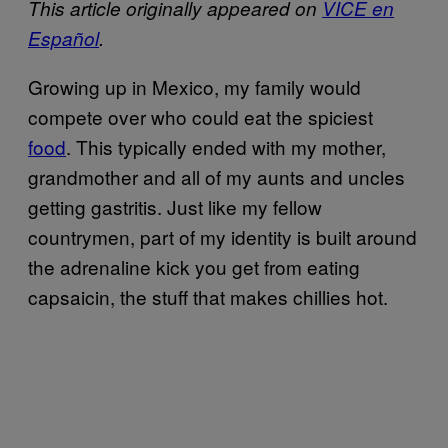
This article originally appeared on
VICE en
Español
.
Growing up in Mexico, my family would
compete over who could eat the spiciest
food
. This typically ended with my mother,
grandmother and all of my aunts and uncles
getting gastritis. Just like my fellow
countrymen, part of my identity is built around
the adrenaline kick you get from eating
capsaicin, the stuff that makes chillies hot.