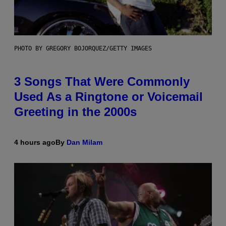
PHOTO BY GREGORY BOJORQUEZ/GETTY IMAGES
3 Songs That Were Commonly
Used As a Ringtone or Voicemail
Greeting in the 2000s
4 hours ago
By
Dan Milam