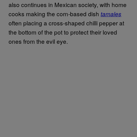
also continues in Mexican society, with home
cooks making the corn-based dish
tamales
often placing a cross-shaped chilli pepper at
the bottom of the pot to protect their loved
ones from the evil eye.