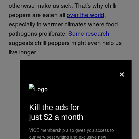
otherwise make us sick. That’s why chilli
peppers are eaten all
over the world
,
especially in warmer climates where food
pathogens proliferate.
Some research
suggests chilli peppers might even help us
live longer.
×
Kill the ads for
just $2 a month
VICE membership also gives you access to
our very best writing and exclusive new