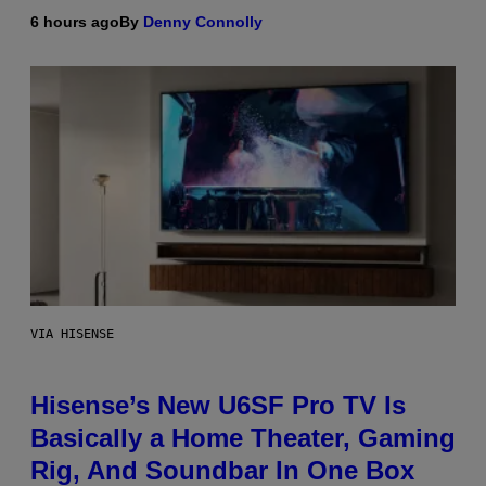
6 hours ago
By
Denny Connolly
VIA HISENSE
Hisense’s New U6SF Pro TV Is
Basically a Home Theater, Gaming
Rig, And Soundbar In One Box