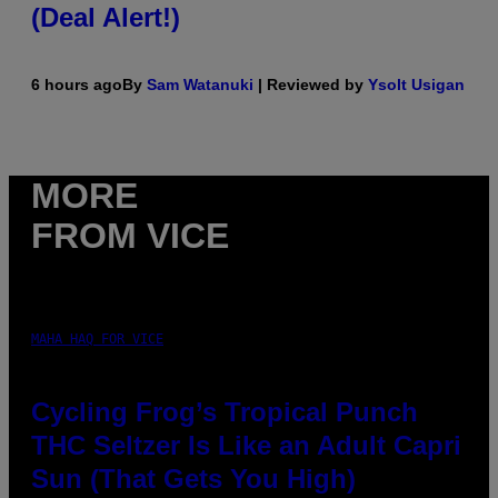
(Deal Alert!)
6 hours ago
By
Sam Watanuki
| Reviewed by
Ysolt Usigan
MORE
FROM VICE
MAHA HAQ FOR VICE
Cycling Frog’s Tropical Punch
THC Seltzer Is Like an Adult Capri
Sun (That Gets You High)