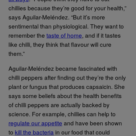
chillies because they’re good for your health,”
says Aguilar-Meléndez. “But it’s more
sentimental than physiological. They want to
remember the
taste of home
, and if it tastes
like chilli, they think that flavour will cure
them.”
Aguilar-Meléndez became fascinated with
chilli peppers after finding out they’re the only
plant or fungus that produces capsaicin. She
says some beliefs about the health benefits
of chilli peppers are actually backed by
science. For example, chillies can help to
regulate our appetite
and have been shown
to
kill the bacteria
in our food that could