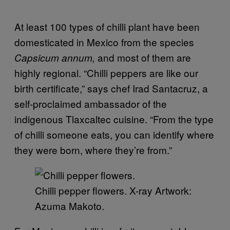
At least 100 types of chilli plant have been
domesticated in Mexico from the species
and most of them are
Capsicum annum,
highly regional. “Chilli peppers are like our
birth certificate,” says chef Irad Santacruz, a
self-proclaimed ambassador of the
indigenous Tlaxcaltec cuisine. “From the type
of chilli someone eats, you can identify where
they were born, where they’re from.”
Chilli pepper flowers. X-ray Artwork:
Azuma Makoto.