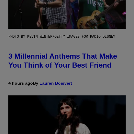
PHOTO BY KEVIN WINTER/GETTY IMAGES FOR RADIO DISNEY
3 Millennial Anthems That Make
You Think of Your Best Friend
4 hours ago
By
Lauren Boisvert