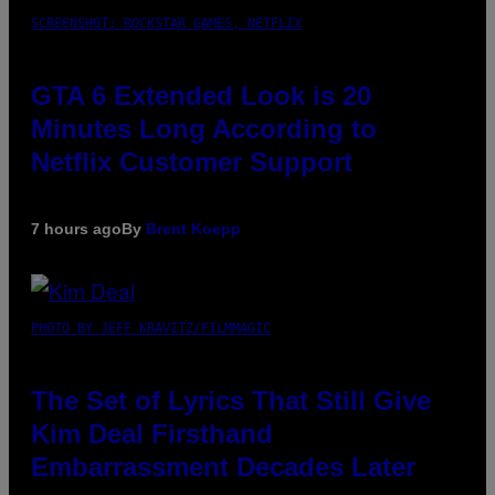
SCREENSHOT: ROCKSTAR GAMES, NETFLIX
GTA 6 Extended Look is 20
Minutes Long According to
Netflix Customer Support
7 hours ago
By
Brent Koepp
PHOTO BY JEFF KRAVITZ/FILMMAGIC
The Set of Lyrics That Still Give
Kim Deal Firsthand
Embarrassment Decades Later