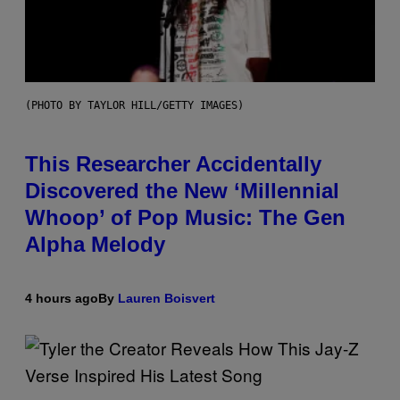
(PHOTO BY TAYLOR HILL/GETTY IMAGES)
This Researcher Accidentally
Discovered the New ‘Millennial
Whoop’ of Pop Music: The Gen
Alpha Melody
4 hours ago
By
Lauren Boisvert