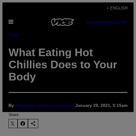
Skip
+ ENGLISH
to
Open
content
SUBSCRIBE
NEWSLETTER
Menu
Food
What Eating Hot
Chillies Does to Your
Body
By
Alejandra Sánchez Inzunza
January 28, 2021, 5:15am
Share: