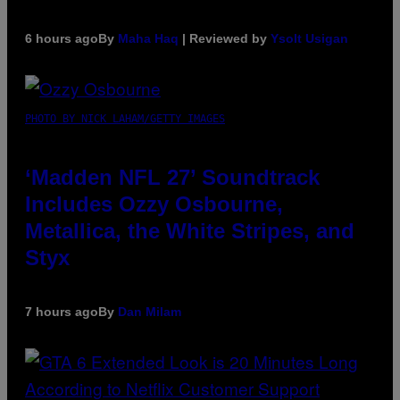
6 hours ago
By
Maha Haq
| Reviewed by
Ysolt Usigan
PHOTO BY NICK LAHAM/GETTY IMAGES
‘Madden NFL 27’ Soundtrack
Includes Ozzy Osbourne,
Metallica, the White Stripes, and
Styx
7 hours ago
By
Dan Milam