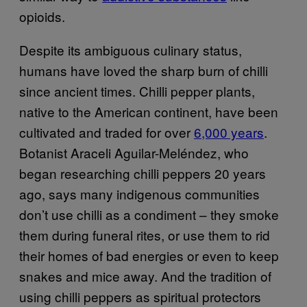
opioids.
Despite its ambiguous culinary status,
humans have loved the sharp burn of chilli
since ancient times. Chilli pepper plants,
native to the American continent, have been
cultivated and traded for over
6,000 years
.
Botanist Araceli Aguilar-Meléndez, who
began researching chilli peppers 20 years
ago, says many indigenous communities
don’t use chilli as a condiment – they smoke
them during funeral rites, or use them to rid
their homes of bad energies or even to keep
snakes and mice away. And the tradition of
using chilli peppers as spiritual protectors