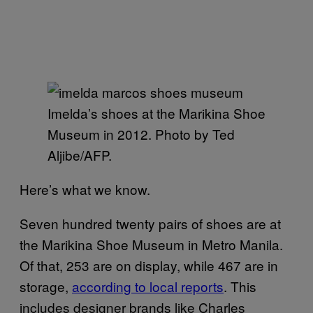
Imelda’s shoes at the Marikina Shoe
Museum in 2012. Photo by Ted
Aljibe/AFP.
Here’s what we know.
Seven hundred twenty pairs of shoes are at
the Marikina Shoe Museum in Metro Manila.
Of that, 253 are on display, while 467 are in
storage,
according to local reports
. This
includes designer brands like Charles