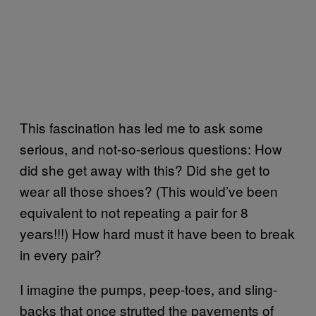
This fascination has led me to ask some
serious, and not-so-serious questions: How
did she get away with this? Did she get to
wear all those shoes? (This would’ve been
equivalent to not repeating a pair for 8
years!!!) How hard must it have been to break
in every pair?
I imagine the pumps, peep-toes, and sling-
backs that once strutted the pavements of