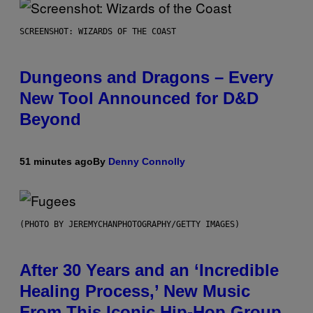
SCREENSHOT: WIZARDS OF THE COAST
Dungeons and Dragons – Every
New Tool Announced for D&D
Beyond
51 minutes ago
By
Denny Connolly
(PHOTO BY JEREMYCHANPHOTOGRAPHY/GETTY IMAGES)
After 30 Years and an ‘Incredible
Healing Process,’ New Music
From This Iconic Hip-Hop Group