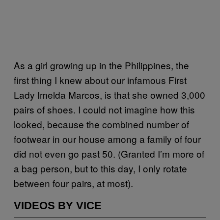
As a girl growing up in the Philippines, the
first thing I knew about our infamous First
Lady Imelda Marcos, is that she owned 3,000
pairs of shoes. I could not imagine how this
looked, because the combined number of
footwear in our house among a family of four
did not even go past 50. (Granted I’m more of
a bag person, but to this day, I only rotate
between four pairs, at most).
VIDEOS BY VICE