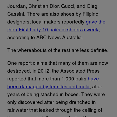
Jourdan, Christian Dior, Gucci, and Oleg
Cassini. There are also shoes by Filipino
designers; local makers reportedly
gave the
then-First Lady 10 pairs of shoes a week
,
according to ABC News Australia.
The whereabouts of the rest are less definite.
One report claims that many of them are now
destroyed. In 2012, the Associated Press
reported that more than 1,000 pairs
have
been damaged by termites and mold
, after
years of being stashed in boxes. They were
only discovered after being drenched in
rainwater that leaked through the ceiling of