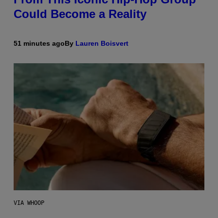
Could Become a Reality
51 minutes ago
By
Lauren Boisvert
VIA WHOOP