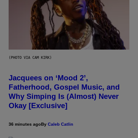
(PHOTO VIA CAM KIRK)
Jacquees on ‘Mood 2’,
Fatherhood, Gospel Music, and
Why Simping Is (Almost) Never
Okay [Exclusive]
36 minutes ago
By
Caleb Catlin