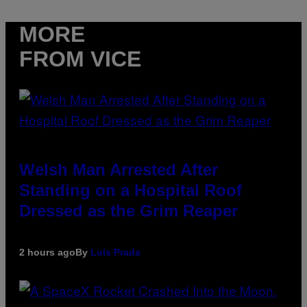
MORE
FROM VICE
Welsh Man Arrested After
Standing on a Hospital Roof
Dressed as the Grim Reaper
2 hours ago
By
Luis Prada