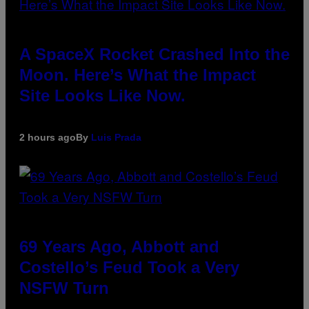
A SpaceX Rocket Crashed Into the
Moon. Here’s What the Impact
Site Looks Like Now.
2 hours ago
By
Luis Prada
69 Years Ago, Abbott and
Costello’s Feud Took a Very
NSFW Turn