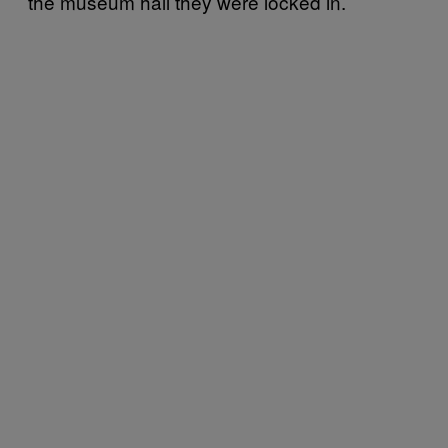
the museum hall they were locked in.