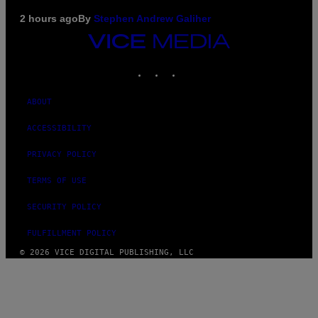
2 hours ago
By
Stephen Andrew Galiher
VICE
MEDIA
INSTAGRAM
TIKTOK
YOUTUBE
ABOUT
ACCESSIBILITY
PRIVACY POLICY
TERMS OF USE
SECURITY POLICY
FULFILLMENT POLICY
© 2026 VICE DIGITAL PUBLISHING, LLC