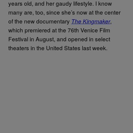
years old, and her gaudy lifestyle. I know
many are, too, since she’s now at the center
of the new documentary
,
The Kingmaker
which premiered at the 76th Venice Film
Festival in August, and opened in select
theaters in the United States last week.