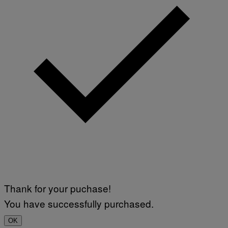
Thank for your puchase!
You have successfully purchased.
OK