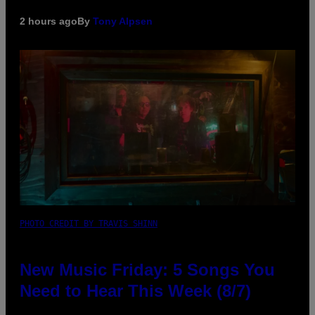
2 hours ago
By
Tony Alpsen
PHOTO CREDIT BY TRAVIS SHINN
New Music Friday: 5 Songs You
Need to Hear This Week (8/7)