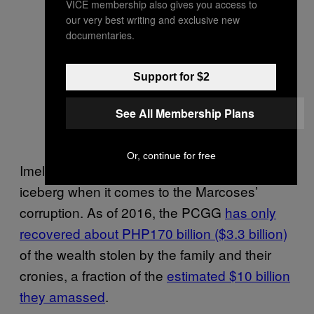
VICE membership also gives you access to
our very best writing and exclusive new
documentaries.
Support for $2
See All Membership Plans
Or, continue for free
Imelda’s shoes are also just the tip of the
iceberg when it comes to the Marcoses’
corruption. As of 2016, the PCGG
has only
recovered about PHP170 billion ($3.3 billion)
of the wealth stolen by the family and their
cronies, a fraction of the
estimated $10 billion
they amassed
.