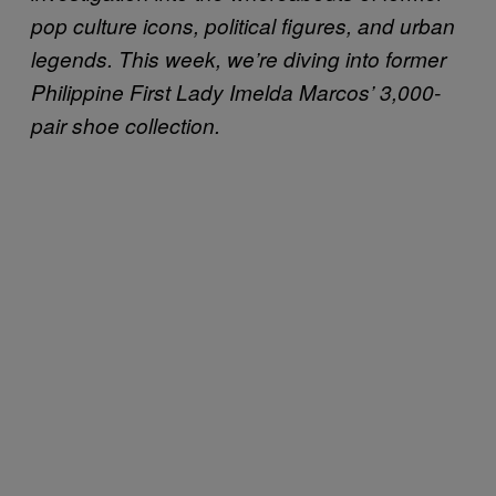
pop culture icons, political figures, and urban
legends. This week, we’re diving into former
Philippine First Lady Imelda Marcos’ 3,000-
pair shoe collection.