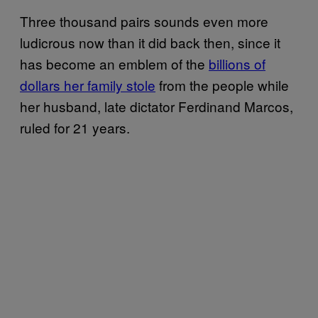
Three thousand pairs sounds even more
ludicrous now than it did back then, since it
has become an emblem of the
billions of
dollars her family stole
from the people while
her husband, late dictator Ferdinand Marcos,
ruled for 21 years.