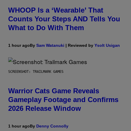
WHOOP Is a ‘Wearable’ That
Counts Your Steps AND Tells You
What to Do With Them
1 hour ago
By
Sam Watanuki
| Reviewed by
Ysolt Usigan
SCREENSHOT: TRAILMARK GAMES
Warrior Cats Game Reveals
Gameplay Footage and Confirms
2026 Release Window
1 hour ago
By
Denny Connolly