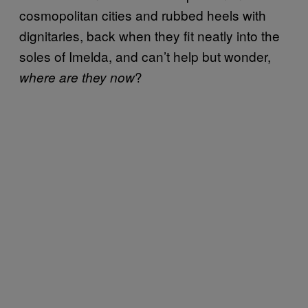
cosmopolitan cities and rubbed heels with
dignitaries, back when they fit neatly into the
soles of Imelda, and can’t help but wonder,
?
where are they now