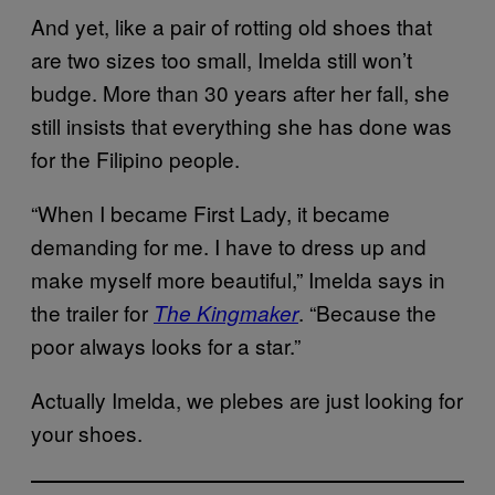
And yet, like a pair of rotting old shoes that
are two sizes too small, Imelda still won’t
budge. More than 30 years after her fall, she
still insists that everything she has done was
for the Filipino people.
“When I became First Lady, it became
demanding for me. I have to dress up and
make myself more beautiful,” Imelda says in
the trailer for
. “Because the
The Kingmaker
poor always looks for a star.”
Actually Imelda, we plebes are just looking for
your shoes.