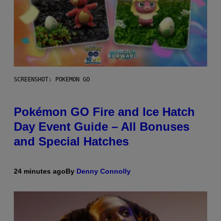
SCREENSHOT: POKEMON GO
Pokémon GO Fire and Ice Hatch
Day Event Guide – All Bonuses
and Special Hatches
24 minutes ago
By
Denny Connolly