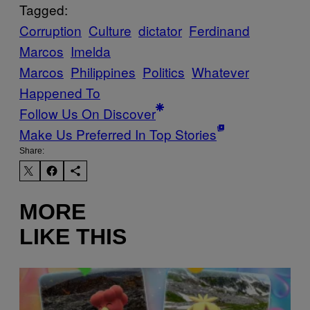
Tagged:
Corruption
Culture
dictator
Ferdinand
Marcos
Imelda
Marcos
Philippines
Politics
Whatever
Happened To
Follow Us On Discover
Make Us Preferred In Top Stories
Share:
MORE
LIKE THIS