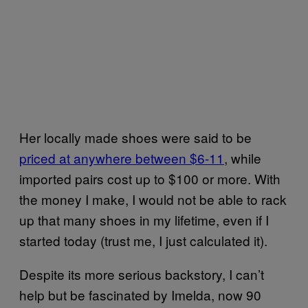
Her locally made shoes were said to be
priced at anywhere between $6-11
, while
imported pairs cost up to $100 or more. With
the money I make, I would not be able to rack
up that many shoes in my lifetime, even if I
started today (trust me, I just calculated it).
Despite its more serious backstory, I can’t
help but be fascinated by Imelda, now 90