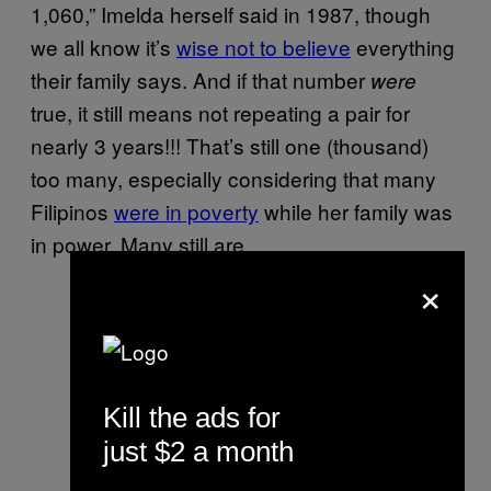
1,060,” Imelda herself said in 1987, though
we all know it’s
wise not to believe
everything
their family says. And if that number
were
true, it still means not repeating a pair for
nearly 3 years!!! That’s still one (thousand)
too many, especially considering that many
Filipinos
were in poverty
while her family was
in power. Many still are.
×
Kill the ads for
just $2 a month