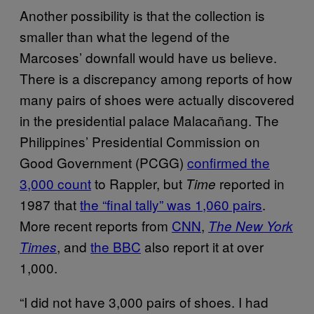
Another possibility is that the collection is
smaller than what the legend of the
Marcoses’ downfall would have us believe.
There is a discrepancy among reports of how
many pairs of shoes were actually discovered
in the presidential palace Malacañang. The
Philippines’ Presidential Commission on
Good Government (PCGG)
confirmed the
3,000 count
to Rappler, but
reported in
Time
1987 that
the “final tally” was 1,060 pairs
.
More recent reports from
CNN
,
The New York
, and
the BBC
also report it at over
Times
1,000.
“I did not have 3,000 pairs of shoes. I had