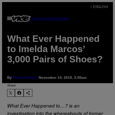
Skip
+ ENGLISH
to
Open
Subscribe
Newsletter
content
Menu
What Ever Happened
to Imelda Marcos’
3,000 Pairs of Shoes?
By
Therese Reyes
November 14, 2019, 3:00am
Share:
What Ever Happened to…? is an
investigation into the whereabouts of former