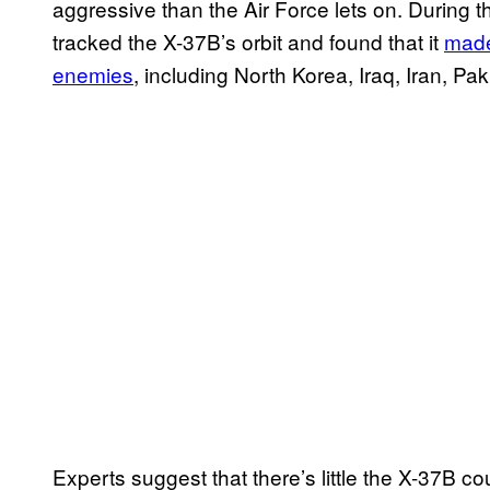
aggressive than the Air Force lets on. During 
tracked the X-37B’s orbit and found that it
made
enemies
, including North Korea, Iraq, Iran, Pa
Experts suggest that there’s little the X-37B cou