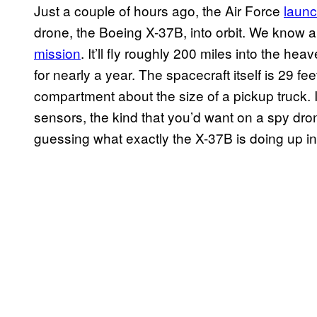
Just a couple of hours ago, the Air Force
laun
drone, the Boeing X-37B, into orbit. We know a
mission
. It’ll fly roughly 200 miles into the heav
for nearly a year. The spacecraft itself is 29 f
compartment about the size of a pickup truck. I
sensors, the kind that you’d want on a spy dron
guessing what exactly the X-37B is doing up i