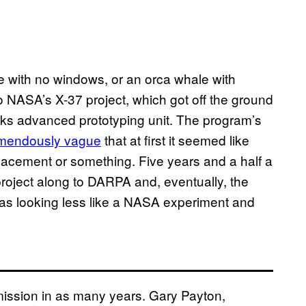
le with no windows, or an orca whale with
NASA’s X-37 project, which got off the ground
rks advanced prototyping unit. The program’s
emendously vague
that at first it seemed like
acement or something. Five years and a half a
project along to DARPA and, eventually, the
was looking less like a NASA experiment and
mission in as many years. Gary Payton,