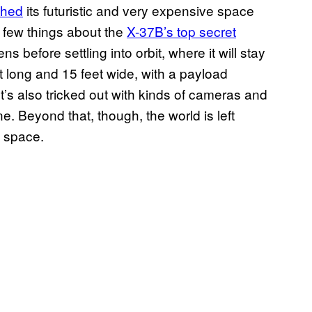
ched
its futuristic and very expensive space
 few things about the
X-37B’s top secret
ens before settling into orbit, where it will stay
eet long and 15 feet wide, with a payload
t’s also tricked out with kinds of cameras and
e. Beyond that, though, the world is left
n space.