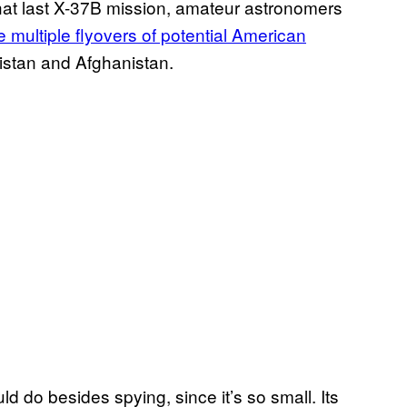
that last X-37B mission, amateur astronomers
 multiple flyovers of potential American
kistan and Afghanistan.
ld do besides spying, since it’s so small. Its