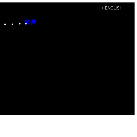
+ ENGLISH
Instagram
TikTok
YouTube
Google
Google
Discover
Top
Posts