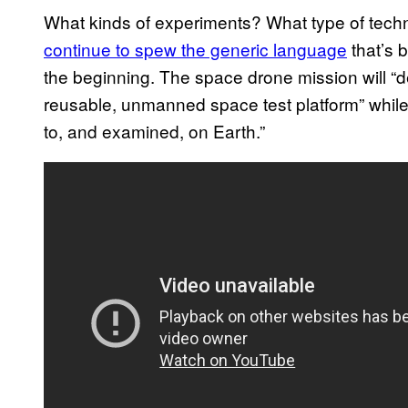
What kinds of experiments? What type of techn
continue to spew the generic language
that’s 
the beginning. The space drone mission will “d
reusable, unmanned space test platform” while
to, and examined, on Earth.”