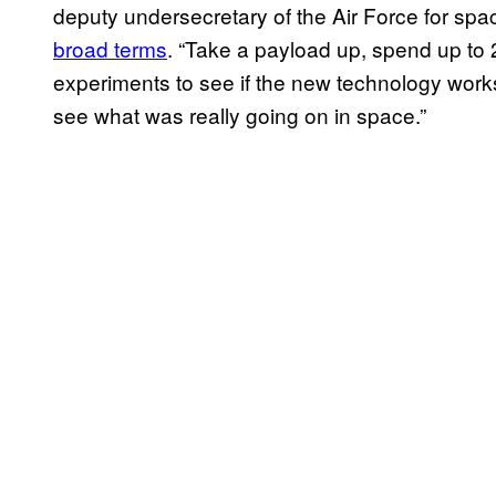
deputy undersecretary of the Air Force for sp
broad terms
. “Take a payload up, spend up to 2
experiments to see if the new technology works,
see what was really going on in space.”