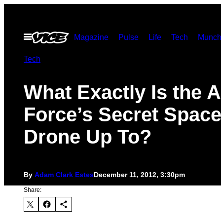
Skip
to
Open
Magazine
Pulse
Life
Tech
Munch
content
Menu
Tech
What Exactly Is the A
Force’s Secret Spac
Drone Up To?
By
Adam Clark Estes
December 11, 2012, 3:30pm
Share: