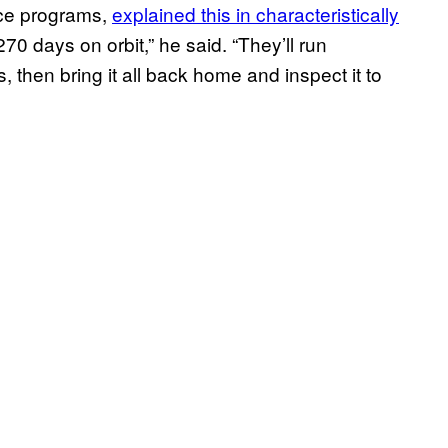
ace programs,
explained this in characteristically
70 days on orbit,” he said. “They’ll run
 then bring it all back home and inspect it to