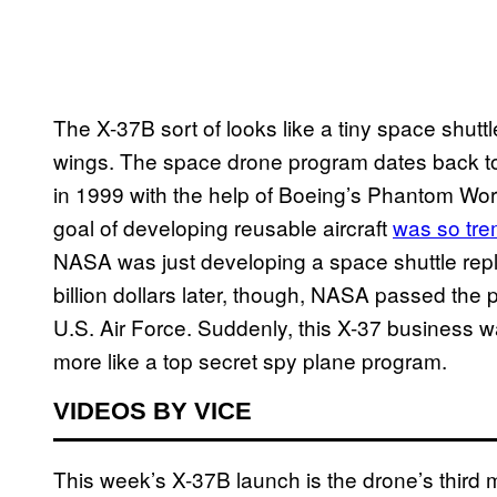
The X-37B sort of looks like a tiny space shutt
wings. The space drone program dates back to 
in 1999 with the help of Boeing’s Phantom Wo
goal of developing reusable aircraft
was so tr
NASA was just developing a space shuttle repl
billion dollars later, though, NASA passed the 
U.S. Air Force. Suddenly, this X-37 business 
more like a top secret spy plane program.
VIDEOS BY VICE
This week’s X-37B launch is the drone’s third 