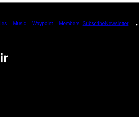
ies
Music
Waypoint
Members
Subscribe
Newsletter
ir
e