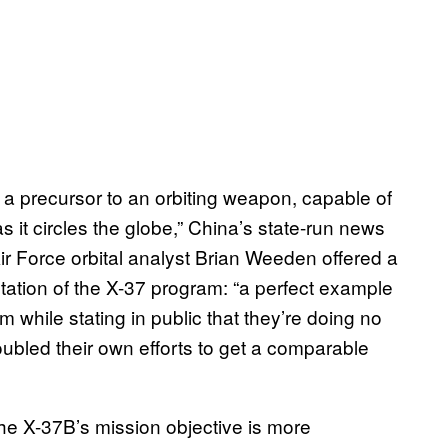
e a precursor to an orbiting weapon, capable of
 it circles the globe,” China’s state-run news
ir Force orbital analyst Brian Weeden offered a
ation of the X-37 program: “a perfect example
 while stating in public that they’re doing no
ubled their own efforts to get a comparable
t the X-37B’s mission objective is more