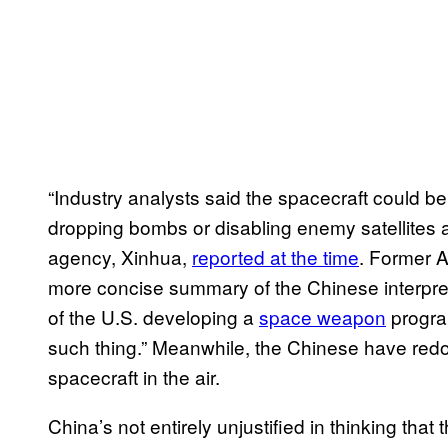
“Industry analysts said the spacecraft could b
dropping bombs or disabling enemy satellites as
agency, Xinhua,
reported at the time
. Former A
more concise summary of the Chinese interpret
of the U.S. developing a
space weapon
program
such thing.” Meanwhile, the Chinese have redo
spacecraft in the air.
China’s not entirely unjustified in thinking tha