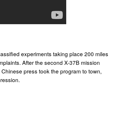
 classified experiments taking place 200 miles
complaints. After the second X-37B mission
he Chinese press took the program to town,
gression.