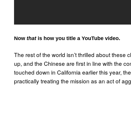
Now
that
is how you title a YouTube video.
The rest of the world isn’t thrilled about these
up, and the Chinese are first in line with the 
touched down in California earlier this year, t
practically treating the mission as an act of ag