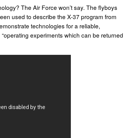
ology? The Air Force won’t say. The flyboys
been used to describe the X-37 program from
emonstrate technologies for a reliable,
 “operating experiments which can be returned