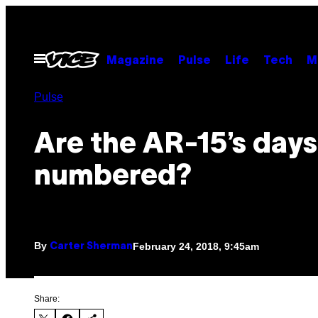
Skip
to
content
Open
Magazine
Pulse
Life
Tech
M
Menu
Pulse
Are the AR-15’s days
numbered?
By
February 24, 2018, 9:45am
Carter Sherman
Share: