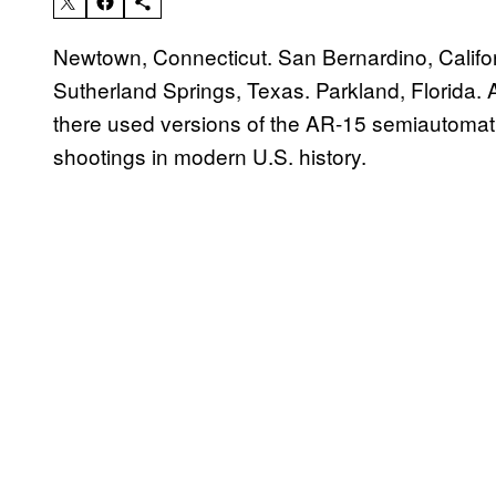
Newtown, Connecticut. San Bernardino, Califor
Sutherland Springs, Texas. Parkland, Florida. A
there used versions of the AR-15 semiautomati
shootings in modern U.S. history.