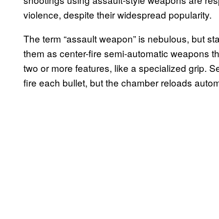
violence, despite their widespread popularity.
The term “assault weapon” is nebulous, but st
them as center-fire semi-automatic weapons 
two or more features, like a specialized grip. 
fire each bullet, but the chamber reloads autom