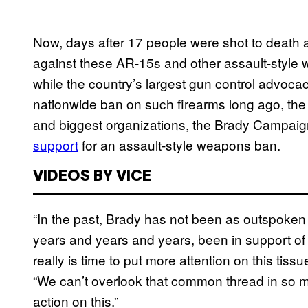
Now, days after 17 people were shot to death at
against these AR-15s and other assault-style w
while the country’s largest gun control advoc
nationwide ban on such firearms long ago, the 
and biggest organizations, the Brady Campaig
support
for an assault-style weapons ban.
VIDEOS BY VICE
“In the past, Brady has not been as outspoken
years and years and years, been in support of
really is time to put more attention on this tis
“We can’t overlook that common thread in so ma
action on this.”