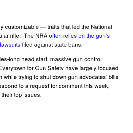
hly customizable — traits that led the National
ular rifle.” The NRA
often relies on the gun’s
 lawsuits
filed against state bans.
s-long head start, massive gun control
 Everytown for Gun Safety have largely focused
on while trying to shut down gun advocates’ bills
respond to a request for comment this week,
their top issues.