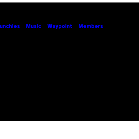
unchies
Music
Waypoint
Members