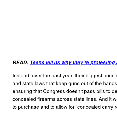
READ:
Teens tell us why they’re protesting
Instead, over the past year, their biggest prio
and state laws that keep guns out of the hands
ensuring that Congress doesn’t pass bills to de
concealed firearms across state lines. And it 
to purchase and to allow for “concealed carry re