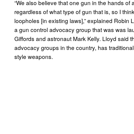
“We also believe that one gun in the hands of
regardless of what type of gun that is, so I thi
loopholes [in existing laws],” explained Robin Ll
a gun control advocacy group that was was l
Giffords and astronaut Mark Kelly. Lloyd said t
advocacy groups in the country, has traditiona
style weapons.