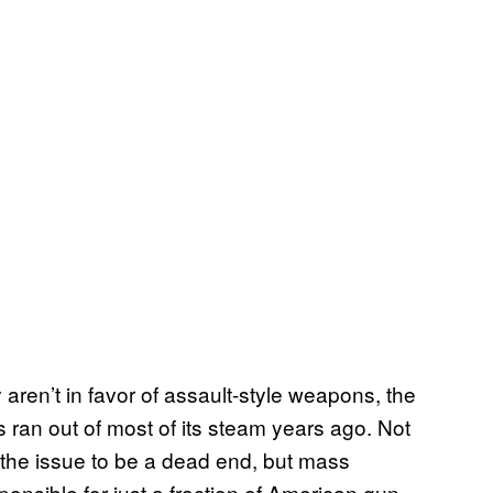
aren’t in favor of assault-style weapons, the
s ran out of most of its steam years ago. Not
 the issue to be a dead end, but mass
onsible for just a fraction of American gun