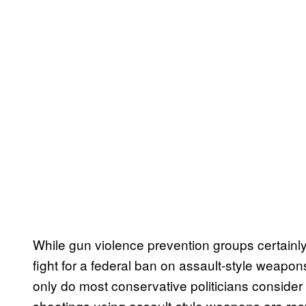
While gun violence prevention groups certainly 
fight for a federal ban on assault-style weapon
only do most conservative politicians consider
shootings using assault-style weapons are resp