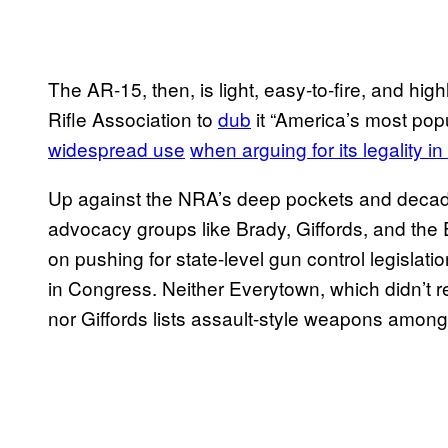
The AR-15, then, is light, easy-to-fire, and hig
Rifle Association to
dub
it “America’s most pop
widespread use
when arguing for its legality in
Up against the NRA’s deep pockets and decade
advocacy groups like Brady, Giffords, and the
on pushing for state-level gun control legislati
in Congress. Neither Everytown, which didn’t 
nor Giffords lists assault-style weapons among 