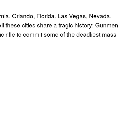
nia. Orlando, Florida. Las Vegas, Nevada.
ll these cities share a tragic history: Gunmen
c rifle to commit some of the deadliest mass