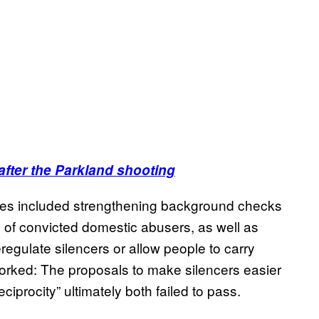
 after the Parkland shooting
rities included strengthening background checks
 of convicted domestic abusers, as well as
regulate silencers or allow people to carry
worked: The proposals to make silencers easier
ciprocity” ultimately both failed to pass.