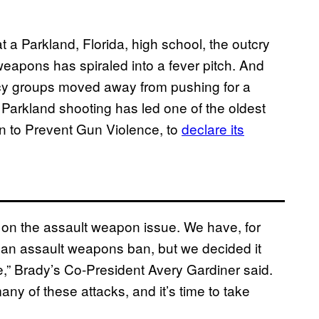
 a Parkland, Florida, high school, the outcry
eapons has spiraled into a fever pitch. And
acy groups moved away from pushing for a
Parkland shooting has led one of the oldest
n to Prevent Gun Violence, to
declare its
 on the assault weapon issue. We have, for
 an assault weapons ban, but we decided it
sue,” Brady’s Co-President Avery Gardiner said.
ny of these attacks, and it’s time to take