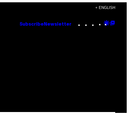
+ ENGLISH
Instagram
TikTok
YouTube
Google
Goog
Subscribe
Newsletter
Discove
Top
Posts