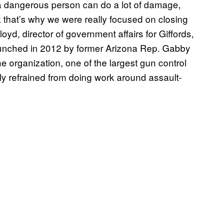
 a dangerous person can do a lot of damage,
nk that’s why we were really focused on closing
oyd, director of government affairs for Giffords,
aunched in 2012 by former Arizona Rep. Gabby
he organization, one of the largest gun control
lly refrained from doing work around assault-