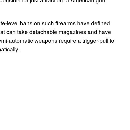
ate-level bans on such firearms have defined
that can take detachable magazines and have
Semi-automatic weapons require a trigger-pull to
atically.