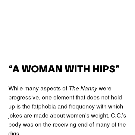
“A WOMAN WITH HIPS”
While many aspects of
were
The Nanny
progressive, one element that does not hold
up is the fatphobia and frequency with which
jokes are made about women’s weight. C.C.’s
body was on the receiving end of many of the
digs.