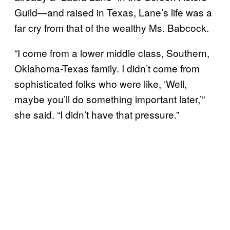
Guild—and raised in Texas, Lane’s life was a
far cry from that of the wealthy Ms. Babcock.
“I come from a lower middle class, Southern,
Oklahoma-Texas family. I didn’t come from
sophisticated folks who were like, ‘Well,
maybe you’ll do something important later,’”
she said. “I didn’t have that pressure.”