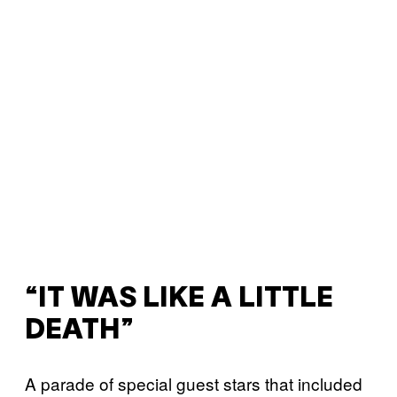
“IT WAS LIKE A LITTLE
DEATH”
A parade of special guest stars that included