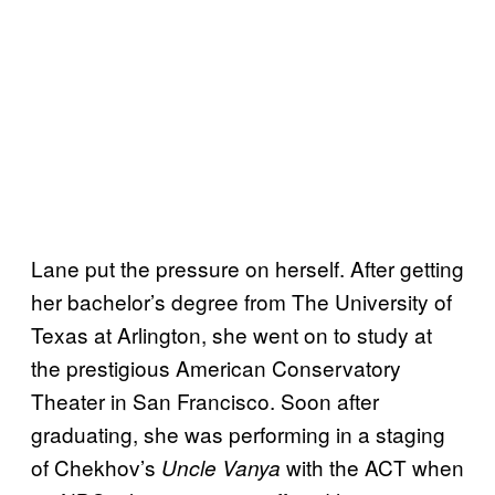
Lane put the pressure on herself. After getting
her bachelor’s degree from The University of
Texas at Arlington, she went on to study at
the prestigious American Conservatory
Theater in San Francisco. Soon after
graduating, she was performing in a staging
of Chekhov’s
with the ACT when
Uncle Vanya