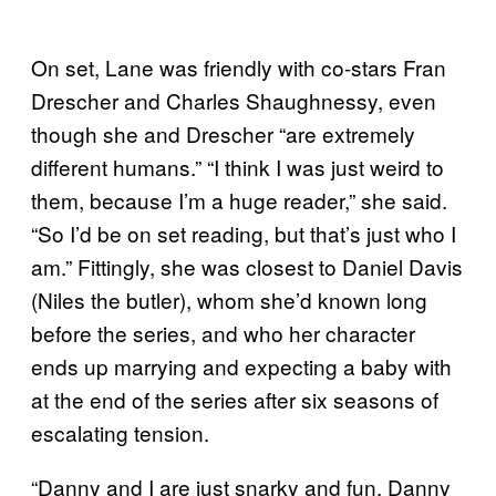
On set, Lane was friendly with co-stars Fran
Drescher and Charles Shaughnessy, even
though she and Drescher “are extremely
different humans.” “I think I was just weird to
them, because I’m a huge reader,” she said.
“So I’d be on set reading, but that’s just who I
am.” Fittingly, she was closest to Daniel Davis
(Niles the butler), whom she’d known long
before the series, and who her character
ends up marrying and expecting a baby with
at the end of the series after six seasons of
escalating tension.
“Danny and I are just snarky and fun. Danny