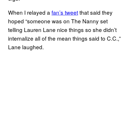
When I relayed a
fan’s tweet
that said they
hoped “someone was on The Nanny set
telling Lauren Lane nice things so she didn’t
internalize all of the mean things said to C.C.,”
Lane laughed.