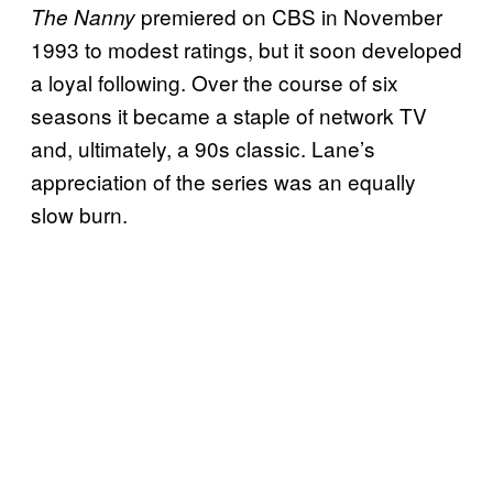
premiered on CBS in November
The Nanny
1993 to modest ratings, but it soon developed
a loyal following. Over the course of six
seasons it became a staple of network TV
and, ultimately, a 90s classic. Lane’s
appreciation of the series was an equally
slow burn.