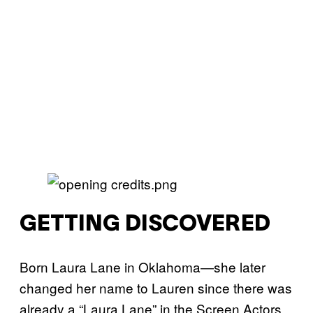
GETTING DISCOVERED
Born Laura Lane in Oklahoma—she later
changed her name to Lauren since there was
already a “Laura Lane” in the Screen Actors