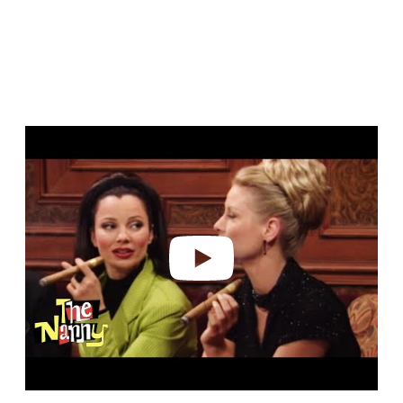
Play video