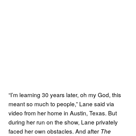
“I’m learning 30 years later, oh my God, this
meant so much to people,” Lane said via
video from her home in Austin, Texas. But
during her run on the show, Lane privately
faced her own obstacles. And after
The