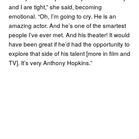
and I are tight,” she said, becoming
emotional. “Oh, I’m going to cry. He is an
amazing actor. And he’s one of the smartest
people I’ve ever met. And his theater! It would
have been great if he’d had the opportunity to
explore that side of his talent [more in film and
TV]. It’s very Anthony Hopkins.”