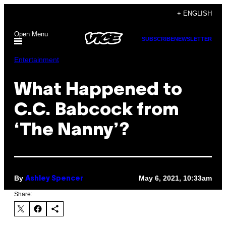
Skip
+ ENGLISH
to
Open Menu
content
SUBSCRIBE
NEWSLETTER
Entertainment
What Happened to
C.C. Babcock from
‘The Nanny’?
By
May 6, 2021, 10:33am
Ashley Spencer
Share: