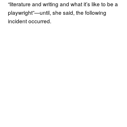
“literature and writing and what it’s like to be a
playwright”—until, she said, the following
incident occurred.