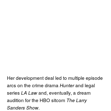
Her development deal led to multiple episode
arcs on the crime drama
and legal
Hunter
series
and, eventually, a dream
LA Law
audition for the HBO sitcom
The Larry
.
Sanders Show