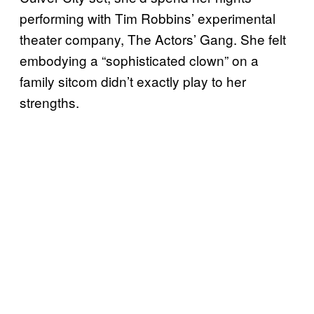
performing with Tim Robbins’ experimental
theater company, The Actors’ Gang. She felt
embodying a “sophisticated clown” on a
family sitcom didn’t exactly play to her
strengths.