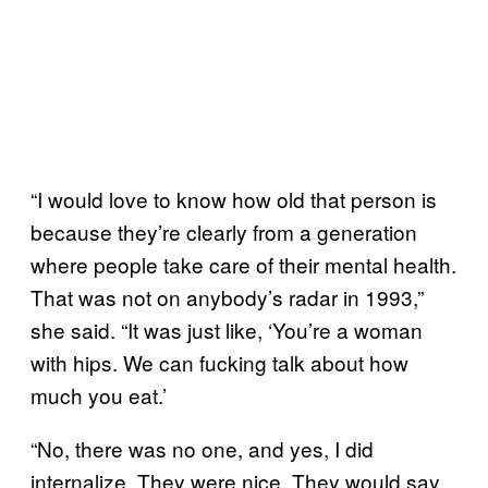
“I would love to know how old that person is
because they’re clearly from a generation
where people take care of their mental health.
That was not on anybody’s radar in 1993,”
she said. “It was just like, ‘You’re a woman
with hips. We can fucking talk about how
much you eat.’
“No, there was no one, and yes, I did
internalize. They were nice. They would say,