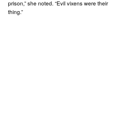
prison,” she noted. “Evil vixens were their
thing.”