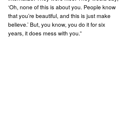
‘Oh, none of this is about you. People know
that you’re beautiful, and this is just make
believe.’ But, you know, you do it for six
years, it does mess with you.”