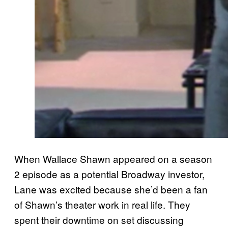
When Wallace Shawn appeared on a season
2 episode as a potential Broadway investor,
Lane was excited because she’d been a fan
of Shawn’s theater work in real life. They
spent their downtime on set discussing