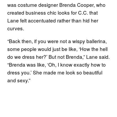
was costume designer Brenda Cooper, who
created business chic looks for C.C. that
Lane felt accentuated rather than hid her
curves.
“Back then, if you were not a wispy ballerina,
some people would just be like, ‘How the hell
do we dress her?’ But not Brenda,” Lane said.
“Brenda was like, ‘Oh, I know exactly how to
dress you.’ She made me look so beautiful
and sexy.”