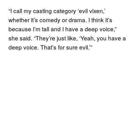
“I call my casting category ‘evil vixen,’
whether it’s comedy or drama. I think it’s
because I’m tall and I have a deep voice,”
she said. “They’re just like, ‘Yeah, you have a
deep voice. That’s for sure evil.’”