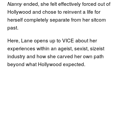
ended, she felt effectively forced out of
Nanny
Hollywood and chose to reinvent a life for
herself completely separate from her sitcom
past.
Here, Lane opens up to VICE about her
experiences within an ageist, sexist, sizeist
industry and how she carved her own path
beyond what Hollywood expected.