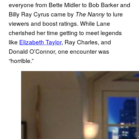
everyone from Bette Midler to Bob Barker and
Billy Ray Cyrus came by
to lure
The Nanny
viewers and boost ratings. While Lane
cherished her time getting to meet legends
like
Elizabeth Taylor
, Ray Charles, and
Donald O’Connor, one encounter was
“horrible.”