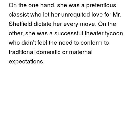
On the one hand, she was a pretentious
classist who let her unrequited love for Mr.
Sheffield dictate her every move. On the
other, she was a successful theater tycoon
who didn’t feel the need to conform to
traditional domestic or maternal
expectations.