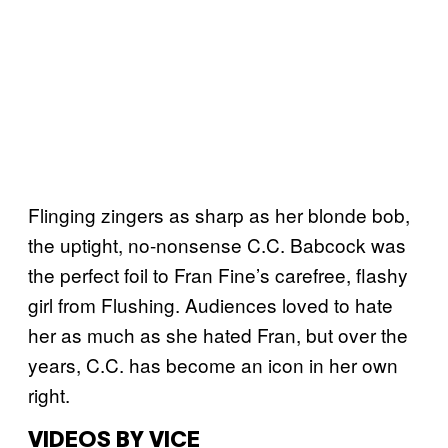
Flinging zingers as sharp as her blonde bob,
the uptight, no-nonsense C.C. Babcock was
the perfect foil to Fran Fine’s carefree, flashy
girl from Flushing. Audiences loved to hate
her as much as she hated Fran, but over the
years, C.C. has become an icon in her own
right.
VIDEOS BY VICE