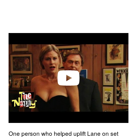
Play video
One person who helped uplift Lane on set