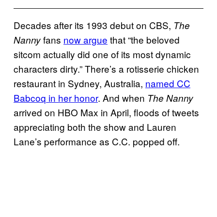
Decades after its 1993 debut on CBS,
The
fans
now argue
that “the beloved
Nanny
sitcom actually did one of its most dynamic
characters dirty.” There’s a rotisserie chicken
restaurant in Sydney, Australia,
named CC
Babcoq in her honor
. And when
The Nanny
arrived on HBO Max in April, floods of tweets
appreciating both the show and Lauren
Lane’s performance as C.C. popped off.