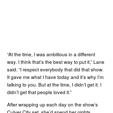
“At the time, I was ambitious in a different
way. I think that’s the best way to put it,” Lane
said. “I respect everybody that did that show.
It gave me what I have today and it’s why I’m
talking to you. But at the time, I didn’t get it. I
didn’t get that people loved it.”
After wrapping up each day on the show’s
Culver City set, she’d spend her nights