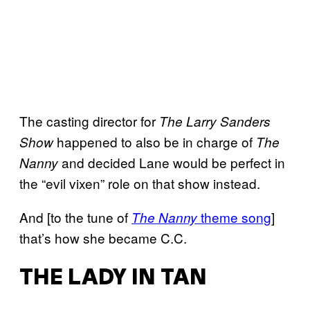
The casting director for
The Larry Sanders
happened to also be in charge of
Show
The
and decided Lane would be perfect in
Nanny
the “evil vixen” role on that show instead.
And [to the tune of
theme song
]
The Nanny
that’s how she became C.C.
THE LADY IN TAN