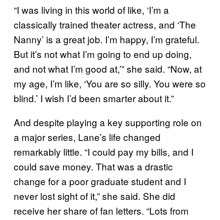
“I was living in this world of like, ‘I’m a
classically trained theater actress, and ‘The
Nanny’ is a great job. I’m happy, I’m grateful.
But it’s not what I’m going to end up doing,
and not what I’m good at,’” she said. “Now, at
my age, I’m like, ‘You are so silly. You were so
blind.’ I wish I’d been smarter about it.”
And despite playing a key supporting role on
a major series, Lane’s life changed
remarkably little. “I could pay my bills, and I
could save money. That was a drastic
change for a poor graduate student and I
never lost sight of it,” she said. She did
receive her share of fan letters. “Lots from