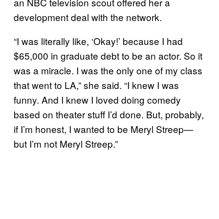
an NBC television scout offered her a
development deal with the network.
“I was literally like, ‘Okay!’ because I had
$65,000 in graduate debt to be an actor. So it
was a miracle. I was the only one of my class
that went to LA,” she said. “I knew I was
funny. And I knew I loved doing comedy
based on theater stuff I’d done. But, probably,
if I’m honest, I wanted to be Meryl Streep—
but I’m not Meryl Streep.”