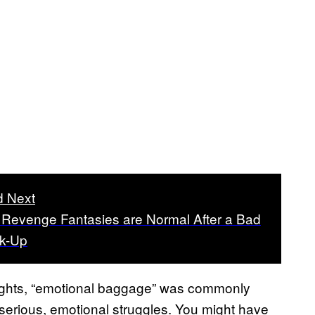
 Next
Revenge Fantasies are Normal After a Bad
k-Up
nsights, “emotional baggage” was commonly
 serious, emotional struggles. You might have