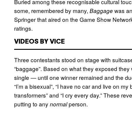
Buried among these recognisable cultural tou
some, remembered by many,
was an 
Baggage
Springer that aired on the Game Show Network.
ratings.
VIDEOS BY VICE
Three contestants stood on stage with suitcas
“baggage”. Based on what they exposed they w
single — until one winner remained and the du
“I’m a bisexual”, “I have no car and live on my br
transformers” and “I cry every day.” These reve
putting to any
person.
normal