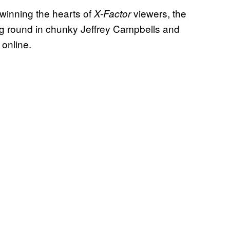
 winning the hearts of
viewers, the
X-Factor
king round in chunky Jeffrey Campbells and
 online.