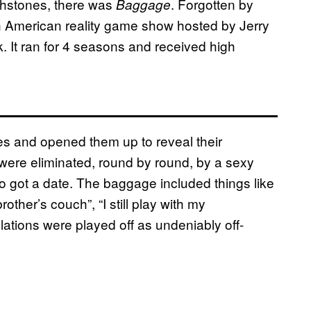
chstones, there was
. Forgotten by
Baggage
American reality game show hosted by Jerry
 It ran for 4 seasons and received high
es and opened them up to reveal their
ere eliminated, round by round, by a sexy
o got a date. The baggage included things like
other’s couch”, “I still play with my
lations were played off as undeniably off-