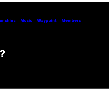
unchies
Music
Waypoint
Members
?