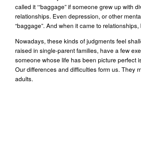
called it ‘“baggage” if someone grew up with d
relationships. Even depression, or other mental 
“baggage”. And when it came to relationships, 
Nowadays, these kinds of judgments feel shal
raised in single-parent families, have a few exe
someone whose life has been picture perfect isn’
Our differences and difficulties form us. They
adults.