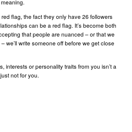
w meaning.
ed flag, the fact they only have 26 followers
relationships can be a red flag. It’s become both
epting that people are nuanced – or that we
s – we’ll write someone off before we get close
interests or personality traits from you isn’t a
just not for you.