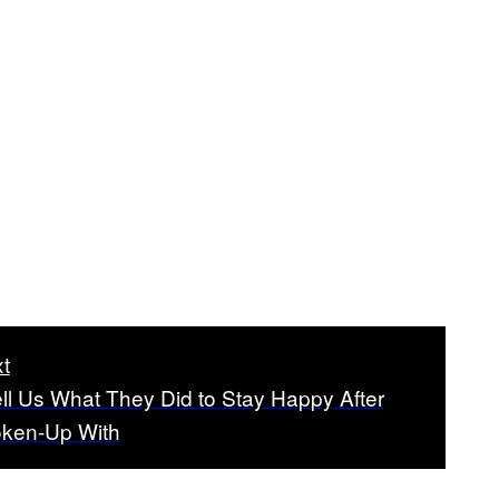
t
ll Us What They Did to Stay Happy After
oken-Up With