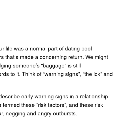
r life was a normal part of dating pool
ers that’s made a concerning return. We might
ging someone’s “baggage” is still
 to it. Think of “warning signs”, “the ick” and
escribe early warning signs in a relationship
 termed these “risk factors”, and these risk
our, negging and angry outbursts.