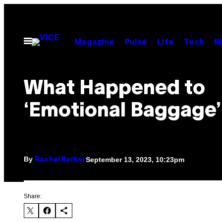
Skip
to
content
Open
Magazine
Pulse
Life
Tech
M
Menu
What Happened to
‘Emotional Baggage’
By
September 13, 2023, 10:23pm
Rachel Barker
Share: