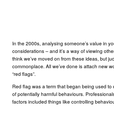
In the 2000s, analysing someone’s value in you
considerations – and it’s a way of viewing oth
think we’ve moved on from these ideas, but jud
commonplace. All we’ve done is attach new words
“red flags”.
Red flag was a term that began being used to d
of potentially harmful behaviours. Professionals
factors included things like controlling behavi