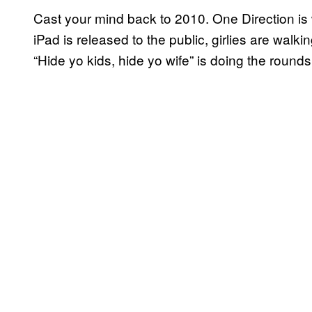
Cast your mind back to 2010. One Direction is
iPad is released to the public, girlies are wal
“Hide yo kids, hide yo wife” is doing the rounds