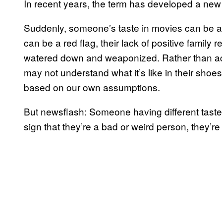
In recent years, the term has developed a ne
Suddenly, someone’s taste in movies can be a r
can be a red flag, their lack of positive family 
watered down and weaponized. Rather than acc
may not understand what it’s like in their shoe
based on our own assumptions.
But newsflash: Someone having different tastes, 
sign that they’re a bad or weird person, they’re 