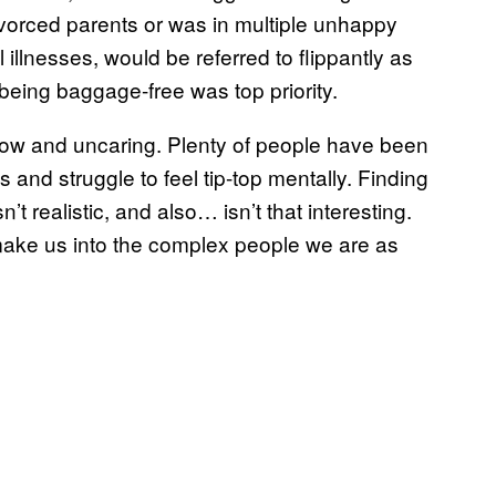
ivorced parents or was in multiple unhappy
illnesses, would be referred to flippantly as
being baggage-free was top priority.
low and uncaring. Plenty of people have been
s and struggle to feel tip-top mentally. Finding
t realistic, and also… isn’t that interesting.
 make us into the complex people we are as