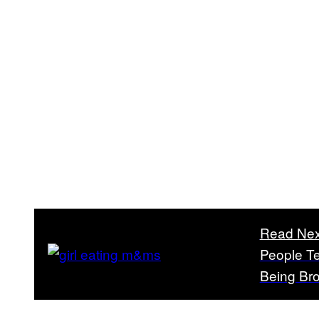
Read Nex
People Te
Being Br