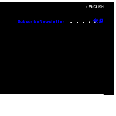
+ ENGLISH
Instagram
TikTok
YouTube
Google
Goog
Subscribe
Newsletter
Discove
Top
Posts