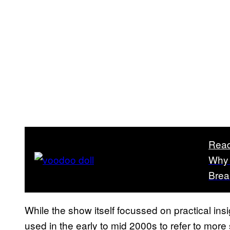
Read
Why 
Brea
While the show itself focussed on practical i
used in the early to mid 2000s to refer to more