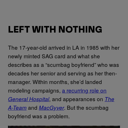
LEFT WITH NOTHING
The 17-year-old arrived in LA in 1985 with her
newly minted SAG card and what she
describes as a “scumbag boyfriend” who was
decades her senior and serving as her then-
manager. Within months, she’d landed
modeling campaigns,
a recurring role on
, and appearances on
General Hospital
The
and
. But the scumbag
A-Team
MacGyver
boyfriend was a problem.
P