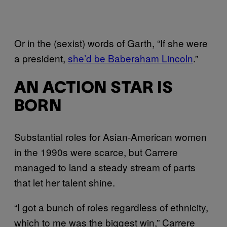
Or in the (sexist) words of Garth, “If she were
a president,
she’d be Baberaham Lincoln
.”
AN ACTION STAR IS
BORN
Substantial roles for Asian-American women
in the 1990s were scarce, but Carrere
managed to land a steady stream of parts
that let her talent shine.
“I got a bunch of roles regardless of ethnicity,
which to me was the biggest win,” Carrere