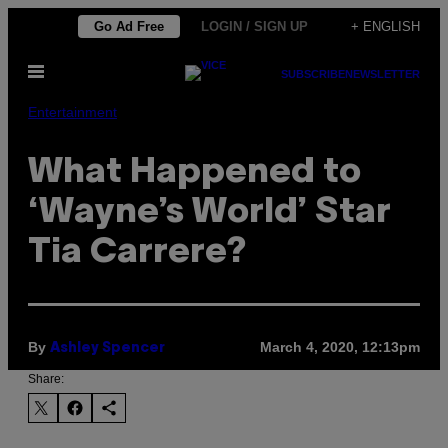
Skip
Go Ad Free
LOGIN / SIGN UP
+ ENGLISH
to
Open
content
SUBSCRIBE
NEWSLETTER
Menu
Entertainment
What Happened to
‘Wayne’s World’ Star
Tia Carrere?
By
March 4, 2020, 12:13pm
Ashley Spencer
Share: