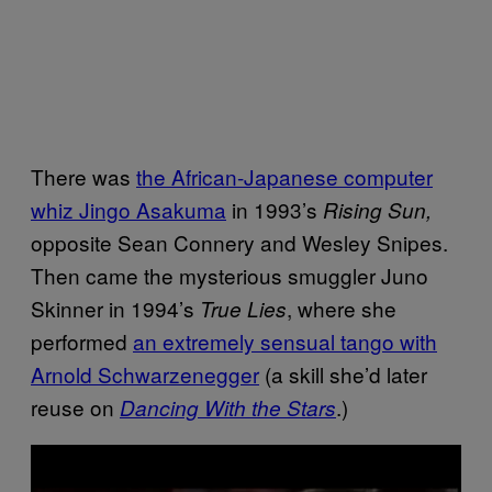
There was
the African-Japanese computer
whiz Jingo Asakuma
in 1993’s
Rising Sun,
opposite Sean Connery and Wesley Snipes.
Then came the mysterious smuggler Juno
Skinner in 1994’s
, where she
True Lies
performed
an extremely sensual tango with
Arnold Schwarzenegger
(a skill she’d later
reuse on
.)
Dancing With the Stars
P
l
a