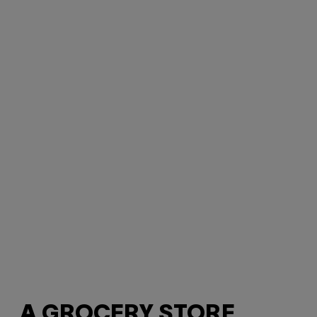
A GROCERY STORE