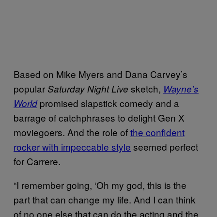
Based on Mike Myers and Dana Carvey’s
popular
sketch,
Saturday Night Live
Wayne’s
promised slapstick comedy and a
World
barrage of catchphrases to delight Gen X
moviegoers. And the role of
the confident
rocker with impeccable style
seemed perfect
for Carrere.
“I remember going, ‘Oh my god, this is the
part that can change my life. And I can think
of no one else that can do the acting and the