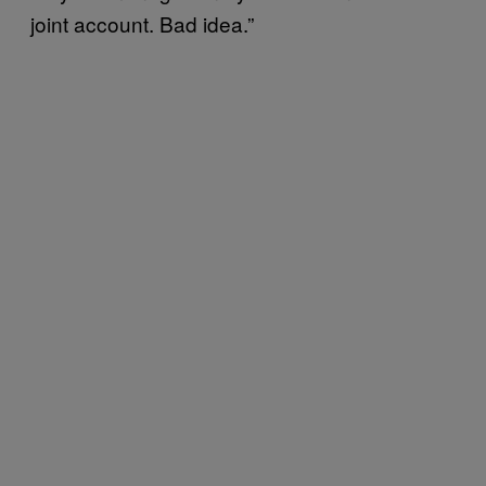
joint account. Bad idea.”