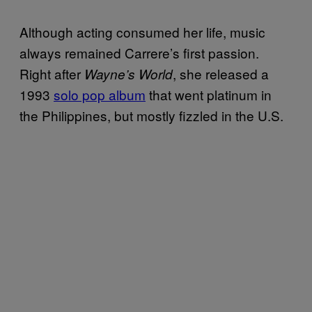
Although acting consumed her life, music
always remained Carrere’s first passion.
Right after
, she released a
Wayne’s World
1993
solo pop album
that went platinum in
the Philippines, but mostly fizzled in the U.S.