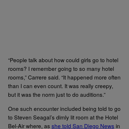
“People talk about how could girls go to hotel
rooms? I remember going to so many hotel
rooms,” Carrere said. “It happened more often
than I can even count. It was really creepy,
but it was the norm just to do auditions.”
One such encounter included being told to go
to Steven Seagal’s dimly lit room at the Hotel
Bel-Air where, as
she told San Diego News
in