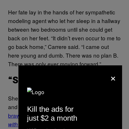
Her fate lay in the hands of her sympathetic
modeling agent who let her sleep in a hallway
between two bedrooms until she could get
back on her feet. “It didn’t even occur to me to
go back home,” Carrere said. “I came out
here young and dumb. There was no plan B.
There was only ever moving forward.”
×
“SCHWING!”
She powered ahead with a slew of small film
and TV guest roles (including
a fantasized
Kill the ads for
brawl with Christina Applegate on
Married…
just $2 a month
), and by 1991, the 24-year-old
with Children