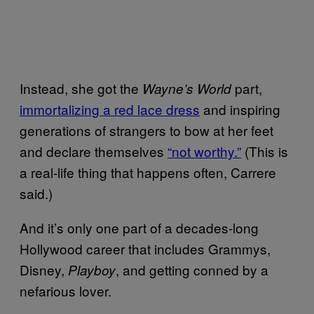
Instead, she got the
part,
Wayne’s World
immortalizing a red lace dress
and inspiring
generations of strangers to bow at her feet
and declare themselves
“not worthy.”
(This is
a real-life thing that happens often, Carrere
said.)
And it’s only one part of a decades-long
Hollywood career that includes Grammys,
Disney,
, and getting conned by a
Playboy
nefarious lover.