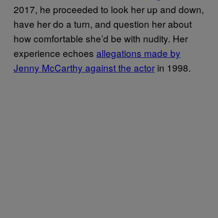
2017, he proceeded to look her up and down,
have her do a turn, and question her about
how comfortable she’d be with nudity. Her
experience echoes
allegations made by
Jenny McCarthy against the actor
in 1998.