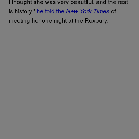
I thought she was very beautiful, and the rest
is history,”
he told the
of
New York Times
meeting her one night at the Roxbury.