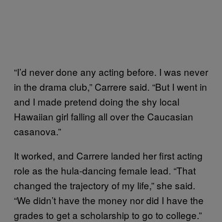
“I’d never done any acting before. I was never
in the drama club,” Carrere said. “But I went in
and I made pretend doing the shy local
Hawaiian girl falling all over the Caucasian
casanova.”
It worked, and Carrere landed her first acting
role as the hula-dancing female lead. “That
changed the trajectory of my life,” she said.
“We didn’t have the money nor did I have the
grades to get a scholarship to go to college.”