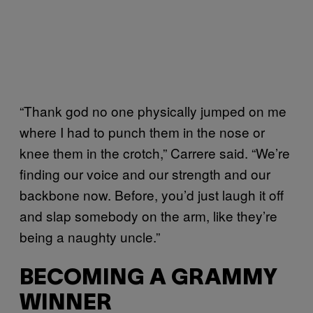
“Thank god no one physically jumped on me
where I had to punch them in the nose or
knee them in the crotch,” Carrere said. “We’re
finding our voice and our strength and our
backbone now. Before, you’d just laugh it off
and slap somebody on the arm, like they’re
being a naughty uncle.”
BECOMING A GRAMMY
WINNER