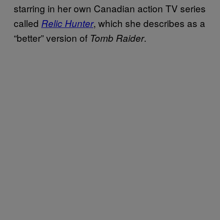
starring in her own Canadian action TV series
called
, which she describes as a
Relic Hunter
“better” version of
.
Tomb Raider