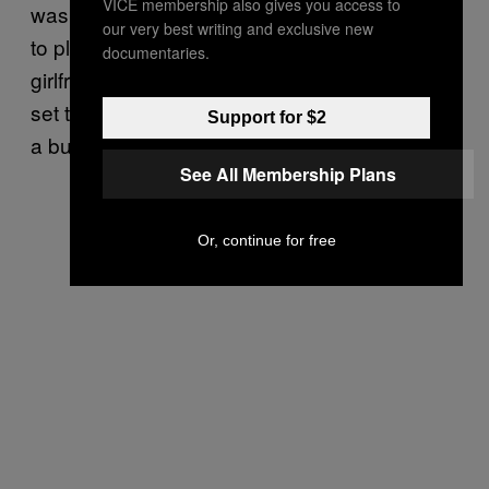
VICE membership also gives you access to
was in the final stages of a coveted audition
our very best writing and exclusive new
to play David Hasselhoff’s marine biologist
documentaries.
girlfriend on
. Just before she was
Baywatch
set to take the final swimming test, however,
Support for $2
a buzzy movie script caught her eye.
See All Membership Plans
Or, continue for free