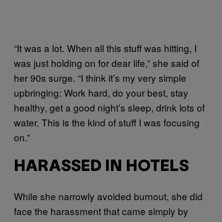
“It was a lot. When all this stuff was hitting, I
was just holding on for dear life,” she said of
her 90s surge. “I think it’s my very simple
upbringing: Work hard, do your best, stay
healthy, get a good night’s sleep, drink lots of
water. This is the kind of stuff I was focusing
on.”
HARASSED IN HOTELS
While she narrowly avoided burnout, she did
face the harassment that came simply by