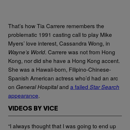
That’s how Tia Carrere remembers the
problematic 1991 casting call to play Mike
Myers’ love interest, Cassandra Wong, in
. Carrere was not from Hong
Wayne’s World
Kong, nor did she have a Hong Kong accent.
She was a Hawaii-born, Filipino-Chinese-
Spanish American actress who’d had an arc
on
and
a failed
General Hospital
Star Search
appearance
.
VIDEOS BY VICE
“I always thought that I was going to end up