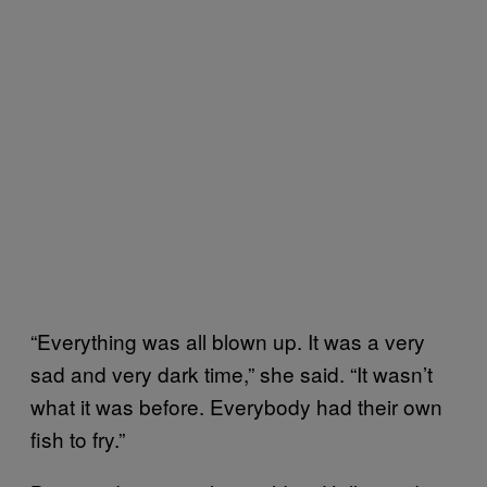
“Everything was all blown up. It was a very
sad and very dark time,” she said. “It wasn’t
what it was before. Everybody had their own
fish to fry.”