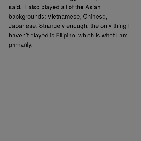
said. “I also played all of the Asian
backgrounds: Vietnamese, Chinese,
Japanese. Strangely enough, the only thing I
haven’t played is Filipino, which is what I am
primarily.”