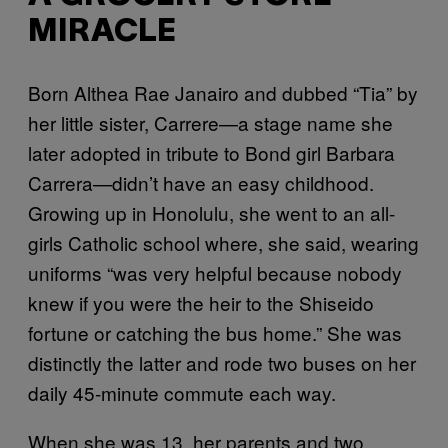
MIRACLE
Born Althea Rae Janairo and dubbed “Tia” by
her little sister, Carrere—a stage name she
later adopted in tribute to Bond girl Barbara
Carrera—didn’t have an easy childhood.
Growing up in Honolulu, she went to an all-
girls Catholic school where, she said, wearing
uniforms “was very helpful because nobody
knew if you were the heir to the Shiseido
fortune or catching the bus home.” She was
distinctly the latter and rode two buses on her
daily 45-minute commute each way.
When she was 13, her parents and two