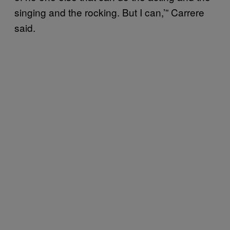
singing and the rocking. But I can,’” Carrere
said.