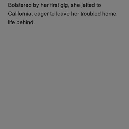
Bolstered by her first gig, she jetted to
California, eager to leave her troubled home
life behind.