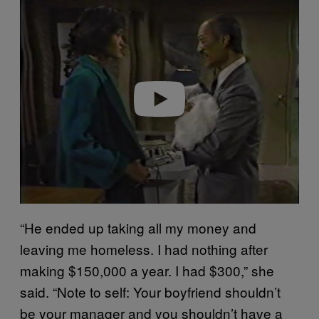
l
a
y
v
i
d
e
o
“He ended up taking all my money and
leaving me homeless. I had nothing after
making $150,000 a year. I had $300,” she
said. “Note to self: Your boyfriend shouldn’t
be your manager and you shouldn’t have a