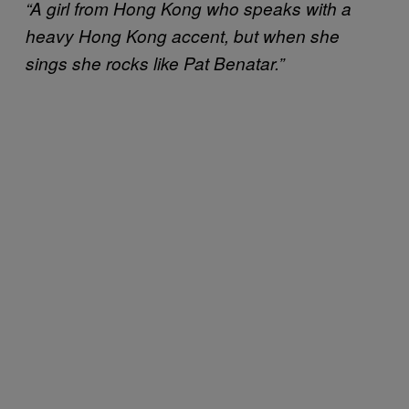
“A girl from Hong Kong who speaks with a
heavy Hong Kong accent, but when she
sings she rocks like Pat Benatar.”