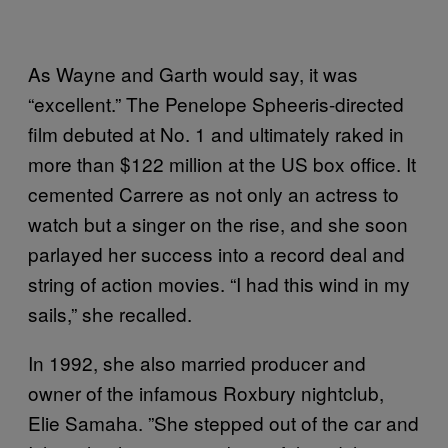
As Wayne and Garth would say, it was
“excellent.” The Penelope Spheeris-directed
film debuted at No. 1 and ultimately raked in
more than $122 million at the US box office. It
cemented Carrere as not only an actress to
watch but a singer on the rise, and she soon
parlayed her success into a record deal and
string of action movies. “I had this wind in my
sails,” she recalled.
In 1992, she also married producer and
owner of the infamous Roxbury nightclub,
Elie Samaha. ”She stepped out of the car and