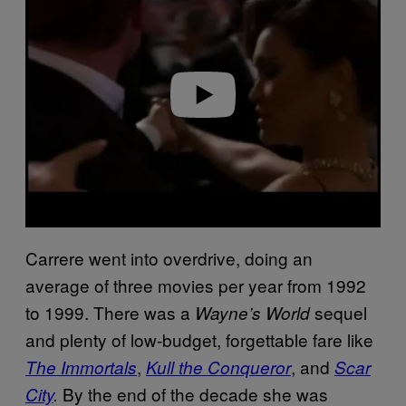
y
v
i
d
e
o
Carrere went into overdrive, doing an
average of three movies per year from 1992
to 1999. There was a
sequel
Wayne’s World
and plenty of low-budget, forgettable fare like
,
, and
The Immortals
Kull the Conqueror
Scar
By the end of the decade she was
City
.