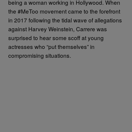
being a woman working in Hollywood. When
the #MeToo movement came to the forefront
in 2017 following the tidal wave of allegations
against Harvey Weinstein, Carrere was
surprised to hear some scoff at young
actresses who “put themselves” in
compromising situations.