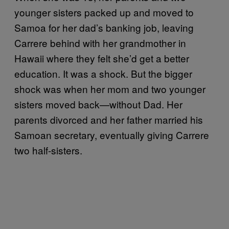
younger sisters packed up and moved to
Samoa for her dad’s banking job, leaving
Carrere behind with her grandmother in
Hawaii where they felt she’d get a better
education. It was a shock. But the bigger
shock was when her mom and two younger
sisters moved back—without Dad. Her
parents divorced and her father married his
Samoan secretary, eventually giving Carrere
two half-sisters.