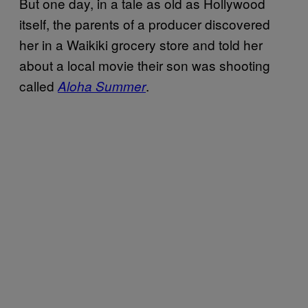
But one day, in a tale as old as Hollywood
itself, the parents of a producer discovered
her in a Waikiki grocery store and told her
about a local movie their son was shooting
called
.
Aloha Summer