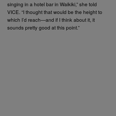
singing in a hotel bar in Waikiki,” she told
VICE. “I thought that would be the height to
which I’d reach—and if I think about it, it
sounds pretty good at this point.”