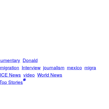
umentary
Donald
migration
Interview
journalism
mexico
migra
ICE News
video
World News
Top Stories