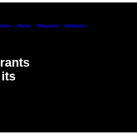
hies
Music
Waypoint
Members
rants
its