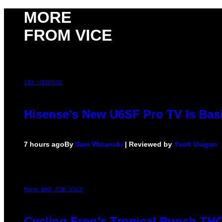
MORE
FROM VICE
VIA HISENSE
Hisense’s New U6SF Pro TV Is Basi
7 hours ago
By
Sam Watanuki
| Reviewed by
Ysolt Usigan
MAHA HAQ FOR VICE
Cycling Frog’s Tropical Punch THC 