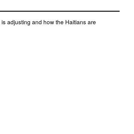
is adjusting and how the Haitians are