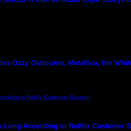
es Ozzy Osbourne, Metallica, the White
s Long According to Netflix Customer 