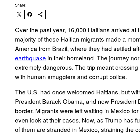
Share:
Over the past year, 16,000 Haitians arrived a
majority of these Haitian migrants made a mon
America from Brazil, where they had settled aft
earthquake
in their homeland. The journey nor
extremely dangerous. The trip meant crossing 1
with human smugglers and corrupt police.
The U.S. had once welcomed Haitians, but with
President Barack Obama, and now President Do
border. Migrants were left waiting in Mexico fo
even look at their cases. Now, as Trump has fu
of them are stranded in Mexico, straining the c