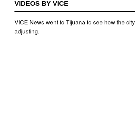
VIDEOS BY VICE
VICE News went to Tijuana to see how the city 
adjusting.