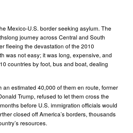
t the Mexico-U.S. border seeking asylum. The
thslong journey across Central and South
er fleeing the devastation of the 2010
th was not easy; it was long, expensive, and
0 countries by foot, bus and boat, dealing
 an estimated 40,000 of them en route, former
nald Trump, refused to let them cross the
r months before U.S. immigration officials would
rther closed off America’s borders, thousands
ountry’s resources.