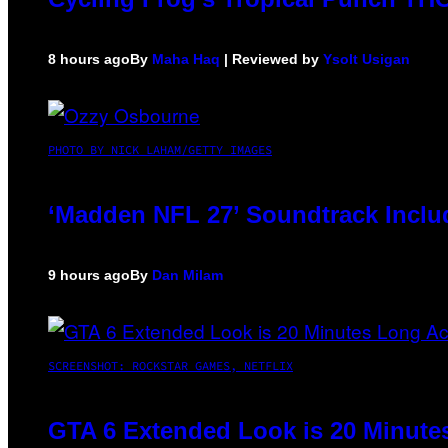
8 hours ago
By
Maha Haq
| Reviewed by
Ysolt Usigan
PHOTO BY NICK LAHAM/GETTY IMAGES
‘Madden NFL 27’ Soundtrack Includ
9 hours ago
By
Dan Milam
SCREENSHOT: ROCKSTAR GAMES, NETFLIX
GTA 6 Extended Look is 20 Minute