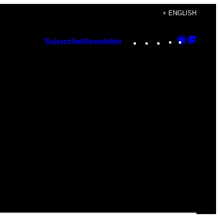
+ ENGLISH
Instagram
TikTok
YouTube
Google
Googl
Subscribe
Newsletter
Discover
Top
Posts