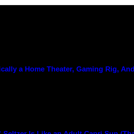
cally a Home Theater, Gaming Rig, And
Seltzer Is Like an Adult Capri Sun (Th