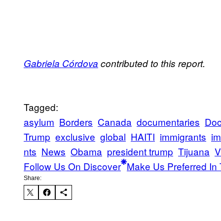
Gabriela Córdova
contributed to this report.
Tagged:
asylum
Borders
Canada
documentaries
Doc
Trump
exclusive
global
HAITI
immigrants
im
nts
News
Obama
president trump
Tijuana
V
Follow Us On Discover
Make Us Preferred In 
Share: