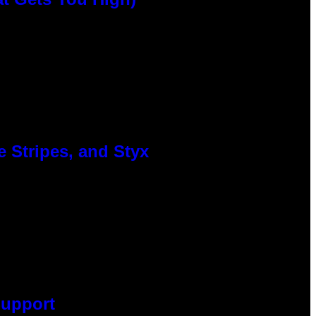
 Stripes, and Styx
Support