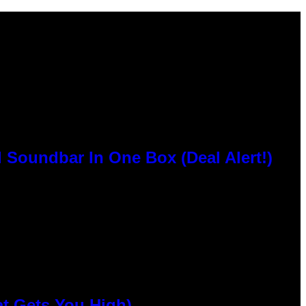
 Soundbar In One Box (Deal Alert!)
at Gets You High)