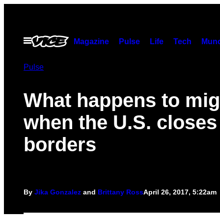
Skip
to
content
Open
Magazine
Pulse
Life
Tech
Munc
Menu
Pulse
What happens to mig
when the U.S. closes 
borders
By
Jika Gonzalez
and
Brittany Ross
April 26, 2017, 5:22am