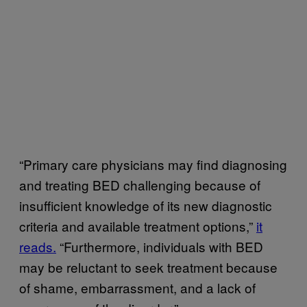
“Primary care physicians may find diagnosing
and treating BED challenging because of
insufficient knowledge of its new diagnostic
criteria and available treatment options,”
it
reads.
“Furthermore, individuals with BED
may be reluctant to seek treatment because
of shame, embarrassment, and a lack of