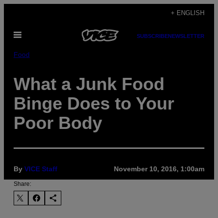
Skip
+ ENGLISH
to
Open
content
SUBSCRIBE
NEWSLETTER
Menu
Food
What a Junk Food
Binge Does to Your
Poor Body
By
VICE Staff
November 10, 2016, 1:00am
Share: