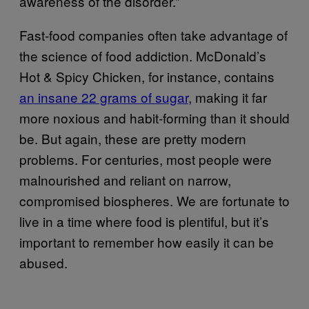
awareness of the disorder.”
Fast-food companies often take advantage of
the science of food addiction. McDonald’s
Hot & Spicy Chicken, for instance, contains
an insane 22 grams of sugar
, making it far
more noxious and habit-forming than it should
be. But again, these are pretty modern
problems. For centuries, most people were
malnourished and reliant on narrow,
compromised biospheres. We are fortunate to
live in a time where food is plentiful, but it’s
important to remember how easily it can be
abused.