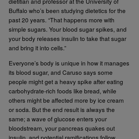
dietitian and professor at the University of
Buffalo who’s been studying dietetics for the
past 20 years. “That happens more with
simple sugars. Your blood sugar spikes, and
your body releases insulin to take that sugar
and bring it into cells.”
Everyone’s body is unique in how it manages
its blood sugar, and Caruso says some
people might get a heavy spike after eating
carbohydrate-rich foods like bread, while
others might be affected more by ice cream
or soda. But the end result is always the
same; a wave of glucose enters your
bloodstream, your pancreas quakes out
insulin, and potential ramifications follow.