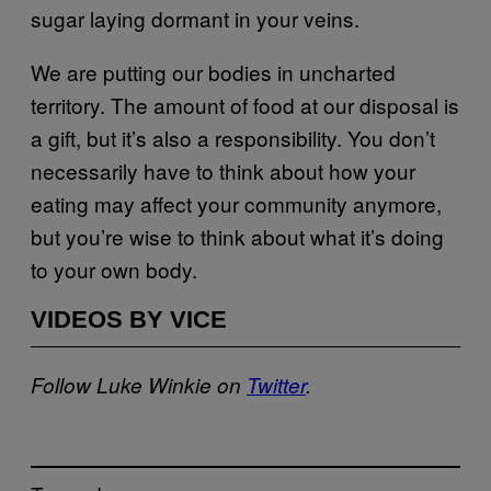
sugar laying dormant in your veins.
We are putting our bodies in uncharted
territory. The amount of food at our disposal is
a gift, but it’s also a responsibility. You don’t
necessarily have to think about how your
eating may affect your community anymore,
but you’re wise to think about what it’s doing
to your own body.
VIDEOS BY VICE
Follow Luke Winkie on
Twitter
.