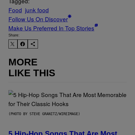
Tagged:
Food
junk food
Follow Us On Discover
Make Us Preferred In Top Stories
Share:
MORE
LIKE THIS
(PHOTO BY STEVE GRANITZ/WIREIMAGE)
5 Hip-Hop Songs That Are Most