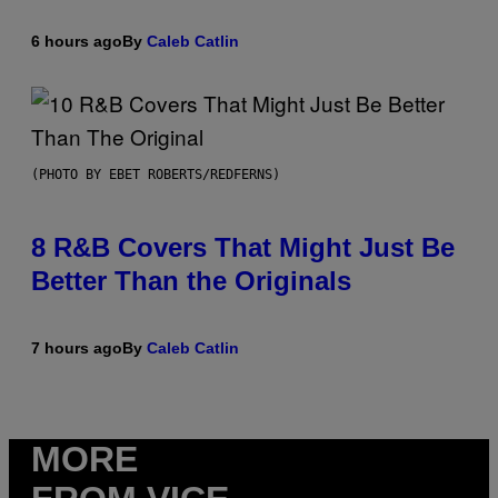
6 hours ago
By
Caleb Catlin
(PHOTO BY EBET ROBERTS/REDFERNS)
8 R&B Covers That Might Just Be
Better Than the Originals
7 hours ago
By
Caleb Catlin
MORE