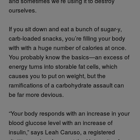
and sometimes we’re using it to destroy
ourselves.
If you sit down and eat a bunch of sugar-y,
carb-loaded snacks, you’re filling your body
with with a huge number of calories at once.
You probably know the basics—an excess of
energy turns into storable fat cells, which
causes you to put on weight, but the
ramifications of a carbohydrate assault can
be far more devious.
“Your body responds with an increase in your
blood glucose level with an increase of
insulin,” says Leah Caruso, a registered