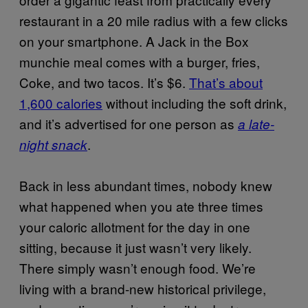
restaurant in a 20 mile radius with a few clicks
on your smartphone. A Jack in the Box
munchie meal comes with a burger, fries,
Coke, and two tacos. It’s $6.
That’s about
1,600 calories
without including the soft drink,
and it’s advertised for one person as
a late-
.
night snack
Back in less abundant times, nobody knew
what happened when you ate three times
your caloric allotment for the day in one
sitting, because it just wasn’t very likely.
There simply wasn’t enough food. We’re
living with a brand-new historical privilege,