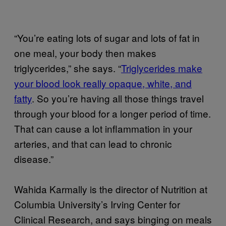
“You’re eating lots of sugar and lots of fat in
one meal, your body then makes
triglycerides,” she says. “
Triglycerides make
your blood look really opaque, white, and
fatty
. So you’re having all those things travel
through your blood for a longer period of time.
That can cause a lot inflammation in your
arteries, and that can lead to chronic
disease.”
Wahida Karmally is the director of Nutrition at
Columbia University’s Irving Center for
Clinical Research, and says binging on meals