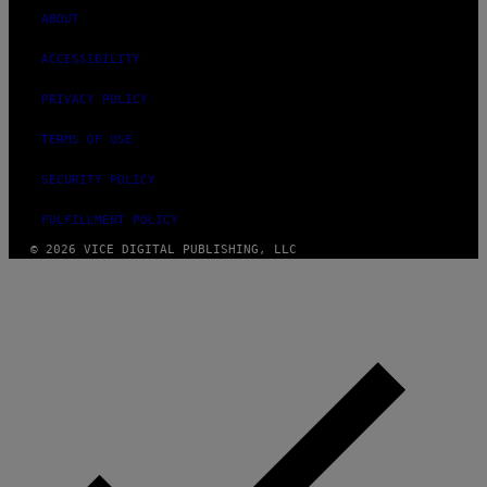
ABOUT
ACCESSIBILITY
PRIVACY POLICY
TERMS OF USE
SECURITY POLICY
FULFILLMENT POLICY
© 2026 VICE DIGITAL PUBLISHING, LLC