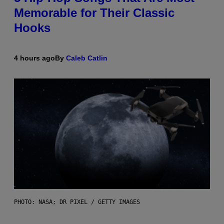
Memorable for Their Classic
Hooks
4 hours ago
By
Caleb Catlin
PHOTO: NASA; DR PIXEL / GETTY IMAGES