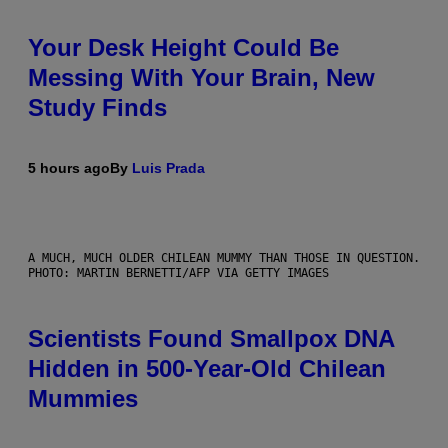
Your Desk Height Could Be
Messing With Your Brain, New
Study Finds
5 hours ago
By
Luis Prada
A MUCH, MUCH OLDER CHILEAN MUMMY THAN THOSE IN QUESTION.
PHOTO: MARTIN BERNETTI/AFP VIA GETTY IMAGES
Scientists Found Smallpox DNA
Hidden in 500-Year-Old Chilean
Mummies