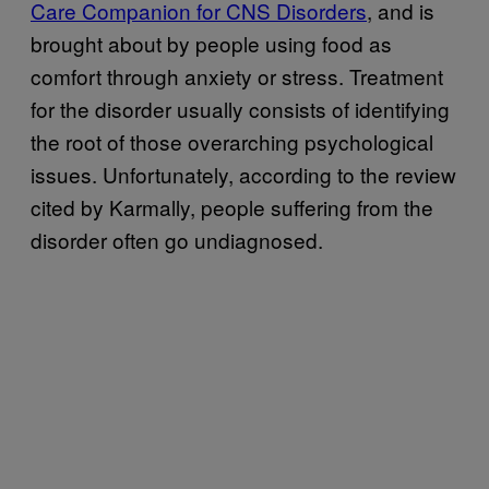
Care Companion for CNS Disorders
, and is
brought about by people using food as
comfort through anxiety or stress. Treatment
for the disorder usually consists of identifying
the root of those overarching psychological
issues. Unfortunately, according to the review
cited by Karmally, people suffering from the
disorder often go undiagnosed.