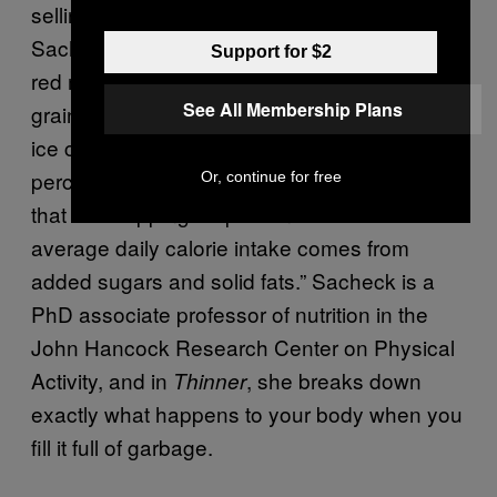
selling book
, co-author Jen
Thinner This Year
Sacheck writes that so-called Bad Stuff—fatty
Support for $2
red meats, fried foods, overly processed
See All Membership Plans
grains like white bread and pasta, fast food,
ice cream, candy—represents “about 50
percent of the average American diet” and
Or, continue for free
that “a whopping 35 percent of the total
average daily calorie intake comes from
added sugars and solid fats.” Sacheck is a
PhD associate professor of nutrition in the
John Hancock Research Center on Physical
Activity, and in
, she breaks down
Thinner
exactly what happens to your body when you
fill it full of garbage.