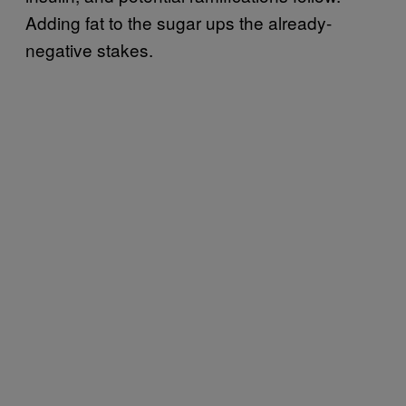
Adding fat to the sugar ups the already-
negative stakes.