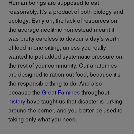
Human beings are supposed to eat
reasonably. It’s a product of both biology and
ecology. Early on, the lack of resources on
the average neolithic homestead meant it
was pretty careless to devour a day’s worth
of food in one sitting, unless you really
wanted to put added systematic pressure on
the rest of your community. Our anatomies
are designed to ration out food, because it’s
the responsible thing to do. And also
because the
Great Famines
throughout
history
have taught us that disaster is lurking
around the corner, and you better be used to
taking only what you need.