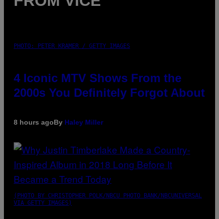
FROM VICE
PHOTO: PETER KRAMER / GETTY IMAGES
4 Iconic MTV Shows From the
2000s You Definitely Forgot About
8 hours ago
By
Haley Miller
(PHOTO BY CHRISTOPHER POLK/NBCU PHOTO BANK/NBCUNIVERSAL
VIA GETTY IMAGES)