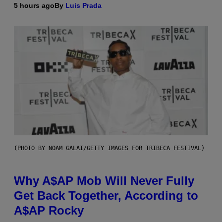
5 hours ago
By
Luis Prada
(PHOTO BY NOAM GALAI/GETTY IMAGES FOR TRIBECA FESTIVAL)
Why A$AP Mob Will Never Fully
Get Back Together, According to
A$AP Rocky