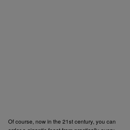
Of course, now in the 21st century, you can
order a gigantic feast from practically every