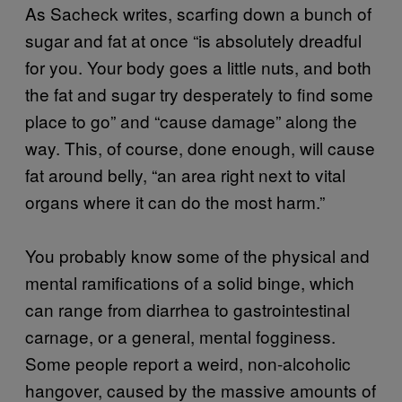
As Sacheck writes, scarfing down a bunch of
sugar and fat at once “is absolutely dreadful
for you. Your body goes a little nuts, and both
the fat and sugar try desperately to find some
place to go” and “cause damage” along the
way. This, of course, done enough, will cause
fat around belly, “an area right next to vital
organs where it can do the most harm.”
You probably know some of the physical and
mental ramifications of a solid binge, which
can range from diarrhea to gastrointestinal
carnage, or a general, mental fogginess.
Some people report a weird, non-alcoholic
hangover, caused by the massive amounts of