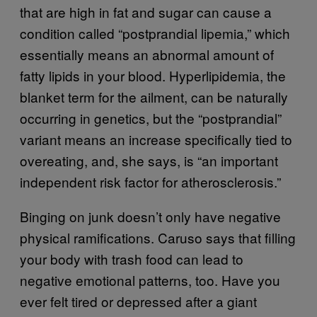
that are high in fat and sugar can cause a
condition called “postprandial lipemia,” which
essentially means an abnormal amount of
fatty lipids in your blood. Hyperlipidemia, the
blanket term for the ailment, can be naturally
occurring in genetics, but the “postprandial”
variant means an increase specifically tied to
overeating, and, she says, is “an important
independent risk factor for atherosclerosis.”
Binging on junk doesn’t only have negative
physical ramifications. Caruso says that filling
your body with trash food can lead to
negative emotional patterns, too. Have you
ever felt tired or depressed after a giant