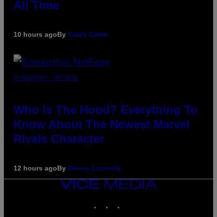
All Time
10 hours ago
By
Caleb Catlin
SCREENSHOT: NETEASE
Who Is The Hood? Everything To
Know About The Newest Marvel
Rivals Character
12 hours ago
By
Denny Connolly
VICE
MEDIA
INSTAGRAM
TIKTOK
YOUTUBE