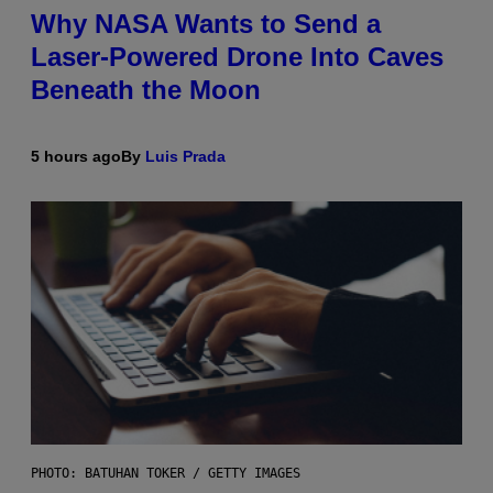
Why NASA Wants to Send a
Laser-Powered Drone Into Caves
Beneath the Moon
5 hours ago
By
Luis Prada
PHOTO: BATUHAN TOKER / GETTY IMAGES