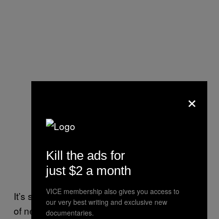
×
Kill the ads for
just $2 a month
VICE membership also gives you access to
It’s something we’re not reminding ourselves
our very best writing and exclusive new
of nearly enough, apparently. In the best
documentaries.