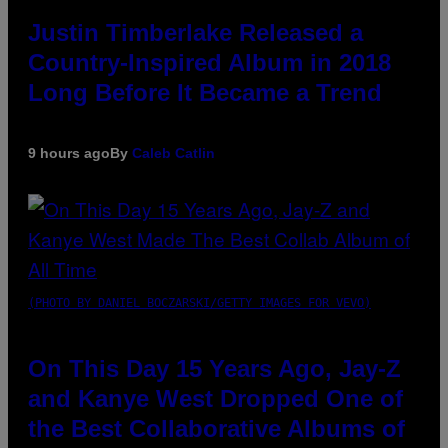
Justin Timberlake Released a
Country-Inspired Album in 2018
Long Before It Became a Trend
9 hours ago
By
Caleb Catlin
(PHOTO BY DANIEL BOCZARSKI/GETTY IMAGES FOR VEVO)
On This Day 15 Years Ago, Jay-Z
and Kanye West Dropped One of
the Best Collaborative Albums of