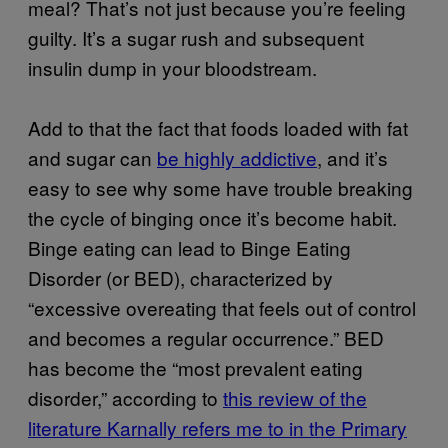
meal? That’s not just because you’re feeling
guilty. It’s a sugar rush and subsequent
insulin dump in your bloodstream.
Add to that the fact that foods loaded with fat
and sugar can
be highly addictive
, and it’s
easy to see why some have trouble breaking
the cycle of binging once it’s become habit.
Binge eating can lead to Binge Eating
Disorder (or BED), characterized by
“excessive overeating that feels out of control
and becomes a regular occurrence.” BED
has become the “most prevalent eating
disorder,” according to
this review of the
literature Karnally refers me to in the Primary