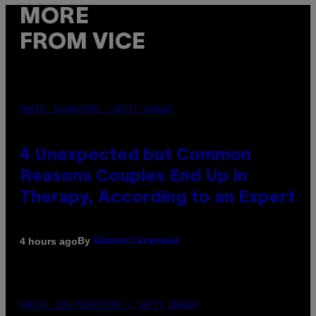
MORE
FROM VICE
PHOTO: GCSHUTTER / GETTY IMAGES
4 Unexpected but Common
Reasons Couples End Up in
Therapy, According to an Expert
By
4 hours ago
Sammi Caramela
PHOTO: CSA-PRINTSTOCK / GETTY IMAGES