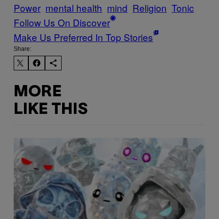
Power
mental health
mind
Religion
Tonic
Follow Us On Discover
Make Us Preferred In Top Stories
Share:
MORE
LIKE THIS