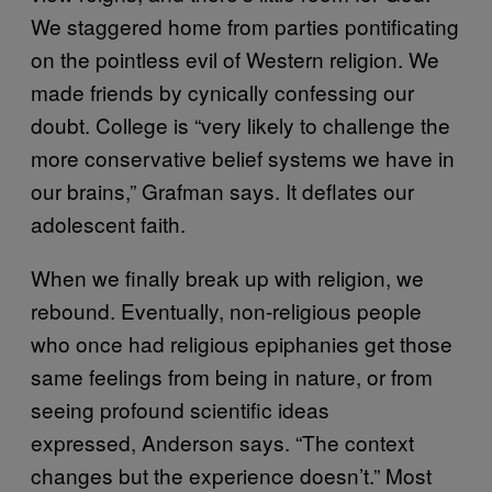
We staggered home from parties pontificating
on the pointless evil of Western religion. We
made friends by cynically confessing our
doubt. College is “very likely to challenge the
more conservative belief systems we have in
our brains,” Grafman says. It deflates our
adolescent faith.
When we finally break up with religion, we
rebound. Eventually, non-religious people
who once had religious epiphanies get those
same feelings from being in nature, or from
seeing profound scientific ideas
expressed, Anderson says. “The context
changes but the experience doesn’t.” Most