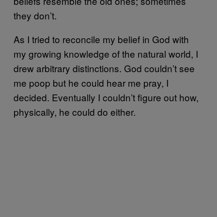
beliefs resemble the old ones; sometimes
they don’t.
As I tried to reconcile my belief in God with
my growing knowledge of the natural world, I
drew arbitrary distinctions. God couldn’t see
me poop but he could hear me pray, I
decided. Eventually I couldn’t figure out how,
physically, he could do either.