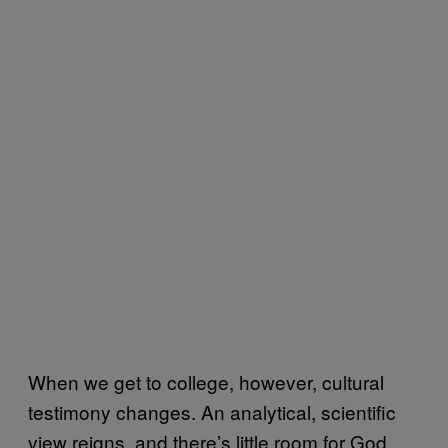
When we get to college, however, cultural
testimony changes. An analytical, scientific
view reigns, and there’s little room for God.