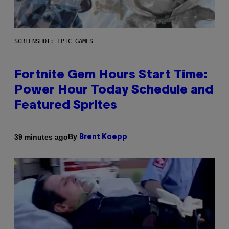
SCREENSHOT: EPIC GAMES
Fortnite Gem Hours Start Time:
Power Hour Today Schedule and
Featured Sprites
By
39 minutes ago
Brent Koepp