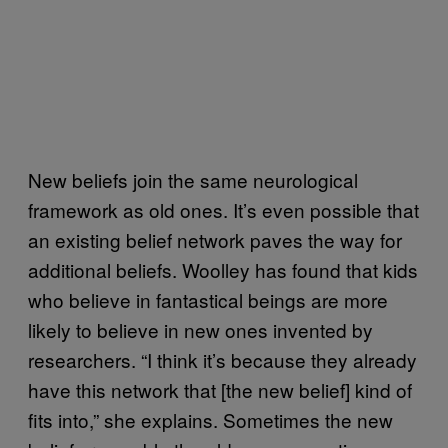
New beliefs join the same neurological
framework as old ones. It’s even possible that
an existing belief network paves the way for
additional beliefs. Woolley has found that kids
who believe in fantastical beings are more
likely to believe in new ones invented by
researchers. “I think it’s because they already
have this network that [the new belief] kind of
fits into,” she explains. Sometimes the new