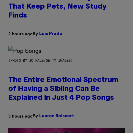
That Keep Pets, New Study
Finds
By
2 hours ago
Luis Prada
(PHOTO BY JO HALE/GETTY IMAGES)
The Entire Emotional Spectrum
of Having a Sibling Can Be
Explained in Just 4 Pop Songs
By
3 hours ago
Lauren Boisvert