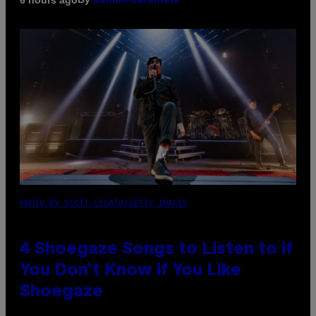
Sammi Caramela
PHOTO BY SCOTT LEGATO/GETTY IMAGES
4 Shoegaze Songs to Listen to if
You Don’t Know if You Like
Shoegaze