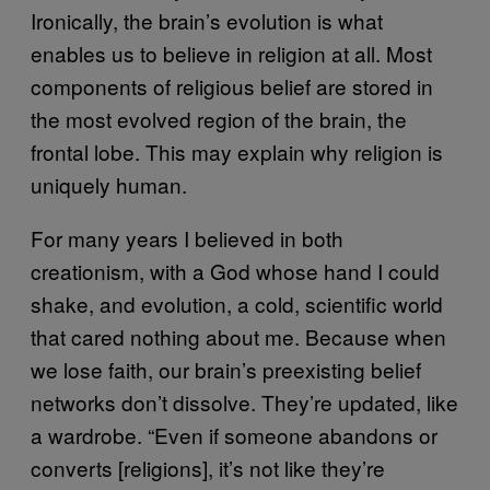
Ironically, the brain’s evolution is what
enables us to believe in religion at all. Most
components of religious belief are stored in
the most evolved region of the brain, the
frontal lobe. This may explain why religion is
uniquely human.
For many years I believed in both
creationism, with a God whose hand I could
shake, and evolution, a cold, scientific world
that cared nothing about me. Because when
we lose faith, our brain’s preexisting belief
networks don’t dissolve. They’re updated, like
a wardrobe. “Even if someone abandons or
converts [religions], it’s not like they’re