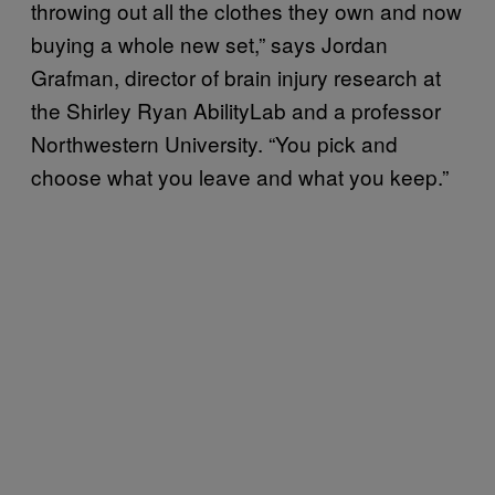
throwing out all the clothes they own and now
buying a whole new set,” says Jordan
Grafman, director of brain injury research at
the Shirley Ryan AbilityLab and a professor
Northwestern University. “You pick and
choose what you leave and what you keep.”