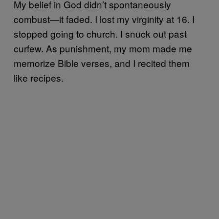
My belief in God didn’t spontaneously
combust—it faded. I lost my virginity at 16. I
stopped going to church. I snuck out past
curfew. As punishment, my mom made me
memorize Bible verses, and I recited them
like recipes.