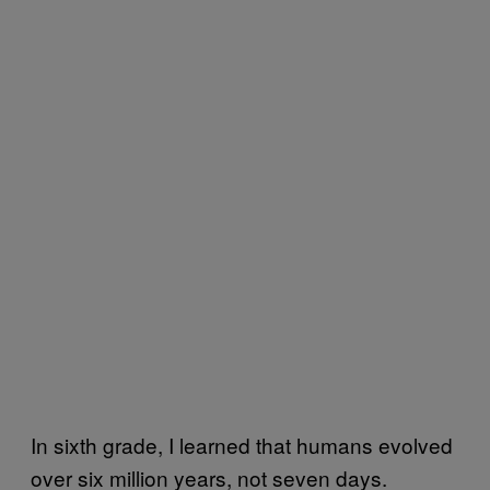
In sixth grade, I learned that humans evolved
over six million years, not seven days.