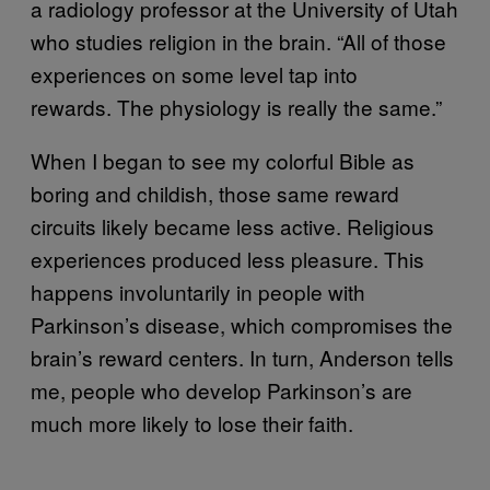
a radiology professor at the University of Utah
who studies religion in the brain. “All of those
experiences on some level tap into
rewards. The physiology is really the same.”
When I began to see my colorful Bible as
boring and childish, those same reward
circuits likely became less active. Religious
experiences produced less pleasure. This
happens involuntarily in people with
Parkinson’s disease, which compromises the
brain’s reward centers. In turn, Anderson tells
me, people who develop Parkinson’s are
much more likely to lose their faith.