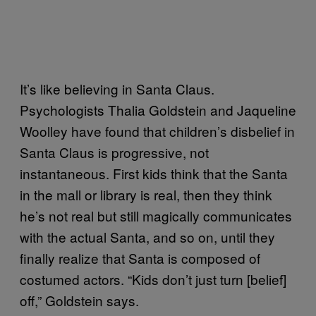
It’s like believing in Santa Claus.
Psychologists Thalia Goldstein and Jaqueline
Woolley have found that children’s disbelief in
Santa Claus is progressive, not
instantaneous. First kids think that the Santa
in the mall or library is real, then they think
he’s not real but still magically communicates
with the actual Santa, and so on, until they
finally realize that Santa is composed of
costumed actors. “Kids don’t just turn [belief]
off,” Goldstein says.