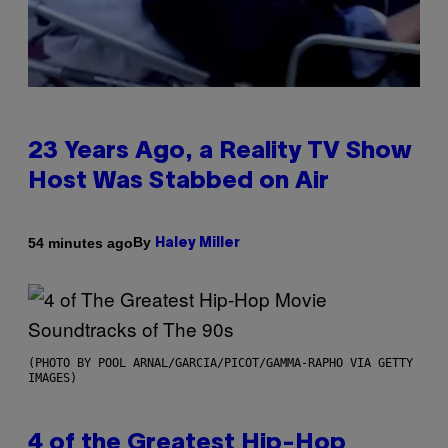
23 Years Ago, a Reality TV Show
Host Was Stabbed on Air
By
54 minutes ago
Haley Miller
(PHOTO BY POOL ARNAL/GARCIA/PICOT/GAMMA-RAPHO VIA GETTY
IMAGES)
4 of the Greatest Hip-Hop