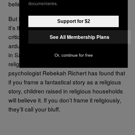
believe in miracles.”
documentaries.
But it’s not just science that sways our beliefs;
Support for $2
it’s the culture of science. Others’ testimony
critically influences our belief systems. We
See All Membership Plans
arduously convince young children to believe
in Santa, and they do. Testimony dictates
Or, continue for free
religious beliefs, too. For example,
psychologist Rebekah Richert has found that
if you frame a fantastical story as a religious
story, children raised in religious households
will believe it. If you don’t frame it religiously,
they’ll call your bluff.