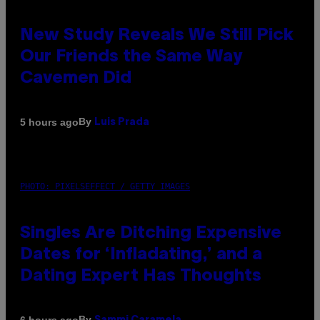
New Study Reveals We Still Pick
Our Friends the Same Way
Cavemen Did
By
5 hours ago
Luis Prada
PHOTO: PIXELSEFFECT / GETTY IMAGES
Singles Are Ditching Expensive
Dates for ‘Infladating,’ and a
Dating Expert Has Thoughts
By
6 hours ago