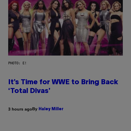
PHOTO: E!
It’s Time for WWE to Bring Back
‘Total Divas’
By
3 hours ago
Haley Miller