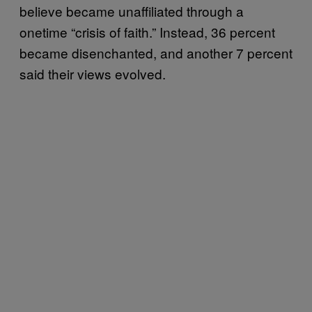
believe became unaffiliated through a
onetime “crisis of faith.” Instead, 36 percent
became disenchanted, and another 7 percent
said their views evolved.