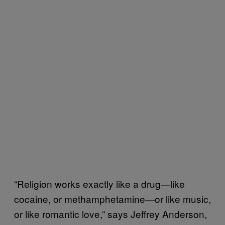
“Religion works exactly like a drug—like
cocaine, or methamphetamine—or like music,
or like romantic love,” says Jeffrey Anderson,