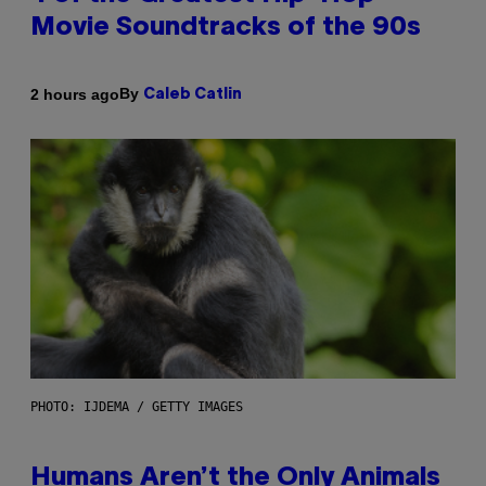
Movie Soundtracks of the 90s
By
2 hours ago
Caleb Catlin
PHOTO: IJDEMA / GETTY IMAGES
Humans Aren’t the Only Animals