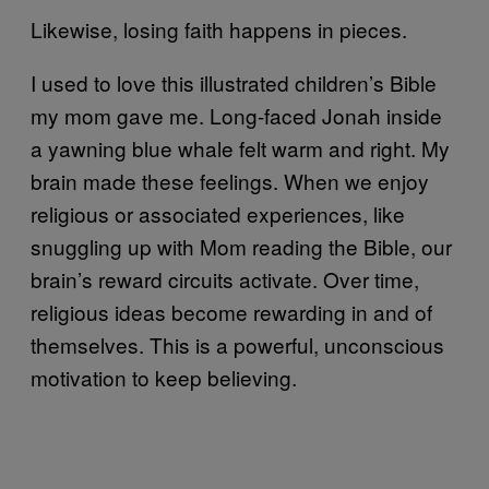
Likewise, losing faith happens in pieces.
I used to love this illustrated children’s Bible
my mom gave me. Long-faced Jonah inside
a yawning blue whale felt warm and right. My
brain made these feelings. When we enjoy
religious or associated experiences, like
snuggling up with Mom reading the Bible, our
brain’s reward circuits activate. Over time,
religious ideas become rewarding in and of
themselves. This is a powerful, unconscious
motivation to keep believing.