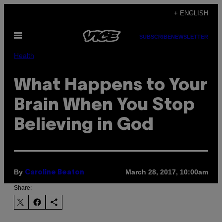
Skip
+ ENGLISH
to
Open
content
SUBSCRIBE
NEWSLETTER
Menu
Health
What Happens to Your
Brain When You Stop
Believing in God
By
March 28, 2017, 10:00am
Caroline Beaton
Share: