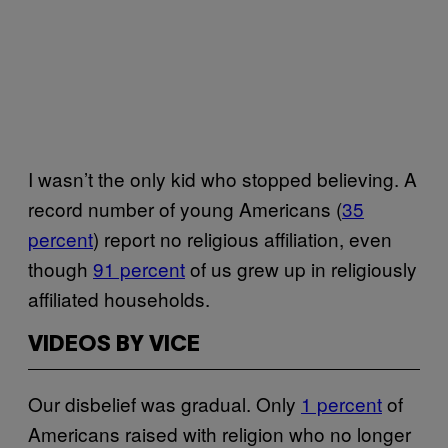
I wasn’t the only kid who stopped believing. A
record number of young Americans (
35
percent
) report no religious affiliation, even
though
91 percent
of us grew up in religiously
affiliated households.
VIDEOS BY VICE
Our disbelief was gradual. Only
1 percent
of
Americans raised with religion who no longer