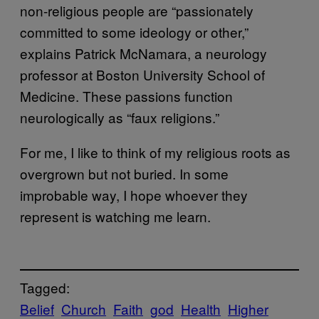
non-religious people are “passionately
committed to some ideology or other,”
explains Patrick McNamara, a neurology
professor at Boston University School of
Medicine. These passions function
neurologically as “faux religions.”
For me, I like to think of my religious roots as
overgrown but not buried. In some
improbable way, I hope whoever they
represent is watching me learn.
Tagged:
Belief
Church
Faith
god
Health
Higher