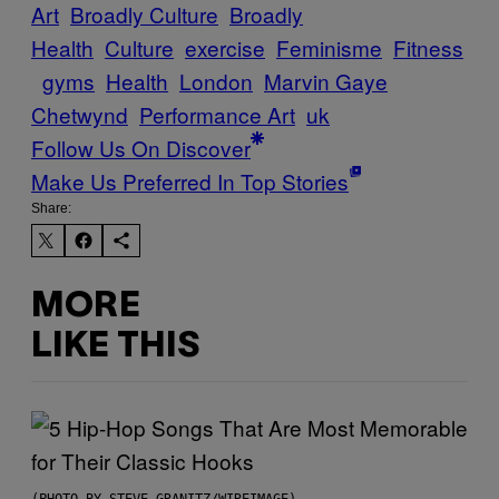
Art
Broadly Culture
Broadly
Health
Culture
exercise
Feminisme
Fitness
gyms
Health
London
Marvin Gaye
Chetwynd
Performance Art
uk
Follow Us On Discover
Make Us Preferred In Top Stories
Share:
MORE
LIKE THIS