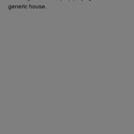
generic house.