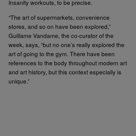
Insanity workouts, to be precise.
“The art of supermarkets, convenience
stores, and so on have been explored,”
Guillame Vandame, the co-curator of the
week, says, “but no one’s really explored the
art of going to the gym. There have been
references to the body throughout modern art
and art history, but this context especially is
unique.”