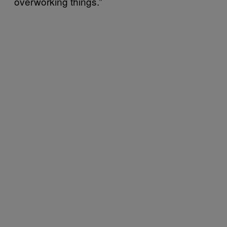
overworking things.”