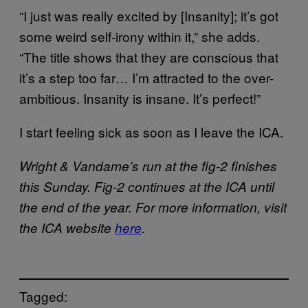
“I just was really excited by [Insanity]; it’s got
some weird self-irony within it,” she adds.
“The title shows that they are conscious that
it’s a step too far… I’m attracted to the over-
ambitious. Insanity is insane. It’s perfect!”
I start feeling sick as soon as I leave the ICA.
Wright & Vandame’s run at the fig-2 finishes
this Sunday. Fig-2 continues at the ICA until
the end of the year. For more information, visit
the ICA website
here
.
Tagged: