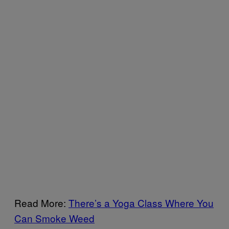
Read More:
There’s a Yoga Class Where You
Can Smoke Weed