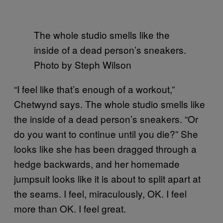
The whole studio smells like the
inside of a dead person’s sneakers.
Photo by Steph Wilson
“I feel like that’s enough of a workout,”
Chetwynd says. The whole studio smells like
the inside of a dead person’s sneakers. “Or
do you want to continue until you die?” She
looks like she has been dragged through a
hedge backwards, and her homemade
jumpsuit looks like it is about to split apart at
the seams. I feel, miraculously, OK. I feel
more than OK. I feel great.