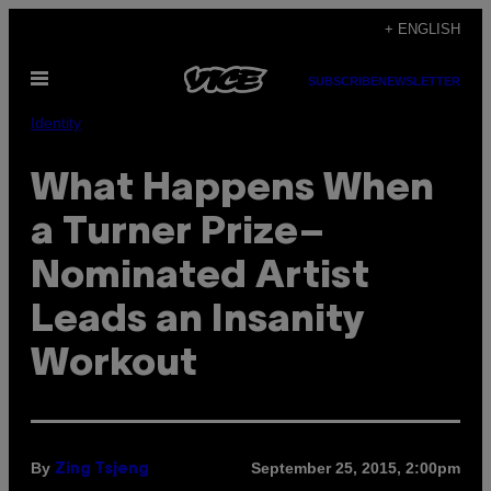
Skip
+ ENGLISH
to
Open
content
SUBSCRIBE
NEWSLETTER
Menu
Identity
What Happens When
a Turner Prize–
Nominated Artist
Leads an Insanity
Workout
By
September 25, 2015, 2:00pm
Zing Tsjeng