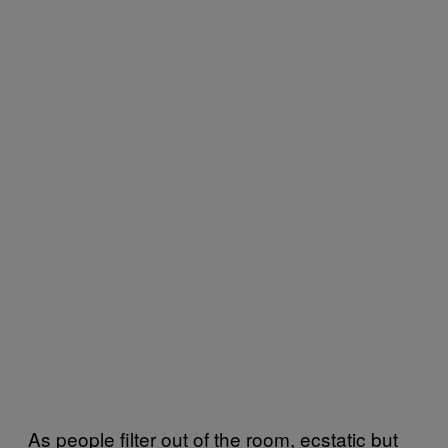
As people filter out of the room, ecstatic but