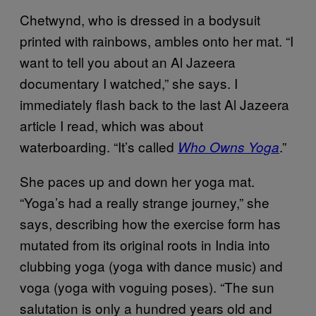
Chetwynd, who is dressed in a bodysuit
printed with rainbows, ambles onto her mat. “I
want to tell you about an Al Jazeera
documentary I watched,” she says. I
immediately flash back to the last Al Jazeera
article I read, which was about
waterboarding. “It’s called
.”
Who Owns Yoga
She paces up and down her yoga mat.
“Yoga’s had a really strange journey,” she
says, describing how the exercise form has
mutated from its original roots in India into
clubbing yoga (yoga with dance music) and
voga (yoga with voguing poses). “The sun
salutation is only a hundred years old and