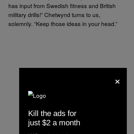
has input from Swedish fitness and British
military drills!” Chetwynd turns to us,
solemnly. “Keep those ideas in your head.”
×
Kill the ads for
just $2 a month