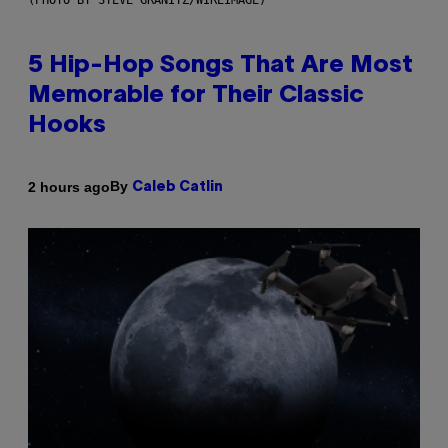
(PHOTO BY STEVE GRANITZ/WIREIMAGE)
5 Hip-Hop Songs That Are Most
Memorable for Their Classic
Hooks
By
2 hours ago
Caleb Catlin