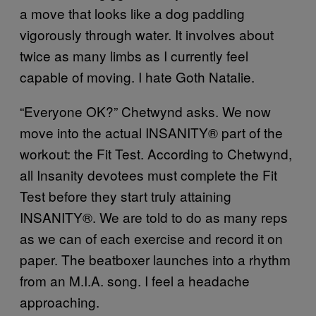
a move that looks like a dog paddling
vigorously through water. It involves about
twice as many limbs as I currently feel
capable of moving. I hate Goth Natalie.
“Everyone OK?” Chetwynd asks. We now
move into the actual INSANITY® part of the
workout: the Fit Test. According to Chetwynd,
all Insanity devotees must complete the Fit
Test before they start truly attaining
INSANITY®. We are told to do as many reps
as we can of each exercise and record it on
paper. The beatboxer launches into a rhythm
from an M.I.A. song. I feel a headache
approaching.