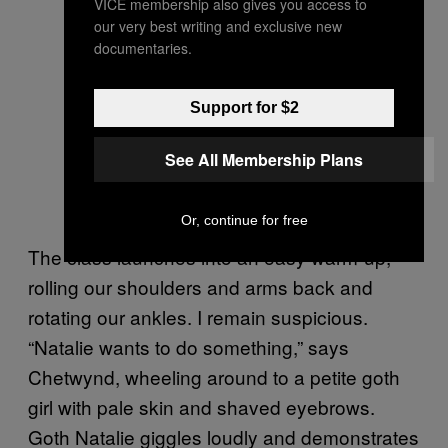
VICE membership also gives you access to
our very best writing and exclusive new
documentaries.
Support for $2
Marvin Gaye Chetwynd with her
See All Membership Plans
exercise mat. Photo by Steph
Wilson
Or, continue for free
The class launches into an easy warm-up,
rolling our shoulders and arms back and
rotating our ankles. I remain suspicious.
“Natalie wants to do something,” says
Chetwynd, wheeling around to a petite goth
girl with pale skin and shaved eyebrows.
Goth Natalie giggles loudly and demonstrates