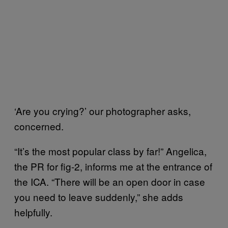
‘Are you crying?’ our photographer asks,
concerned.
“It’s the most popular class by far!” Angelica,
the PR for fig-2, informs me at the entrance of
the ICA. “There will be an open door in case
you need to leave suddenly,” she adds
helpfully.