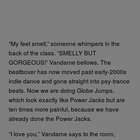
“My feet smell,” someone whimpers in the
back of the class. “SMELLY BUT
GORGEOUS!” Vandame bellows. The
beatboxer has now moved past early-2000s
indie dance and gone straight into psy-trance
beats. Now we are doing Globe Jumps,
which look exactly like Power Jacks but are
ten times more painful, because we have
already done the Power Jacks.
“I love you,” Vandame says to the room,