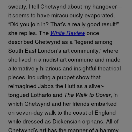
sweaty, I tell Chetwynd about my hangover—
it seems to have miraculously evaporated.
“Did you join in? That’s a really good result!”
she replies. The
once
White Review
described Chetwynd as a “legend among
South East London’s art community,” where
she lived in a nudist art commune and made
alternatively hilarious and insightful theatrical
pieces, including a puppet show that
reimagined Jabba the Hutt as a silver-
tongued Lothario and
, in
The Walk to Dover
which Chetwynd and her friends embarked
on seven-day walk to the coast of England
while dressed as Dickensian orphans. All of
Chetwynd’s art has the manner of a hammy