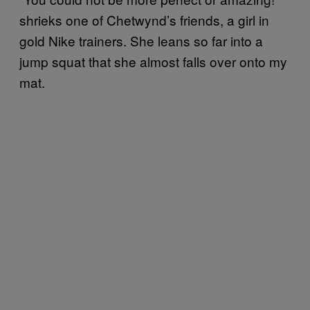
shrieks one of Chetwynd’s friends, a girl in
gold Nike trainers. She leans so far into a
jump squat that she almost falls over onto my
mat.