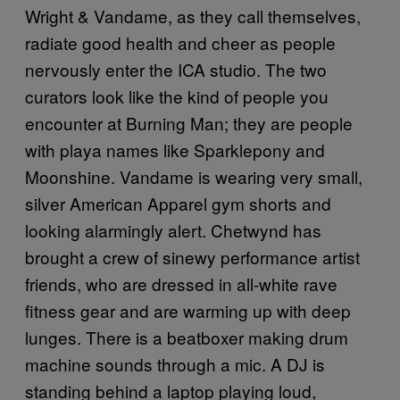
Wright & Vandame, as they call themselves,
radiate good health and cheer as people
nervously enter the ICA studio. The two
curators look like the kind of people you
encounter at Burning Man; they are people
with playa names like Sparklepony and
Moonshine. Vandame is wearing very small,
silver American Apparel gym shorts and
looking alarmingly alert. Chetwynd has
brought a crew of sinewy performance artist
friends, who are dressed in all-white rave
fitness gear and are warming up with deep
lunges. There is a beatboxer making drum
machine sounds through a mic. A DJ is
standing behind a laptop playing loud,