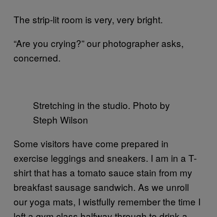
The strip-lit room is very, very bright.
“Are you crying?” our photographer asks,
concerned.
Stretching in the studio. Photo by
Steph Wilson
Some visitors have come prepared in
exercise leggings and sneakers. I am in a T-
shirt that has a tomato sauce stain from my
breakfast sausage sandwich. As we unroll
our yoga mats, I wistfully remember the time I
left a gym class halfway through to drink a