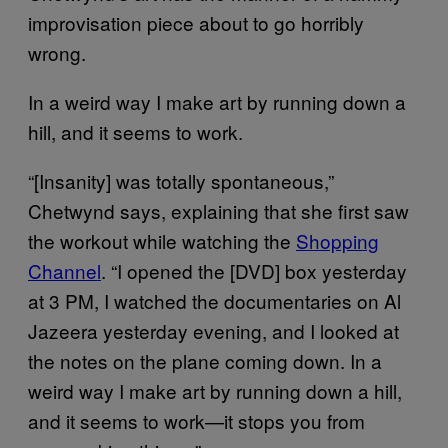
improvisation piece about to go horribly
wrong.
In a weird way I make art by running down a
hill, and it seems to work.
“[Insanity] was totally spontaneous,”
Chetwynd says, explaining that she first saw
the workout while watching the
Shopping
Channel
. “I opened the [DVD] box yesterday
at 3 PM, I watched the documentaries on Al
Jazeera yesterday evening, and I looked at
the notes on the plane coming down. In a
weird way I make art by running down a hill,
and it seems to work—it stops you from