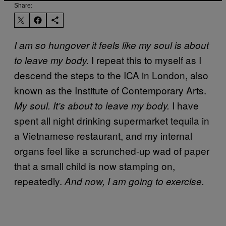
Share:
I am so hungover it feels like my soul is about
I repeat this to myself as I
to leave my body.
descend the steps to the ICA in London, also
known as the Institute of Contemporary Arts.
I have
My soul. It’s about to leave my body.
spent all night drinking supermarket tequila in
a Vietnamese restaurant, and my internal
organs feel like a scrunched-up wad of paper
that a small child is now stamping on,
repeatedly.
And now, I am going to exercise.