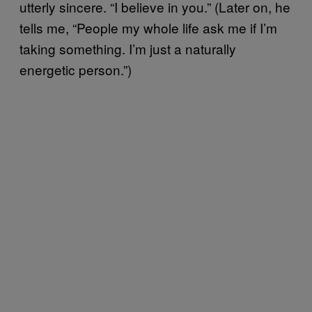
utterly sincere. “I believe in you.” (Later on, he
tells me, “People my whole life ask me if I’m
taking something. I’m just a naturally
energetic person.”)