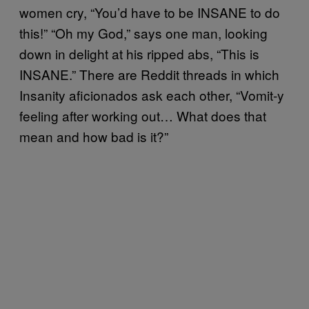
women cry, “You’d have to be INSANE to do
this!” “Oh my God,” says one man, looking
down in delight at his ripped abs, “This is
INSANE.” There are Reddit threads in which
Insanity aficionados ask each other, “Vomit-y
feeling after working out… What does that
mean and how bad is it?”