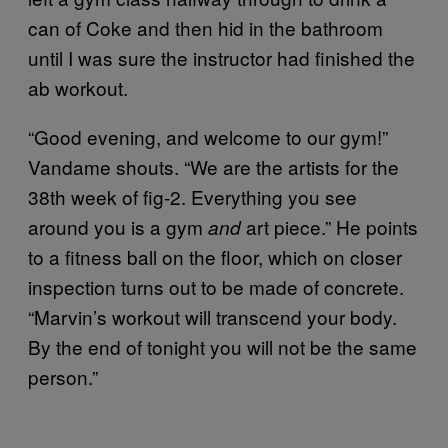
can of Coke and then hid in the bathroom
until I was sure the instructor had finished the
ab workout.
“Good evening, and welcome to our gym!”
Vandame shouts. “We are the artists for the
38th week of fig-2. Everything you see
around you is a gym
art piece.” He points
and
to a fitness ball on the floor, which on closer
inspection turns out to be made of concrete.
“Marvin’s workout will transcend your body.
By the end of tonight you will not be the same
person.”