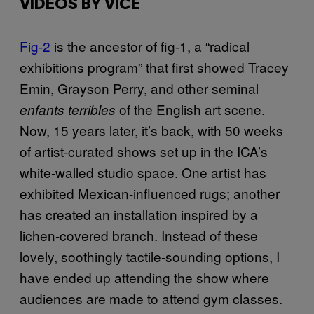
VIDEOS BY VICE
Fig-2
is the ancestor of fig-1, a “radical
exhibitions program” that first showed Tracey
Emin, Grayson Perry, and other seminal
of the English art scene.
enfants terribles
Now, 15 years later, it’s back, with 50 weeks
of artist-curated shows set up in the ICA’s
white-walled studio space. One artist has
exhibited Mexican-influenced rugs; another
has created an installation inspired by a
lichen-covered branch. Instead of these
lovely, soothingly tactile-sounding options, I
have ended up attending the show where
audiences are made to attend gym classes.