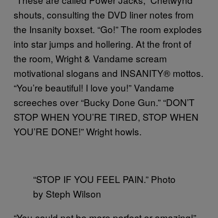
shouts, consulting the DVD liner notes from
the Insanity boxset. “Go!” The room explodes
into star jumps and hollering. At the front of
the room, Wright & Vandame scream
motivational slogans and INSANITY® mottos.
“You’re beautiful! I love you!” Vandame
screeches over “Bucky Done Gun.” “DON’T
STOP WHEN YOU’RE TIRED, STOP WHEN
YOU’RE DONE!” Wright howls.
“STOP IF YOU FEEL PAIN.” Photo
by Steph Wilson
“You could not be more perfect or amazing!”