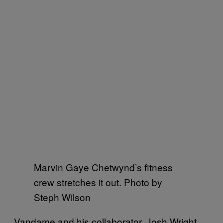
Marvin Gaye Chetwynd’s fitness
crew stretches it out. Photo by
Steph Wilson
Vandame and his collaborator, Josh Wright,