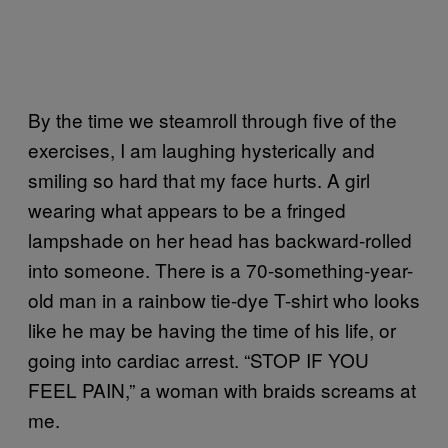
By the time we steamroll through five of the
exercises, I am laughing hysterically and
smiling so hard that my face hurts. A girl
wearing what appears to be a fringed
lampshade on her head has backward-rolled
into someone. There is a 70-something-year-
old man in a rainbow tie-dye T-shirt who looks
like he may be having the time of his life, or
going into cardiac arrest. “STOP IF YOU
FEEL PAIN,” a woman with braids screams at
me.