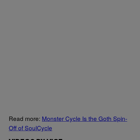
Read more:
Monster Cycle Is the Goth Spin-
Off of SoulCycle