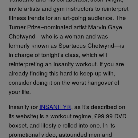
invite artists and gym instructors to reinterpret
fitness trends for an art-going audience. The
Turner Prize–nominated artist Marvin Gaye
Chetwynd—who is a woman and was
formerly known as Spartacus Chetwynd—is
in charge of tonight’s class, which will
reinterpreting an Insanity workout. If you are
already finding this hard to keep up with,
consider doing it on the worst hangover of
your life.
Insanity (or
INSANITY®
, as it’s described on
its website) is a workout regime, £99.99 DVD
boxset, and lifestyle rolled into one. In its
promotional video, astounded men and