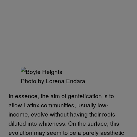
Photo by Lorena Endara
In essence, the aim of gentefication is to
allow Latinx communities, usually low-
income, evolve without having their roots
diluted into whiteness. On the surface, this
evolution may seem to be a purely aesthetic