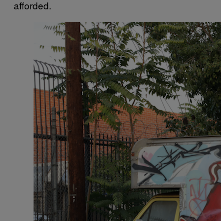
afforded.