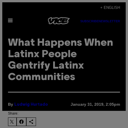
Skip
+ ENGLISH
to
Open
content
SUBSCRIBE
NEWSLETTER
Menu
What Happens When
Latinx People
Gentrify Latinx
Communities
By
January 31, 2019, 2:05pm
Ludwig Hurtado
Share: