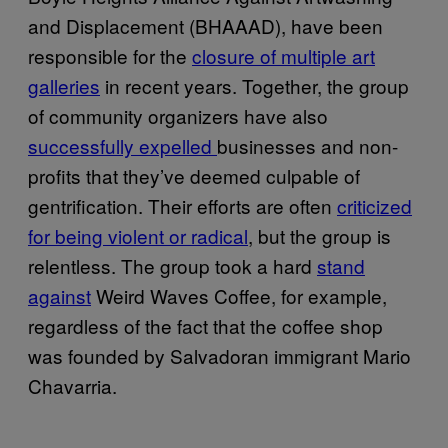
and Displacement (BHAAAD), have been
responsible for the
closure of multiple art
galleries
in recent years. Together, the group
of community organizers have also
successfully expelled
businesses and non-
profits that they’ve deemed culpable of
gentrification. Their efforts are often
criticized
for being violent or radical
, but the group is
relentless. The group took a hard
stand
against
Weird Waves Coffee, for example,
regardless of the fact that the coffee shop
was founded by Salvadoran immigrant Mario
Chavarria.