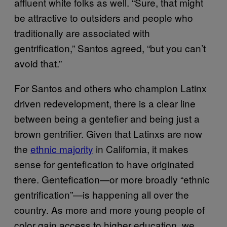
affluent white folks as well. “Sure, that might
be attractive to outsiders and people who
traditionally are associated with
gentrification,” Santos agreed, “but you can’t
avoid that.”
For Santos and others who champion Latinx
driven redevelopment, there is a clear line
between being a gentefier and being just a
brown gentrifier. Given that Latinxs are now
the
ethnic majority
in California, it makes
sense for gentefication to have originated
there. Gentefication—or more broadly “ethnic
gentrification”—is happening all over the
country. As more and more young people of
color gain access to higher education, we