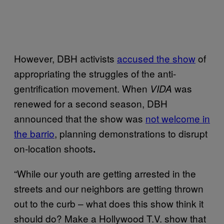
However, DBH activists
accused the show
of
appropriating the struggles of the anti-
gentrification movement. When
was
VIDA
renewed for a second season, DBH
announced that the show was
not welcome in
the barrio
, planning demonstrations to disrupt
on-location shoots
.
“While our youth are getting arrested in the
streets and our neighbors are getting thrown
out to the curb – what does this show think it
should do? Make a Hollywood T.V. show that