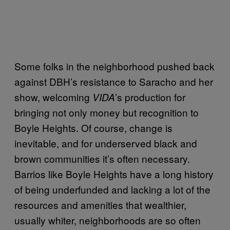
Some folks in the neighborhood pushed back
against DBH’s resistance to Saracho and her
show, welcoming
’s production for
VIDA
bringing not only money but recognition to
Boyle Heights. Of course, change is
inevitable, and for underserved black and
brown communities it’s often necessary.
Barrios like Boyle Heights have a long history
of being underfunded and lacking a lot of the
resources and amenities that wealthier,
usually whiter, neighborhoods are so often