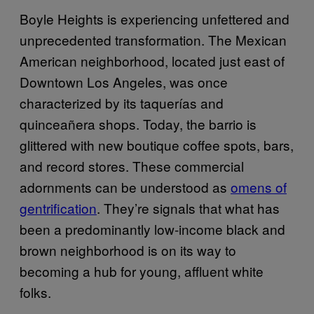
Boyle Heights is experiencing unfettered and
unprecedented transformation. The Mexican
American neighborhood, located just east of
Downtown Los Angeles, was once
characterized by its taquerías and
quinceañera shops. Today, the barrio is
glittered with new boutique coffee spots, bars,
and record stores. These commercial
adornments can be understood as
omens of
gentrification
. They’re signals that what has
been a predominantly low-income black and
brown neighborhood is on its way to
becoming a hub for young, affluent white
folks.