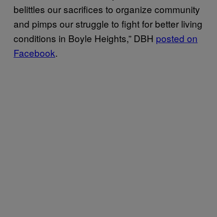
belittles our sacrifices to organize community
and pimps our struggle to fight for better living
conditions in Boyle Heights,” DBH
posted on
Facebook
.