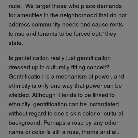
race. “We target those who place demands
for amenities in the neighborhood that do not
address community needs and cause rents
to rise and tenants to be forced out,” they
state.
Is gentefication really just gentrification
dressed up in culturally fitting conceit?
Gentrification is a mechanism of power, and
ethnicity is only one way that power can be
wielded. Although it tends to be linked to
ethnicity, gentrification can be instantiated
without regard to one’s skin color or cultural
background. Perhaps a rose by any other
name or color is still a rose, thorns and all.