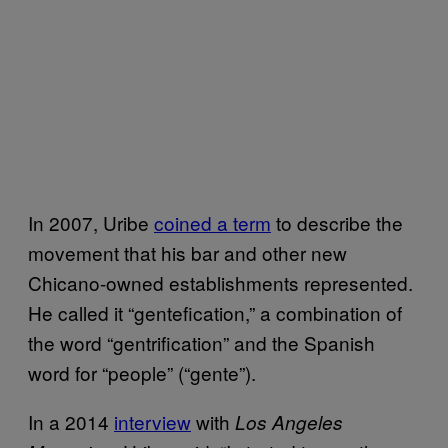
In 2007, Uribe
coined a term
to describe the
movement that his bar and other new
Chicano-owned establishments represented.
He called it “gentefication,” a combination of
the word “gentrification” and the Spanish
word for “people” (“gente”).
In a 2014
interview
with
Los Angeles