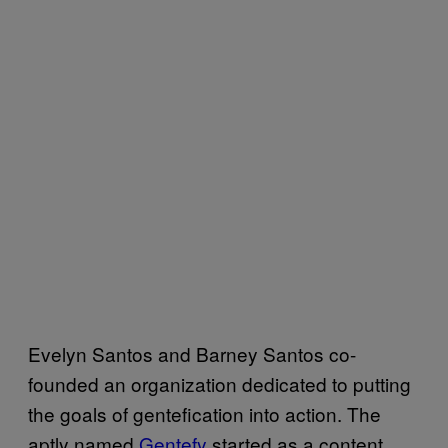
Evelyn Santos and Barney Santos co-
founded an organization dedicated to putting
the goals of gentefication into action. The
aptly named
Gentefy
started as a content