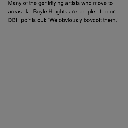
Many of the gentrifying artists who move to
areas like Boyle Heights are people of color,
DBH points out: “We obviously boycott them.”