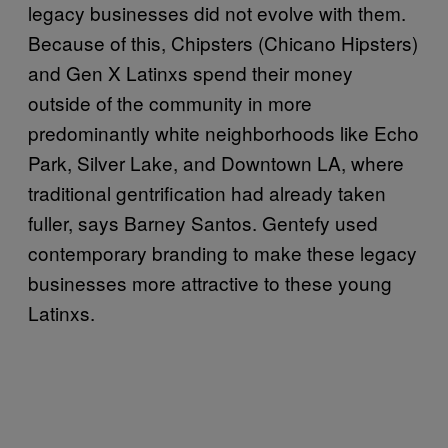
legacy businesses did not evolve with them.
Because of this, Chipsters (Chicano Hipsters)
and Gen X Latinxs spend their money
outside of the community in more
predominantly white neighborhoods like Echo
Park, Silver Lake, and Downtown LA, where
traditional gentrification had already taken
fuller, says Barney Santos. Gentefy used
contemporary branding to make these legacy
businesses more attractive to these young
Latinxs.