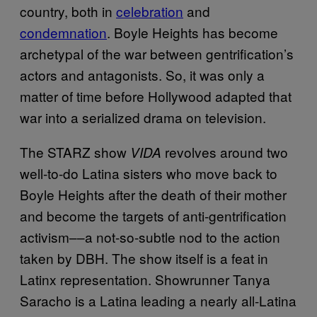
country, both in
celebration
and
condemnation
. Boyle Heights has become
archetypal of the war between gentrification’s
actors and antagonists. So, it was only a
matter of time before Hollywood adapted that
war into a serialized drama on television.
The STARZ show
revolves around two
VIDA
well-to-do Latina sisters who move back to
Boyle Heights after the death of their mother
and become the targets of anti-gentrification
activism––a not-so-subtle nod to the action
taken by DBH. The show itself is a feat in
Latinx representation. Showrunner Tanya
Saracho is a Latina leading a nearly all-Latina