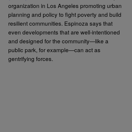
organization in Los Angeles promoting urban
planning and policy to fight poverty and build
resilient communities. Espinoza says that
even developments that are well-intentioned
and designed for the community—like a
public park, for example—can act as
gentrifying forces.