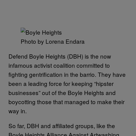
Photo by Lorena Endara
Defend Boyle Heights (DBH) is the now
infamous activist coalition committed to
fighting gentrification in the barrio. They have
been a leading force for keeping “hipster
businesses” out of the Boyle Heights and
boycotting those that managed to make their
way in.
So far, DBH and affiliated groups, like the
Boyle Heights Alliance Against Artwashing