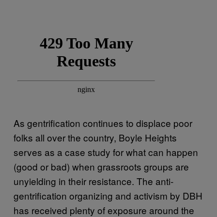
As gentrification continues to displace poor
folks all over the country, Boyle Heights
serves as a case study for what can happen
(good or bad) when grassroots groups are
unyielding in their resistance. The anti-
gentrification organizing and activism by DBH
has received plenty of exposure around the