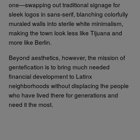
one—swapping out traditional signage for
sleek logos in sans-serif, blanching colorfully
muraled walls into sterile white minimalism,
making the town look less like Tijuana and
more like Berlin.
Beyond aesthetics, however, the mission of
gentefication is to bring much needed
financial development to Latinx
neighborhoods without displacing the people
who have lived there for generations and
need it the most.