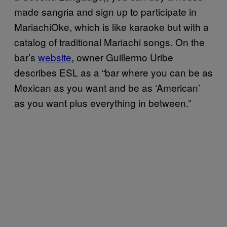
made sangria and sign up to participate in
MariachiOke, which is like karaoke but with a
catalog of traditional Mariachi songs. On the
bar’s
website
, owner Guillermo Uribe
describes ESL as a “bar where you can be as
Mexican as you want and be as ‘American’
as you want plus everything in between.”