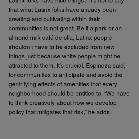
that what Latinx folks have already been
creating and cultivating within their
communities is not great. Be it a park or an
almond milk café de olla, Latinx people
shouldn’t have to be excluded from new
things just because white people might be
attracted to them. It’s crucial, Espinoza said,
for communities to anticipate and avoid the
gentrifying effects of amenities that every
neighborhood should be entitled to. “We have
to think creatively about how we develop
policy that mitigates that risk,” he adds.