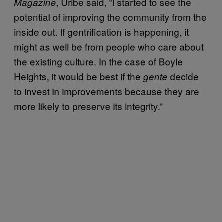
, Uribe said, “I started to see the
Magazine
potential of improving the community from the
inside out. If gentrification is happening, it
might as well be from people who care about
the existing culture. In the case of Boyle
Heights, it would be best if the
decide
gente
to invest in improvements because they are
more likely to preserve its integrity.”