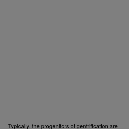
Typically, the progenitors of gentrification are