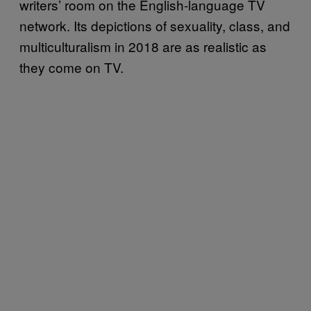
writers’ room on the English-language TV
network. Its depictions of sexuality, class, and
multiculturalism in 2018 are as realistic as
they come on TV.