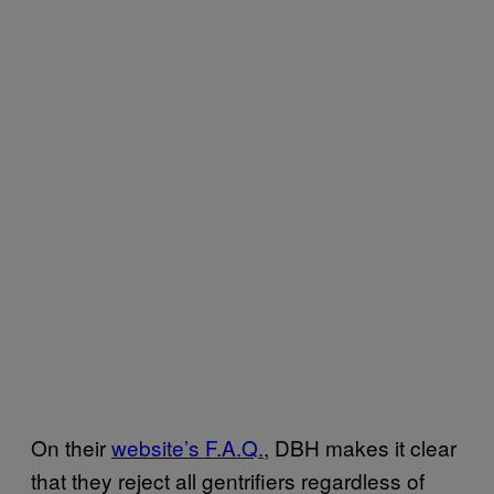
On their
website’s F.A.Q.
, DBH makes it clear
that they reject all gentrifiers regardless of