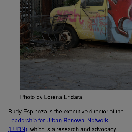
Photo by Lorena Endara
Rudy Espinoza is the executive director of the
Leadership for Urban Renewal Network
(LURN)
, which is a research and advocacy