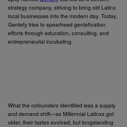
strategy company, striving to bring old Latinx
local businesses into the modern day. Today,
Gentefy tries to spearhead gentefication
efforts through education, consulting, and
entrepreneurial incubating.
What the cofounders identified was a supply
and demand shift—as Millennial Latinxs got
older, their tastes evolved, but longstanding