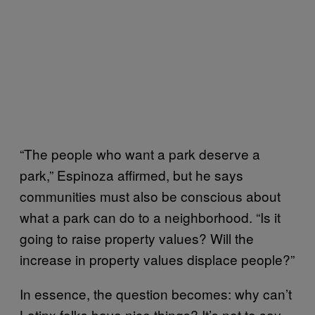
“The people who want a park deserve a
park,” Espinoza affirmed, but he says
communities must also be conscious about
what a park can do to a neighborhood. “Is it
going to raise property values? Will the
increase in property values displace people?”
In essence, the question becomes: why can’t
Latinx folks have nice things? It’s not to say