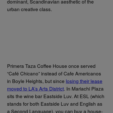
dominant, Scandinavian aesthetic of the
urban creative class.
Primera Taza Coffee House once served
“Café Chicano” instead of Cafe Americanos
in Boyle Heights, but since
losing their lease
moved to LA’s Arts District
. In Mariachi Plaza
sits the wine bar Eastside Luv. At ESL (which
stands for both Eastside Luv and English as
a Second Language), you can buy a house-