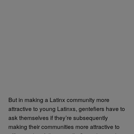
But in making a Latinx community more
attractive to young Latinxs, gentefiers have to
ask themselves if they’re subsequently
making their communities more attractive to