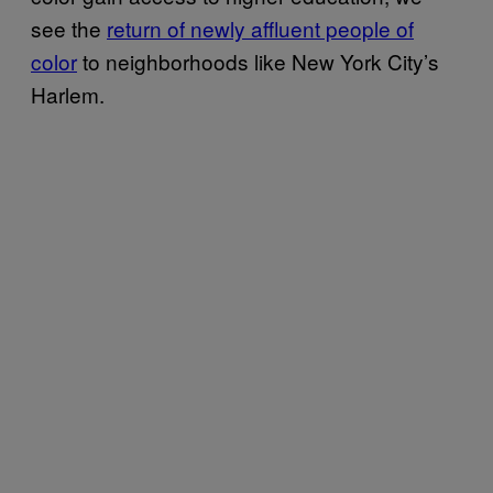
see the
return of newly affluent people of
color
to neighborhoods like New York City’s
Harlem.