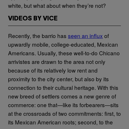
white, but what about when they’re not?
VIDEOS BY VICE
Recently, the barrio has
seen an influx
of
upwardly mobile, college-educated, Mexican
Americans. Usually, these well-to-do Chicano
arrivistes are drawn to the area not only
because of its relatively low rent and
proximity to the city center, but also by its
connection to their cultural heritage. With this
new breed of settlers comes a new genre of
commerce: one that—like its forbearers—sits
at the crossroads of two commitments: first, to
its Mexican American roots; second, to the