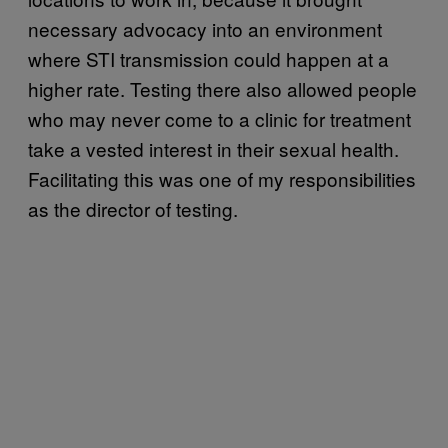
necessary advocacy into an environment
where STI transmission could happen at a
higher rate. Testing there also allowed people
who may never come to a clinic for treatment
take a vested interest in their sexual health.
Facilitating this was one of my responsibilities
as the director of testing.