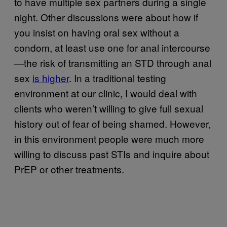
to have multiple sex partners during a single
night. Other discussions were about how if
you insist on having oral sex without a
condom, at least use one for anal intercourse
—the risk of transmitting an STD through anal
sex
is higher
. In a traditional testing
environment at our clinic, I would deal with
clients who weren’t willing to give full sexual
history out of fear of being shamed. However,
in this environment people were much more
willing to discuss past STIs and inquire about
PrEP or other treatments.