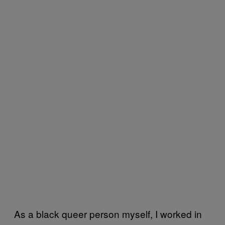
As a black queer person myself, I worked in