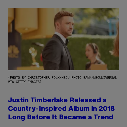
(PHOTO BY CHRISTOPHER POLK/NBCU PHOTO BANK/NBCUNIVERSAL
VIA GETTY IMAGES)
Justin Timberlake Released a
Country-Inspired Album in 2018
Long Before It Became a Trend