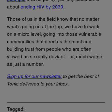
about
ending HIV by 2030
.
Those of us in the field know that no matter
what’s going on at the top, we have to work
on a micro level, going into those vulnerable
communities that need us the most and
building trust from people who are often
viewed as sexually deviant—or, much worse,
as just a number.
Sign up for our newsletter
to get the best of
Tonic delivered to your inbox.
Tagged: