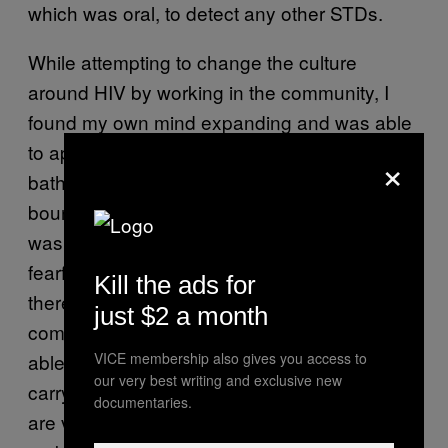
which was oral, to detect any other STDs.
While attempting to change the culture
around HIV by working in the community, I
found my own mind expanding and was able
to apply the lessons learned to myself. The
×
bathhouse pushed me past my own
boundaries and fear of sexual exploration. I
was timid about these environments, more
fearful of what people would think if I was
Kill the ads for
there. It wasn’t until I started seeing friends
just $2 a month
coming there while I was working that I was
VICE membership also gives you access to
able to break some of the stigma I was quietly
our very best writing and exclusive new
carrying—stigma centered in how gay men
documentaries.
are viewed as more sexually deviant and