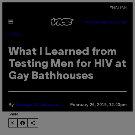
Skip
+ ENGLISH
to
Open
content
SUBSCRIBE
NEWSLETTER
Menu
Health
What I Learned from
Testing Men for HIV at
Gay Bathhouses
By
February 26, 2019, 12:43pm
George M. Johnson
Share: