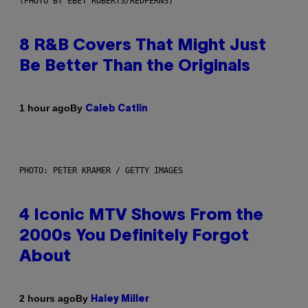
(PHOTO BY EBET ROBERTS/REDFERNS)
8 R&B Covers That Might Just
Be Better Than the Originals
By
1 hour ago
Caleb Catlin
PHOTO: PETER KRAMER / GETTY IMAGES
4 Iconic MTV Shows From the
2000s You Definitely Forgot
About
By
2 hours ago
Haley Miller