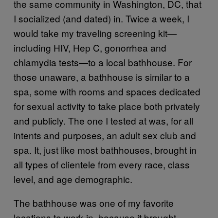
the same community in Washington, DC, that
I socialized (and dated) in. Twice a week, I
would take my traveling screening kit—
including HIV, Hep C, gonorrhea and
chlamydia tests—to a local bathhouse. For
those unaware, a bathhouse is similar to a
spa, some with rooms and spaces dedicated
for sexual activity to take place both privately
and publicly. The one I tested at was, for all
intents and purposes, an adult sex club and
spa. It, just like most bathhouses, brought in
all types of clientele from every race, class
level, and age demographic.
The bathhouse was one of my favorite
locations to work in, because it brought