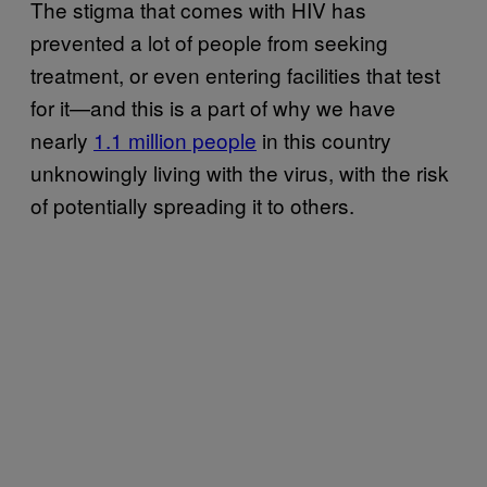
The stigma that comes with HIV has
prevented a lot of people from seeking
treatment, or even entering facilities that test
for it—and this is a part of why we have
nearly
1.1 million people
in this country
unknowingly living with the virus, with the risk
of potentially spreading it to others.