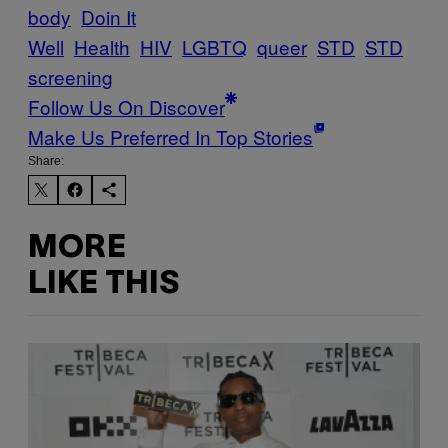
body
Doin It
Well
Health
HIV
LGBTQ
queer
STD
STD
screening
Follow Us On Discover
Make Us Preferred In Top Stories
Share:
MORE
LIKE THIS