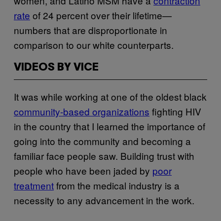
women, and Latino MSM have a
contraction
rate
of 24 percent over their lifetime—
numbers that are disproportionate in
comparison to our white counterparts.
VIDEOS BY VICE
It was while working at one of the oldest black
community-based organizations
fighting HIV
in the country that I learned the importance of
going into the community and becoming a
familiar face people saw. Building trust with
people who have been jaded by
poor
treatment
from the medical industry is a
necessity to any advancement in the work.