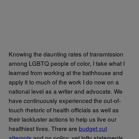
Knowing the daunting rates of transmission
among LGBTQ people of color, I take what I
learned from working at the bathhouse and
apply it to much of the work I do now on a
national level as a writer and advocate. We
have continuously experienced the out-of-
touch rhetoric of health officials as well as
their lackluster actions to help us live our
healthiest lives. There are
budget cut
attempts
and no policy, yet lofty statements