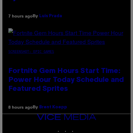
By
7 hours ago
Luis Prada
SCREENSHOT: EPIC GAMES
Fortnite Gem Hours Start Time:
Power Hour Today Schedule and
Featured Sprites
By
8 hours ago
Brent Koepp
VICE
MEDIA
INSTAGRAM
TIKTOK
YOUTUBE