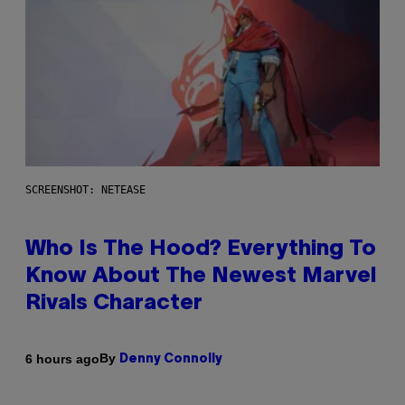
SCREENSHOT: NETEASE
Who Is The Hood? Everything To
Know About The Newest Marvel
Rivals Character
By
6 hours ago
Denny Connolly