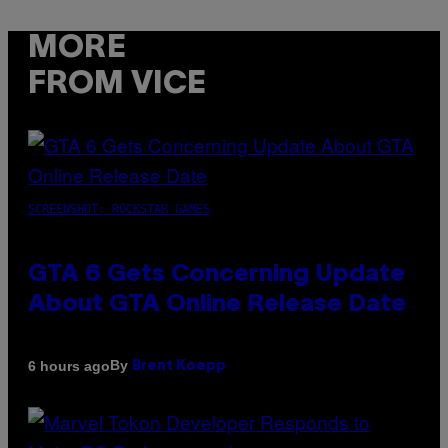
MORE
FROM VICE
SCREENSHOT: ROCKSTAR GAMES
GTA 6 Gets Concerning Update
About GTA Online Release Date
By
6 hours ago
Brent Koepp