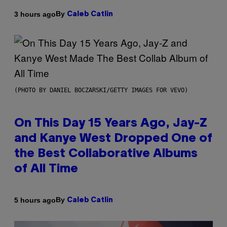
By
3 hours ago
Caleb Catlin
(PHOTO BY DANIEL BOCZARSKI/GETTY IMAGES FOR VEVO)
On This Day 15 Years Ago, Jay-Z
and Kanye West Dropped One of
the Best Collaborative Albums
of All Time
By
5 hours ago
Caleb Catlin