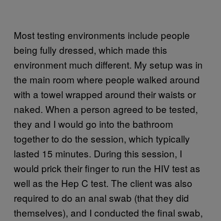
Most testing environments include people
being fully dressed, which made this
environment much different. My setup was in
the main room where people walked around
with a towel wrapped around their waists or
naked. When a person agreed to be tested,
they and I would go into the bathroom
together to do the session, which typically
lasted 15 minutes. During this session, I
would prick their finger to run the HIV test as
well as the Hep C test. The client was also
required to do an anal swab (that they did
themselves), and I conducted the final swab,