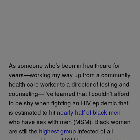
As someone who’s been in healthcare for
years—working my way up from a community
health care worker to a director of testing and
counseling—I’ve learned that I couldn’t afford
to be shy when fighting an HIV epidemic that
is estimated to hit
nearly half of black men
who have sex with men (MSM). Black women
are still the
highest group
infected of all