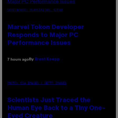
SCREENSHOT: PLAYSTATION, STEAM
Marvel Tokon Developer
Responds to Major PC
Performance Issues
By
7 hours ago
Brent Koepp
PHOTO: CSA IMAGES / GETTY IMAGES
Scientists Just Traced the
Human Eye Back to a Tiny One-
Eyed Creature