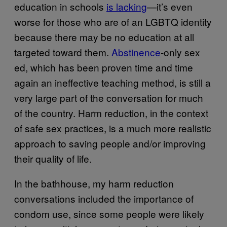
education in schools
is lacking
—it’s even
worse for those who are of an LGBTQ identity
because there may be no education at all
targeted toward them.
Abstinence
-only sex
ed, which has been proven time and time
again an ineffective teaching method, is still a
very large part of the conversation for much
of the country. Harm reduction, in the context
of safe sex practices, is a much more realistic
approach to saving people and/or improving
their quality of life.
In the bathhouse, my harm reduction
conversations included the importance of
condom use, since some people were likely