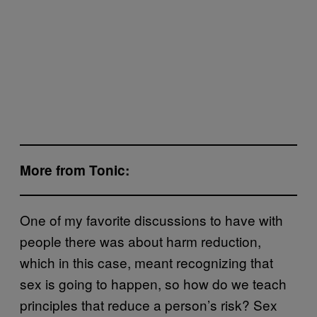
More from Tonic:
One of my favorite discussions to have with
people there was about harm reduction,
which in this case, meant recognizing that
sex is going to happen, so how do we teach
principles that reduce a person’s risk? Sex