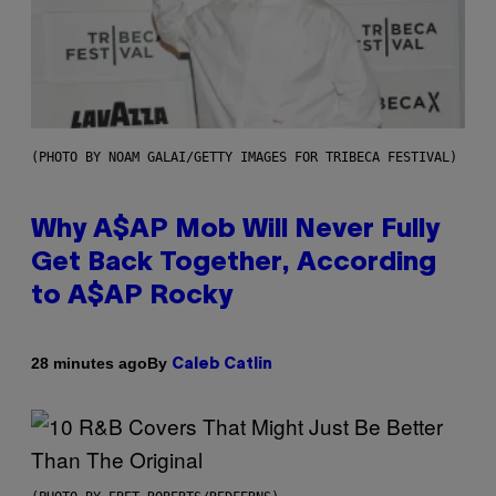
(PHOTO BY NOAM GALAI/GETTY IMAGES FOR TRIBECA FESTIVAL)
Why A$AP Mob Will Never Fully
Get Back Together, According
to A$AP Rocky
By
28 minutes ago
Caleb Catlin