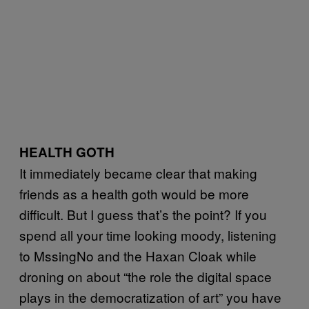
HEALTH GOTH
It immediately became clear that making
friends as a health goth would be more
difficult. But I guess that’s the point? If you
spend all your time looking moody, listening
to MssingNo and the Haxan Cloak while
droning on about “the role the digital space
plays in the democratization of art” you have