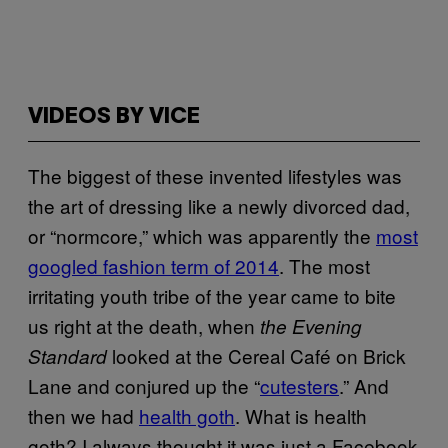
VIDEOS BY VICE
The biggest of these invented lifestyles was
the art of dressing like a newly divorced dad,
or “normcore,” which was apparently the
most
googled fashion term of 2014
. The most
irritating youth tribe of the year came to bite
us right at the death, when
the Evening
looked at the Cereal Café on Brick
Standard
Lane and conjured up the “
cutesters
.” And
then we had
health goth
. What is health
goth? I always thought it was just a Facebook