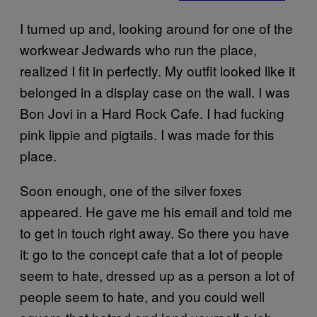
I turned up and, looking around for one of the
workwear Jedwards who run the place,
realized I fit in perfectly. My outfit looked like it
belonged in a display case on the wall. I was
Bon Jovi in a Hard Rock Cafe. I had fucking
pink lippie and pigtails. I was made for this
place.
Soon enough, one of the silver foxes
appeared. He gave me his email and told me
to get in touch right away. So there you have
it: go to the concept cafe that a lot of people
seem to hate, dressed up as a person a lot of
people seem to hate, and you could well