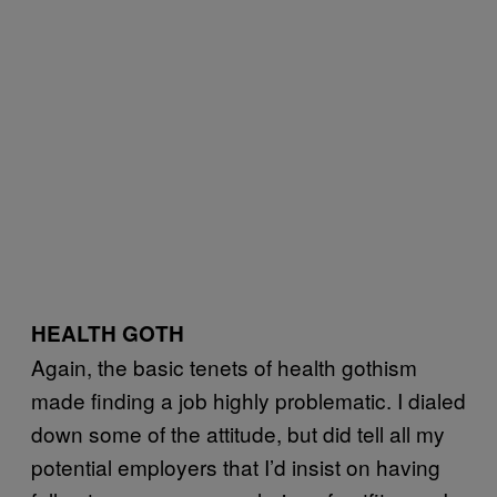
HEALTH GOTH
Again, the basic tenets of health gothism
made finding a job highly problematic. I dialed
down some of the attitude, but did tell all my
potential employers that I’d insist on having