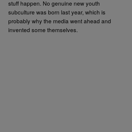
stuff happen. No genuine new youth
subculture was born last year, which is
probably why the media went ahead and
invented some themselves.