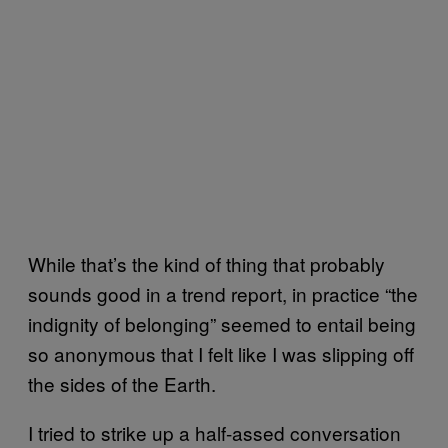
While that’s the kind of thing that probably
sounds good in a trend report, in practice “the
indignity of belonging” seemed to entail being
so anonymous that I felt like I was slipping off
the sides of the Earth.
I tried to strike up a half-assed conversation