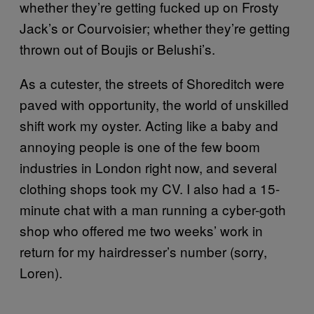
whether they’re getting fucked up on Frosty
Jack’s or Courvoisier; whether they’re getting
thrown out of Boujis or Belushi’s.
As a cutester, the streets of Shoreditch were
paved with opportunity, the world of unskilled
shift work my oyster. Acting like a baby and
annoying people is one of the few boom
industries in London right now, and several
clothing shops took my CV. I also had a 15-
minute chat with a man running a cyber-goth
shop who offered me two weeks’ work in
return for my hairdresser’s number (sorry,
Loren).