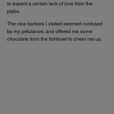
to expect a certain lack of love from the
plebs.
The nice barbers I visited seemed confused
by my petulance, and offered me some
chocolate from the fishbowl to cheer me up.