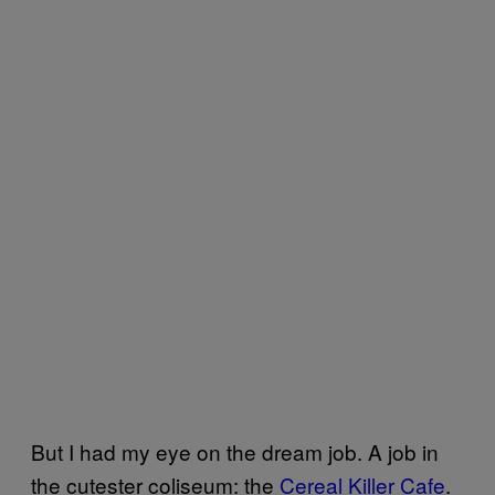
But I had my eye on the dream job. A job in
the cutester coliseum: the
Cereal Killer Cafe
.