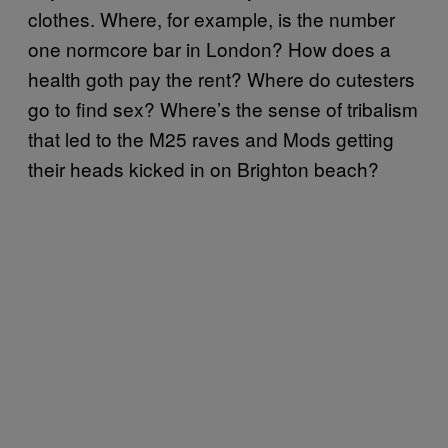
clothes. Where, for example, is the number
one normcore bar in London? How does a
health goth pay the rent? Where do cutesters
go to find sex? Where’s the sense of tribalism
that led to the M25 raves and Mods getting
their heads kicked in on Brighton beach?