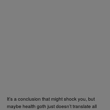
It’s a conclusion that might shock you, but
maybe health goth just doesn’t translate all