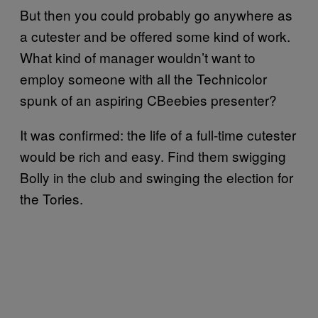
But then you could probably go anywhere as
a cutester and be offered some kind of work.
What kind of manager wouldn’t want to
employ someone with all the Technicolor
spunk of an aspiring CBeebies presenter?
It was confirmed: the life of a full-time cutester
would be rich and easy. Find them swigging
Bolly in the club and swinging the election for
the Tories.