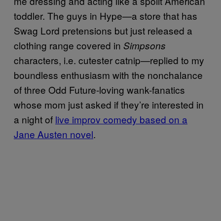
me dressing and acting like a spoilt American
toddler. The guys in Hype—a store that has
Swag Lord pretensions but just released a
clothing range covered in
Simpsons
characters, i.e. cutester catnip—replied to my
boundless enthusiasm with the nonchalance
of three Odd Future-loving wank-fanatics
whose mom just asked if they’re interested in
a night of
live improv comedy based on a
Jane Austen novel
.