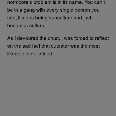
normcore’s problem is in its name. You can’t
be in a gang with every single person you
see; it stops being subculture and just
becomes culture.
As I devoured the crust, I was forced to reflect
on the sad fact that cutester was the most
likeable look I’d tried.