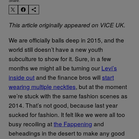
Share:
This article originally appeared on VICE UK.
We are officially balls deep in 2015, and the
world still doesn’t have a new youth
subculture to show for it. Sure, in a few
months we might all be turning our
Levi’s
inside out
and the finance bros will
start
wearing multiple neckties
, but at the moment
we’re stuck with the same fashion scenes as
2014. That’s not good, because last year
sucked for fashion. It felt like we were all too
busy recoiling at
the Fappening
and
beheadings in the desert to make any good