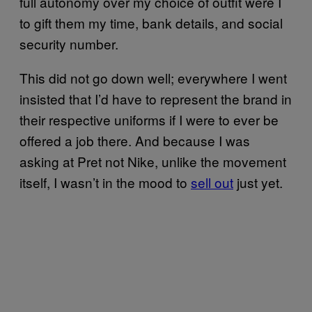
full autonomy over my choice of outfit were I
to gift them my time, bank details, and social
security number.
This did not go down well; everywhere I went
insisted that I’d have to represent the brand in
their respective uniforms if I were to ever be
offered a job there. And because I was
asking at Pret not Nike, unlike the movement
itself, I wasn’t in the mood to
sell out
just yet.