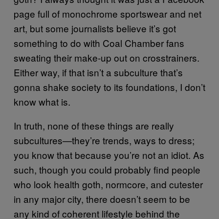
page full of monochrome sportswear and net
art, but some journalists believe it’s got
something to do with Coal Chamber fans
sweating their make-up out on crosstrainers.
Either way, if that isn’t a subculture that’s
gonna shake society to its foundations, I don’t
know what is.
In truth, none of these things are really
subcultures—they’re trends, ways to dress;
you know that because you’re not an idiot. As
such, though you could probably find people
who look health goth, normcore, and cutester
in any major city, there doesn’t seem to be
any kind of coherent lifestyle behind the