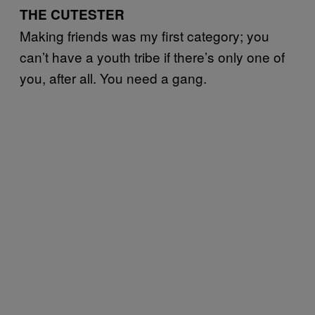
THE CUTESTER
Making friends was my first category; you
can’t have a youth tribe if there’s only one of
you, after all. You need a gang.