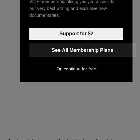
VICE membership also gives you access to
our very best writing and exclusive new
documentaries.
Support for $2
See All Membership Plans
Or, continue for free