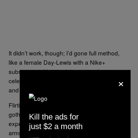
It didn’t work, though; I’d gone full method,
like a female Day-Lewis with a Nike+
subscription. You don’t have time for
×
celebrations when your life is about sweat
and sadness.
Flirting with the second definition of health
goth I’d read, I headed to Gymbox, where I
Kill the ads for
expected the staff to welcome me with open
just $2 a month
arms.