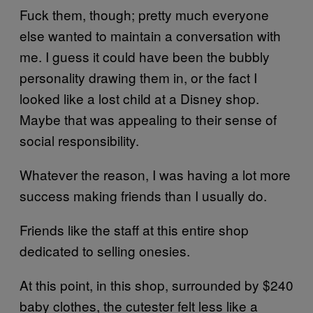
Fuck them, though; pretty much everyone
else wanted to maintain a conversation with
me. I guess it could have been the bubbly
personality drawing them in, or the fact I
looked like a lost child at a Disney shop.
Maybe that was appealing to their sense of
social responsibility.
Whatever the reason, I was having a lot more
success making friends than I usually do.
Friends like the staff at this entire shop
dedicated to selling onesies.
At this point, in this shop, surrounded by $240
baby clothes, the cutester felt less like a