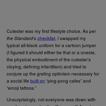
Cutester was my first lifestyle choice. As per
‘s
checklist
, I swapped my
the Standard
typical all-black uniform for a cartoon jumper
(I figured it should either be that or a onesie,
the physical embodiment of the cutester’s
cloying, defining infantilism) and tried to
conjure up the grating optimism necessary for
a social life
built on
“ping-pong cafes” and
“emoji tattoos.”
Unsurprisingly, not everyone was down with