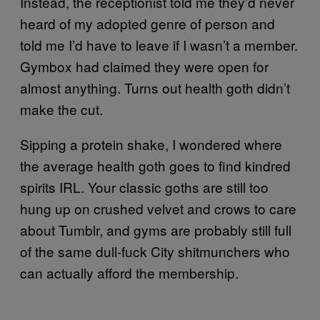
Instead, the receptionist told me they’d never
heard of my adopted genre of person and
told me I’d have to leave if I wasn’t a member.
Gymbox had claimed they were open for
almost anything. Turns out health goth didn’t
make the cut.
Sipping a protein shake, I wondered where
the average health goth goes to find kindred
spirits IRL. Your classic goths are still too
hung up on crushed velvet and crows to care
about Tumblr, and gyms are probably still full
of the same dull-fuck City shitmunchers who
can actually afford the membership.