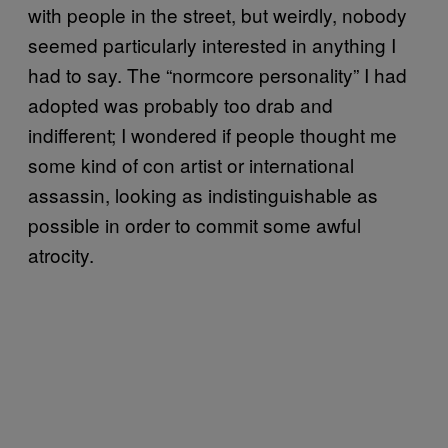
with people in the street, but weirdly, nobody
seemed particularly interested in anything I
had to say. The “normcore personality” I had
adopted was probably too drab and
indifferent; I wondered if people thought me
some kind of con artist or international
assassin, looking as indistinguishable as
possible in order to commit some awful
atrocity.