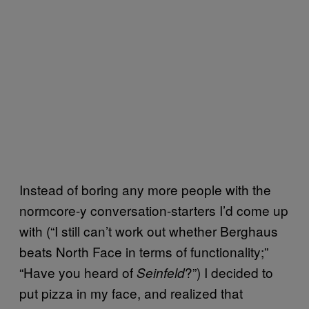
Instead of boring any more people with the
normcore-y conversation-starters I’d come up
with (“I still can’t work out whether Berghaus
beats North Face in terms of functionality;”
“Have you heard of
?”) I decided to
Seinfeld
put pizza in my face, and realized that