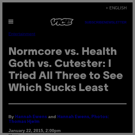
Skip
+ ENGLISH
to
Open
content
SUBSCRIBE
NEWSLETTER
Menu
Entertainment
Normcore vs. Health
Goth vs. Cutester: I
Tried All Three to See
Which Sucks Least
By
and
Hannah Ewens
Hannah Ewens, Photos:
Thomas Hjelm
January 22, 2015, 2:00pm