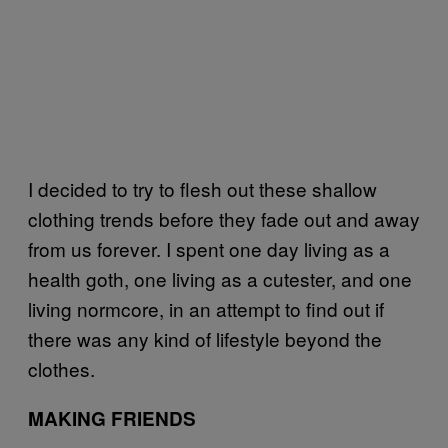
I decided to try to flesh out these shallow
clothing trends before they fade out and away
from us forever. I spent one day living as a
health goth, one living as a cutester, and one
living normcore, in an attempt to find out if
there was any kind of lifestyle beyond the
clothes.
MAKING FRIENDS