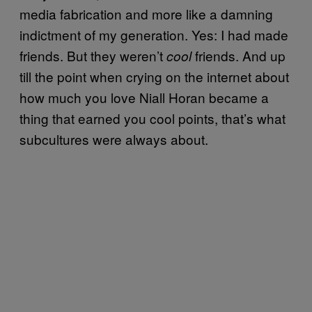
media fabrication and more like a damning
indictment of my generation. Yes: I had made
friends. But they weren’t
friends. And up
cool
till the point when crying on the internet about
how much you love Niall Horan became a
thing that earned you cool points, that’s what
subcultures were always about.