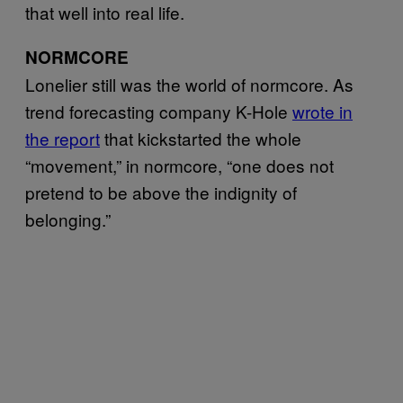
that well into real life.
NORMCORE
Lonelier still was the world of normcore. As
trend forecasting company K-Hole
wrote in
the report
that kickstarted the whole
“movement,” in normcore, “one does not
pretend to be above the indignity of
belonging.”