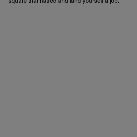
square that hatred and land yourself a job.