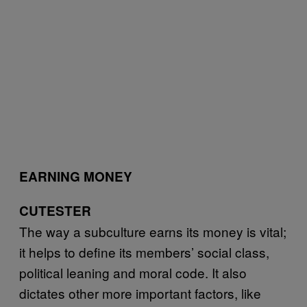
EARNING MONEY
CUTESTER
The way a subculture earns its money is vital;
it helps to define its members’ social class,
political leaning and moral code. It also
dictates other more important factors, like