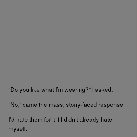
“Do you like what I’m wearing?” I asked.
“No,” came the mass, stony-faced response.
I’d hate them for it if I didn’t already hate
myself.