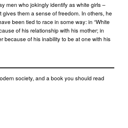
ay men who jokingly identify as white girls –
t gives them a sense of freedom. In others, he
have been tied to race in some way: in “White
cause of his relationship with his mother; in
 because of his inability to be at one with his
 modern society, and a book you should read