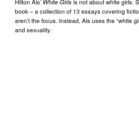
Hilton Als’
is not about white girls. 
White Girls
book – a collection of 13 essays covering fict
aren’t the focus. Instead, Als uses the “white g
and sexuality.