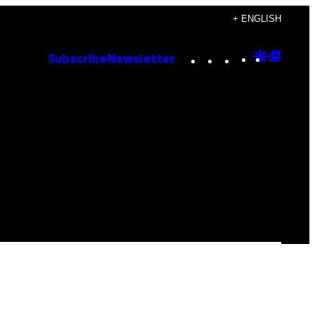
+ ENGLISH
Instagram
TikTok
YouTube
Google
Goog
Subscribe
Newsletter
Discove
Top
Posts