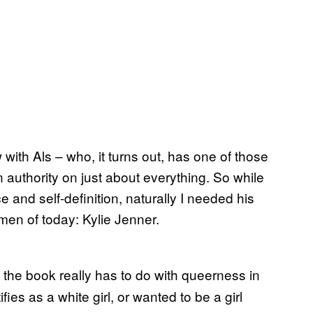
 with Als – who, it turns out, has one of those
authority on just about everything. So while
and self-definition, naturally I needed his
men of today: Kylie Jenner.
f the book really has to do with queerness in
es as a white girl, or wanted to be a girl