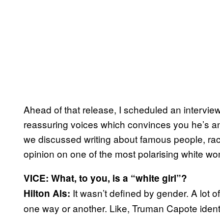
Ahead of that release, I scheduled an interview
reassuring voices which convinces you he’s an 
we discussed writing about famous people, race 
opinion on one of the most polarising white wo
VICE: What, to you, is a “white girl”?
It wasn’t defined by gender. A lot o
Hilton Als:
one way or another. Like, Truman Capote identifi