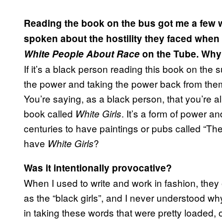
Reading the book on the bus got me a few we
spoken about the hostility they faced when
White People About Race
on the Tube. Why 
If it’s a black person reading this book on the 
the power and taking the power back from them
You’re saying, as a black person, that you’re a
book called
. It’s a form of power an
White Girls
centuries to have paintings or pubs called “Th
have
?
White Girls
Was it intentionally provocative?
When I used to write and work in fashion, they
as the “black girls”, and I never understood why 
in taking these words that were pretty loaded, o