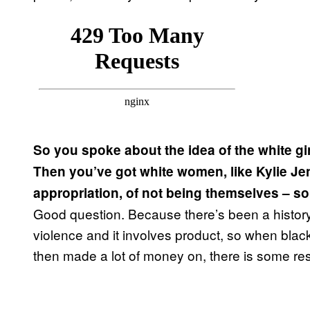
So you spoke about the idea of the white gir
Then you’ve got white women, like Kylie Je
appropriation, of not being themselves – s
Good question. Because there’s been a history o
violence and it involves product, so when bla
then made a lot of money on, there is some re