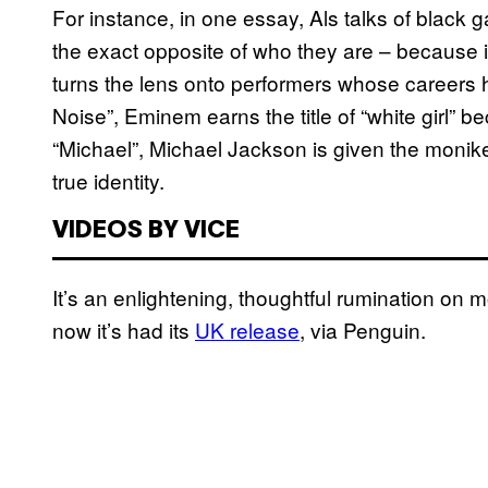
For instance, in one essay, Als talks of black g
the exact opposite of who they are – because i
turns the lens onto performers whose careers 
Noise”, Eminem earns the title of “white girl” be
“Michael”, Michael Jackson is given the moniker
true identity.
VIDEOS BY VICE
It’s an enlightening, thoughtful rumination on
now it’s had its
UK release
, via Penguin.