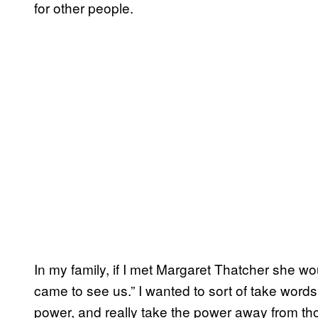
for other people.
In my family, if I met Margaret Thatcher she woul
came to see us.” I wanted to sort of take word
power, and really take the power away from th