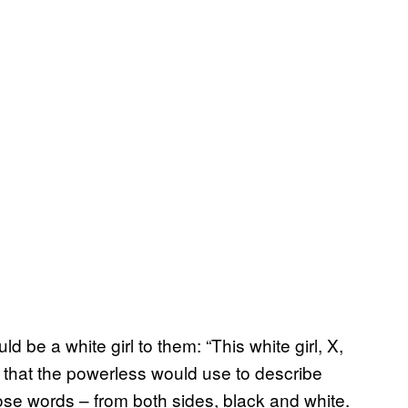
d be a white girl to them: “This white girl, X,
s that the powerless would use to describe
ose words – from both sides, black and white.