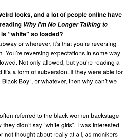
ird looks, and a lot of people online have
 reading
Why I’m No Longer Talking to
is “white” so loaded?
subway or wherever, it’s that you’re reversing
. You’re reversing expectations in some way.
llowed. Not only allowed, but you’re reading a
d it’s a form of subversion. If they were able for
e Black Boy”, or whatever, then why can’t we
 often referred to the black women backstage
they didn’t say “white girls”. I was interested
r not thought about really at all, as monikers