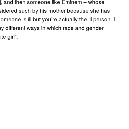
”], and then someone like Eminem – whose
nsidered such by his mother because she has
ne is ill but you’re actually the ill person. I
any different ways in which race and gender
e girl”.