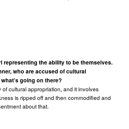
l representing the ability to be themselves.
nner, who are accused of cultural
o what’s going on there?
f cultural appropriation, and it involves
ckness is ripped off and then commodified and
sentment about that.