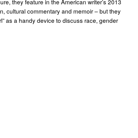
Sure, they feature in the American writer’s 2013
ion, cultural commentary and memoir – but they
irl” as a handy device to discuss race, gender