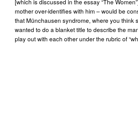
[which is discussed in the essay “The Women
mother over-identifies with him – would be co
that Münchausen syndrome, where you think someo
wanted to do a blanket title to describe the m
play out with each other under the rubric of “whit