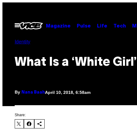
Skip
to
content
Open
Magazine
Pulse
Life
Tech
M
Menu
Identity
What Is a ‘White Girl
By
April 10, 2018, 6:58am
Nana Baah
Share: