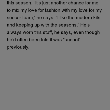
this season. “It’s just another chance for me
to mix my love for fashion with my love for my
soccer team,” he says. “I like the modern kits
and keeping up with the seasons.” He’s
always worn this stuff, he says, even though
he’d often been told it was “uncool”
previously.