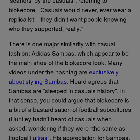
‘scarfers’ by the casuals”, referring to
blokecore. “Casuals would never, ever wear a
replica kit – they didn’t want people knowing
who they supported, really.”
There is one major similarity with casual
fashion: Adidas Sambas, which appear to be
the main shoe of the blokecore look. Many
videos under the hashtag are
exclusively
about styling Sambas
. Heard agrees that
Sambas are “steeped in casuals history”. In
that sense, you could argue that blokecore is
a bit of a bastardisation of football subcultures
(Huntley hadn’t heard of casuals when
asked, wondering if they were “the same as
[football]
ultras
”. His appreciation for Sambas,