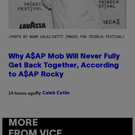
(PHOTO BY NOAM GALAI/GETTY IMAGES FOR TRIBECA FESTIVAL)
Why A$AP Mob Will Never Fully
Get Back Together, According
to A$AP Rocky
By
14 hours ago
Caleb Catlin
MORE
FROM VICE