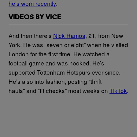
he’s worn recently
.
VIDEOS BY VICE
And then there’s
Nick Ramos
, 21, from New
York. He was “seven or eight” when he visited
London for the first time. He watched a
football game and was hooked. He’s
supported Tottenham Hotspurs ever since.
He’s also into fashion, posting “thrift
hauls” and “fit checks” most weeks on
TikTok
.