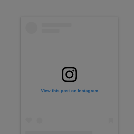
View this post on Instagram