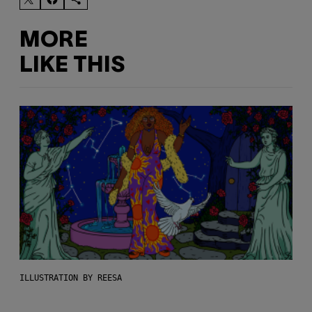
MORE
LIKE THIS
ILLUSTRATION BY REESA