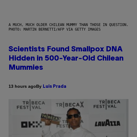
A MUCH, MUCH OLDER CHILEAN MUMMY THAN THOSE IN QUESTION.
PHOTO: MARTIN BERNETTI/AFP VIA GETTY IMAGES
Scientists Found Smallpox DNA
Hidden in 500-Year-Old Chilean
Mummies
By
13 hours ago
Luis Prada