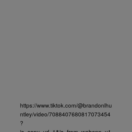
https://www.tiktok.com/@brandonlhu
ntley/video/7088407680817073454
?
is_copy_url=1&is_from_webapp=v1