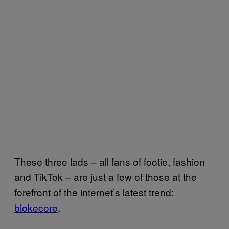
These three lads – all fans of footie, fashion
and TikTok – are just a few of those at the
forefront of the internet’s latest trend:
blokecore
.