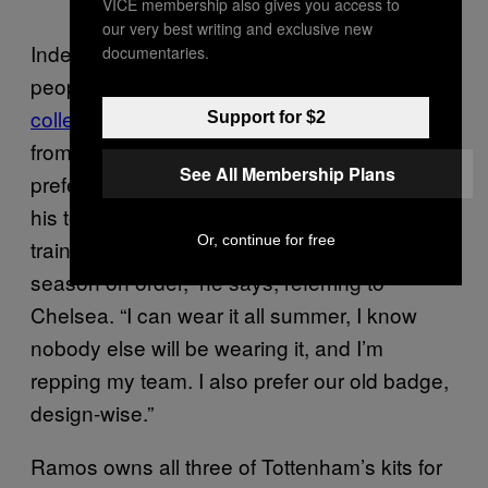
VICE membership also gives you access to
our very best writing and exclusive new
Indeed, much of the blokecore vids are
documentaries.
people posting their
vintage football tee
collection
or else
obscure football kit finds
Support for $2
from places like Japan and Colombia. Keefe
See All Membership Plans
prefers a mixture of obscure kits and those of
his team, Chelsea. “At the moment I have a
Or, continue for free
training sleeveless vest from the ‘05/‘06
season on order,” he says, referring to
Chelsea. “I can wear it all summer, I know
nobody else will be wearing it, and I’m
repping my team. I also prefer our old badge,
design-wise.”
Ramos owns all three of Tottenham’s kits for