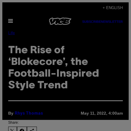
Skip
+ ENGLISH
to
Open
content
SUBSCRIBE
NEWSLETTER
Menu
Life
The Rise of
‘Blokecore’, the
Football-Inspired
Style Trend
By
May 11, 2022, 4:00am
Rhys Thomas
Share: