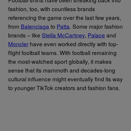
fashion, too, with countless brands
referencing the game over the last few years,
from
Balenciaga
to
Patta
. Some major fashion
brands – like
Stella McCartney
,
Palace
and
Moncler
have even worked directly with top-
flight football teams. With football remaining
the most-watched sport globally, it makes
sense that its mammoth and decades-long
cultural influence might eventually find its way
to younger TikTok creators and fashion fans.