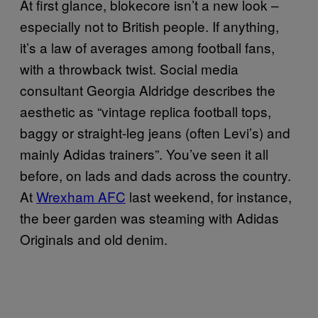
At first glance, blokecore isn’t a new look –
especially not to British people. If anything,
it’s a law of averages among football fans,
with a throwback twist. Social media
consultant Georgia Aldridge describes the
aesthetic as “vintage replica football tops,
baggy or straight-leg jeans (often Levi’s) and
mainly Adidas trainers”. You’ve seen it all
before, on lads and dads across the country.
At
Wrexham AFC
last weekend, for instance,
the beer garden was steaming with Adidas
Originals and old denim.