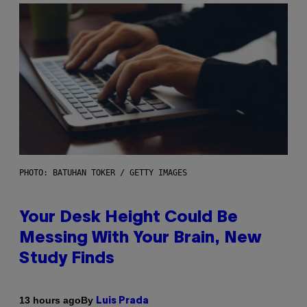
PHOTO: BATUHAN TOKER / GETTY IMAGES
Your Desk Height Could Be
Messing With Your Brain, New
Study Finds
By
13 hours ago
Luis Prada