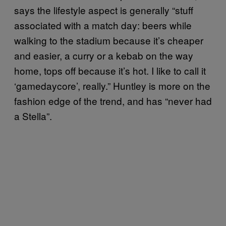
says the lifestyle aspect is generally “stuff
associated with a match day: beers while
walking to the stadium because it’s cheaper
and easier, a curry or a kebab on the way
home, tops off because it’s hot. I like to call it
‘gamedaycore’, really.” Huntley is more on the
fashion edge of the trend, and has “never had
a Stella”.