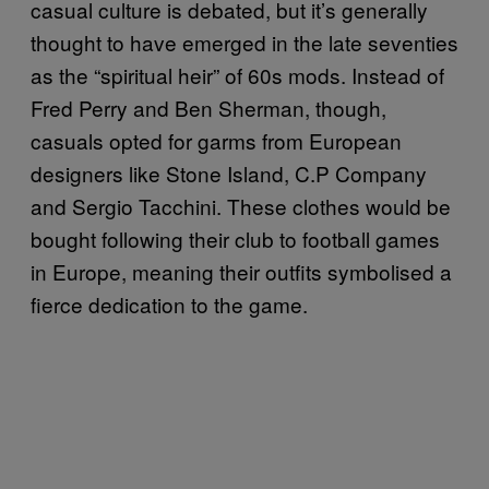
casual culture is debated, but it’s generally
thought to have emerged in the late seventies
as the “spiritual heir” of 60s mods. Instead of
Fred Perry and Ben Sherman, though,
casuals opted for garms from European
designers like Stone Island, C.P Company
and Sergio Tacchini. These clothes would be
bought following their club to football games
in Europe, meaning their outfits symbolised a
fierce dedication to the game.