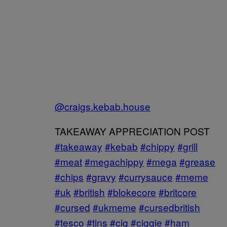
@craigs.kebab.house
TAKEAWAY APPRECIATION POST
#takeaway
#kebab
#chippy
#grill
#meat
#megachippy
#mega
#grease
#chips
#gravy
#currysauce
#meme
#uk
#british
#blokecore
#britcore
#cursed
#ukmeme
#cursedbritish
#tesco
#tins
#cig
#ciggie
#ham