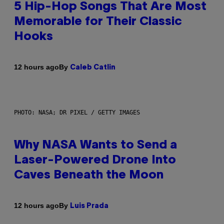
5 Hip-Hop Songs That Are Most
Memorable for Their Classic
Hooks
By
12 hours ago
Caleb Catlin
PHOTO: NASA; DR PIXEL / GETTY IMAGES
Why NASA Wants to Send a
Laser-Powered Drone Into
Caves Beneath the Moon
By
12 hours ago
Luis Prada