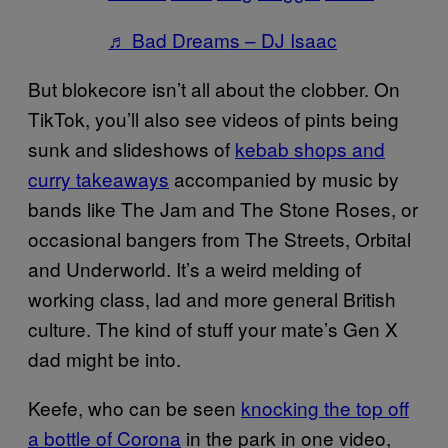
♬ Bad Dreams – DJ Isaac
But blokecore isn’t all about the clobber. On
TikTok, you’ll also see videos of pints being
sunk and slideshows of
kebab shops and
curry takeaways
accompanied by music by
bands like The Jam and The Stone Roses, or
occasional bangers from The Streets, Orbital
and Underworld. It’s a weird melding of
working class, lad and more general British
culture. The kind of stuff your mate’s Gen X
dad might be into.
Keefe, who can be seen
knocking the top off
a bottle of Corona
in the park in one video,