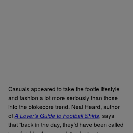
Casuals appeared to take the footie lifestyle
and fashion a lot more seriously than those
into the blokecore trend. Neal Heard, author
of
, says
A Lover’s Guide to Football Shirts
that “back in the day, they’d have been called