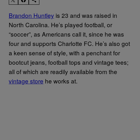
Brandon Huntley
is 23 and was raised in
North Carolina. He’s played football, or
“soccer”, as Americans call it, since he was
four and supports Charlotte FC. He’s also got
a keen sense of style, with a penchant for
bootcut jeans, football tops and vintage tees;
all of which are readily available from the
vintage store
he works at.