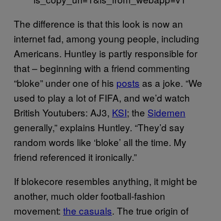
The difference is that this look is now an
internet fad, among young people, including
Americans. Huntley is partly responsible for
that – beginning with a friend commenting
“bloke” under one of his
posts
as a joke. “We
used to play a lot of FIFA, and we’d watch
British Youtubers: AJ3,
KSI
; the
Sidemen
generally,” explains Huntley. “They’d say
random words like ‘bloke’ all the time. My
friend referenced it ironically.”
If blokecore resembles anything, it might be
another, much older football-fashion
movement:
the casuals
. The true origin of