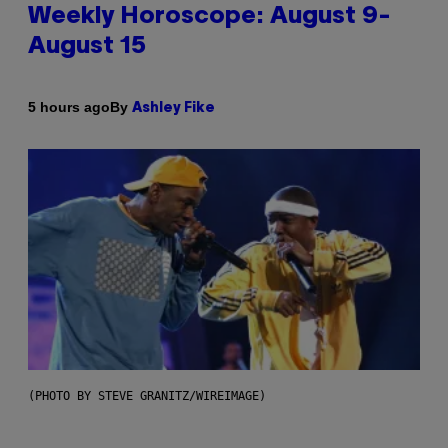
Weekly Horoscope: August 9-
August 15
By
5 hours ago
Ashley Fike
(PHOTO BY STEVE GRANITZ/WIREIMAGE)