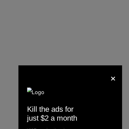
×
@maxlpk
#vintagefootball
#blokecore
#brazil
Kill the ads for
#foryoupage
just $2 a month
♬ Mas Que Nada – Sergio Mendes