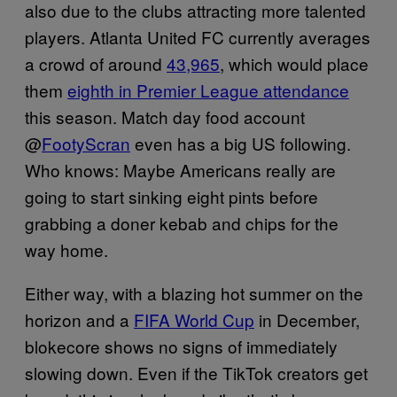
also due to the clubs attracting more talented
players. Atlanta United FC currently averages
a crowd of around ​​
43,965
, which would place
them
eighth in Premier League attendance
this season. Match day food account
@
FootyScran
even has a big US following.
Who knows: Maybe Americans really are
going to start sinking eight pints before
grabbing a doner kebab and chips for the
way home.
Either way, with a blazing hot summer on the
horizon and a
FIFA World Cup
in December,
blokecore shows no signs of immediately
slowing down. Even if the TikTok creators get