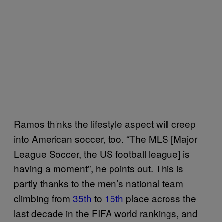
Ramos thinks the lifestyle aspect will creep
into American soccer, too. “The MLS [Major
League Soccer, the US football league] is
having a moment”, he points out. This is
partly thanks to the men’s national team
climbing from
35th
to
15th
place across the
last decade in the FIFA world rankings, and