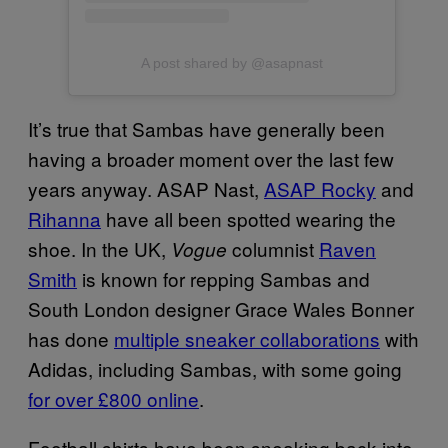
A post shared by @asapnast
It’s true that Sambas have generally been
having a broader moment over the last few
years anyway. ASAP Nast,
ASAP Rocky
and
Rihanna
have all been spotted wearing the
shoe. In the UK,
columnist
Raven
Vogue
Smith
is known for repping Sambas and
South London designer Grace Wales Bonner
has done
multiple sneaker collaborations
with
Adidas, including Sambas, with some going
for over £800 online
.
Football shirts have been sneaking back into