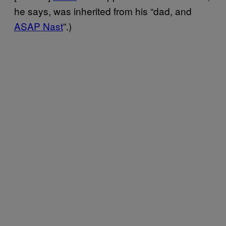
he says, was inherited from his “dad, and
ASAP Nast
”.)