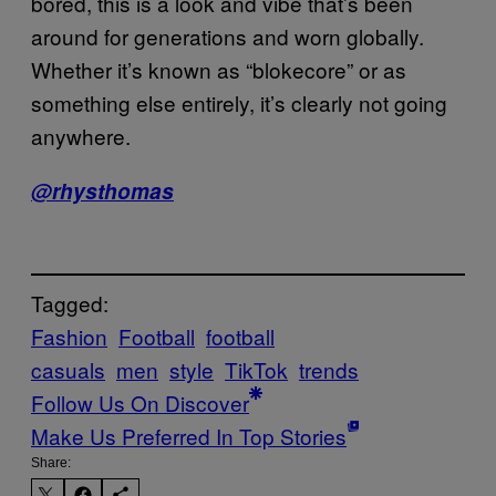
bored, this is a look and vibe that’s been
around for generations and worn globally.
Whether it’s known as “blokecore” or as
something else entirely, it’s clearly not going
anywhere.
@
rhysthomas
Tagged:
Fashion
Football
football
casuals
men
style
TikTok
trends
Follow Us On Discover
Make Us Preferred In Top Stories
Share: