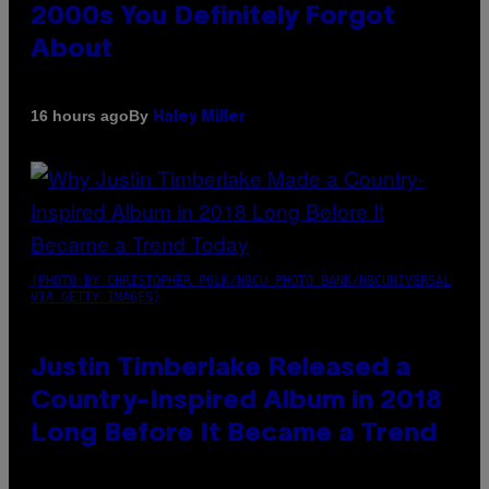
2000s You Definitely Forgot
About
By
16 hours ago
Haley Miller
(PHOTO BY CHRISTOPHER POLK/NBCU PHOTO BANK/NBCUNIVERSAL
VIA GETTY IMAGES)
Justin Timberlake Released a
Country-Inspired Album in 2018
Long Before It Became a Trend