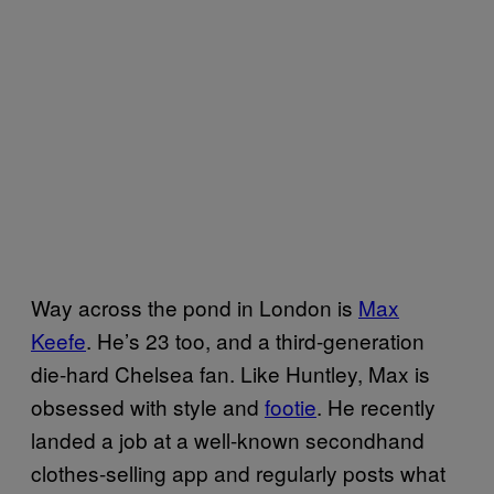
Way across the pond in London is
Max
Keefe
. He’s 23 too, and a third-generation
die-hard Chelsea fan. Like Huntley, Max is
obsessed with style and
footie
. He recently
landed a job at a well-known secondhand
clothes-selling app and regularly posts what