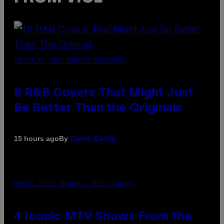
(PHOTO BY EBET ROBERTS/REDFERNS)
8 R&B Covers That Might Just
Be Better Than the Originals
By
15 hours ago
Caleb Catlin
PHOTO: PETER KRAMER / GETTY IMAGES
4 Iconic MTV Shows From the