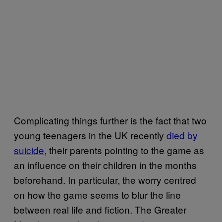
Complicating things further is the fact that two
young teenagers in the UK recently
died by
suicide
, their parents pointing to the game as
an influence on their children in the months
beforehand. In particular, the worry centred
on how the game seems to blur the line
between real life and fiction. The Greater