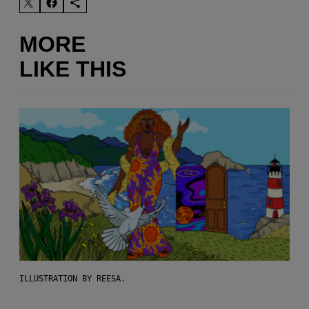
MORE
LIKE THIS
ILLUSTRATION BY REESA.