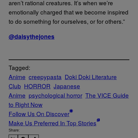
aren’t rational creatures. It’s when we’re
emotionally charged that we become inspired
to do something for ourselves, or for others.”
@daisythejones
Tagged:
Anime
creepypasta
Doki Doki Literature
Club
HORROR
Japanese
Anime
psychological horror
The VICE Guide
to Right Now
Follow Us On Discover
Make Us Preferred In Top Stories
Share: