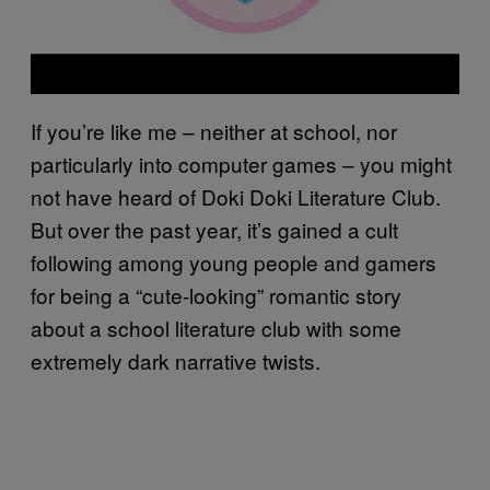
If you’re like me – neither at school, nor
particularly into computer games – you might
not have heard of Doki Doki Literature Club.
But over the past year, it’s gained a cult
following among young people and gamers
for being a “cute-looking” romantic story
about a school literature club with some
extremely dark narrative twists.