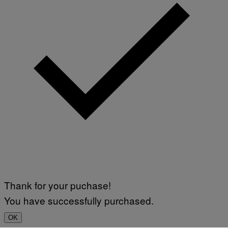
Thank for your puchase!
You have successfully purchased.
OK