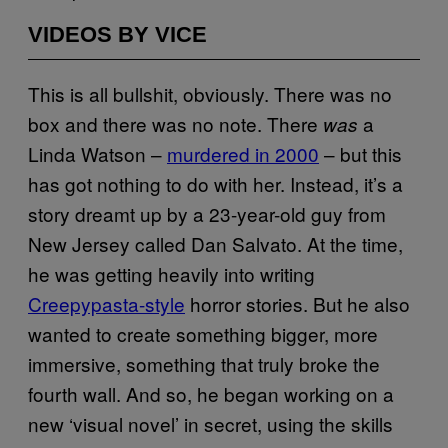
VIDEOS BY VICE
This is all bullshit, obviously. There was no
box and there was no note. There
a
was
Linda Watson –
murdered in 2000
– but this
has got nothing to do with her. Instead, it’s a
story dreamt up by a 23-year-old guy from
New Jersey called Dan Salvato. At the time,
he was getting heavily into writing
Creepypasta-style
horror stories. But he also
wanted to create something bigger, more
immersive, something that truly broke the
fourth wall. And so, he began working on a
new ‘visual novel’ in secret, using the skills