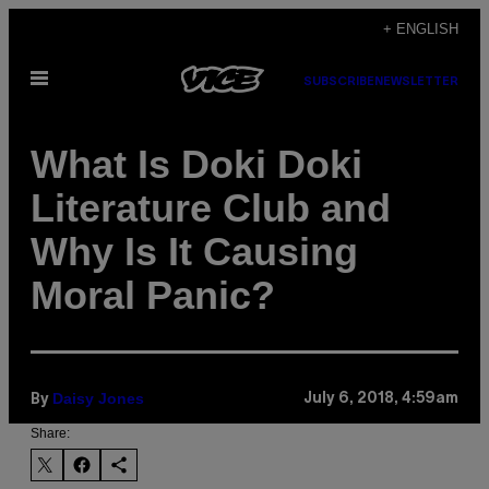
Skip
+ ENGLISH
to
Open
content
SUBSCRIBE
NEWSLETTER
Menu
What Is Doki Doki
Literature Club and
Why Is It Causing
Moral Panic?
Daisy Jones
July 6, 2018, 4:59am
By
Share: