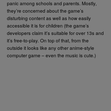
panic among schools and parents. Mostly,
they’re concerned about the game’s
disturbing content as well as how easily
accessible it is for children (the game’s
developers claim it’s suitable for over 13s and
it’s free-to-play. On top of that, from the
outside it looks like any other anime-style
computer game – even the music is cute.)