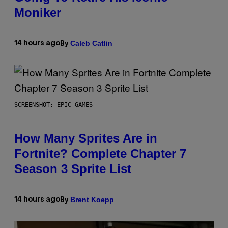
Moniker
Caleb Catlin
14 hours ago
By
SCREENSHOT: EPIC GAMES
How Many Sprites Are in
Fortnite? Complete Chapter 7
Season 3 Sprite List
Brent Koepp
14 hours ago
By