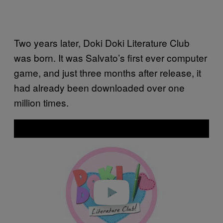
Two years later, Doki Doki Literature Club
was born. It was Salvato’s first ever computer
game, and just three months after release, it
had already been downloaded over one
million times.
P
l
a
y
v
i
d
e
o