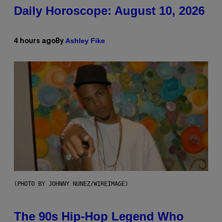
Daily Horoscope: August 10, 2026
Ashley Fike
4 hours ago
By
(PHOTO BY JOHNNY NUNEZ/WIREIMAGE)
The 90s Hip-Hop Legend Who