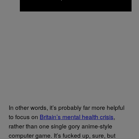
In other words, it’s probably far more helpful
to focus on
Britain’s mental health crisis
,
rather than one single gory anime-style
computer game. It’s fucked up, sure, but