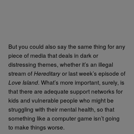
But you could also say the same thing for any
piece of media that deals in dark or
distressing themes, whether it’s an illegal
stream of
or last week’s episode of
Hereditary
. What’s more important, surely, is
Love Island
that there are adequate support networks for
kids and vulnerable people who might be
struggling with their mental health, so that
something like a computer game isn’t going
to make things worse.