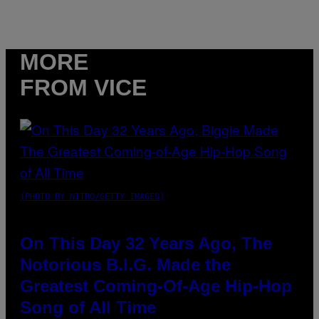
MORE
FROM VICE
(PHOTO BY NITRO/GETTY IMAGES)
On This Day 32 Years Ago, The
Notorious B.I.G. Made the
Greatest Coming-Of-Age Hip-Hop
Song of All Time