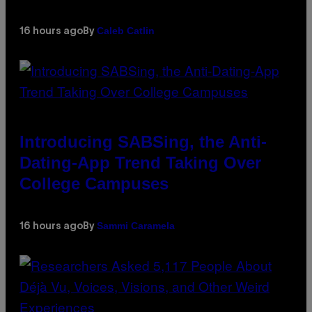
Caleb Catlin
16 hours ago
By
Introducing SABSing, the Anti-
Dating-App Trend Taking Over
College Campuses
Sammi Caramela
16 hours ago
By