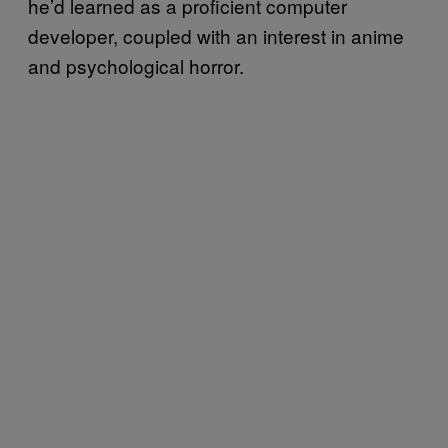
he’d learned as a proficient computer
developer, coupled with an interest in anime
and psychological horror.