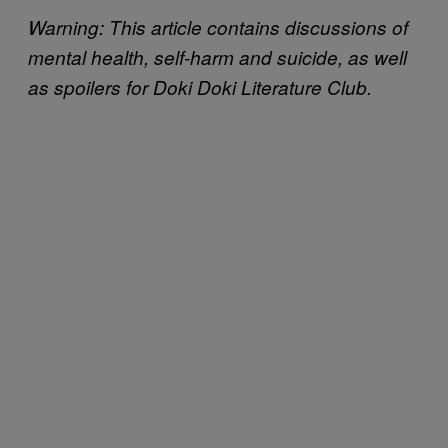
Warning: This article contains discussions of
mental health, self-harm and suicide, as well
as spoilers for Doki Doki Literature Club.