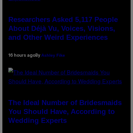
Researchers Asked 5,117 People
About Déjà Vu, Voices, Visions,
and Other Weird Experiences
Ashley Fike
16 hours ago
By
The Ideal Number of Bridesmaids
You Should Have, According to
Wedding Experts