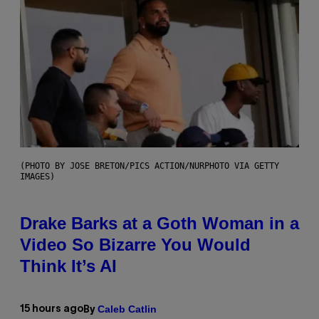
(PHOTO BY JOSE BRETON/PICS ACTION/NURPHOTO VIA GETTY
IMAGES)
Drake Barks at a Goth Woman in a
Video So Bizarre You Would
Think It’s AI
Caleb Catlin
15 hours ago
By