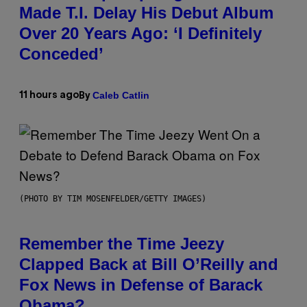
Made T.I. Delay His Debut Album
Over 20 Years Ago: ‘I Definitely
Conceded’
Caleb Catlin
11 hours ago
By
(PHOTO BY TIM MOSENFELDER/GETTY IMAGES)
Remember the Time Jeezy
Clapped Back at Bill O’Reilly and
Fox News in Defense of Barack
Obama?