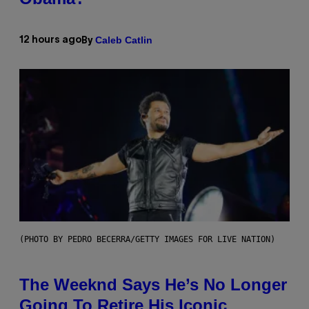
Caleb Catlin
12 hours ago
By
(PHOTO BY PEDRO BECERRA/GETTY IMAGES FOR LIVE NATION)
The Weeknd Says He’s No Longer
Going To Retire His Iconic