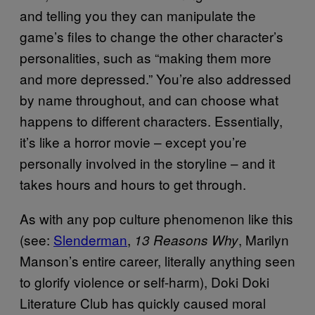
and telling you they can manipulate the
game’s files to change the other character’s
personalities, such as “making them more
and more depressed.” You’re also addressed
by name throughout, and can choose what
happens to different characters. Essentially,
it’s like a horror movie – except you’re
personally involved in the storyline – and it
takes hours and hours to get through.
As with any pop culture phenomenon like this
(see:
Slenderman
,
, Marilyn
13 Reasons Why
Manson’s entire career, literally anything seen
to glorify violence or self-harm), Doki Doki
Literature Club has quickly caused moral