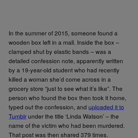
In the summer of 2015, someone found a
wooden box left in a mall. Inside the box –
clamped shut by elastic bands – was a
detailed confession note, apparently written
by a 19-year-old student who had recently
killed a woman she’d come across in a
grocery store “just to see what it’s like”. The
person who found the box then took it home,
typed out the confession, and
uploaded it to
Tumblr
under the title ‘Linda Watson’ – the
name of the victim who had been murdered.
That post was then shared 379 times.