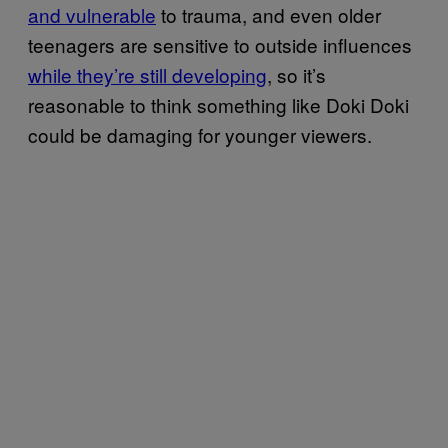
and vulnerable
to trauma, and even older
teenagers are sensitive to outside influences
while they’re still developing
, so it’s
reasonable to think something like Doki Doki
could be damaging for younger viewers.