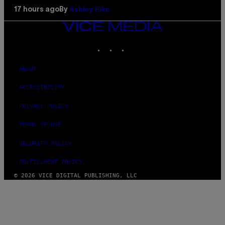
Ashley Fike
17 hours ago
By
VICE
MEDIA
INSTAGRAM
TIKTOK
YOUTUBE
ABOUT
ACCESSIBILITY
PRIVACY POLICY
TERMS OF USE
SECURITY POLICY
FULFILLMENT POLICY
© 2026 VICE DIGITAL PUBLISHING, LLC