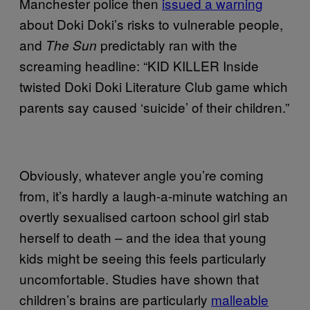
Manchester police then
issued a warning
about Doki Doki’s risks to vulnerable people,
and
predictably ran with the
The Sun
screaming headline: “KID KILLER Inside
twisted Doki Doki Literature Club game which
parents say caused ‘suicide’ of their children.”
Obviously, whatever angle you’re coming
from, it’s hardly a laugh-a-minute watching an
overtly sexualised cartoon school girl stab
herself to death – and the idea that young
kids might be seeing this feels particularly
uncomfortable. Studies have shown that
children’s brains are particularly
malleable