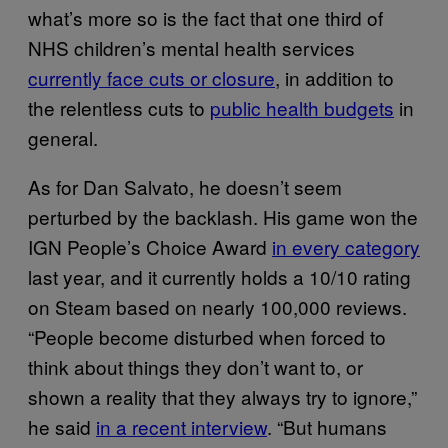
what’s more so is the fact that one third of
NHS children’s mental health services
currently face cuts or closure
, in addition to
the relentless cuts to
public health budgets
in
general.
As for Dan Salvato, he doesn’t seem
perturbed by the backlash. His game won the
IGN People’s Choice Award
in every category
last year, and it currently holds a 10/10 rating
on Steam based on nearly 100,000 reviews.
“People become disturbed when forced to
think about things they don’t want to, or
shown a reality that they always try to ignore,”
he said
in a recent interview
. “But humans