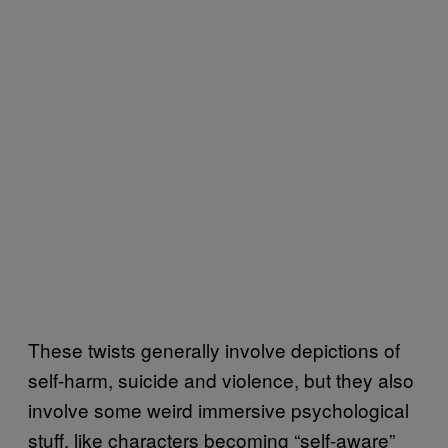
These twists generally involve depictions of
self-harm, suicide and violence, but they also
involve some weird immersive psychological
stuff, like characters becoming “self-aware”