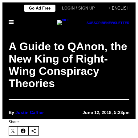
Skip
Go Ad Free
LOGIN / SIGN UP
+ ENGLISH
to
Open
content
SUBSCRIBE
NEWSLETTER
Menu
A Guide to QAnon, the
New King of Right-
Wing Conspiracy
Theories
By
Justin Caffier
June 12, 2018, 5:23pm
Share: