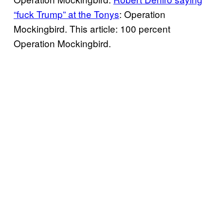
“fuck Trump” at the Tonys
: Operation
Mockingbird. This article: 100 percent
Operation Mockingbird.