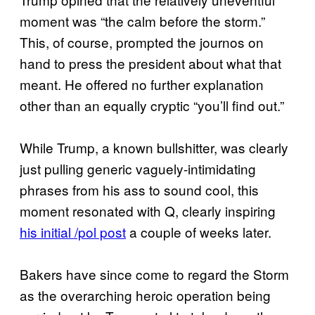
moment was “the calm before the storm.”
This, of course, prompted the journos on
hand to press the president about what that
meant. He offered no further explanation
other than an equally cryptic “you’ll find out.”
While Trump, a known bullshitter, was clearly
just pulling generic vaguely-intimidating
phrases from his ass to sound cool, this
moment resonated with Q, clearly inspiring
his initial /pol post
a couple of weeks later.
Bakers have since come to regard the Storm
as the overarching heroic operation being