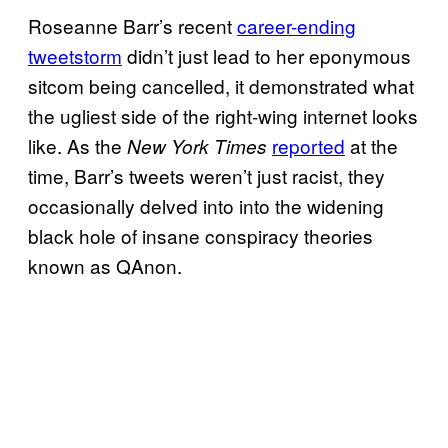
Roseanne Barr’s recent
career-ending
tweetstorm
didn’t just lead to her eponymous
sitcom being cancelled, it demonstrated what
the ugliest side of the right-wing internet looks
like. As the
reported
at the
New York Times
time, Barr’s tweets weren’t just racist, they
occasionally delved into into the widening
black hole of insane conspiracy theories
known as QAnon.