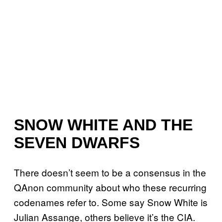
SNOW WHITE AND THE
SEVEN DWARFS
There doesn’t seem to be a consensus in the
QAnon community about who these recurring
codenames refer to. Some say Snow White is
Julian Assange, others believe it’s the CIA.