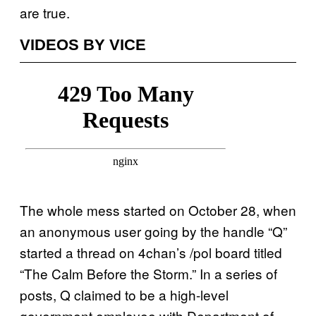
are true.
VIDEOS BY VICE
The whole mess started on October 28, when
an anonymous user going by the handle “Q”
started a thread on 4chan’s /pol board titled
“The Calm Before the Storm.” In a series of
posts, Q claimed to be a high-level
government employee with Department of