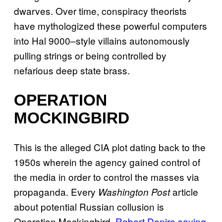
dwarves. Over time, conspiracy theorists
have mythologized these powerful computers
into Hal 9000–style villains autonomously
pulling strings or being controlled by
nefarious deep state brass.
OPERATION
MOCKINGBIRD
This is the alleged CIA plot dating back to the
1950s wherein the agency gained control of
the media in order to control the masses via
propaganda. Every
article
Washington Post
about potential Russian collusion is
Operation Mockingbird.
Robert Deniro saying