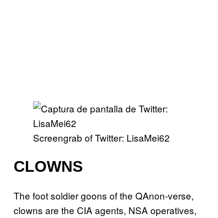
Screengrab of Twitter: LisaMei62
CLOWNS
The foot soldier goons of the QAnon-verse,
clowns are the CIA agents, NSA operatives,