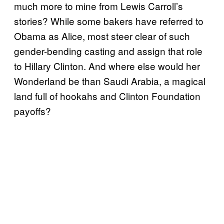
much more to mine from Lewis Carroll’s
stories? While some bakers have referred to
Obama as Alice, most steer clear of such
gender-bending casting and assign that role
to Hillary Clinton. And where else would her
Wonderland be than Saudi Arabia, a magical
land full of hookahs and Clinton Foundation
payoffs?