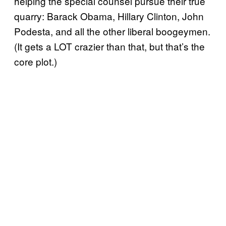
helping the special counsel pursue their true
quarry: Barack Obama, Hillary Clinton, John
Podesta, and all the other liberal boogeymen.
(It gets a LOT crazier than that, but that’s the
core plot.)