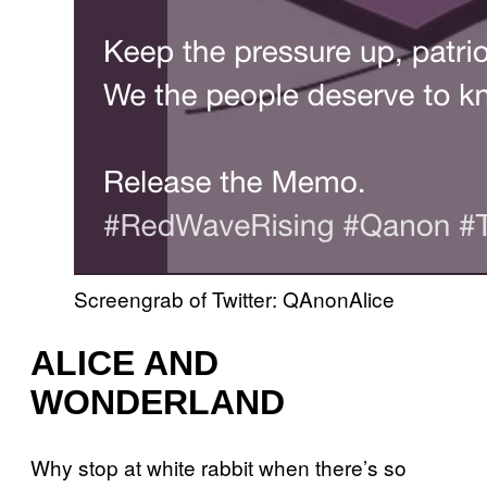
Screengrab of Twitter: QAnonAlice
ALICE AND
WONDERLAND
Why stop at white rabbit when there’s so