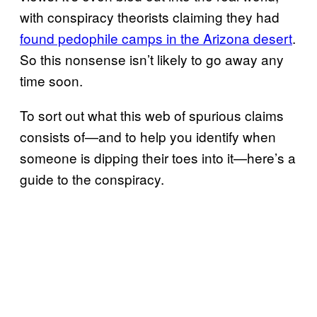
with conspiracy theorists claiming they had
found pedophile camps in the Arizona desert
.
So this nonsense isn’t likely to go away any
time soon.
To sort out what this web of spurious claims
consists of—and to help you identify when
someone is dipping their toes into it—here’s a
guide to the conspiracy.