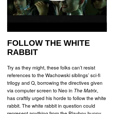
FOLLOW THE WHITE
RABBIT
Try as they might, these folks can’t resist
references to the Wachowski siblings’ sci-fi
trilogy and Q, borrowing the directives given
via computer screen to Neo in
,
The Matrix
has craftily urged his horde to follow the white
rabbit. The white rabbit in question could
represent anything from the Playboy bunny