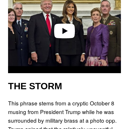
y
v
i
d
e
o
THE STORM
This phrase stems from a cryptic October 8
musing from President Trump while he was
surrounded by military brass at a photo opp.
Trump opined that the relatively uneventful