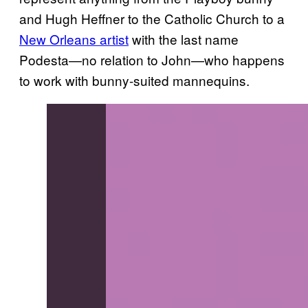
and Hugh Heffner to the Catholic Church to a
New Orleans artist
with the last name
Podesta—no relation to John—who happens
to work with bunny-suited mannequins.