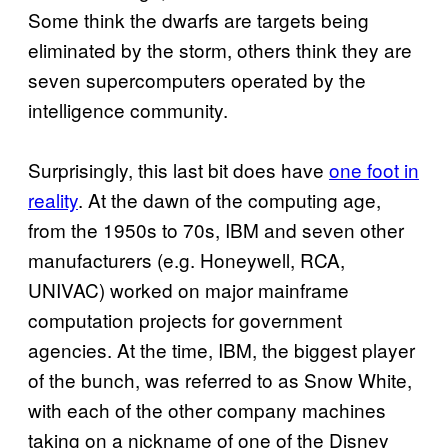
Some think the dwarfs are targets being
eliminated by the storm, others think they are
seven supercomputers operated by the
intelligence community.
Surprisingly, this last bit does have
one foot in
reality
. At the dawn of the computing age,
from the 1950s to 70s, IBM and seven other
manufacturers (e.g. Honeywell, RCA,
UNIVAC) worked on major mainframe
computation projects for government
agencies. At the time, IBM, the biggest player
of the bunch, was referred to as Snow White,
with each of the other company machines
taking on a nickname of one of the Disney