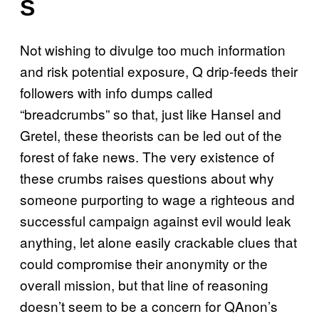
S
Not wishing to divulge too much information
and risk potential exposure, Q drip-feeds their
followers with info dumps called
“breadcrumbs” so that, just like Hansel and
Gretel, these theorists can be led out of the
forest of fake news. The very existence of
these crumbs raises questions about why
someone purporting to wage a righteous and
successful campaign against evil would leak
anything, let alone easily crackable clues that
could compromise their anonymity or the
overall mission, but that line of reasoning
doesn’t seem to be a concern for QAnon’s