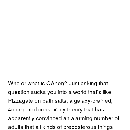
Who or what is QAnon? Just asking that
question sucks you into a world that’s like
Pizzagate on bath salts, a galaxy-brained,
4chan-bred conspiracy theory that has
apparently convinced an alarming number of
adults that all kinds of preposterous things