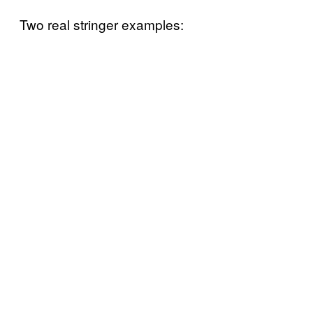
Two real stringer examples: