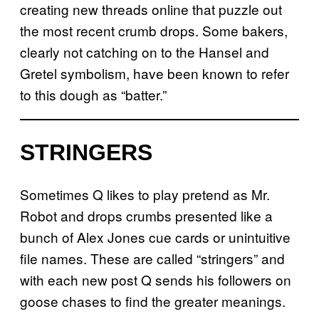
creating new threads online that puzzle out
the most recent crumb drops. Some bakers,
clearly not catching on to the Hansel and
Gretel symbolism, have been known to refer
to this dough as “batter.”
STRINGERS
Sometimes Q likes to play pretend as Mr.
Robot and drops crumbs presented like a
bunch of Alex Jones cue cards or unintuitive
file names. These are called “stringers” and
with each new post Q sends his followers on
goose chases to find the greater meanings.