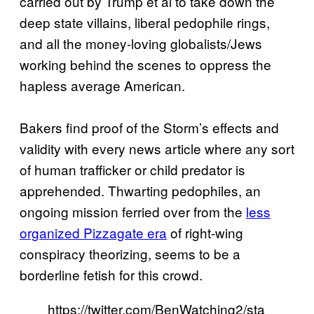
carried out by Trump et al to take down the
deep state villains, liberal pedophile rings,
and all the money-loving globalists/Jews
working behind the scenes to oppress the
hapless average American.
Bakers find proof of the Storm’s effects and
validity with every news article where any sort
of human trafficker or child predator is
apprehended. Thwarting pedophiles, an
ongoing mission ferried over from the
less
organized Pizzagate era
of right-wing
conspiracy theorizing, seems to be a
borderline fetish for this crowd.
https://twitter.com/BenWatching2/sta