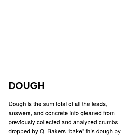
DOUGH
Dough is the sum total of all the leads,
answers, and concrete info gleaned from
previously collected and analyzed crumbs
dropped by Q. Bakers “bake” this dough by