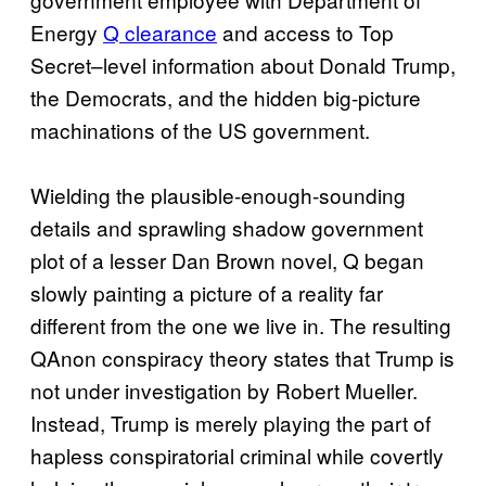
Energy
Q clearance
and access to Top
Secret–level information about Donald Trump,
the Democrats, and the hidden big-picture
machinations of the US government.
Wielding the plausible-enough-sounding
details and sprawling shadow government
plot of a lesser Dan Brown novel, Q began
slowly painting a picture of a reality far
different from the one we live in. The resulting
QAnon conspiracy theory states that Trump is
not under investigation by Robert Mueller.
Instead, Trump is merely playing the part of
hapless conspiratorial criminal while covertly