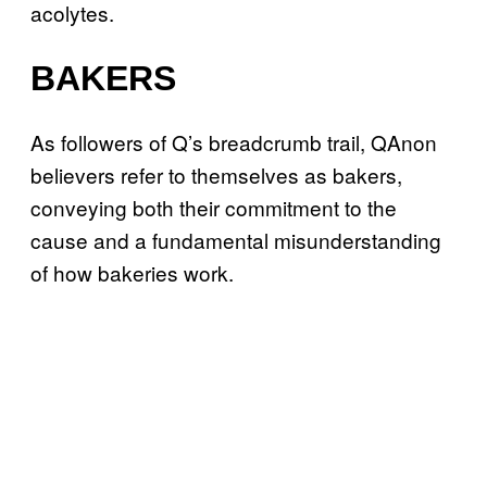
acolytes.
BAKERS
As followers of Q’s breadcrumb trail, QAnon
believers refer to themselves as bakers,
conveying both their commitment to the
cause and a fundamental misunderstanding
of how bakeries work.