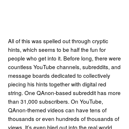
All of this was spelled out through cryptic
hints, which seems to be half the fun for
people who get into it. Before long, there were
countless YouTube channels, subreddits, and
message boards dedicated to collectively
piecing his hints together with digital red
string. One QAnon-based subreddit has more
than 31,000 subscribers. On YouTube,
QAnon-themed videos can have tens of
thousands or even hundreds of thousands of
views. It’s even bled out into the real world,