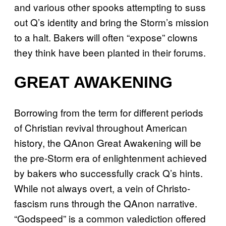
and various other spooks attempting to suss
out Q’s identity and bring the Storm’s mission
to a halt. Bakers will often “expose” clowns
they think have been planted in their forums.
GREAT AWAKENING
Borrowing from the term for different periods
of Christian revival throughout American
history, the QAnon Great Awakening will be
the pre-Storm era of enlightenment achieved
by bakers who successfully crack Q’s hints.
While not always overt, a vein of Christo-
fascism runs through the QAnon narrative.
“Godspeed” is a common valediction offered