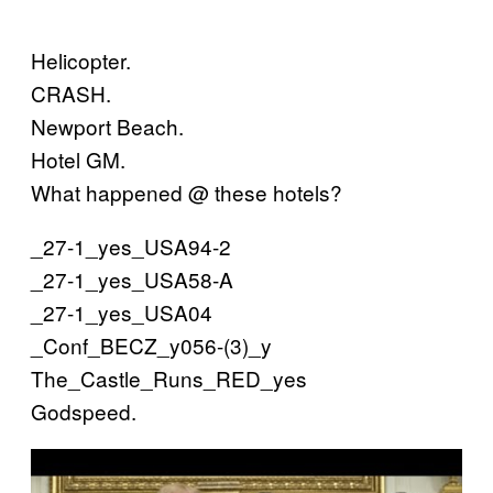
Helicopter.
CRASH.
Newport Beach.
Hotel GM.
What happened @ these hotels?
_27-1_yes_USA94-2
_27-1_yes_USA58-A
_27-1_yes_USA04
_Conf_BECZ_y056-(3)_y
The_Castle_Runs_RED_yes
Godspeed.
P
l
a