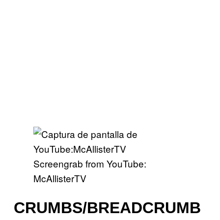
Screengrab from YouTube:
McAllisterTV
CRUMBS/BREADCRUMB