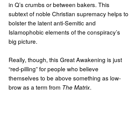
in Q’s crumbs or between bakers. This
subtext of noble Christian supremacy helps to
bolster the latent anti-Semitic and
Islamophobic elements of the conspiracy’s
big picture.
Really, though, this Great Awakening is just
“red-pilling” for people who believe
themselves to be above something as low-
brow as a term from
.
The Matrix