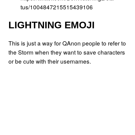
tus/1004847215515439106
LIGHTNING EMOJI
This is just a way for QAnon people to refer to
the Storm when they want to save characters
or be cute with their usernames.