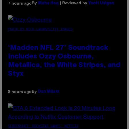
By
| Reviewed by
7 hours ago
Maha Haq
Ysolt Usigan
PHOTO BY NICK LAHAM/GETTY IMAGES
‘Madden NFL 27’ Soundtrack
Includes Ozzy Osbourne,
Metallica, the White Stripes, and
Styx
By
8 hours ago
Dan Milam
SCREENSHOT: ROCKSTAR GAMES, NETFLIX