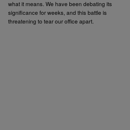
what it means. We have been debating its
significance for weeks, and this battle is
threatening to tear our office apart.