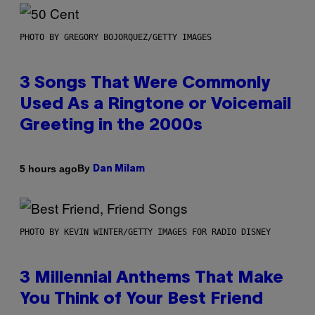
PHOTO BY GREGORY BOJORQUEZ/GETTY IMAGES
3 Songs That Were Commonly
Used As a Ringtone or Voicemail
Greeting in the 2000s
By
5 hours ago
Dan Milam
PHOTO BY KEVIN WINTER/GETTY IMAGES FOR RADIO DISNEY
3 Millennial Anthems That Make
You Think of Your Best Friend