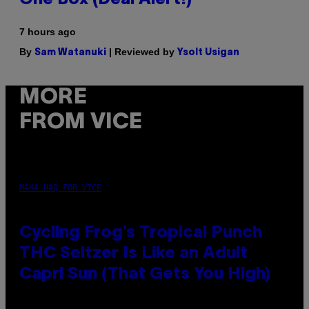
7 hours ago
By
| Reviewed by
Sam Watanuki
Ysolt Usigan
MORE
FROM VICE
MAHA HAQ FOR VICE
Cycling Frog’s Tropical Punch
THC Seltzer Is Like an Adult
Capri Sun (That Gets You High)