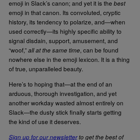
emoji in Slack’s canon; and yet it is the
best
emoji in that canon. Its convoluted, cryptic
history, its tendency to polarize, and—when
used correctly—its highly specific ability to
signal disdain, support, amusement, and
“woof,”
, can be found
all at the same time
nowhere else in the emoji lexicon. It is a thing
of true, unparalleled beauty.
Here’s to hoping that—at the end of an
arduous, thorough investigation, and yet
another workday wasted almost entirely on
Slack—the dusty stick finally starts getting
the kind of use it deserves.
Sign up for our newsletter
to get the best of