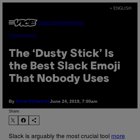
Skip
+ ENGLISH
to
Open
Subscribe
Newsletter
content
Menu
Entertainment
The ‘Dusty Stick’ Is
the Best Slack Emoji
That Nobody Uses
By
June 24, 2019, 7:00am
Drew Schwartz
Share:
Slack is arguably the most crucial tool
more