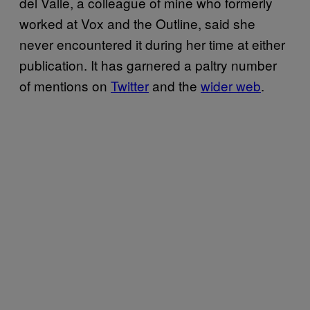
del Valle, a colleague of mine who formerly
worked at Vox and the Outline, said she
never encountered it during her time at either
publication. It has garnered a paltry number
of mentions on
Twitter
and the
wider web
.