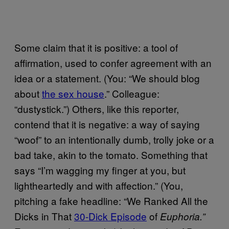
Some claim that it is positive: a tool of
affirmation, used to confer agreement with an
idea or a statement. (You: “We should blog
about
the sex house
.” Colleague:
“dustystick.”) Others, like this reporter,
contend that it is negative: a way of saying
“woof” to an intentionally dumb, trolly joke or a
bad take, akin to the tomato. Something that
says “I’m wagging my finger at you, but
lightheartedly and with affection.” (You,
pitching a fake headline: “We Ranked All the
Dicks in That
30-Dick Episode
of
Euphoria.”