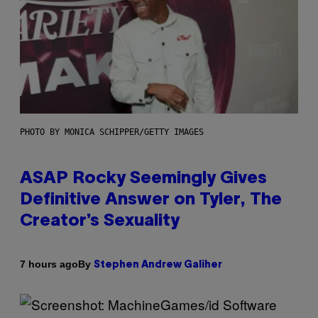
PHOTO BY MONICA SCHIPPER/GETTY IMAGES
ASAP Rocky Seemingly Gives
Definitive Answer on Tyler, The
Creator’s Sexuality
By
7 hours ago
Stephen Andrew Galiher