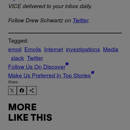
VICE delivered to your inbox daily.
Follow Drew Schwartz on
Twitter
.
Tagged:
emoji
Emojis
Internet
investigations
Media
slack
Twitter
Follow Us On Discover
Make Us Preferred In Top Stories
Share:
MORE
LIKE THIS