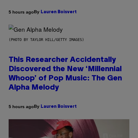
By
5 hours ago
Lauren Boisvert
(PHOTO BY TAYLOR HILL/GETTY IMAGES)
This Researcher Accidentally
Discovered the New ‘Millennial
Whoop’ of Pop Music: The Gen
Alpha Melody
By
5 hours ago
Lauren Boisvert