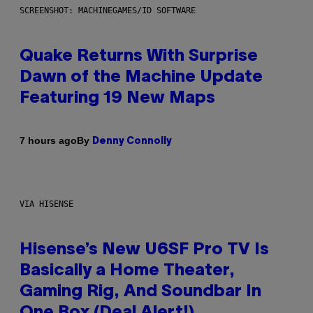
SCREENSHOT: MACHINEGAMES/ID SOFTWARE
Quake Returns With Surprise
Dawn of the Machine Update
Featuring 19 New Maps
By
7 hours ago
Denny Connolly
VIA HISENSE
Hisense’s New U6SF Pro TV Is
Basically a Home Theater,
Gaming Rig, And Soundbar In
One Box (Deal Alert!)