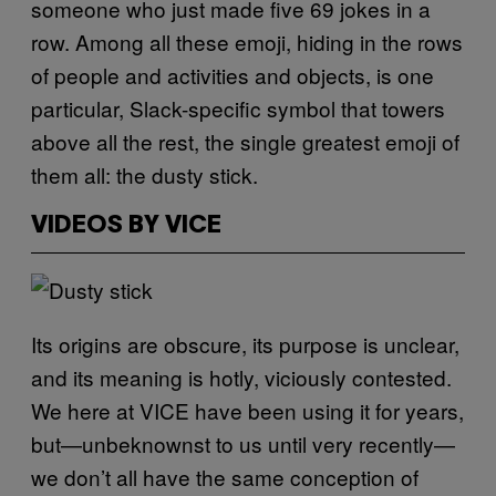
someone who just made five 69 jokes in a
row. Among all these emoji, hiding in the rows
of people and activities and objects, is one
particular, Slack-specific symbol that towers
above all the rest, the single greatest emoji of
them all: the dusty stick.
VIDEOS BY VICE
Its origins are obscure, its purpose is unclear,
and its meaning is hotly, viciously contested.
We here at VICE have been using it for years,
but—unbeknownst to us until very recently—
we don’t all have the same conception of