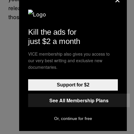
release it in order to spread happiness to all
those around you.
Kill the ads for
just $2 a month
VICE membership also gives you access to
our very best writing and exclusive new
documentaries.
Support for $2
See All Membership Plans
Or, continue for free