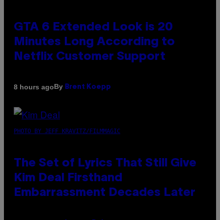
GTA 6 Extended Look is 20
Minutes Long According to
Netflix Customer Support
By
8 hours ago
Brent Koepp
PHOTO BY JEFF KRAVITZ/FILMMAGIC
The Set of Lyrics That Still Give
Kim Deal Firsthand
Embarrassment Decades Later