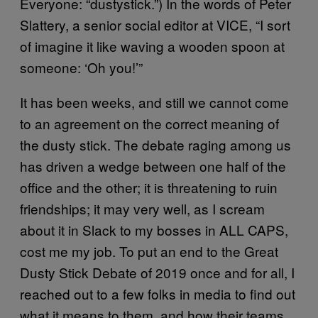
Everyone: “dustystick.”) In the words of Peter
Slattery, a senior social editor at VICE, “I sort
of imagine it like waving a wooden spoon at
someone: ‘Oh you!’”
It has been weeks, and still we cannot come
to an agreement on the correct meaning of
the dusty stick. The debate raging among us
has driven a wedge between one half of the
office and the other; it is threatening to ruin
friendships; it may very well, as I scream
about it in Slack to my bosses in ALL CAPS,
cost me my job. To put an end to the Great
Dusty Stick Debate of 2019 once and for all, I
reached out to a few folks in media to find out
what it means to them, and how their teams