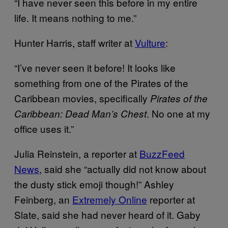
“I have never seen this before in my entire
life. It means nothing to me.”
Hunter Harris, staff writer at
Vulture
:
“I’ve never seen it before! It looks like
something from one of the Pirates of the
Caribbean movies, specifically
P
irates of the
. No one at my
Caribbean: Dead Man’s Chest
office uses it.”
Julia Reinstein, a reporter at
BuzzFeed
News
, said she “actually did not know about
the dusty stick emoji though!” Ashley
Feinberg, an
Extremely Online
reporter at
Slate, said she had never heard of it. Gaby