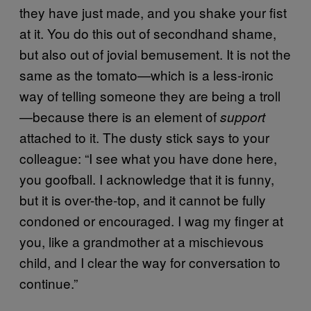
they have just made, and you shake your fist
at it. You do this out of secondhand shame,
but also out of jovial bemusement. It is not the
same as the tomato—which is a less-ironic
way of telling someone they are being a troll
—because there is an element of
support
attached to it. The dusty stick says to your
colleague: “I see what you have done here,
you goofball. I acknowledge that it is funny,
but it is over-the-top, and it cannot be fully
condoned or encouraged. I wag my finger at
you, like a grandmother at a mischievous
child, and I clear the way for conversation to
continue.”