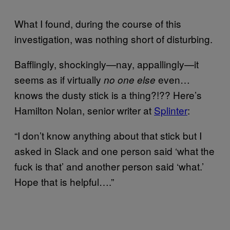
What I found, during the course of this
investigation, was nothing short of disturbing.
Bafflingly, shockingly—nay, appallingly—it
seems as if virtually
even…
no one else
knows the dusty stick is a thing?!?? Here’s
Hamilton Nolan, senior writer at
Splinter
:
“I don’t know anything about that stick but I
asked in Slack and one person said ‘what the
fuck is that’ and another person said ‘what.’
Hope that is helpful….”