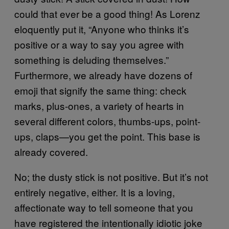
could that ever be a good thing! As Lorenz
eloquently put it, “Anyone who thinks it’s
positive or a way to say you agree with
something is deluding themselves.”
Furthermore, we already have dozens of
emoji that signify the same thing: check
marks, plus-ones, a variety of hearts in
several different colors, thumbs-ups, point-
ups, claps—you get the point. This base is
already covered.
No; the dusty stick is not positive. But it’s not
entirely negative, either. It is a loving,
affectionate way to tell someone that you
have registered the intentionally idiotic joke