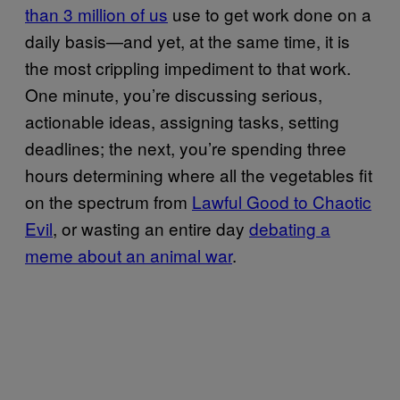
than 3 million of us
use to get work done on a
daily basis—and yet, at the same time, it is
the most crippling impediment to that work.
One minute, you’re discussing serious,
actionable ideas, assigning tasks, setting
deadlines; the next, you’re spending three
hours determining where all the vegetables fit
on the spectrum from
Lawful Good to Chaotic
Evil
, or wasting an entire day
debating a
meme about an animal war
.