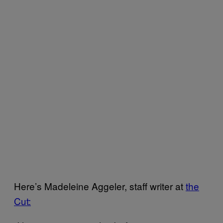
Here’s Madeleine Aggeler, staff writer at
the
Cut: