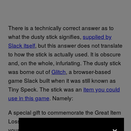
There is a technically correct answer as to
what the dusty stick signifies,
supplied by
Slack itself
, but this answer does not translate
to how the stick is actually used. It is obscure
and, on the whole, infuriating. The dusty stick
was borne out of
Glitch
, a browser-based
game Slack built when it was still known as
Tiny Speck. The stick was an
item you could
use in this game
. Namely:
A special gift to commemorate the Great Item
Loss of early 2012. Build up the power of
×
your stick throughout the day. When ready,