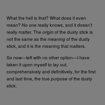
What the hell is that? What does it even
mean? No one really knows, and it doesn’t
really matter. The
of the dusty stick is
origin
not the same as the
of the dusty
meaning
stick, and it is the meaning that matters.
So now—left with no other option—I have
taken it upon myself to lay out,
comprehensively and definitively, for the first
and last time, the true purpose of the dusty
stick.