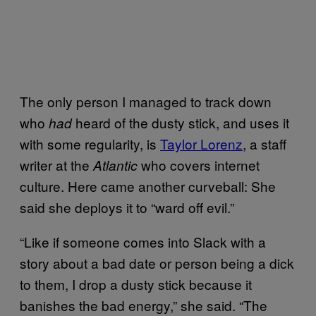
The only person I managed to track down
who
heard of the dusty stick, and uses it
had
with some regularity, is
Taylor Lorenz
, a staff
writer at the
who covers internet
Atlantic
culture. Here came another curveball: She
said she deploys it to “ward off evil.”
“Like if someone comes into Slack with a
story about a bad date or person being a dick
to them, I drop a dusty stick because it
banishes the bad energy,” she said. “The