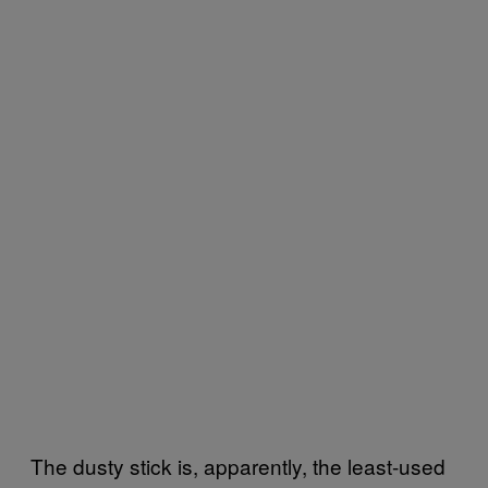
The dusty stick is, apparently, the least-used