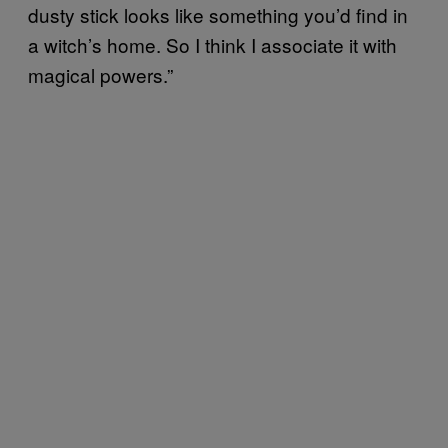
dusty stick looks like something you’d find in
a witch’s home. So I think I associate it with
magical powers.”