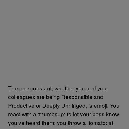
The one constant, whether you and your
colleagues are being Responsible and
Productive or Deeply Unhinged, is emoji. You
react with a :thumbsup: to let your boss know
you’ve heard them; you throw a :tomato: at