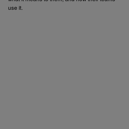
use it.