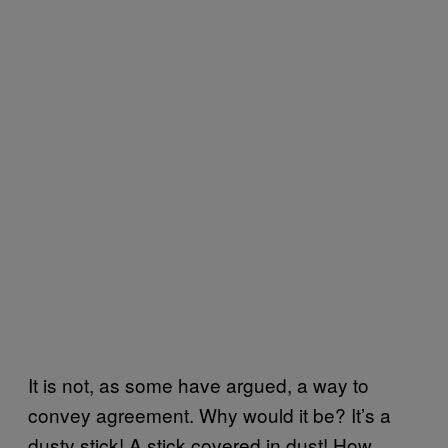
It is not, as some have argued, a way to
convey agreement. Why would it be? It’s a
dusty stick! A stick covered in dust! How