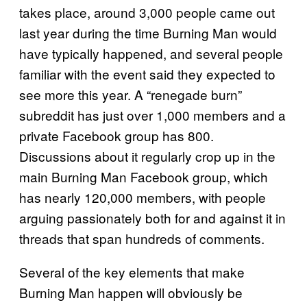
takes place, around 3,000 people came out
last year during the time Burning Man would
have typically happened, and several people
familiar with the event said they expected to
see more this year. A “renegade burn”
subreddit has just over 1,000 members and a
private Facebook group has 800.
Discussions about it regularly crop up in the
main Burning Man Facebook group, which
has nearly 120,000 members, with people
arguing passionately both for and against it in
threads that span hundreds of comments.
Several of the key elements that make
Burning Man happen will obviously be