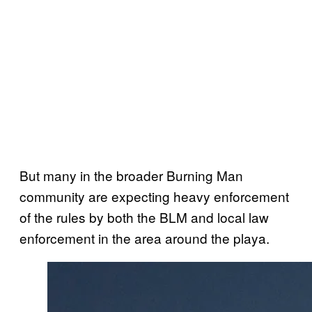
But many in the broader Burning Man
community are expecting heavy enforcement
of the rules by both the BLM and local law
enforcement in the area around the playa.