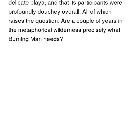
delicate playa, and that its participants were
profoundly douchey overall. All of which
raises the question: Are a couple of years in
the metaphorical wilderness precisely what
Burning Man needs?