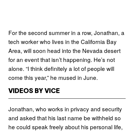
For the second summer in a row, Jonathan, a
tech worker who lives in the California Bay
Area, will soon head into the Nevada desert
for an event that isn’t happening. He’s not
alone. “I think definitely a lot of people will
come this year,” he mused in June.
VIDEOS BY VICE
Jonathan, who works in privacy and security
and asked that his last name be withheld so
he could speak freely about his personal life,