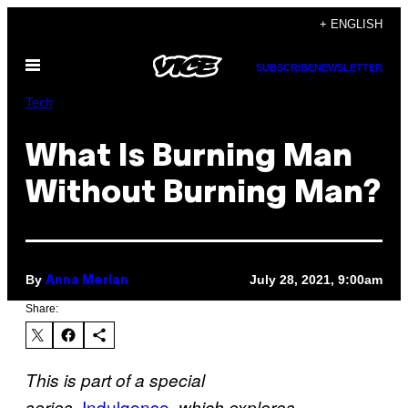
Skip
+ ENGLISH
to
Open
content
SUBSCRIBE
NEWSLETTER
Menu
Tech
What Is Burning Man
Without Burning Man?
By
July 28, 2021, 9:00am
Anna Merlan
Share:
This is part of a special
Indulgence
,
series,
which explores