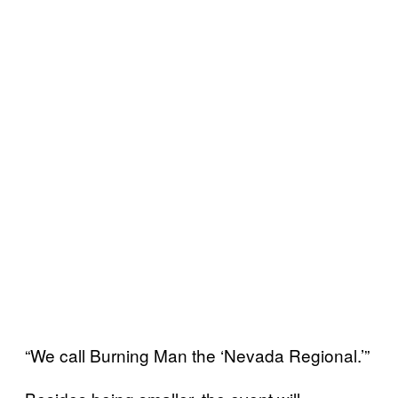
“We call Burning Man the ‘Nevada Regional.’”