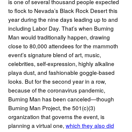
is one of several thousand people expected
to flock to Nevada’s Black Rock Desert this
year during the nine days leading up to and
including Labor Day. That’s when Burning
Man would traditionally happen, drawing
close to 80,000 attendees for the mammoth
event’s signature blend of art, music,
celebrities, self-expression, highly alkaline
playa dust, and fashionable goggle-based
looks. But for the second year in a row,
because of the coronavirus pandemic,
Burning Man has been canceled—though
Burning Man Project, the 501(c)(3)
organization that governs the event, is
planning a virtual one,
which they also did