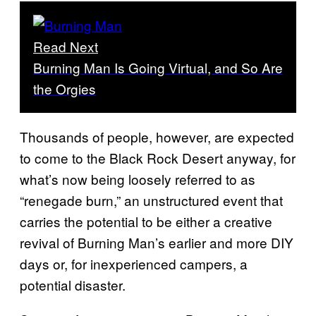
Read Next
Burning Man Is Going Virtual, and So Are
the Orgies
Thousands of people, however, are expected
to come to the Black Rock Desert anyway, for
what’s now being loosely referred to as
“renegade burn,” an unstructured event that
carries the potential to be either a creative
revival of Burning Man’s earlier and more DIY
days or, for inexperienced campers, a
potential disaster.