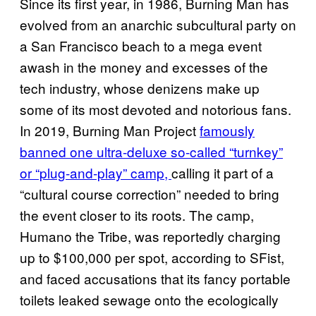
Since its first year, in 1986, Burning Man has
evolved from an anarchic subcultural party on
a San Francisco beach to a mega event
awash in the money and excesses of the
tech industry, whose denizens make up
some of its most devoted and notorious fans.
In 2019, Burning Man Project
famously
banned one ultra-deluxe so-called “turnkey”
or “plug-and-play” camp,
calling it part of a
“cultural course correction” needed to bring
the event closer to its roots. The camp,
Humano the Tribe, was reportedly charging
up to $100,000 per spot, according to SFist,
and faced accusations that its fancy portable
toilets leaked sewage onto the ecologically