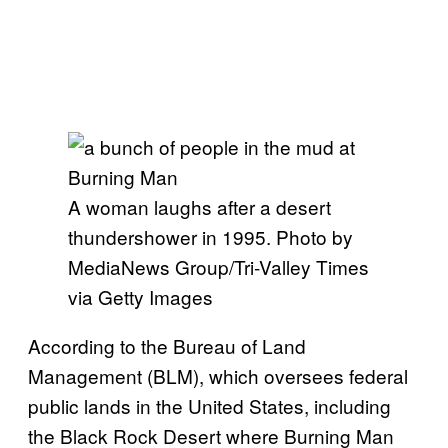
A woman laughs after a desert
thundershower in 1995. Photo by
MediaNews Group/Tri-Valley Times
via Getty Images
According to the Bureau of Land
Management (BLM), which oversees federal
public lands in the United States, including
the Black Rock Desert where Burning Man