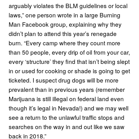
arguably violates the BLM guidelines or local
laws,” one person wrote in a large Burning
Man Facebook group, explaining why they
didn’t plan to attend this year’s renegade
burn. “Every camp where they count more
than 50 people, every drip of oil from your car,
every ‘structure’ they find that isn’t being slept
in or used for cooking or shade is going to get
ticketed. I suspect drug dogs will be more
prevalent than in previous years (remember
Marijuana is still illegal on federal land even
though it’s legal in Nevada!) and we may well
see a return to the unlawful traffic stops and
searches on the way in and out like we saw
back in 2018.”