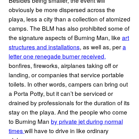
Besides being smaller, the event will
obviously be more dispersed across the
playa, less a city than a collection of atomized
camps. The BLM has also prohibited some of
the signature aspects of Burning Man, like
art
structures and installations
, as well as, per
a
letter one renegade burner received,
bonfires, fireworks, airplanes taking off or
landing, or companies that service portable
toilets. In other words, campers can bring out
a Porta Potty, but it can’t be serviced or
drained by professionals for the duration of its
stay on the playa. And the people who come
to Burning Man
by private jet during normal
times
will have to drive in like ordinary