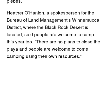
plebes.
Heather O’Hanlon, a spokesperson for the
Bureau of Land Management’s Winnemucca
District, where the Black Rock Desert is
located, said people are welcome to camp
this year too. “There are no plans to close the
playa and people are welcome to come
camping using their own resources.”