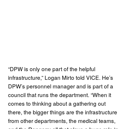
“DPW is only one part of the helpful
infrastructure,” Logan Mirto told VICE. He’s
DPW’s personnel manager and is part of a
council that runs the department. “When it
comes to thinking about a gathering out
there, the bigger things are the infrastructure
from other departments, the medical teams,