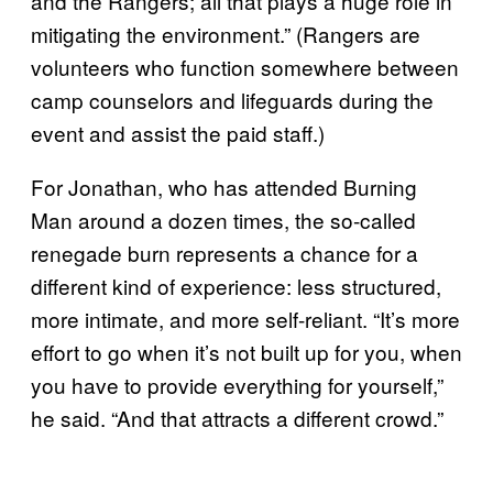
and the Rangers; all that plays a huge role in
mitigating the environment.” (Rangers are
volunteers who function somewhere between
camp counselors and lifeguards during the
event and assist the paid staff.)
For Jonathan, who has attended Burning
Man around a dozen times, the so-called
renegade burn represents a chance for a
different kind of experience: less structured,
more intimate, and more self-reliant. “It’s more
effort to go when it’s not built up for you, when
you have to provide everything for yourself,”
he said. “And that attracts a different crowd.”