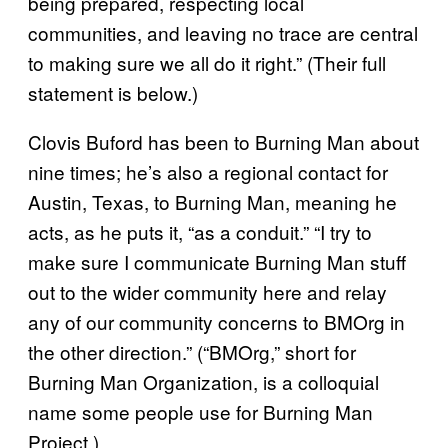
being prepared, respecting local
communities, and leaving no trace are central
to making sure we all do it right.” (Their full
statement is below.)
Clovis Buford has been to Burning Man about
nine times; he’s also a regional contact for
Austin, Texas, to Burning Man, meaning he
acts, as he puts it, “as a conduit.” “I try to
make sure I communicate Burning Man stuff
out to the wider community here and relay
any of our community concerns to BMOrg in
the other direction.” (“BMOrg,” short for
Burning Man Organization, is a colloquial
name some people use for Burning Man
Project.)