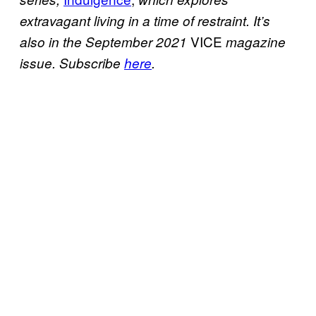
extravagant living in a time of restraint. It’s
VICE
also in the September 2021
magazine
issue. Subscribe
here
.