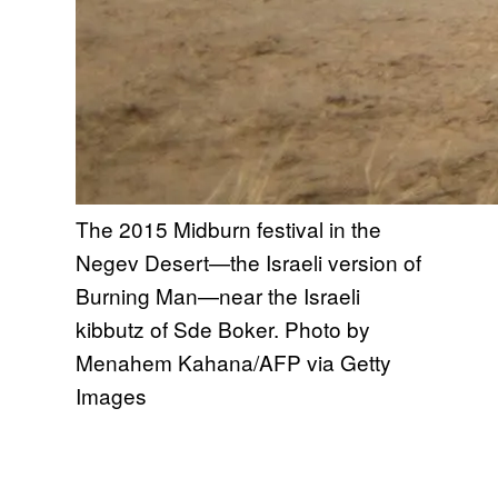
The 2015 Midburn festival in the
Negev Desert—the Israeli version of
Burning Man—near the Israeli
kibbutz of Sde Boker. Photo by
Menahem Kahana/AFP via Getty
Images