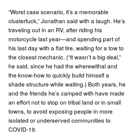
“Worst case scenario, it’s a memorable
clusterfuck,” Jonathan said with a laugh. He’s
traveling out in an RV, after riding his
motorcycle last year—and spending part of
his last day with a flat tire, waiting for a tow to
the closest mechanic. (“It wasn’t a big deal,”
he said, since he had the wherewithal and
the know-how to quickly build himself a
shade structure while waiting.) Both years, he
and the friends he’s camped with have made
an effort not to stop on tribal land or in small
towns, to avoid exposing people in more
isolated or underserved communities to
COVID-19.