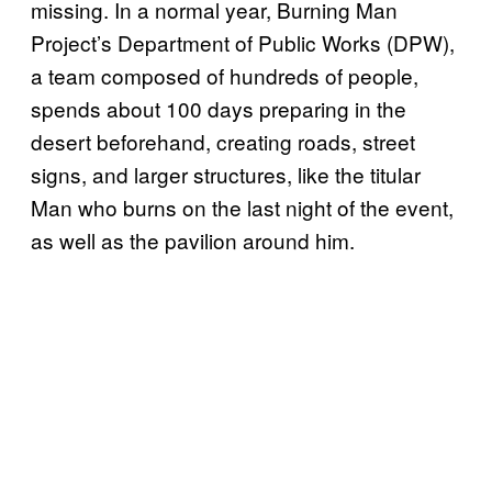
missing. In a normal year, Burning Man
Project’s Department of Public Works (DPW),
a team composed of hundreds of people,
spends about 100 days preparing in the
desert beforehand, creating roads, street
signs, and larger structures, like the titular
Man who burns on the last night of the event,
as well as the pavilion around him.