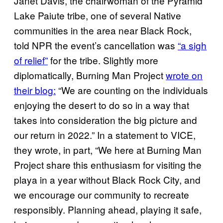
Janet Davis, the chairwoman of the Pyramid
Lake Paiute tribe, one of several Native
communities in the area near Black Rock,
told NPR the event’s cancellation was
“a sigh
of relief”
for the tribe. Slightly more
diplomatically, Burning Man Project
wrote on
their blog:
“We are counting on the individuals
enjoying the desert to do so in a way that
takes into consideration the big picture and
our return in 2022.” In a statement to VICE,
they wrote, in part, “We here at Burning Man
Project share this enthusiasm for visiting the
playa in a year without Black Rock City, and
we encourage our community to recreate
responsibly. Planning ahead, playing it safe,