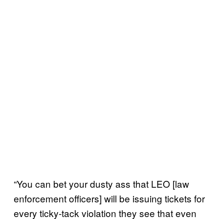
“You can bet your dusty ass that LEO [law
enforcement officers] will be issuing tickets for
every ticky-tack violation they see that even